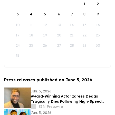
1
2
3
4
5
6
7
8
9
10
11
12
13
14
15
16
17
18
19
20
21
22
23
24
25
26
27
28
29
30
31
Press releases published on June 5, 2026
Jun. 5, 2026
Award-Winning Actor Idrees Degas
Tragically Dies Following High-Speed
Police Chase Incident in Los Angeles on
EIN Presswire
May 23
Jun. 5, 2026