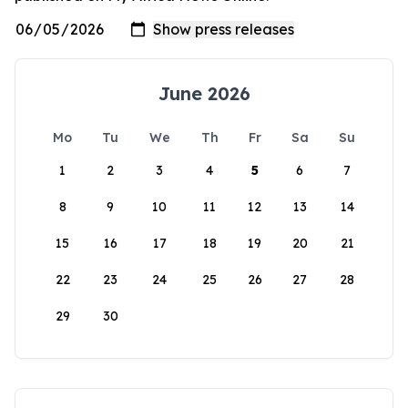
June 2026
Mo
Tu
We
Th
Fr
Sa
Su
1
2
3
4
5
6
7
8
9
10
11
12
13
14
15
16
17
18
19
20
21
22
23
24
25
26
27
28
29
30