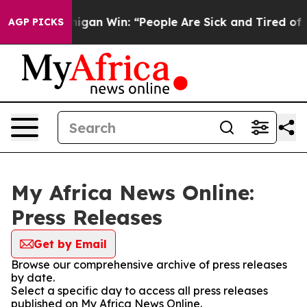
toric Michigan Win: “People Are Sick and Tired of This 
AGP PICKS
My Africa News Online:
Press Releases
Get by Email
Browse our comprehensive archive of press releases
by date.
Select a specific day to access all press releases
published on My Africa News Online.