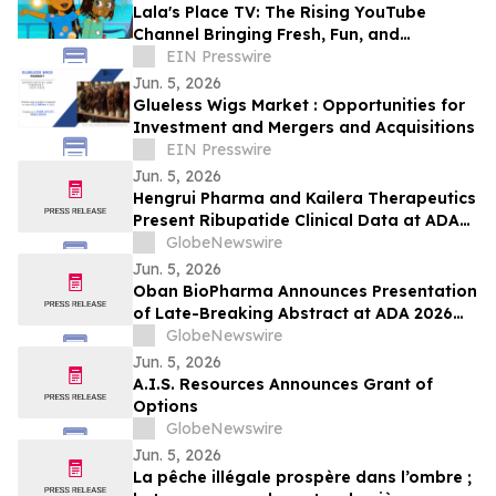
Lala's Place TV: The Rising YouTube
Channel Bringing Fresh, Fun, and
Educational Entertainment to Kids
EIN Presswire
Everywhere
Jun. 5, 2026
Glueless Wigs Market : Opportunities for
Investment and Mergers and Acquisitions
EIN Presswire
Jun. 5, 2026
Hengrui Pharma and Kailera Therapeutics
Present Ribupatide Clinical Data at ADA
2026
GlobeNewswire
Jun. 5, 2026
Oban BioPharma Announces Presentation
of Late-Breaking Abstract at ADA 2026
Highlighting OBT-676: A First-in-Class
GlobeNewswire
Small Molecule Combining Dual Amylin
Jun. 5, 2026
and Calcitonin Receptor Full Agonism
A.I.S. Resources Announces Grant of
(DACRA) with GLP-1, GIP and Glucagon
Options
(Triple-G) Receptor…
GlobeNewswire
Jun. 5, 2026
La pêche illégale prospère dans l’ombre ;