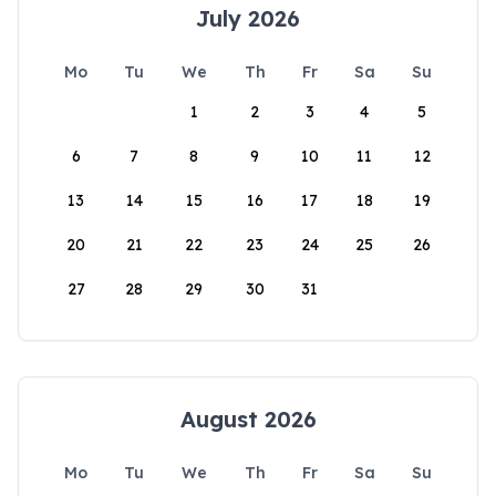
July 2026
Mo
Tu
We
Th
Fr
Sa
Su
1
2
3
4
5
6
7
8
9
10
11
12
13
14
15
16
17
18
19
20
21
22
23
24
25
26
27
28
29
30
31
August 2026
Mo
Tu
We
Th
Fr
Sa
Su