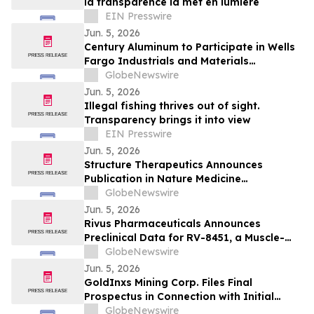
la transparence la met en lumière
EIN Presswire
Jun. 5, 2026
Century Aluminum to Participate in Wells
Fargo Industrials and Materials
Conference 2026
GlobeNewswire
Jun. 5, 2026
Illegal fishing thrives out of sight.
Transparency brings it into view
EIN Presswire
Jun. 5, 2026
Structure Therapeutics Announces
Publication in Nature Medicine
Highlighting Phase 2b ACCESS Program of
GlobeNewswire
Aleniglipron for Obesity
Jun. 5, 2026
Rivus Pharmaceuticals Announces
Preclinical Data for RV-8451, a Muscle-
Preserving, Oral GLP-1, at ADA 2026
GlobeNewswire
Scientific Sessions
Jun. 5, 2026
GoldInxs Mining Corp. Files Final
Prospectus in Connection with Initial
Public Offering
GlobeNewswire