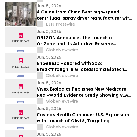
Jun. 5, 2026
A Guide from China Best high-speed
centrifugal spray dryer Manufacturer with
CE Certification
EIN Presswire
Jun. 5, 2026
ORIZON Announces the Launch of
OriZone and its Adaptive Reserve
Protocol to Pioneer DeFi 3.5
GlobeNewswire
Jun. 5, 2026
EnGeneIC Honored with 2026
Breakthrough in Glioblastoma Biotech
Award at Northwell Foundation Lenox Hill
GlobeNewswire
Neurosurgery Brain Cancer Gala in New
Jun. 5, 2026
York
Vivex Biologics Publishes New Medicare
Real-World Evidence Study Showing VIA
Disc® NP Significantly Reduces Opioid
GlobeNewswire
Use, Imaging, and Conservative Care
Jun. 5, 2026
Utilization in Patients with Lumbar
Cosmos Health Continues U.S. Expansion
Discogenic Pain
with Launch of Oliv18, Targeting
Cardiovascular and Antioxidant
GlobeNewswire
Categories
Jun. 5, 2026