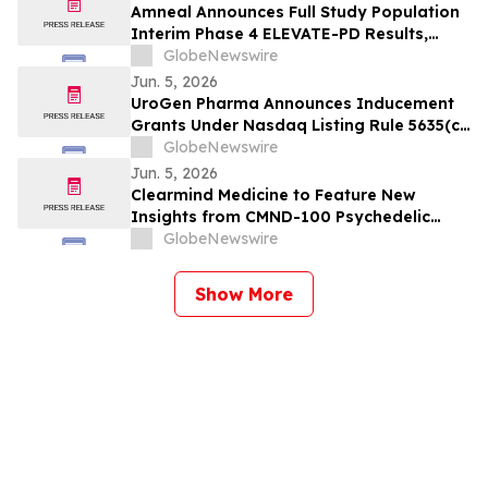
Amneal Announces Full Study Population
Interim Phase 4 ELEVATE-PD Results,
Reinforcing Previously Reported Benefits
GlobeNewswire
of CREXONT® in Parkinson's Disease
Jun. 5, 2026
UroGen Pharma Announces Inducement
Grants Under Nasdaq Listing Rule 5635(c)
(4)
GlobeNewswire
Jun. 5, 2026
Clearmind Medicine to Feature New
Insights from CMND-100 Psychedelic
Clinical Trial on “Inside MEAI” Webinar
GlobeNewswire
Show More