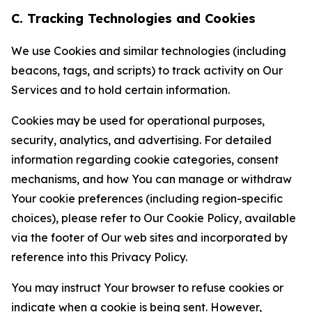
C. Tracking Technologies and Cookies
We use Cookies and similar technologies (including
beacons, tags, and scripts) to track activity on Our
Services and to hold certain information.
Cookies may be used for operational purposes,
security, analytics, and advertising. For detailed
information regarding cookie categories, consent
mechanisms, and how You can manage or withdraw
Your cookie preferences (including region-specific
choices), please refer to Our Cookie Policy, available
via the footer of Our web sites and incorporated by
reference into this Privacy Policy.
You may instruct Your browser to refuse cookies or
indicate when a cookie is being sent. However,