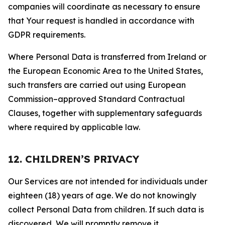
companies will coordinate as necessary to ensure
that Your request is handled in accordance with
GDPR requirements.
Where Personal Data is transferred from Ireland or
the European Economic Area to the United States,
such transfers are carried out using European
Commission–approved Standard Contractual
Clauses, together with supplementary safeguards
where required by applicable law.
12. CHILDREN’S PRIVACY
Our Services are not intended for individuals under
eighteen (18) years of age. We do not knowingly
collect Personal Data from children. If such data is
discovered, We will promptly remove it.