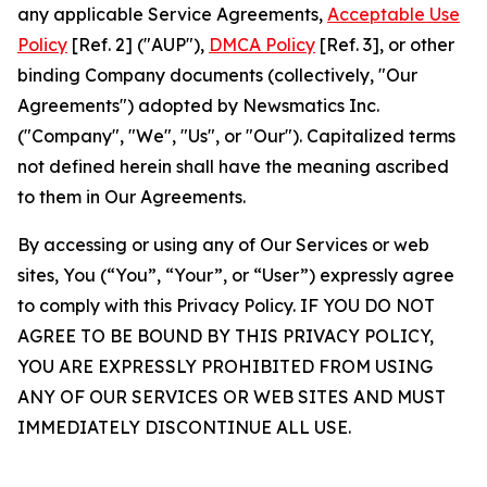
any applicable Service Agreements,
Acceptable Use
Policy
[Ref. 2] ("AUP"),
DMCA Policy
[Ref. 3], or other
binding Company documents (collectively, "Our
Agreements") adopted by Newsmatics Inc.
("Company", "We", "Us", or "Our"). Capitalized terms
not defined herein shall have the meaning ascribed
to them in Our Agreements.
By accessing or using any of Our Services or web
sites, You (“You”, “Your”, or “User”) expressly agree
to comply with this Privacy Policy. IF YOU DO NOT
AGREE TO BE BOUND BY THIS PRIVACY POLICY,
YOU ARE EXPRESSLY PROHIBITED FROM USING
ANY OF OUR SERVICES OR WEB SITES AND MUST
IMMEDIATELY DISCONTINUE ALL USE.