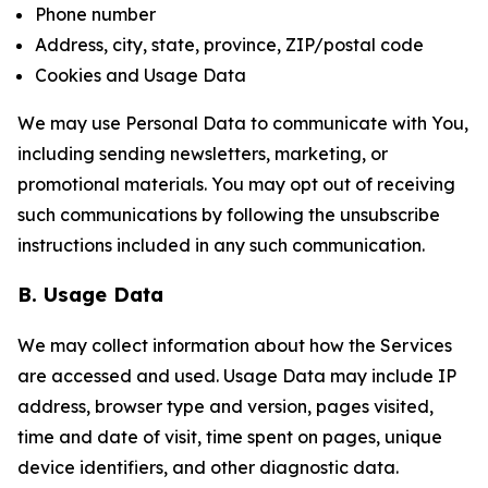
Phone number
Address, city, state, province, ZIP/postal code
Cookies and Usage Data
We may use Personal Data to communicate with You,
including sending newsletters, marketing, or
promotional materials. You may opt out of receiving
such communications by following the unsubscribe
instructions included in any such communication.
B. Usage Data
We may collect information about how the Services
are accessed and used. Usage Data may include IP
address, browser type and version, pages visited,
time and date of visit, time spent on pages, unique
device identifiers, and other diagnostic data.