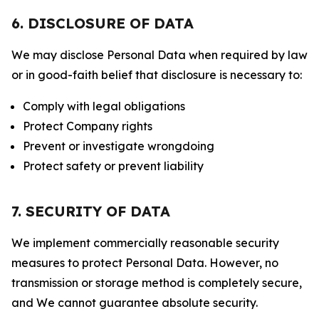
6. DISCLOSURE OF DATA
We may disclose Personal Data when required by law
or in good-faith belief that disclosure is necessary to:
Comply with legal obligations
Protect Company rights
Prevent or investigate wrongdoing
Protect safety or prevent liability
7. SECURITY OF DATA
We implement commercially reasonable security
measures to protect Personal Data. However, no
transmission or storage method is completely secure,
and We cannot guarantee absolute security.