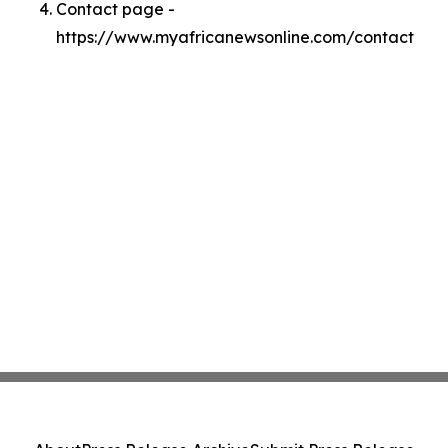
Contact page -
https://www.myafricanewsonline.com/contact