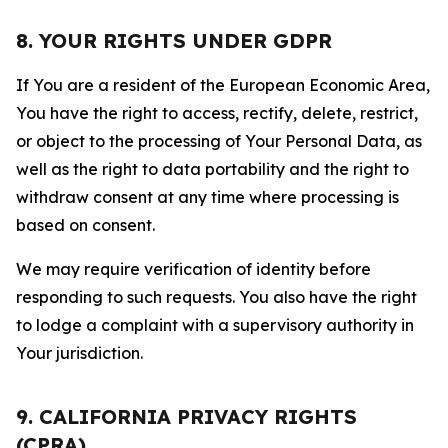
8. YOUR RIGHTS UNDER GDPR
If You are a resident of the European Economic Area,
You have the right to access, rectify, delete, restrict,
or object to the processing of Your Personal Data, as
well as the right to data portability and the right to
withdraw consent at any time where processing is
based on consent.
We may require verification of identity before
responding to such requests. You also have the right
to lodge a complaint with a supervisory authority in
Your jurisdiction.
9. CALIFORNIA PRIVACY RIGHTS
(CPRA)