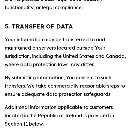
functionality, or legal compliance.
5. TRANSFER OF DATA
Your information may be transferred to and
maintained on servers located outside Your
jurisdiction, including the United States and Canada,
where data protection laws may differ.
By submitting information, You consent to such
transfers. We take commercially reasonable steps to
ensure adequate data protection safeguards.
Additional information applicable to customers
located in the Republic of Ireland is provided in
Section 11 below.