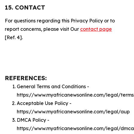
15. CONTACT
For questions regarding this Privacy Policy or to
report concerns, please visit Our
contact page
[Ref. 4].
REFERENCES:
General Terms and Conditions -
https://www.myafricanewsonline.com/legal/terms
Acceptable Use Policy -
https://www.myafricanewsonline.com/legal/aup
DMCA Policy -
https://www.myafricanewsonline.com/legal/dmca