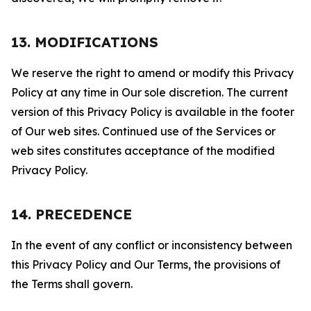
13. MODIFICATIONS
We reserve the right to amend or modify this Privacy
Policy at any time in Our sole discretion. The current
version of this Privacy Policy is available in the footer
of Our web sites. Continued use of the Services or
web sites constitutes acceptance of the modified
Privacy Policy.
14. PRECEDENCE
In the event of any conflict or inconsistency between
this Privacy Policy and Our Terms, the provisions of
the Terms shall govern.