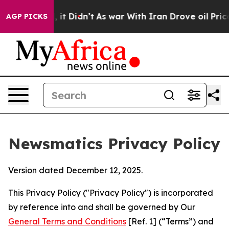
l, it Didn’t
As war With Iran Drove oil Prices Higher
AGP PICKS
Newsmatics Privacy Policy
Version dated December 12, 2025.
This Privacy Policy ("Privacy Policy") is incorporated
by reference into and shall be governed by Our
General Terms and Conditions
[Ref. 1] (“Terms”) and