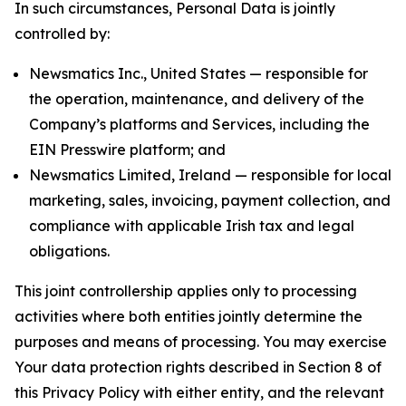
In such circumstances, Personal Data is jointly
controlled by:
Newsmatics Inc., United States — responsible for
the operation, maintenance, and delivery of the
Company’s platforms and Services, including the
EIN Presswire platform; and
Newsmatics Limited, Ireland — responsible for local
marketing, sales, invoicing, payment collection, and
compliance with applicable Irish tax and legal
obligations.
This joint controllership applies only to processing
activities where both entities jointly determine the
purposes and means of processing. You may exercise
Your data protection rights described in Section 8 of
this Privacy Policy with either entity, and the relevant