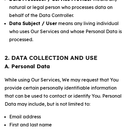
natural or legal person who processes data on
behalf of the Data Controller.
Data Subject / User
means any living individual
who uses Our Services and whose Personal Data is
processed.
2. DATA COLLECTION AND USE
A. Personal Data
While using Our Services, We may request that You
provide certain personally identifiable information
that can be used to contact or identify You. Personal
Data may include, but is not limited to:
Email address
First and last name