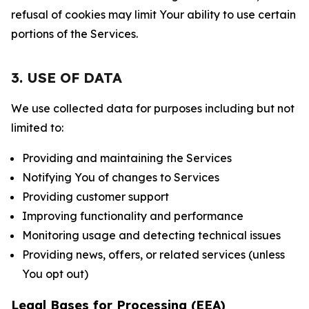
refusal of cookies may limit Your ability to use certain
portions of the Services.
3. USE OF DATA
We use collected data for purposes including but not
limited to:
Providing and maintaining the Services
Notifying You of changes to Services
Providing customer support
Improving functionality and performance
Monitoring usage and detecting technical issues
Providing news, offers, or related services (unless
You opt out)
Legal Bases for Processing (EEA)