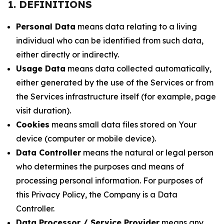
1. DEFINITIONS
Personal Data
means data relating to a living
individual who can be identified from such data,
either directly or indirectly.
Usage Data
means data collected automatically,
either generated by the use of the Services or from
the Services infrastructure itself (for example, page
visit duration).
Cookies
means small data files stored on Your
device (computer or mobile device).
Data Controller
means the natural or legal person
who determines the purposes and means of
processing personal information. For purposes of
this Privacy Policy, the Company is a Data
Controller.
Data Processor / Service Provider
means any