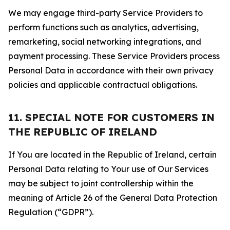
We may engage third-party Service Providers to
perform functions such as analytics, advertising,
remarketing, social networking integrations, and
payment processing. These Service Providers process
Personal Data in accordance with their own privacy
policies and applicable contractual obligations.
11. SPECIAL NOTE FOR CUSTOMERS IN
THE REPUBLIC OF IRELAND
If You are located in the Republic of Ireland, certain
Personal Data relating to Your use of Our Services
may be subject to joint controllership within the
meaning of Article 26 of the General Data Protection
Regulation (“GDPR”).