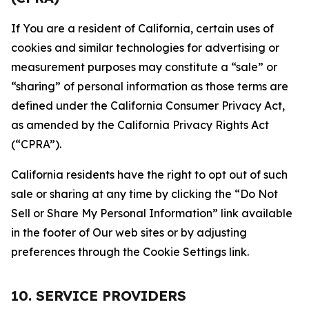
If You are a resident of California, certain uses of
cookies and similar technologies for advertising or
measurement purposes may constitute a “sale” or
“sharing” of personal information as those terms are
defined under the California Consumer Privacy Act,
as amended by the California Privacy Rights Act
(“CPRA”).
California residents have the right to opt out of such
sale or sharing at any time by clicking the “Do Not
Sell or Share My Personal Information” link available
in the footer of Our web sites or by adjusting
preferences through the Cookie Settings link.
10. SERVICE PROVIDERS