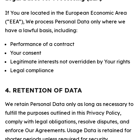
If You are located in the European Economic Area
(“EEA”), We process Personal Data only where we
have a lawful basis, including:
Performance of a contract
Your consent
Legitimate interests not overridden by Your rights
Legal compliance
4. RETENTION OF DATA
We retain Personal Data only as long as necessary to
fulfill the purposes outlined in this Privacy Policy,
comply with legal obligations, resolve disputes, and
enforce Our Agreements. Usage Data is retained for
shorter periods unless required for security,