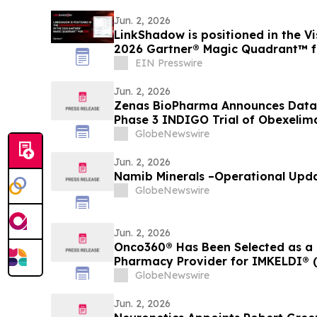
Jun. 2, 2026
LinkShadow is positioned in the Vi
2026 Gartner® Magic Quadrant™ 
EIN Presswire
Jun. 2, 2026
Zenas BioPharma Announces Data 
Phase 3 INDIGO Trial of Obexelim
Related Disease (IgG4-RD), Simult
GlobeNewswire
EULAR 2026 Congress and Publishe
Journal of Medicine
Jun. 2, 2026
Namib Minerals –Operational Upd
GlobeNewswire
Jun. 2, 2026
Onco360® Has Been Selected as a 
Pharmacy Provider for IMKELDI® (i
GlobeNewswire
Jun. 2, 2026