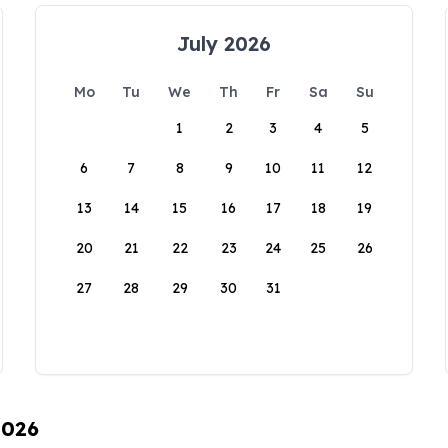
July 2026
Mo
Tu
We
Th
Fr
Sa
Su
1
2
3
4
5
6
7
8
9
10
11
12
13
14
15
16
17
18
19
20
21
22
23
24
25
26
27
28
29
30
31
2026