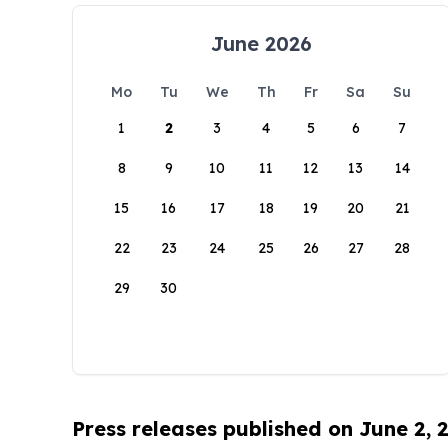
June 2026
Mo
Tu
We
Th
Fr
Sa
Su
1
2
3
4
5
6
7
8
9
10
11
12
13
14
15
16
17
18
19
20
21
22
23
24
25
26
27
28
29
30
Press releases published on June 2, 