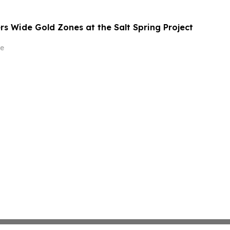
rs Wide Gold Zones at the Salt Spring Project
e