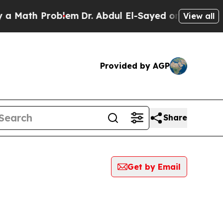
th Problem
Dr. Abdul El-Sayed on Historic Michiga
View all
Provided by AGP
Share
Get by Email