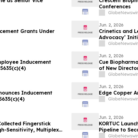
e as Senior Vice
Crescent Bioph
Conferences
GlobeNewswir
Jun. 2, 2026
ucement Grants Under
Crinetics and 
Advocacy’ Init
Disease Commu
GlobeNewswir
Jun. 2, 2026
mployee Inducement
Cue Biopharma 
5635(c)(4)
of New Directo
GlobeNewswir
Jun. 2, 2026
Announces Inducement
Edge Copper A
5635(c)(4)
GlobeNewswir
Jun. 2, 2026
llected Fingerstick
KORTUC Launche
-Sensitivity, Multiplex
Pipeline to Se
GlobeNewswir