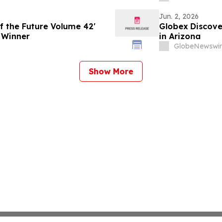
Jun. 2, 2026
f the Future Volume 42'
Globex Discove
 Winner
in Arizona
GlobeNewswir
Show More