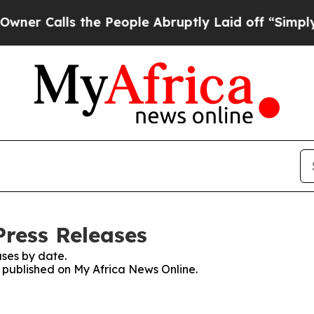
lls the People Abruptly Laid off “Simply a Ma
Press Releases
ses by date.
s published on My Africa News Online.