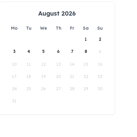
August 2026
Mo
Tu
We
Th
Fr
Sa
Su
1
2
3
4
5
6
7
8
9
10
11
12
13
14
15
16
17
18
19
20
21
22
23
24
25
26
27
28
29
30
31