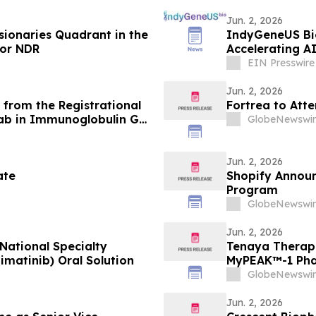
Jun. 2, 2026
sionaries Quadrant in the
IndyGeneUS Bio
for NDR
Accelerating A
EIN Presswire
Jun. 2, 2026
from the Registrational
Fortrea to Att
ab in Immunoglobulin G4-
GlobeNewswir
aneously Presented at the
d in the New England
Jun. 2, 2026
ate
Shopify Announ
Program
GlobeNewswir
Jun. 2, 2026
National Specialty
Tenaya Therap
matinib) Oral Solution
MyPEAK™-1 Phas
MYBPC3-Associ
GlobeNewswir
Jun. 2, 2026