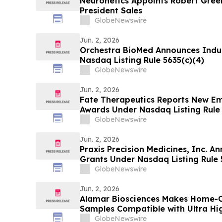
Neuronetics Appoints Robert Green
President Sales
GlobeNewswire
Jun. 2, 2026
Orchestra BioMed Announces Ind
Nasdaq Listing Rule 5635(c)(4)
GlobeNewswire
Jun. 2, 2026
Fate Therapeutics Reports New E
Awards Under Nasdaq Listing Rule 
GlobeNewswire
Jun. 2, 2026
Praxis Precision Medicines, Inc. 
Grants Under Nasdaq Listing Rule 
GlobeNewswire
Jun. 2, 2026
Alamar Biosciences Makes Home-Co
Samples Compatible with Ultra High
Proteomics
GlobeNewswire