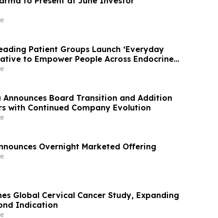
arma to Present at June Investor
e
Leading Patient Groups Launch ‘Everyday
iative to Empower People Across Endocrine
nities
e
Announces Board Transition and Addition
rs with Continued Company Evolution
e
nnounces Overnight Marketed Offering
e
s Global Cervical Cancer Study, Expanding
cond Indication
e