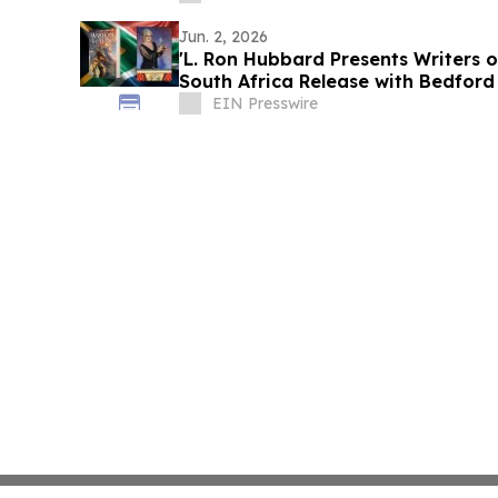
Jun. 2, 2026
'L. Ron Hubbard Presents Writers o
South Africa Release with Bedford
EIN Presswire