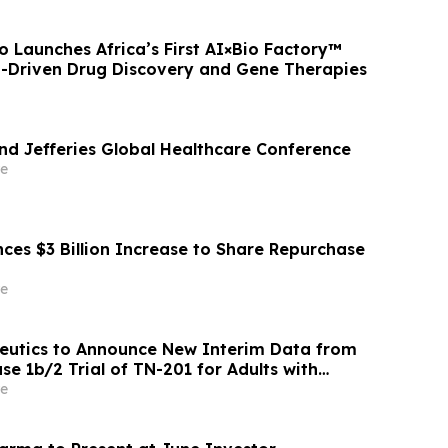
 Launches Africa’s First AI×Bio Factory™
I-Driven Drug Discovery and Gene Therapies
end Jefferies Global Healthcare Conference
e
ces $3 Billion Increase to Share Repurchase
e
eutics to Announce New Interim Data from
e 1b/2 Trial of TN-201 for Adults with
ated HCM on Wednesday, June 3, 2026
e