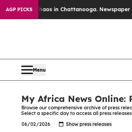
llapse
Chaos in Chattanooga. Newspaper Owner Ca
AGP PICKS
Menu
My Africa News Online: 
Browse our comprehensive archive of press relea
Select a specific day to access all press release