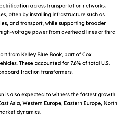
ctrification across transportation networks.
es, often by installing infrastructure such as
ries, and transport, while supporting broader
rt high-voltage power from overhead lines or third
port from Kelley Blue Book, part of Cox
vehicles. These accounted for 7.6% of total U.S.
 onboard traction transformers.
on is also expected to witness the fastest growth
East Asia, Western Europe, Eastern Europe, North
 market dynamics.