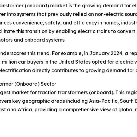
transformer (onboard) market is the growing demand for ele
wer into systems that previously relied on non-electric sourc
hances convenience, safety, and efficiency in homes, indust
litate this transition by enabling electric trains to conve
 motors and onboard systems.
r underscores this trend. For example, in January 2024, a re
 million car buyers in the United States opted for electric 
n electrification directly contributes to growing demand for
former (Onboard) Sector
argest market for traction transformers (onboard). This regi
overs key geographic areas including Asia-Pacific, South 
ast and Africa, providing a comprehensive view of global