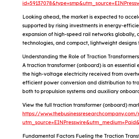
id=59137078&type=smp&utm_source=EINPres
Looking ahead, the market is expected to acceler
supported by rising investments in energy-efficie
expansion of high-speed rail networks globally, 
technologies, and compact, lightweight designs fo
Understanding the Role of Traction Transformer
A traction transformer (onboard) is an essential e
the high-voltage electricity received from overhe
efficient power conversion and distribution to t
both to propulsion systems and auxiliary onboard 
View the full traction transformer (onboard) mar
https://www.thebusinessresearchcompany.com/r
utm_source=EINPresswire&utm_medium=Paid
Fundamental Factors Fueling the Traction Tran