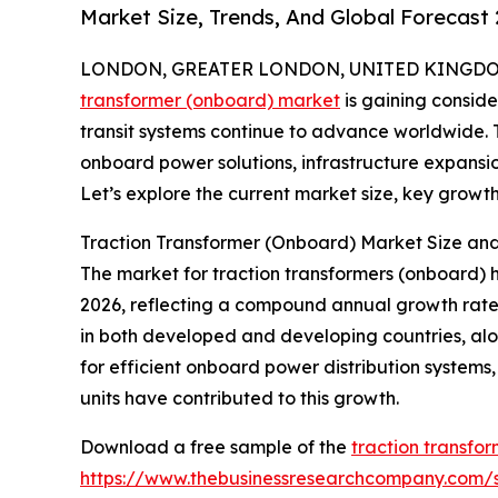
Market Size, Trends, And Global Forecast
LONDON, GREATER LONDON, UNITED KINGDOM, 
transformer (onboard) market
is gaining consid
transit systems continue to advance worldwide. Th
onboard power solutions, infrastructure expansio
Let’s explore the current market size, key growth 
Traction Transformer (Onboard) Market Size a
The market for traction transformers (onboard) has 
2026, reflecting a compound annual growth rate (
in both developed and developing countries, al
for efficient onboard power distribution systems
units have contributed to this growth.
Download a free sample of the
traction transfo
https://www.thebusinessresearchcompany.com/