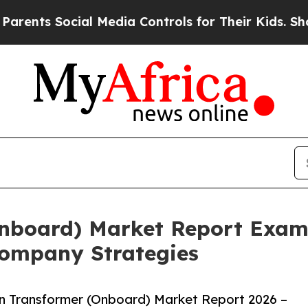
Social Media Controls for Their Kids. Should the 
Onboard) Market Report Exam
ompany Strategies
n Transformer (Onboard) Market Report 2026 –