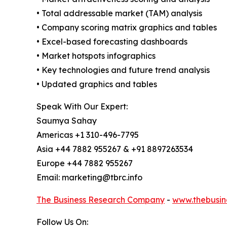
• Total addressable market (TAM) analysis
• Company scoring matrix graphics and tables
• Excel-based forecasting dashboards
• Market hotspots infographics
• Key technologies and future trend analysis
• Updated graphics and tables
Speak With Our Expert:
Saumya Sahay
Americas +1 310-496-7795
Asia +44 7882 955267 & +91 8897263534
Europe +44 7882 955267
Email: marketing@tbrc.info
The Business Research Company
-
www.thebusin
Follow Us On: