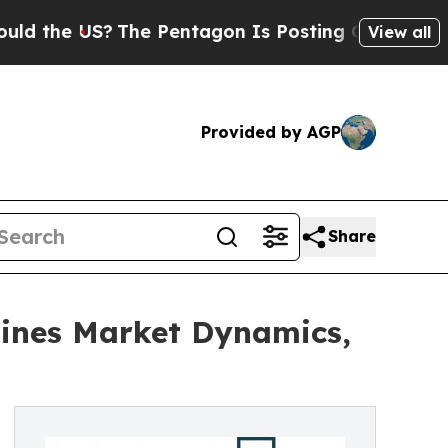
US?
The Pentagon Is Posting Cryptic Biblical Me
View all
Provided by AGP
Share
ines Market Dynamics,