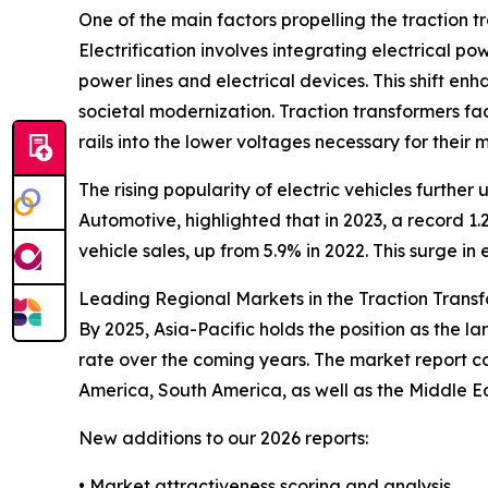
One of the main factors propelling the traction 
Electrification involves integrating electrical po
power lines and electrical devices. This shift en
societal modernization. Traction transformers faci
rails into the lower voltages necessary for their
The rising popularity of electric vehicles furthe
Automotive, highlighted that in 2023, a record 1.2
vehicle sales, up from 5.9% in 2022. This surge i
Leading Regional Markets in the Traction Trans
By 2025, Asia-Pacific holds the position as the l
rate over the coming years. The market report c
America, South America, as well as the Middle E
New additions to our 2026 reports:
• Market attractiveness scoring and analysis