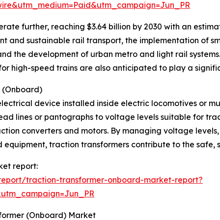
swire&utm_medium=Paid&utm_campaign=Jun_PR
ate further, reaching $3.64 billion by 2030 with an estim
nt and sustainable rail transport, the implementation of s
and the development of urban metro and light rail systems.
r high-speed trains are also anticipated to play a signific
s (Onboard)
lectrical device installed inside electric locomotives or mul
ad lines or pantographs to voltage levels suitable for tra
raction converters and motors. By managing voltage levels
equipment, traction transformers contribute to the safe, s
ket report:
eport/traction-transformer-onboard-market-report?
&utm_campaign=Jun_PR
sformer (Onboard) Market