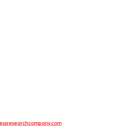
essresearchcompany.com