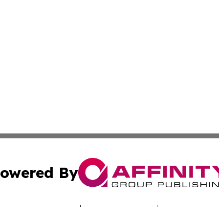
owered By
ubmit Press Release
Terms & Conditions
Copyright/DMCA