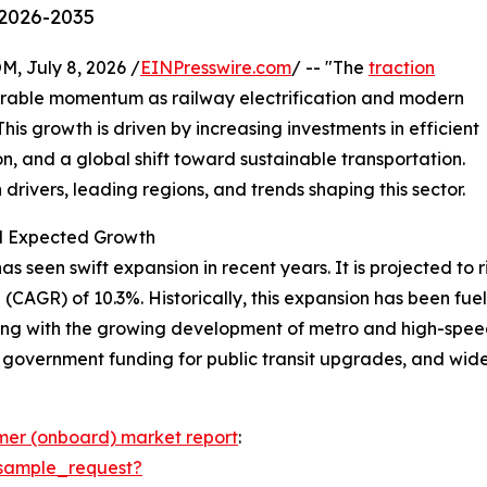
 2026-2035
July 8, 2026 /
EINPresswire.com
/ -- "The
traction
erable momentum as railway electrification and modern
is growth is driven by increasing investments in efficient
n, and a global shift toward sustainable transportation.
drivers, leading regions, and trends shaping this sector.
nd Expected Growth
seen swift expansion in recent years. It is projected to rise
CAGR) of 10.3%. Historically, this expansion has been fuele
ong with the growing development of metro and high-speed
, government funding for public transit upgrades, and wide
rmer (onboard) market report
:
sample_request?