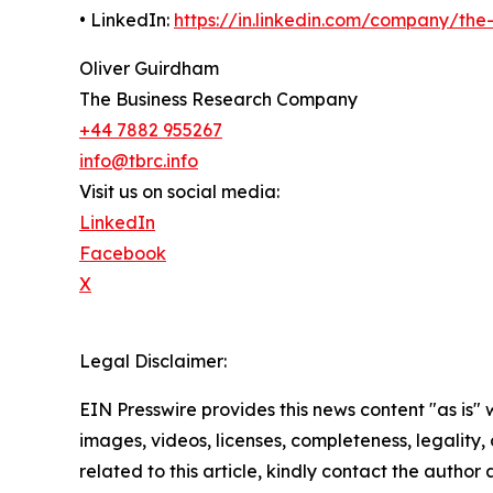
• LinkedIn:
https://in.linkedin.com/company/th
Oliver Guirdham
The Business Research Company
+44 7882 955267
info@tbrc.info
Visit us on social media:
LinkedIn
Facebook
X
Legal Disclaimer:
EIN Presswire provides this news content "as is" 
images, videos, licenses, completeness, legality, o
related to this article, kindly contact the author