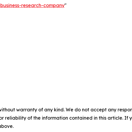
e-business-research-company
"
without warranty of any kind. We do not accept any responsib
r reliability of the information contained in this article. I
 above.