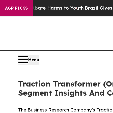
nd to Abate Harms to Youth
Brazil Gives Parents 
AGP PICKS
Menu
Traction Transformer (
Segment Insights And C
The Business Research Company's Tractio