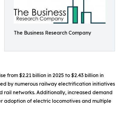
The Business Research Company
 from $2.21 billion in 2025 to $2.43 billion in
d by numerous railway electrification initiatives
 rail networks. Additionally, increased demand
r adoption of electric locomotives and multiple