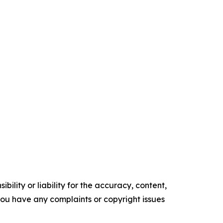
ility or liability for the accuracy, content,
f you have any complaints or copyright issues