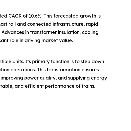
ated CAGR of 10.6%. This forecasted growth is
mart rail and connected infrastructure, rapid
 Advances in transformer insulation, cooling
ant role in driving market value.
tiple units. Its primary function is to step down
ction operations. This transformation ensures
, improving power quality, and supplying energy
table, and efficient performance of trains.