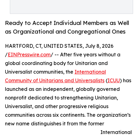
Ready to Accept Individual Members as Well
as Organizational and Congregational Ones
HARTFORD, CT, UNITED STATES, July 8, 2026
/
EINPresswire.com
/ -- After five years without a
global coordinating body for Unitarian and
Universalist communities, the
International
Community of Unitarians and Universalists
(
ICUU
) has
launched as an independent, globally governed
nonprofit dedicated to strengthening Unitarian,
Universalist, and other progressive religious
communities across six continents. The organization’s
new name distinguishes it from the former
International