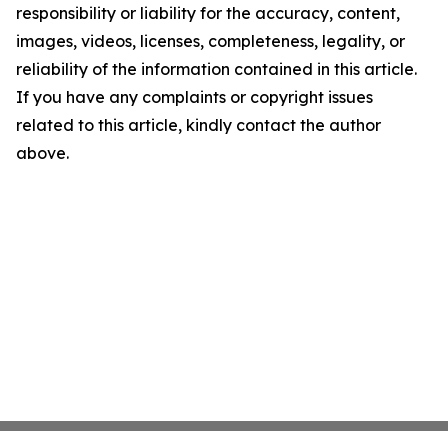
responsibility or liability for the accuracy, content,
images, videos, licenses, completeness, legality, or
reliability of the information contained in this article.
If you have any complaints or copyright issues
related to this article, kindly contact the author
above.