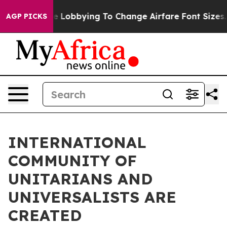
rlines Are Lobbying To Change Airfare Font Sizes. It’s
AGP PICKS
INTERNATIONAL
COMMUNITY OF
UNITARIANS AND
UNIVERSALISTS ARE
CREATED