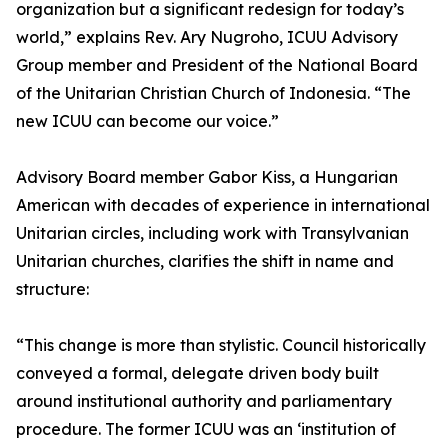
organization but a significant redesign for today’s
world,” explains Rev. Ary Nugroho, ICUU Advisory
Group member and President of the National Board
of the Unitarian Christian Church of Indonesia. “The
new ICUU can become our voice.”
Advisory Board member Gabor Kiss, a Hungarian
American with decades of experience in international
Unitarian circles, including work with Transylvanian
Unitarian churches, clarifies the shift in name and
structure:
“This change is more than stylistic. Council historically
conveyed a formal, delegate driven body built
around institutional authority and parliamentary
procedure. The former ICUU was an ‘institution of