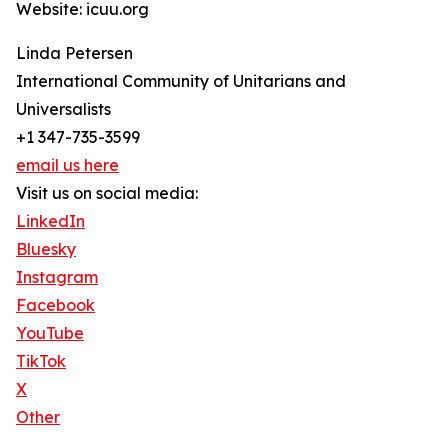
Website: icuu.org
Linda Petersen
International Community of Unitarians and
Universalists
+1 347-735-3599
email us here
Visit us on social media:
LinkedIn
Bluesky
Instagram
Facebook
YouTube
TikTok
X
Other