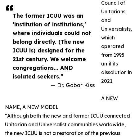
Council of
Unitarians
The former ICUU was an
and
‘institution of institutions,’
Universalists,
where individuals could not
which
belong directly. (The new
operated
ICUU is) designed for the
from 1995
21st century. We welcome
until its
congregations... AND
dissolution in
isolated seekers.”
2021.
— Dr. Gabor Kiss
A NEW
NAME, A NEW MODEL
“Although both the new and former ICUU connected
Unitarian and Universalist communities worldwide,
the new ICUU is not a restoration of the previous