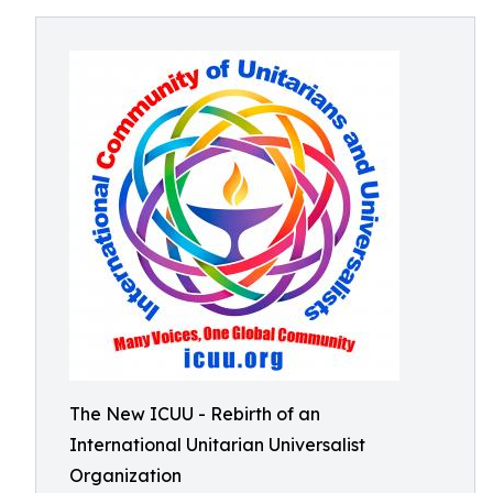
The New ICUU - Rebirth of an
International Unitarian Universalist
Organization