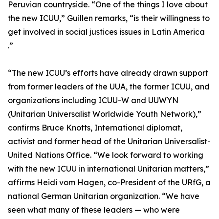
Peruvian countryside. “One of the things I love about
the new ICUU,” Guillen remarks, “is their willingness to
get involved in social justices issues in Latin America
.”
“The new ICUU’s efforts have already drawn support
from former leaders of the UUA, the former ICUU, and
organizations including ICUU-W and UUWYN
(Unitarian Universalist Worldwide Youth Network),”
confirms Bruce Knotts, International diplomat,
activist and former head of the Unitarian Universalist-
United Nations Office. “We look forward to working
with the new ICUU in international Unitarian matters,”
affirms Heidi vom Hagen, co-President of the URfG, a
national German Unitarian organization. “We have
seen what many of these leaders — who were