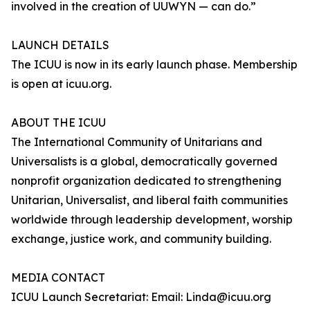
involved in the creation of UUWYN — can do.”
LAUNCH DETAILS
The ICUU is now in its early launch phase. Membership
is open at icuu.org.
ABOUT THE ICUU
The International Community of Unitarians and
Universalists is a global, democratically governed
nonprofit organization dedicated to strengthening
Unitarian, Universalist, and liberal faith communities
worldwide through leadership development, worship
exchange, justice work, and community building.
MEDIA CONTACT
ICUU Launch Secretariat: Email: Linda@icuu.org