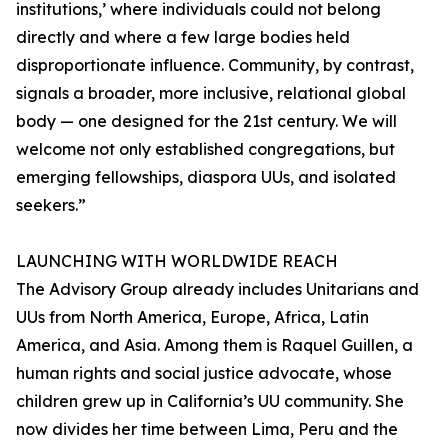
institutions,’ where individuals could not belong
directly and where a few large bodies held
disproportionate influence. Community, by contrast,
signals a broader, more inclusive, relational global
body — one designed for the 21st century. We will
welcome not only established congregations, but
emerging fellowships, diaspora UUs, and isolated
seekers.”
LAUNCHING WITH WORLDWIDE REACH
The Advisory Group already includes Unitarians and
UUs from North America, Europe, Africa, Latin
America, and Asia. Among them is Raquel Guillen, a
human rights and social justice advocate, whose
children grew up in California’s UU community. She
now divides her time between Lima, Peru and the