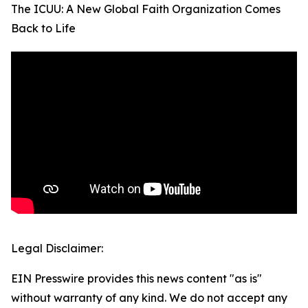
The ICUU: A New Global Faith Organization Comes
Back to Life
Legal Disclaimer:
EIN Presswire provides this news content "as is"
without warranty of any kind. We do not accept any