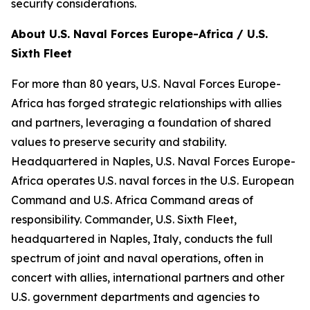
security considerations.
About U.S. Naval Forces Europe-Africa / U.S.
Sixth Fleet
For more than 80 years, U.S. Naval Forces Europe-
Africa has forged strategic relationships with allies
and partners, leveraging a foundation of shared
values to preserve security and stability.
Headquartered in Naples, U.S. Naval Forces Europe-
Africa operates U.S. naval forces in the U.S. European
Command and U.S. Africa Command areas of
responsibility. Commander, U.S. Sixth Fleet,
headquartered in Naples, Italy, conducts the full
spectrum of joint and naval operations, often in
concert with allies, international partners and other
U.S. government departments and agencies to