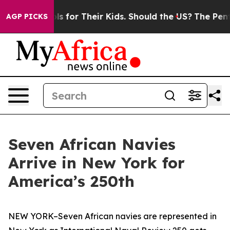
a Controls for Their Kids. Should the US?
The Pentagon
AGP PICKS
Seven African Navies
Arrive in New York for
America’s 250th
NEW YORK–Seven African navies are represented in