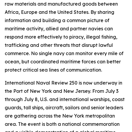
raw materials and manufactured goods between
Africa, Europe and the United States. By sharing
information and building a common picture of
maritime activity, allied and partner navies can
respond more effectively to piracy, illegal fishing,
trafficking and other threats that disrupt lawful
commerce. No single navy can monitor every mile of
ocean, but coordinated maritime forces can better
protect critical sea lines of communication.
International Naval Review 250 is now underway in
the Port of New York and New Jersey. From July 3
through July 8, U.S. and international warships, coast
guards, tall ships, aircraft, sailors and senior leaders
are gathering across the New York metropolitan
area. The event is both a national commemoration