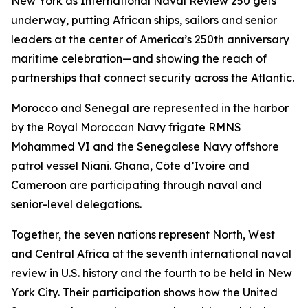
New York as International Naval Review 250 gets
underway, putting African ships, sailors and senior
leaders at the center of America’s 250th anniversary
maritime celebration—and showing the reach of
partnerships that connect security across the Atlantic.
Morocco and Senegal are represented in the harbor
by the Royal Moroccan Navy frigate RMNS
Mohammed VI and the Senegalese Navy offshore
patrol vessel Niani. Ghana, Côte d’Ivoire and
Cameroon are participating through naval and
senior-level delegations.
Together, the seven nations represent North, West
and Central Africa at the seventh international naval
review in U.S. history and the fourth to be held in New
York City. Their participation shows how the United