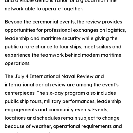
and a visible demonstration of a global maritime
network able to operate together.
Beyond the ceremonial events, the review provides
opportunities for professional exchanges on logistics,
leadership and maritime security while giving the
public a rare chance to tour ships, meet sailors and
experience the teamwork behind modern maritime
operations.
The July 4 International Naval Review and
international aerial review are among the event’s
centerpieces. The six-day program also includes
public ship tours, military performances, leadership
engagements and community events. Events,
locations and schedules remain subject to change
because of weather, operational requirements and