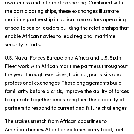
awareness and information sharing. Combined with
the participating ships, these exchanges illustrate
maritime partnership in action from sailors operating
at sea to senior leaders building the relationships that
enable African navies to lead regional maritime
security efforts.
U.S. Naval Forces Europe and Africa and U.S. Sixth
Fleet work with African maritime partners throughout
the year through exercises, training, port visits and
professional exchanges. Those engagements build
familiarity before a crisis, improve the ability of forces
to operate together and strengthen the capacity of
partners to respond to current and future challenges.
The stakes stretch from African coastlines to
American homes. Atlantic sea lanes carry food, fuel,