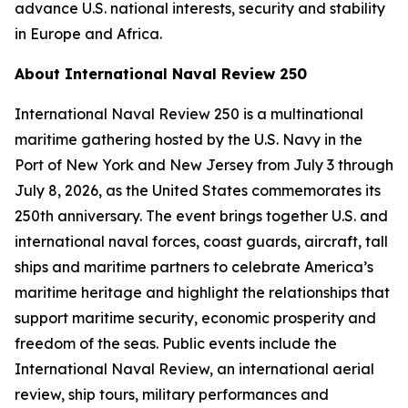
advance U.S. national interests, security and stability
in Europe and Africa.
About International Naval Review 250
International Naval Review 250 is a multinational
maritime gathering hosted by the U.S. Navy in the
Port of New York and New Jersey from July 3 through
July 8, 2026, as the United States commemorates its
250th anniversary. The event brings together U.S. and
international naval forces, coast guards, aircraft, tall
ships and maritime partners to celebrate America’s
maritime heritage and highlight the relationships that
support maritime security, economic prosperity and
freedom of the seas. Public events include the
International Naval Review, an international aerial
review, ship tours, military performances and