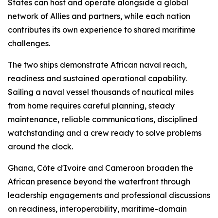
States can host and operate alongside a global
network of Allies and partners, while each nation
contributes its own experience to shared maritime
challenges.
The two ships demonstrate African naval reach,
readiness and sustained operational capability.
Sailing a naval vessel thousands of nautical miles
from home requires careful planning, steady
maintenance, reliable communications, disciplined
watchstanding and a crew ready to solve problems
around the clock.
Ghana, Côte d'Ivoire and Cameroon broaden the
African presence beyond the waterfront through
leadership engagements and professional discussions
on readiness, interoperability, maritime-domain