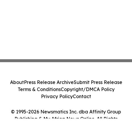
About
Press Release Archive
Submit Press Release
Terms & Conditions
Copyright/DMCA Policy
Privacy Policy
Contact
© 1995-2026 Newsmatics Inc. dba Affinity Group
Publishing & My Africa News Online. All Rights
Reserved.