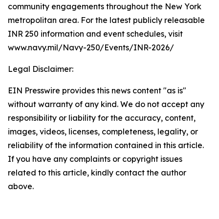
community engagements throughout the New York
metropolitan area. For the latest publicly releasable
INR 250 information and event schedules, visit
www.navy.mil/Navy-250/Events/INR-2026/
Legal Disclaimer:
EIN Presswire provides this news content "as is"
without warranty of any kind. We do not accept any
responsibility or liability for the accuracy, content,
images, videos, licenses, completeness, legality, or
reliability of the information contained in this article.
If you have any complaints or copyright issues
related to this article, kindly contact the author
above.