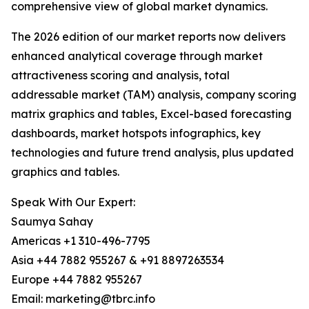
comprehensive view of global market dynamics.
The 2026 edition of our market reports now delivers
enhanced analytical coverage through market
attractiveness scoring and analysis, total
addressable market (TAM) analysis, company scoring
matrix graphics and tables, Excel-based forecasting
dashboards, market hotspots infographics, key
technologies and future trend analysis, plus updated
graphics and tables.
Speak With Our Expert:
Saumya Sahay
Americas +1 310-496-7795
Asia +44 7882 955267 & +91 8897263534
Europe +44 7882 955267
Email: marketing@tbrc.info