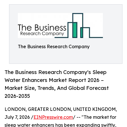
The Business Research Company
The Business Research Company's Sleep
Water Enhancers Market Report 2026 –
Market Size, Trends, And Global Forecast
2026-2035
LONDON, GREATER LONDON, UNITED KINGDOM,
July 7, 2026 /
EINPresswire.com
/ -- "The market for
sleep water enhancers has been expanding swiftly,