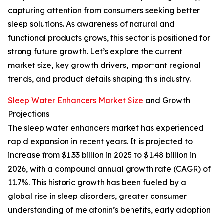
capturing attention from consumers seeking better
sleep solutions. As awareness of natural and
functional products grows, this sector is positioned for
strong future growth. Let’s explore the current
market size, key growth drivers, important regional
trends, and product details shaping this industry.
Sleep Water Enhancers Market Size
and Growth
Projections
The sleep water enhancers market has experienced
rapid expansion in recent years. It is projected to
increase from $1.33 billion in 2025 to $1.48 billion in
2026, with a compound annual growth rate (CAGR) of
11.7%. This historic growth has been fueled by a
global rise in sleep disorders, greater consumer
understanding of melatonin’s benefits, early adoption