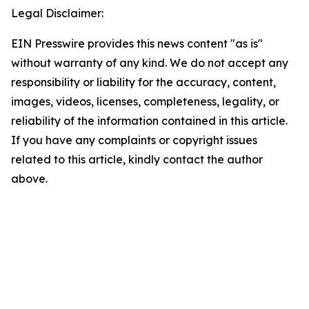
Legal Disclaimer:
EIN Presswire provides this news content "as is"
without warranty of any kind. We do not accept any
responsibility or liability for the accuracy, content,
images, videos, licenses, completeness, legality, or
reliability of the information contained in this article.
If you have any complaints or copyright issues
related to this article, kindly contact the author
above.