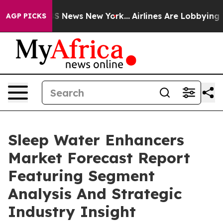
e was CBS News New York...
Airlines Are Lobbying To Ch
AGP PICKS
Sleep Water Enhancers
Market Forecast Report
Featuring Segment
Analysis And Strategic
Industry Insight