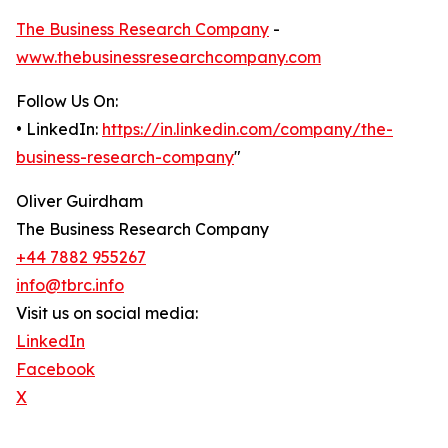
The Business Research Company
-
www.thebusinessresearchcompany.com
Follow Us On:
• LinkedIn:
https://in.linkedin.com/company/the-
business-research-company
"
Oliver Guirdham
The Business Research Company
+44 7882 955267
info@tbrc.info
Visit us on social media:
LinkedIn
Facebook
X