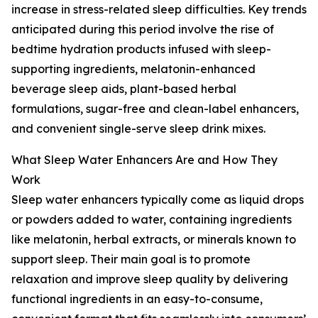
increase in stress-related sleep difficulties. Key trends
anticipated during this period involve the rise of
bedtime hydration products infused with sleep-
supporting ingredients, melatonin-enhanced
beverage sleep aids, plant-based herbal
formulations, sugar-free and clean-label enhancers,
and convenient single-serve sleep drink mixes.
What Sleep Water Enhancers Are and How They
Work
Sleep water enhancers typically come as liquid drops
or powders added to water, containing ingredients
like melatonin, herbal extracts, or minerals known to
support sleep. Their main goal is to promote
relaxation and improve sleep quality by delivering
functional ingredients in an easy-to-consume,