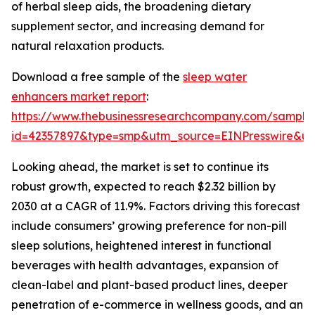
of herbal sleep aids, the broadening dietary
supplement sector, and increasing demand for
natural relaxation products.
Download a free sample of the
sleep water
enhancers market report
:
https://www.thebusinessresearchcompany.com/sample
id=42357897&type=smp&utm_source=EINPresswire&
Looking ahead, the market is set to continue its
robust growth, expected to reach $2.32 billion by
2030 at a CAGR of 11.9%. Factors driving this forecast
include consumers’ growing preference for non-pill
sleep solutions, heightened interest in functional
beverages with health advantages, expansion of
clean-label and plant-based product lines, deeper
penetration of e-commerce in wellness goods, and an