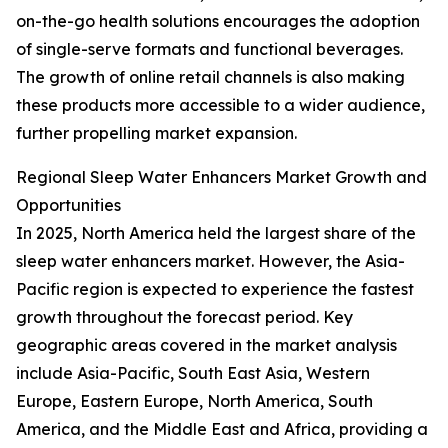
on-the-go health solutions encourages the adoption
of single-serve formats and functional beverages.
The growth of online retail channels is also making
these products more accessible to a wider audience,
further propelling market expansion.
Regional Sleep Water Enhancers Market Growth and
Opportunities
In 2025, North America held the largest share of the
sleep water enhancers market. However, the Asia-
Pacific region is expected to experience the fastest
growth throughout the forecast period. Key
geographic areas covered in the market analysis
include Asia-Pacific, South East Asia, Western
Europe, Eastern Europe, North America, South
America, and the Middle East and Africa, providing a