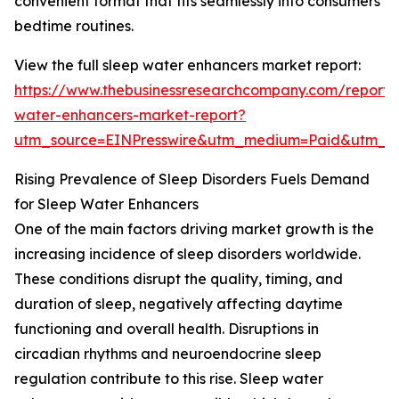
convenient format that fits seamlessly into consumers’
bedtime routines.
View the full sleep water enhancers market report:
https://www.thebusinessresearchcompany.com/report/
water-enhancers-market-report?
utm_source=EINPresswire&utm_medium=Paid&utm_
Rising Prevalence of Sleep Disorders Fuels Demand
for Sleep Water Enhancers
One of the main factors driving market growth is the
increasing incidence of sleep disorders worldwide.
These conditions disrupt the quality, timing, and
duration of sleep, negatively affecting daytime
functioning and overall health. Disruptions in
circadian rhythms and neuroendocrine sleep
regulation contribute to this rise. Sleep water