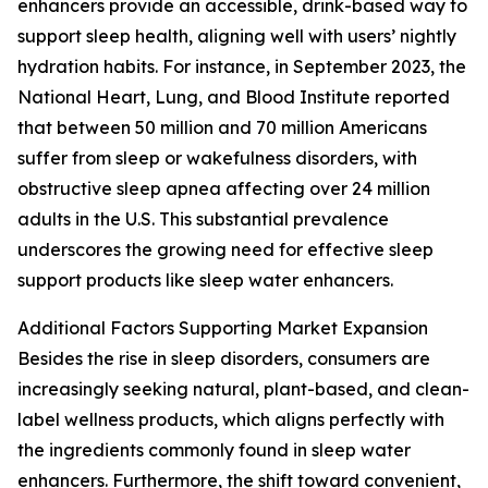
enhancers provide an accessible, drink-based way to
support sleep health, aligning well with users’ nightly
hydration habits. For instance, in September 2023, the
National Heart, Lung, and Blood Institute reported
that between 50 million and 70 million Americans
suffer from sleep or wakefulness disorders, with
obstructive sleep apnea affecting over 24 million
adults in the U.S. This substantial prevalence
underscores the growing need for effective sleep
support products like sleep water enhancers.
Additional Factors Supporting Market Expansion
Besides the rise in sleep disorders, consumers are
increasingly seeking natural, plant-based, and clean-
label wellness products, which aligns perfectly with
the ingredients commonly found in sleep water
enhancers. Furthermore, the shift toward convenient,