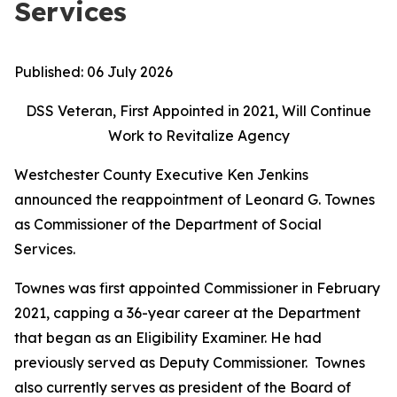
Services
Published:
06 July 2026
DSS Veteran, First Appointed in 2021, Will Continue
Work to Revitalize Agency
Westchester County Executive Ken Jenkins
announced the reappointment of Leonard G. Townes
as Commissioner of the Department of Social
Services.
Townes was first appointed Commissioner in February
2021, capping a 36-year career at the Department
that began as an Eligibility Examiner. He had
previously served as Deputy Commissioner. Townes
also currently serves as president of the Board of