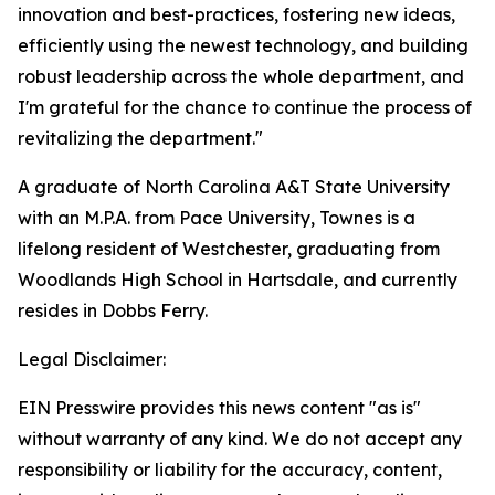
innovation and best-practices, fostering new ideas,
efficiently using the newest technology, and building
robust leadership across the whole department, and
I'm grateful for the chance to continue the process of
revitalizing the department."
A graduate of North Carolina A&T State University
with an M.P.A. from Pace University, Townes is a
lifelong resident of Westchester, graduating from
Woodlands High School in Hartsdale, and currently
resides in Dobbs Ferry.
Legal Disclaimer:
EIN Presswire provides this news content "as is"
without warranty of any kind. We do not accept any
responsibility or liability for the accuracy, content,