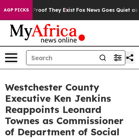
Offers no Proof They Exist
Fox News Goes Quiet as 'Ma
AGP PICKS
Westchester County
Executive Ken Jenkins
Reappoints Leonard
Townes as Commissioner
of Department of Social