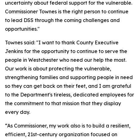
uncertainty about federal support for the vulnerable.
Commissioner Townes is the right person to continue
to lead DSS through the coming challenges and
opportunities."
Townes said: "I want to thank County Executive
Jenkins for the opportunity to continue to serve the
people in Westchester who need our help the most.
Our work is about protecting the vulnerable,
strengthening families and supporting people in need
so they can get back on their feet, and I am grateful
to the Department's tireless, dedicated employees for
the commitment to that mission that they display
every day.
“As Commissioner, my work also is to build a resilient,
efficient, 21st-century organization focused on