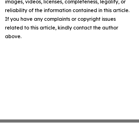
images, videos, licenses, completeness, legality, or
reliability of the information contained in this article.
If you have any complaints or copyright issues
related to this article, kindly contact the author
above.