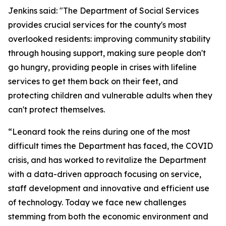
Jenkins said: "The Department of Social Services
provides crucial services for the county's most
overlooked residents: improving community stability
through housing support, making sure people don't
go hungry, providing people in crises with lifeline
services to get them back on their feet, and
protecting children and vulnerable adults when they
can't protect themselves.
“Leonard took the reins during one of the most
difficult times the Department has faced, the COVID
crisis, and has worked to revitalize the Department
with a data-driven approach focusing on service,
staff development and innovative and efficient use
of technology. Today we face new challenges
stemming from both the economic environment and