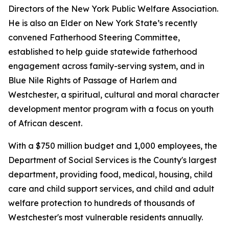
Directors of the New York Public Welfare Association.
He is also an Elder on New York State’s recently
convened Fatherhood Steering Committee,
established to help guide statewide fatherhood
engagement across family-serving system, and in
Blue Nile Rights of Passage of Harlem and
Westchester, a spiritual, cultural and moral character
development mentor program with a focus on youth
of African descent.
With a $750 million budget and 1,000 employees, the
Department of Social Services is the County's largest
department, providing food, medical, housing, child
care and child support services, and child and adult
welfare protection to hundreds of thousands of
Westchester's most vulnerable residents annually.