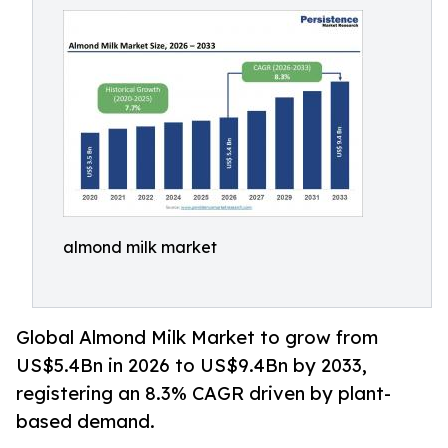
almond milk market
Global Almond Milk Market to grow from
US$5.4Bn in 2026 to US$9.4Bn by 2033,
registering an 8.3% CAGR driven by plant-
based demand.