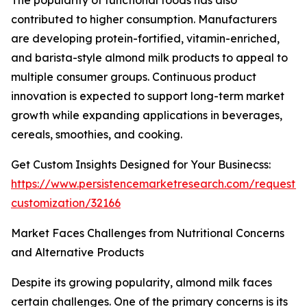
The popularity of functional foods has also
contributed to higher consumption. Manufacturers
are developing protein-fortified, vitamin-enriched,
and barista-style almond milk products to appeal to
multiple consumer groups. Continuous product
innovation is expected to support long-term market
growth while expanding applications in beverages,
cereals, smoothies, and cooking.
Get Custom Insights Designed for Your Businecss:
https://www.persistencemarketresearch.com/request-
customization/32166
Market Faces Challenges from Nutritional Concerns
and Alternative Products
Despite its growing popularity, almond milk faces
certain challenges. One of the primary concerns is its