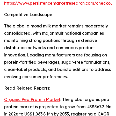
https://www.persistencemarketresearch.com/checkout
Competitive Landscape
The global almond milk market remains moderately
consolidated, with major multinational companies
maintaining strong positions through extensive
distribution networks and continuous product
innovation. Leading manufacturers are focusing on
protein-fortified beverages, sugar-free formulations,
clean-label products, and barista editions to address
evolving consumer preferences.
Read Related Reports:
Organic Pea Protein Market
: The global organic pea
protein market is projected to grow from US$567.2 Mn
in 2026 to US$1,063.8 Mn by 2033, registering a CAGR