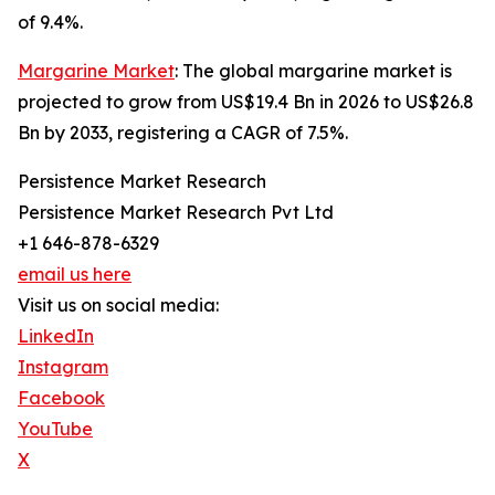
of 9.4%.
Margarine Market
: The global margarine market is
projected to grow from US$19.4 Bn in 2026 to US$26.8
Bn by 2033, registering a CAGR of 7.5%.
Persistence Market Research
Persistence Market Research Pvt Ltd
+1 646-878-6329
email us here
Visit us on social media:
LinkedIn
Instagram
Facebook
YouTube
X