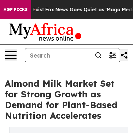
hey Exist
Fox News Goes Quiet as 'Maga Media Pipeline
AGP PICKS
Almond Milk Market Set
for Strong Growth as
Demand for Plant-Based
Nutrition Accelerates