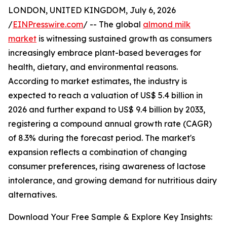
LONDON, UNITED KINGDOM, July 6, 2026
/
EINPresswire.com
/ -- The global
almond milk
market
is witnessing sustained growth as consumers
increasingly embrace plant-based beverages for
health, dietary, and environmental reasons.
According to market estimates, the industry is
expected to reach a valuation of US$ 5.4 billion in
2026 and further expand to US$ 9.4 billion by 2033,
registering a compound annual growth rate (CAGR)
of 8.3% during the forecast period. The market's
expansion reflects a combination of changing
consumer preferences, rising awareness of lactose
intolerance, and growing demand for nutritious dairy
alternatives.
Download Your Free Sample & Explore Key Insights: