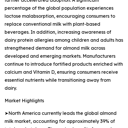
further accelerated adoption. A significant
percentage of the global population experiences
lactose malabsorption, encouraging consumers to
replace conventional milk with plant-based
beverages. In addition, increasing awareness of
dairy protein allergies among children and adults has
strengthened demand for almond milk across
developed and emerging markets. Manufacturers
continue to introduce fortified products enriched with
calcium and Vitamin D, ensuring consumers receive
essential nutrients while transitioning away from
dairy.
Market Highlights
➤North America currently leads the global almond
milk market, accounting for approximately 39% of