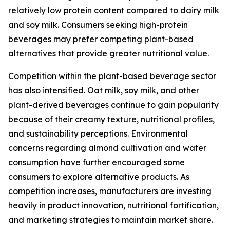
relatively low protein content compared to dairy milk
and soy milk. Consumers seeking high-protein
beverages may prefer competing plant-based
alternatives that provide greater nutritional value.
Competition within the plant-based beverage sector
has also intensified. Oat milk, soy milk, and other
plant-derived beverages continue to gain popularity
because of their creamy texture, nutritional profiles,
and sustainability perceptions. Environmental
concerns regarding almond cultivation and water
consumption have further encouraged some
consumers to explore alternative products. As
competition increases, manufacturers are investing
heavily in product innovation, nutritional fortification,
and marketing strategies to maintain market share.