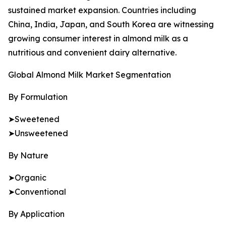
sustained market expansion. Countries including
China, India, Japan, and South Korea are witnessing
growing consumer interest in almond milk as a
nutritious and convenient dairy alternative.
Global Almond Milk Market Segmentation
By Formulation
➤Sweetened
➤Unsweetened
By Nature
➤Organic
➤Conventional
By Application