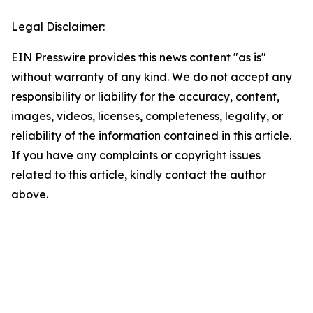
Legal Disclaimer:
EIN Presswire provides this news content "as is"
without warranty of any kind. We do not accept any
responsibility or liability for the accuracy, content,
images, videos, licenses, completeness, legality, or
reliability of the information contained in this article.
If you have any complaints or copyright issues
related to this article, kindly contact the author
above.