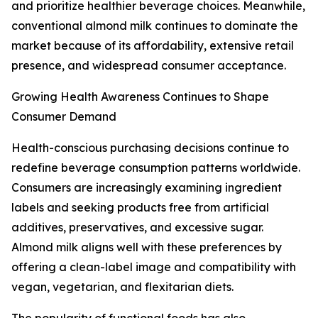
and prioritize healthier beverage choices. Meanwhile,
conventional almond milk continues to dominate the
market because of its affordability, extensive retail
presence, and widespread consumer acceptance.
Growing Health Awareness Continues to Shape
Consumer Demand
Health-conscious purchasing decisions continue to
redefine beverage consumption patterns worldwide.
Consumers are increasingly examining ingredient
labels and seeking products free from artificial
additives, preservatives, and excessive sugar.
Almond milk aligns well with these preferences by
offering a clean-label image and compatibility with
vegan, vegetarian, and flexitarian diets.