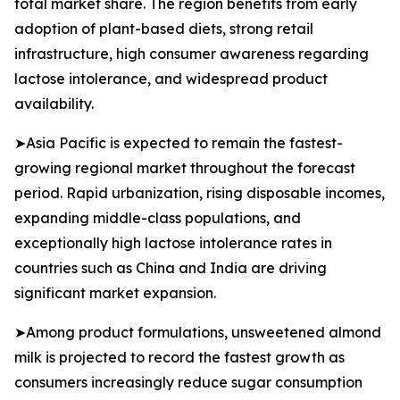
total market share. The region benefits from early
adoption of plant-based diets, strong retail
infrastructure, high consumer awareness regarding
lactose intolerance, and widespread product
availability.
➤Asia Pacific is expected to remain the fastest-
growing regional market throughout the forecast
period. Rapid urbanization, rising disposable incomes,
expanding middle-class populations, and
exceptionally high lactose intolerance rates in
countries such as China and India are driving
significant market expansion.
➤Among product formulations, unsweetened almond
milk is projected to record the fastest growth as
consumers increasingly reduce sugar consumption