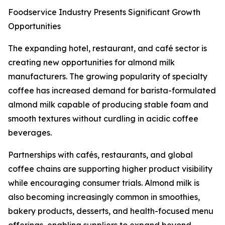
Foodservice Industry Presents Significant Growth
Opportunities
The expanding hotel, restaurant, and café sector is
creating new opportunities for almond milk
manufacturers. The growing popularity of specialty
coffee has increased demand for barista-formulated
almond milk capable of producing stable foam and
smooth textures without curdling in acidic coffee
beverages.
Partnerships with cafés, restaurants, and global
coffee chains are supporting higher product visibility
while encouraging consumer trials. Almond milk is
also becoming increasingly common in smoothies,
bakery products, desserts, and health-focused menu