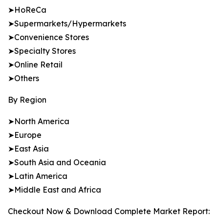
➤HoReCa
➤Supermarkets/Hypermarkets
➤Convenience Stores
➤Specialty Stores
➤Online Retail
➤Others
By Region
➤North America
➤Europe
➤East Asia
➤South Asia and Oceania
➤Latin America
➤Middle East and Africa
Checkout Now & Download Complete Market Report: