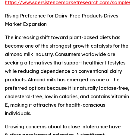
https://www.persistencemarketresearch.com/samples/
Rising Preference for Dairy-Free Products Drives
Market Expansion
The increasing shift toward plant-based diets has
become one of the strongest growth catalysts for the
almond milk industry. Consumers worldwide are
seeking alternatives that support healthier lifestyles
while reducing dependence on conventional dairy
products. Almond milk has emerged as one of the
preferred options because it is naturally lactose-free,
cholesterol-free, low in calories, and contains Vitamin
E, making it attractive for health-conscious
individuals.
Growing concerns about lactose intolerance have