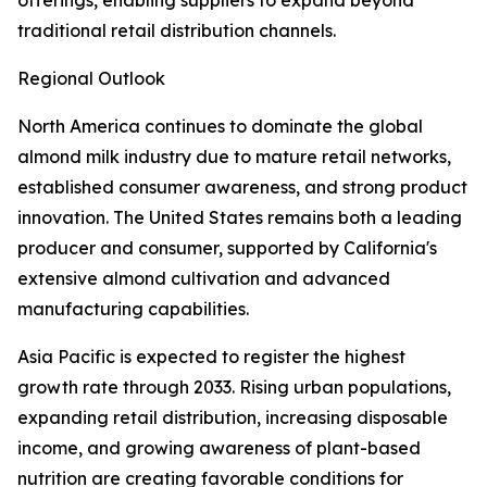
offerings, enabling suppliers to expand beyond
traditional retail distribution channels.
Regional Outlook
North America continues to dominate the global
almond milk industry due to mature retail networks,
established consumer awareness, and strong product
innovation. The United States remains both a leading
producer and consumer, supported by California's
extensive almond cultivation and advanced
manufacturing capabilities.
Asia Pacific is expected to register the highest
growth rate through 2033. Rising urban populations,
expanding retail distribution, increasing disposable
income, and growing awareness of plant-based
nutrition are creating favorable conditions for