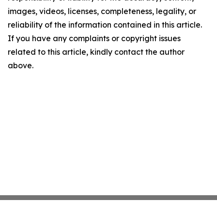
images, videos, licenses, completeness, legality, or
reliability of the information contained in this article.
If you have any complaints or copyright issues
related to this article, kindly contact the author
above.