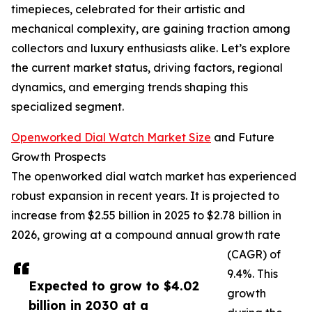
timepieces, celebrated for their artistic and
mechanical complexity, are gaining traction among
collectors and luxury enthusiasts alike. Let’s explore
the current market status, driving factors, regional
dynamics, and emerging trends shaping this
specialized segment.
Openworked Dial Watch Market Size
and Future
Growth Prospects
The openworked dial watch market has experienced
robust expansion in recent years. It is projected to
increase from $2.55 billion in 2025 to $2.78 billion in
2026, growing at a compound annual growth rate
(CAGR) of
9.4%. This
Expected to grow to $4.02
growth
billion in 2030 at a