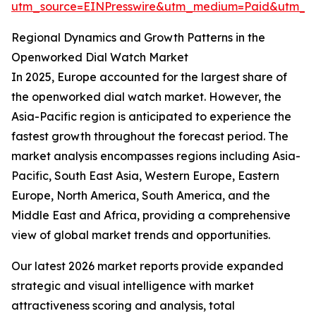
utm_source=EINPresswire&utm_medium=Paid&utm_
Regional Dynamics and Growth Patterns in the
Openworked Dial Watch Market
In 2025, Europe accounted for the largest share of
the openworked dial watch market. However, the
Asia-Pacific region is anticipated to experience the
fastest growth throughout the forecast period. The
market analysis encompasses regions including Asia-
Pacific, South East Asia, Western Europe, Eastern
Europe, North America, South America, and the
Middle East and Africa, providing a comprehensive
view of global market trends and opportunities.
Our latest 2026 market reports provide expanded
strategic and visual intelligence with market
attractiveness scoring and analysis, total