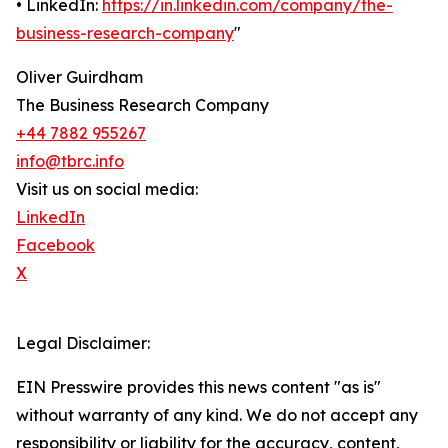
• LinkedIn:
https://in.linkedin.com/company/the-
business-research-company
"
Oliver Guirdham
The Business Research Company
+44 7882 955267
info@tbrc.info
Visit us on social media:
LinkedIn
Facebook
X
Legal Disclaimer:
EIN Presswire provides this news content "as is"
without warranty of any kind. We do not accept any
responsibility or liability for the accuracy, content,