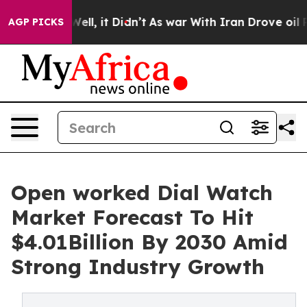
0%. Well, it Didn’t
As war With Iran Drove oil Prices
AGP PICKS
Open worked Dial Watch
Market Forecast To Hit
$4.01Billion By 2030 Amid
Strong Industry Growth