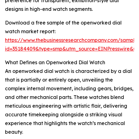
preference for transparent, exhibition-style dial
designs in high-end watch segments.
Download a free sample of the openworked dial
watch market report:
https://www.thebusinessresearchcompany.com/sample
id=35184409&type=smp&utm_source=EINPresswire&
What Defines an Openworked Dial Watch
An openworked dial watch is characterized by a dial
that is partially or entirely open, unveiling the
complex internal movement, including gears, bridges,
and other mechanical parts. These watches blend
meticulous engineering with artistic flair, delivering
accurate timekeeping alongside a striking visual
experience that highlights the watch’s mechanical
beauty.