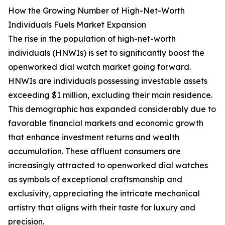
How the Growing Number of High-Net-Worth
Individuals Fuels Market Expansion
The rise in the population of high-net-worth
individuals (HNWIs) is set to significantly boost the
openworked dial watch market going forward.
HNWIs are individuals possessing investable assets
exceeding $1 million, excluding their main residence.
This demographic has expanded considerably due to
favorable financial markets and economic growth
that enhance investment returns and wealth
accumulation. These affluent consumers are
increasingly attracted to openworked dial watches
as symbols of exceptional craftsmanship and
exclusivity, appreciating the intricate mechanical
artistry that aligns with their taste for luxury and
precision.