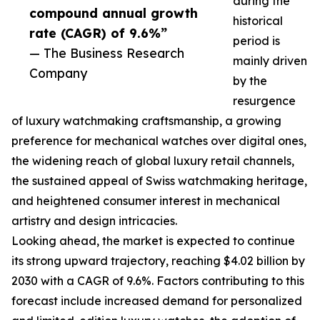
during the
compound annual growth
historical
rate (CAGR) of 9.6%”
period is
— The Business Research
mainly driven
Company
by the
resurgence
of luxury watchmaking craftsmanship, a growing
preference for mechanical watches over digital ones,
the widening reach of global luxury retail channels,
the sustained appeal of Swiss watchmaking heritage,
and heightened consumer interest in mechanical
artistry and design intricacies.
Looking ahead, the market is expected to continue
its strong upward trajectory, reaching $4.02 billion by
2030 with a CAGR of 9.6%. Factors contributing to this
forecast include increased demand for personalized