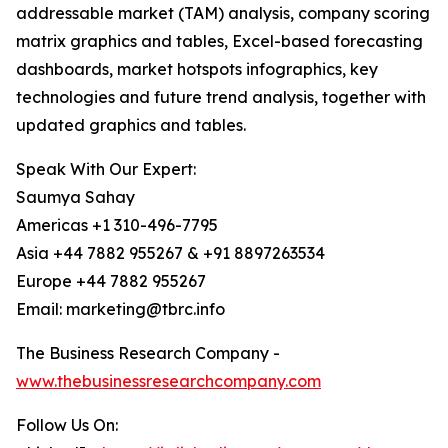
addressable market (TAM) analysis, company scoring
matrix graphics and tables, Excel-based forecasting
dashboards, market hotspots infographics, key
technologies and future trend analysis, together with
updated graphics and tables.
Speak With Our Expert:
Saumya Sahay
Americas +1 310-496-7795
Asia +44 7882 955267 & +91 8897263534
Europe +44 7882 955267
Email: marketing@tbrc.info
The Business Research Company -
www.thebusinessresearchcompany.com
Follow Us On: