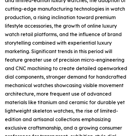
and limited-edition luxury watches, the adoption of
cutting-edge manufacturing technologies in watch
production, a rising inclination toward premium
lifestyle accessories, the growth of online luxury
watch retail platforms, and the influence of brand
storytelling combined with experiential luxury
marketing. Significant trends in this period will
feature greater use of precision micro-engineering
and CNC machining to create detailed openworked
dial components, stronger demand for handcrafted
mechanical watches showcasing visible movement
architecture, more frequent use of advanced
materials like titanium and ceramic for durable yet
lightweight skeleton watches, the rise of limited-
edition and artisanal collections emphasizing
exclusive craftsmanship, and a growing consumer