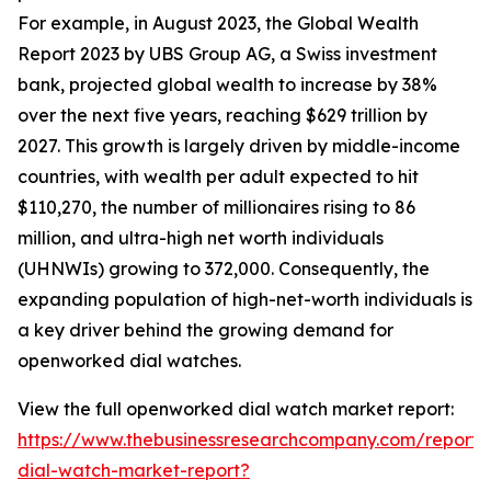
For example, in August 2023, the Global Wealth
Report 2023 by UBS Group AG, a Swiss investment
bank, projected global wealth to increase by 38%
over the next five years, reaching $629 trillion by
2027. This growth is largely driven by middle-income
countries, with wealth per adult expected to hit
$110,270, the number of millionaires rising to 86
million, and ultra-high net worth individuals
(UHNWIs) growing to 372,000. Consequently, the
expanding population of high-net-worth individuals is
a key driver behind the growing demand for
openworked dial watches.
View the full openworked dial watch market report:
https://www.thebusinessresearchcompany.com/report
dial-watch-market-report?