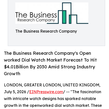
The Business Research Company
The Business Research Company's Open
worked Dial Watch Market Forecast To Hit
$4.01Billion By 2030 Amid Strong Industry
Growth
LONDON, GREATER LONDON, UNITED KINGDOM,
July 5, 2026 /
EINPresswire.com
/ -- "The fascination
with intricate watch designs has sparked notable
growth in the openworked dial watch market. These