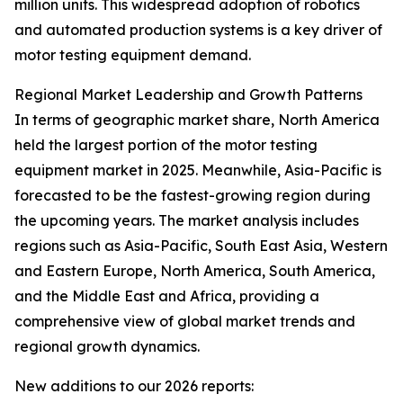
million units. This widespread adoption of robotics
and automated production systems is a key driver of
motor testing equipment demand.
Regional Market Leadership and Growth Patterns
In terms of geographic market share, North America
held the largest portion of the motor testing
equipment market in 2025. Meanwhile, Asia-Pacific is
forecasted to be the fastest-growing region during
the upcoming years. The market analysis includes
regions such as Asia-Pacific, South East Asia, Western
and Eastern Europe, North America, South America,
and the Middle East and Africa, providing a
comprehensive view of global market trends and
regional growth dynamics.
New additions to our 2026 reports: