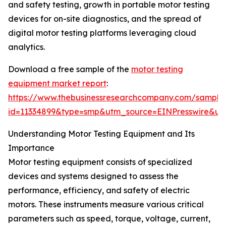
and safety testing, growth in portable motor testing
devices for on-site diagnostics, and the spread of
digital motor testing platforms leveraging cloud
analytics.
Download a free sample of the
motor testing
equipment market report
:
https://www.thebusinessresearchcompany.com/sample
id=11334899&type=smp&utm_source=EINPresswire&
Understanding Motor Testing Equipment and Its
Importance
Motor testing equipment consists of specialized
devices and systems designed to assess the
performance, efficiency, and safety of electric
motors. These instruments measure various critical
parameters such as speed, torque, voltage, current,