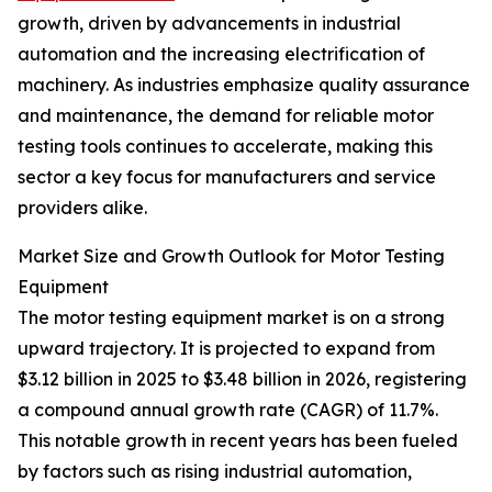
growth, driven by advancements in industrial
automation and the increasing electrification of
machinery. As industries emphasize quality assurance
and maintenance, the demand for reliable motor
testing tools continues to accelerate, making this
sector a key focus for manufacturers and service
providers alike.
Market Size and Growth Outlook for Motor Testing
Equipment
The motor testing equipment market is on a strong
upward trajectory. It is projected to expand from
$3.12 billion in 2025 to $3.48 billion in 2026, registering
a compound annual growth rate (CAGR) of 11.7%.
This notable growth in recent years has been fueled
by factors such as rising industrial automation,