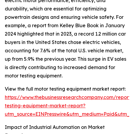
electric motor performance, efficiency, and
durability, which are essential for optimizing
powertrain designs and ensuring vehicle safety. For
example, a report from Kelley Blue Book in January
2024 highlighted that in 2023, a record 1.2 million car
buyers in the United States chose electric vehicles,
accounting for 7.6% of the total U.S. vehicle market,
up from 5.9% the previous year. This surge in EV sales
is directly contributing to increased demand for
motor testing equipment.
View the full motor testing equipment market report:
https://www.thebusinessresearchcompany.com/report/
testing-equipment-market-report?
utm_source=EINPresswire&utm_medium=Paid&utm_
Impact of Industrial Automation on Market