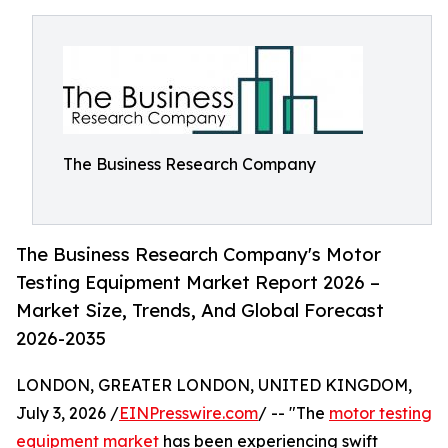
The Business Research Company
The Business Research Company's Motor
Testing Equipment Market Report 2026 –
Market Size, Trends, And Global Forecast
2026-2035
LONDON, GREATER LONDON, UNITED KINGDOM,
July 3, 2026 /
EINPresswire.com
/ -- "The
motor testing
equipment market
has been experiencing swift