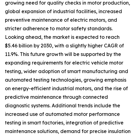
growing need for quality checks in motor production,
global expansion of industrial facilities, increased
preventive maintenance of electric motors, and
stricter adherence to motor safety standards.
Looking ahead, the market is expected to reach
$5.46 billion by 2030, with a slightly higher CAGR of
11.9%. This future growth will be supported by the
expanding requirements for electric vehicle motor
testing, wider adoption of smart manufacturing and
automated testing technologies, growing emphasis
on energy-efficient industrial motors, and the rise of
predictive maintenance through connected
diagnostic systems. Additional trends include the
increased use of automated motor performance
testing in smart factories, integration of predictive
maintenance solutions, demand for precise insulation