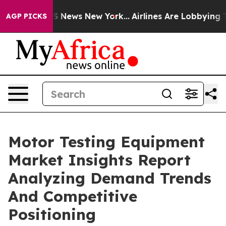
 was CBS News New York...
Airlines Are Lobbying To Cha
AGP PICKS
Motor Testing Equipment
Market Insights Report
Analyzing Demand Trends
And Competitive
Positioning