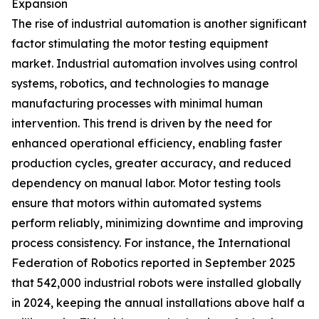
Expansion
The rise of industrial automation is another significant
factor stimulating the motor testing equipment
market. Industrial automation involves using control
systems, robotics, and technologies to manage
manufacturing processes with minimal human
intervention. This trend is driven by the need for
enhanced operational efficiency, enabling faster
production cycles, greater accuracy, and reduced
dependency on manual labor. Motor testing tools
ensure that motors within automated systems
perform reliably, minimizing downtime and improving
process consistency. For instance, the International
Federation of Robotics reported in September 2025
that 542,000 industrial robots were installed globally
in 2024, keeping the annual installations above half a