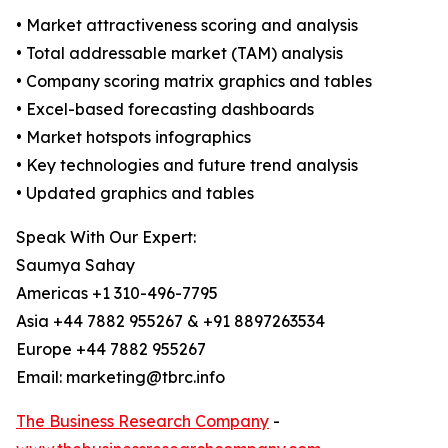
• Market attractiveness scoring and analysis
• Total addressable market (TAM) analysis
• Company scoring matrix graphics and tables
• Excel-based forecasting dashboards
• Market hotspots infographics
• Key technologies and future trend analysis
• Updated graphics and tables
Speak With Our Expert:
Saumya Sahay
Americas +1 310-496-7795
Asia +44 7882 955267 & +91 8897263534
Europe +44 7882 955267
Email: marketing@tbrc.info
The Business Research Company
-