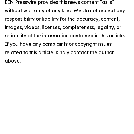
EIN Presswire provides this news content "as is"
without warranty of any kind. We do not accept any
responsibility or liability for the accuracy, content,
images, videos, licenses, completeness, legality, or
reliability of the information contained in this article.
If you have any complaints or copyright issues
related to this article, kindly contact the author
above.