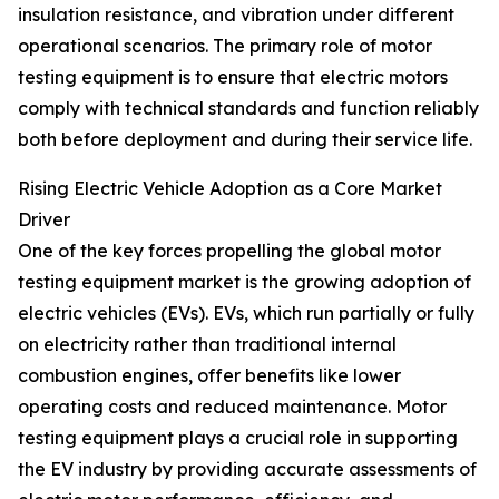
insulation resistance, and vibration under different
operational scenarios. The primary role of motor
testing equipment is to ensure that electric motors
comply with technical standards and function reliably
both before deployment and during their service life.
Rising Electric Vehicle Adoption as a Core Market
Driver
One of the key forces propelling the global motor
testing equipment market is the growing adoption of
electric vehicles (EVs). EVs, which run partially or fully
on electricity rather than traditional internal
combustion engines, offer benefits like lower
operating costs and reduced maintenance. Motor
testing equipment plays a crucial role in supporting
the EV industry by providing accurate assessments of