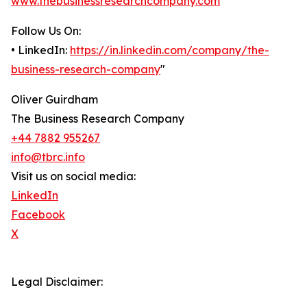
www.thebusinessresearchcompany.com
Follow Us On:
• LinkedIn:
https://in.linkedin.com/company/the-
business-research-company
"
Oliver Guirdham
The Business Research Company
+44 7882 955267
info@tbrc.info
Visit us on social media:
LinkedIn
Facebook
X
Legal Disclaimer: