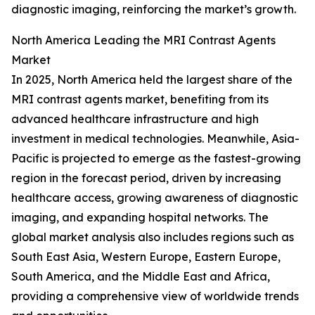
diagnostic imaging, reinforcing the market’s growth.
North America Leading the MRI Contrast Agents
Market
In 2025, North America held the largest share of the
MRI contrast agents market, benefiting from its
advanced healthcare infrastructure and high
investment in medical technologies. Meanwhile, Asia-
Pacific is projected to emerge as the fastest-growing
region in the forecast period, driven by increasing
healthcare access, growing awareness of diagnostic
imaging, and expanding hospital networks. The
global market analysis also includes regions such as
South East Asia, Western Europe, Eastern Europe,
South America, and the Middle East and Africa,
providing a comprehensive view of worldwide trends