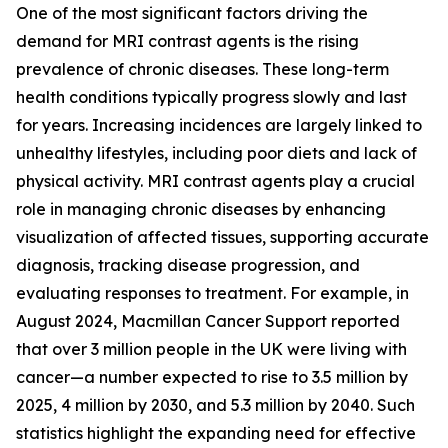
One of the most significant factors driving the
demand for MRI contrast agents is the rising
prevalence of chronic diseases. These long-term
health conditions typically progress slowly and last
for years. Increasing incidences are largely linked to
unhealthy lifestyles, including poor diets and lack of
physical activity. MRI contrast agents play a crucial
role in managing chronic diseases by enhancing
visualization of affected tissues, supporting accurate
diagnosis, tracking disease progression, and
evaluating responses to treatment. For example, in
August 2024, Macmillan Cancer Support reported
that over 3 million people in the UK were living with
cancer—a number expected to rise to 3.5 million by
2025, 4 million by 2030, and 5.3 million by 2040. Such
statistics highlight the expanding need for effective