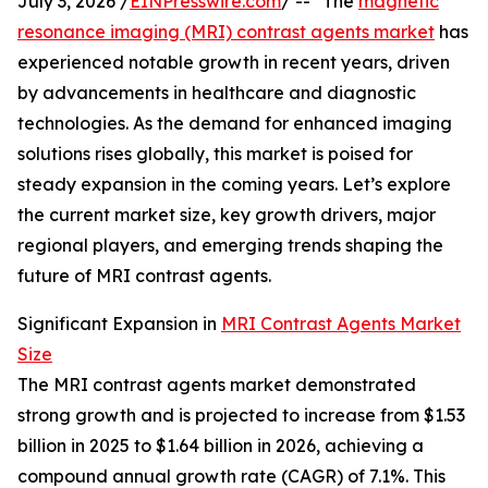
July 3, 2026 /
EINPresswire.com
/ -- "The
magnetic
resonance imaging (MRI) contrast agents market
has
experienced notable growth in recent years, driven
by advancements in healthcare and diagnostic
technologies. As the demand for enhanced imaging
solutions rises globally, this market is poised for
steady expansion in the coming years. Let’s explore
the current market size, key growth drivers, major
regional players, and emerging trends shaping the
future of MRI contrast agents.
Significant Expansion in
MRI Contrast Agents Market
Size
The MRI contrast agents market demonstrated
strong growth and is projected to increase from $1.53
billion in 2025 to $1.64 billion in 2026, achieving a
compound annual growth rate (CAGR) of 7.1%. This