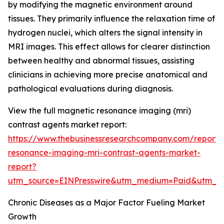
by modifying the magnetic environment around
tissues. They primarily influence the relaxation time of
hydrogen nuclei, which alters the signal intensity in
MRI images. This effect allows for clearer distinction
between healthy and abnormal tissues, assisting
clinicians in achieving more precise anatomical and
pathological evaluations during diagnosis.
View the full magnetic resonance imaging (mri)
contrast agents market report:
https://www.thebusinessresearchcompany.com/report
resonance-imaging-mri-contrast-agents-market-
report?
utm_source=EINPresswire&utm_medium=Paid&utm_
Chronic Diseases as a Major Factor Fueling Market
Growth