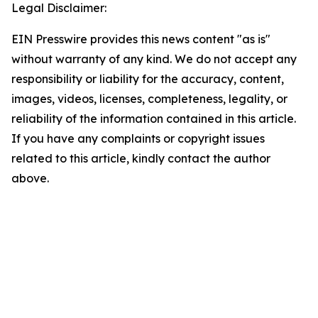
Legal Disclaimer:
EIN Presswire provides this news content "as is"
without warranty of any kind. We do not accept any
responsibility or liability for the accuracy, content,
images, videos, licenses, completeness, legality, or
reliability of the information contained in this article.
If you have any complaints or copyright issues
related to this article, kindly contact the author
above.