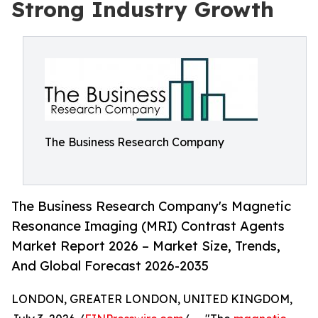
Strong Industry Growth
The Business Research Company
The Business Research Company's Magnetic
Resonance Imaging (MRI) Contrast Agents
Market Report 2026 – Market Size, Trends,
And Global Forecast 2026-2035
LONDON, GREATER LONDON, UNITED KINGDOM,