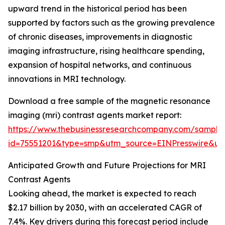
upward trend in the historical period has been
supported by factors such as the growing prevalence
of chronic diseases, improvements in diagnostic
imaging infrastructure, rising healthcare spending,
expansion of hospital networks, and continuous
innovations in MRI technology.
Download a free sample of the magnetic resonance
imaging (mri) contrast agents market report:
https://www.thebusinessresearchcompany.com/sample
id=75551201&type=smp&utm_source=EINPresswire&
Anticipated Growth and Future Projections for MRI
Contrast Agents
Looking ahead, the market is expected to reach
$2.17 billion by 2030, with an accelerated CAGR of
7.4%. Key drivers during this forecast period include