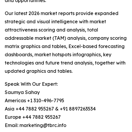
and opportunities.
Our latest 2026 market reports provide expanded
strategic and visual intelligence with market
attractiveness scoring and analysis, total
addressable market (TAM) analysis, company scoring
matrix graphics and tables, Excel-based forecasting
dashboards, market hotspots infographics, key
technologies and future trend analysis, together with
updated graphics and tables.
Speak With Our Expert:
Saumya Sahay
Americas +1 310-496-7795
Asia +44 7882 955267 & +91 8897263534
Europe +44 7882 955267
Email: marketing@tbrc.info