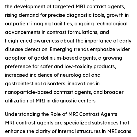
the development of targeted MRI contrast agents,
rising demand for precise diagnostic tools, growth in
outpatient imaging facilities, ongoing technological
advancements in contrast formulations, and
heightened awareness about the importance of early
disease detection. Emerging trends emphasize wider
adoption of gadolinium-based agents, a growing
preference for safer and low-toxicity products,
increased incidence of neurological and
gastrointestinal disorders, innovations in
nanoparticle-based contrast agents, and broader
utilization of MRI in diagnostic centers.
Understanding the Role of MRI Contrast Agents
MRI contrast agents are specialized substances that
enhance the clarity of internal structures in MRI scans