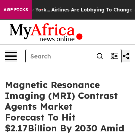
ews New York...
Airlines Are Lobbying To Change Airfar
AGP PICKS
Magnetic Resonance
Imaging (MRI) Contrast
Agents Market
Forecast To Hit
$2.17Billion By 2030 Amid