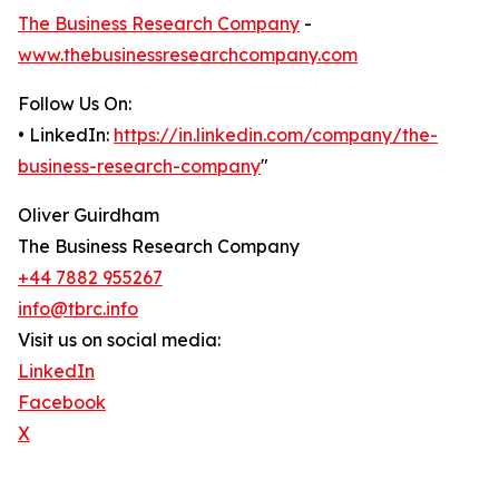
The Business Research Company
-
www.thebusinessresearchcompany.com
Follow Us On:
• LinkedIn:
https://in.linkedin.com/company/the-
business-research-company
"
Oliver Guirdham
The Business Research Company
+44 7882 955267
info@tbrc.info
Visit us on social media:
LinkedIn
Facebook
X