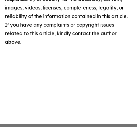
images, videos, licenses, completeness, legality, or
reliability of the information contained in this article.
If you have any complaints or copyright issues
related to this article, kindly contact the author
above.