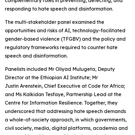
complementary roles in preventing, detecting, and
responding to hate speech and disinformation.
The multi-stakeholder panel examined the
opportunities and risks of AI, technology-facilitated
gender-based violence (TFGBV) and the policy and
regulatory frameworks required to counter hate
speech and disinformation.
Panelists included Mr Oliyad Mulugeta, Deputy
Director at the Ethiopian AI Institute; Mr
Justin Arenstein, Chief Executive at Code for Africa;
and Ms Kalkidan Tesfaye, Partnership Lead at the
Centre for Information Resilience. Together, they
underscored that addressing hate speech demands
a whole-of-society approach, in which governments,
civil society, media, digital platforms, academia and