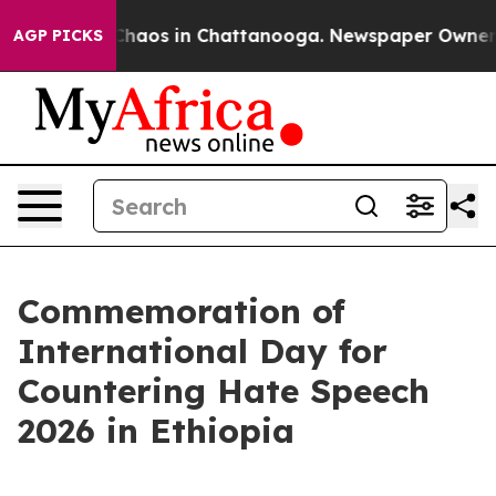
Collapse
Chaos in Chattanooga. Newspaper Owner Call
AGP PICKS
Commemoration of
International Day for
Countering Hate Speech
2026 in Ethiopia