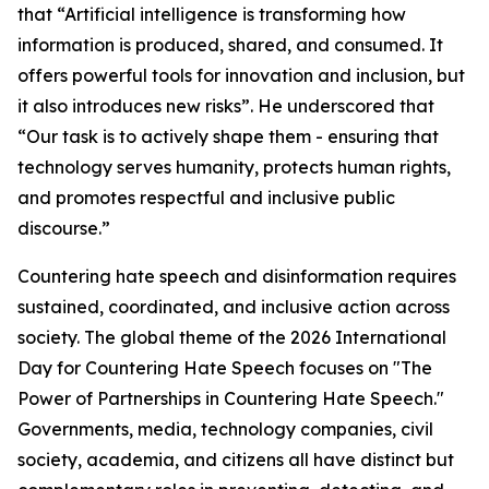
that “Artificial intelligence is transforming how
information is produced, shared, and consumed. It
offers powerful tools for innovation and inclusion, but
it also introduces new risks”. He underscored that
“Our task is to actively shape them - ensuring that
technology serves humanity, protects human rights,
and promotes respectful and inclusive public
discourse.”
Countering hate speech and disinformation requires
sustained, coordinated, and inclusive action across
society. The global theme of the 2026 International
Day for Countering Hate Speech focuses on "The
Power of Partnerships in Countering Hate Speech."
Governments, media, technology companies, civil
society, academia, and citizens all have distinct but