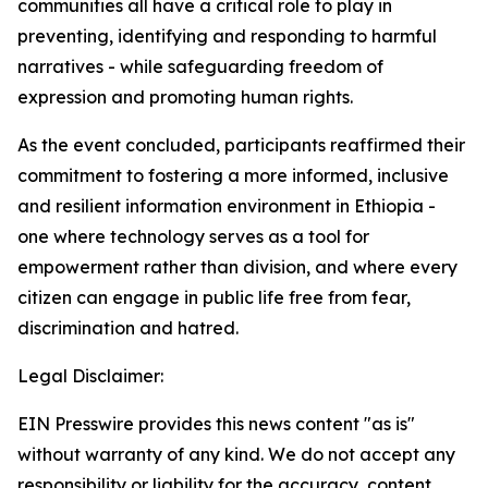
communities all have a critical role to play in
preventing, identifying and responding to harmful
narratives - while safeguarding freedom of
expression and promoting human rights.
As the event concluded, participants reaffirmed their
commitment to fostering a more informed, inclusive
and resilient information environment in Ethiopia -
one where technology serves as a tool for
empowerment rather than division, and where every
citizen can engage in public life free from fear,
discrimination and hatred.
Legal Disclaimer:
EIN Presswire provides this news content "as is"
without warranty of any kind. We do not accept any
responsibility or liability for the accuracy, content,