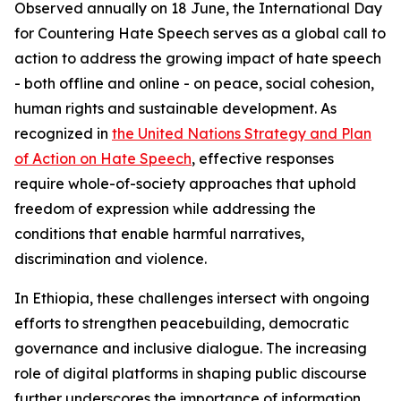
Observed annually on 18 June, the International Day
for Countering Hate Speech serves as a global call to
action to address the growing impact of hate speech
- both offline and online - on peace, social cohesion,
human rights and sustainable development. As
recognized in
the United Nations Strategy and Plan
of Action on Hate Speech
, effective responses
require whole-of-society approaches that uphold
freedom of expression while addressing the
conditions that enable harmful narratives,
discrimination and violence.
In Ethiopia, these challenges intersect with ongoing
efforts to strengthen peacebuilding, democratic
governance and inclusive dialogue. The increasing
role of digital platforms in shaping public discourse
further underscores the importance of information