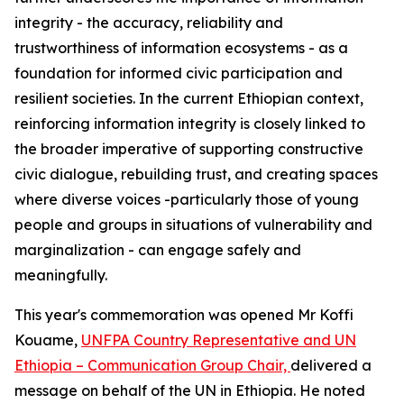
integrity - the accuracy, reliability and
trustworthiness of information ecosystems - as a
foundation for informed civic participation and
resilient societies. In the current Ethiopian context,
reinforcing information integrity is closely linked to
the broader imperative of supporting constructive
civic dialogue, rebuilding trust, and creating spaces
where diverse voices -particularly those of young
people and groups in situations of vulnerability and
marginalization - can engage safely and
meaningfully.
This year's commemoration was opened Mr Koffi
Kouame,
UNFPA Country Representative and UN
Ethiopia – Communication Group Chair,
delivered a
message on behalf of the UN in Ethiopia. He noted