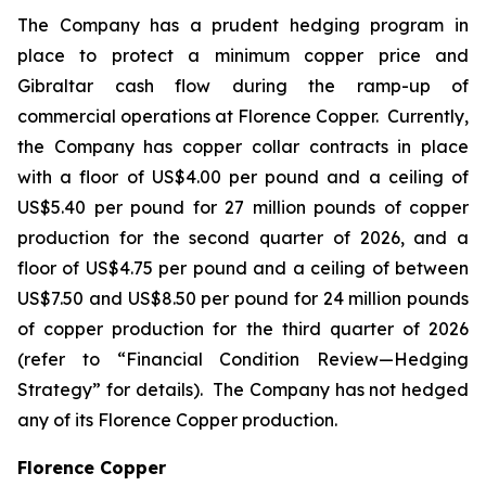
The Company has a prudent hedging program in
place to protect a minimum copper price and
Gibraltar cash flow during the ramp-up of
commercial operations at Florence Copper. Currently,
the Company has copper collar contracts in place
with a floor of US$4.00 per pound and a ceiling of
US$5.40 per pound for 27 million pounds of copper
production for the second quarter of 2026, and a
floor of US$4.75 per pound and a ceiling of between
US$7.50 and US$8.50 per pound for 24 million pounds
of copper production for the third quarter of 2026
(refer to “Financial Condition Review—Hedging
Strategy” for details). The Company has not hedged
any of its Florence Copper production.
Florence Copper