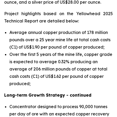
ounce, and a silver price of US$28.00 per ounce.
Project highlights based on the Yellowhead 2025
Technical Report are detailed below:
Average annual copper production of 178 million
pounds over a 25 year mine life at total cash costs
(C1) of US$1.90 per pound of copper produced;
Over the first 5 years of the mine life, copper grade
is expected to average 0.32% producing an
average of 206 million pounds of copper at total
cash costs (C1) of US$1.62 per pound of copper
produced;
Long-term Growth Strategy - continued
Concentrator designed to process 90,000 tonnes
per day of ore with an expected copper recovery