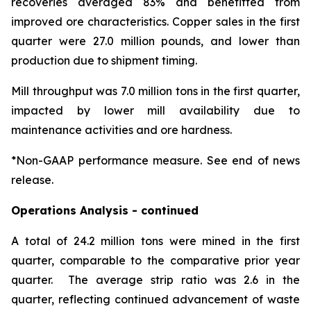
recoveries averaged 83% and benefitted from
improved ore characteristics. Copper sales in the first
quarter were 27.0 million pounds, and lower than
production due to shipment timing.
Mill throughput was 7.0 million tons in the first quarter,
impacted by lower mill availability due to
maintenance activities and ore hardness.
*Non-GAAP performance measure. See end of news
release.
Operations Analysis - continued
A total of 24.2 million tons were mined in the first
quarter, comparable to the comparative prior year
quarter. The average strip ratio was 2.6 in the
quarter, reflecting continued advancement of waste