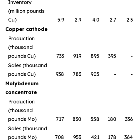
Inventory
(million pounds
Cu)
5.9
2.9
4.0
2.7
2.3
Copper cathode
Production
(thousand
pounds Cu)
733
919
895
395
-
Sales (thousand
pounds Cu)
938
783
905
-
-
Molybdenum
concentrate
Production
(thousand
pounds Mo)
717
830
558
180
336
Sales (thousand
pounds Mo)
708
953
421
178
364