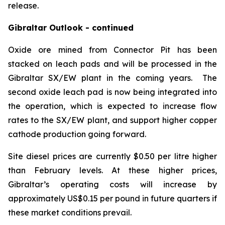
release.
Gibraltar Outlook - continued
Oxide ore mined from Connector Pit has been
stacked on leach pads and will be processed in the
Gibraltar SX/EW plant in the coming years. The
second oxide leach pad is now being integrated into
the operation, which is expected to increase flow
rates to the SX/EW plant, and support higher copper
cathode production going forward.
Site diesel prices are currently $0.50 per litre higher
than February levels. At these higher prices,
Gibraltar’s operating costs will increase by
approximately US$0.15 per pound in future quarters if
these market conditions prevail.