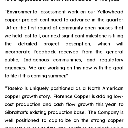
“Environmental assessment work on our Yellowhead
copper project continued to advance in the quarter.
After the first round of community open houses that
we held last fall, our next significant milestone is filing
the detailed project description, which will
incorporate feedback received from the general
public, Indigenous communities, and regulatory
agencies. We are working on this now with the goal
to file it this coming summer.”
“Taseko is uniquely positioned as a North American
copper growth story. Florence Copper is adding low-
cost production and cash flow growth this year, to
Gibraltar’s existing production base. The Company is
well positioned to capitalize on the strong copper