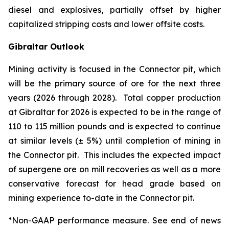
diesel and explosives, partially offset by higher
capitalized stripping costs and lower offsite costs.
Gibraltar Outlook
Mining activity is focused in the Connector pit, which
will be the primary source of ore for the next three
years (2026 through 2028). Total copper production
at Gibraltar for 2026 is expected to be in the range of
110 to 115 million pounds and is expected to continue
at similar levels (± 5%) until completion of mining in
the Connector pit. This includes the expected impact
of supergene ore on mill recoveries as well as a more
conservative forecast for head grade based on
mining experience to-date in the Connector pit.
*Non-GAAP performance measure. See end of news