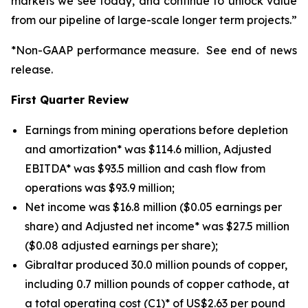
markets we see today, and continue to unlock value
from our pipeline of large-scale longer term projects.”
*Non-GAAP performance measure. See end of news
release.
First Quarter Review
Earnings from mining operations before depletion
and amortization* was $114.6 million, Adjusted
EBITDA* was $93.5 million and cash flow from
operations was $93.9 million;
Net income was $16.8 million ($0.05 earnings per
share) and Adjusted net income* was $27.5 million
($0.08 adjusted earnings per share);
Gibraltar produced 30.0 million pounds of copper,
including 0.7 million pounds of copper cathode, at
a total operating cost (C1)* of US$2.63 per pound