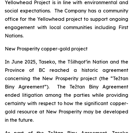
Yellowhead Project is in line with environmental and
social expectations. The Company has a community
office for the Yellowhead project to support ongoing
engagement with local communities including First
Nations.
New Prosperity copper-gold project
In June 2025, Taseko, the Tŝilhqot’in Nation and the
Province of BC reached a historic agreement
concerning the New Prosperity project (the “Teẑtan
Biny Agreement”). The Teẑtan Biny Agreement
ended litigation among the parties while providing
certainty with respect to how the significant copper-
gold resource at New Prosperity may be developed
in the future.