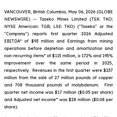
VANCOUVER, British Columbia, May 06, 2026 (GLOBE
NEWSWIRE) -- Taseko Mines Limited (TSX: TKO;
NYSE American: TGB; LSE: TKO) ("Taseko" or the
"Company") reports first quarter 2026 Adjusted
EBITDA* of $93 million and Earnings from mining
operations before depletion and amortization and
non-recurring items* of $115 million, a 172% and 195%
improvement over the same period in 2025,
respectively. Revenues in the first quarter were $237
million from the sale of 27 million pounds of copper
and 708 thousand pounds of molybdenum. First
quarter net income was $17 million ($0.05 per share)
and Adjusted net income* was $28 million ($0.08 per
share).