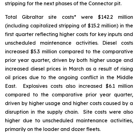
stripping for the next phases of the Connector pit.
Total Gibraltar site costs* were $142.2 million
(including capitalized stripping of $15.2 million) in the
first quarter reflecting higher costs for key inputs and
unscheduled maintenance activities. Diesel costs
increased $5.3 million compared to the comparative
prior year quarter, driven by both higher usage and
increased diesel prices in March as a result of rising
oil prices due to the ongoing conflict in the Middle
East. Explosives costs also increased $6.1 million
compared to the comparative prior year quarter,
driven by higher usage and higher costs caused by a
disruption in the supply chain. Site costs were also
higher due to unscheduled maintenance activities,
primarily on the loader and dozer fleets.