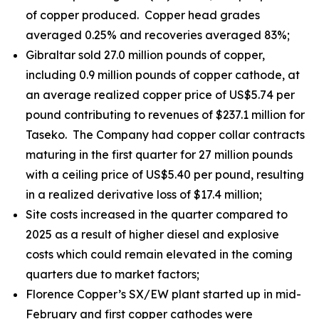
of copper produced. Copper head grades
averaged 0.25% and recoveries averaged 83%;
Gibraltar sold 27.0 million pounds of copper,
including 0.9 million pounds of copper cathode, at
an average realized copper price of US$5.74 per
pound contributing to revenues of $237.1 million for
Taseko. The Company had copper collar contracts
maturing in the first quarter for 27 million pounds
with a ceiling price of US$5.40 per pound, resulting
in a realized derivative loss of $17.4 million;
Site costs increased in the quarter compared to
2025 as a result of higher diesel and explosive
costs which could remain elevated in the coming
quarters due to market factors;
Florence Copper’s SX/EW plant started up in mid-
February and first copper cathodes were