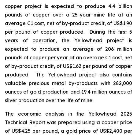
copper project is expected to produce 4.4 billion
pounds of copper over a 25-year mine life at an
average C1 cost, net of by-product credit, of US$1.90
per pound of copper produced. During the first 5
years of operation, the Yellowhead project is
expected to produce an average of 206 million
pounds of copper per year at an average C1 cost, net
of by-product credit, of US$1.62 per pound of copper
produced. The Yellowhead project also contains
valuable precious metal by-products with 282,000
ounces of gold production and 19.4 million ounces of
silver production over the life of mine.
The economic analysis in the Yellowhead 2025
Technical Report was prepared using a copper price
of US$4.25 per pound, a gold price of US$2,400 per