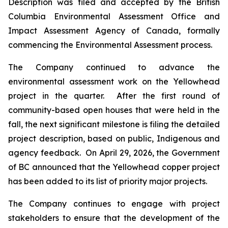
Description was filed and accepted by the British
Columbia Environmental Assessment Office and
Impact Assessment Agency of Canada, formally
commencing the Environmental Assessment process.
The Company continued to advance the
environmental assessment work on the Yellowhead
project in the quarter. After the first round of
community-based open houses that were held in the
fall, the next significant milestone is filing the detailed
project description, based on public, Indigenous and
agency feedback. On April 29, 2026, the Government
of BC announced that the Yellowhead copper project
has been added to its list of priority major projects.
The Company continues to engage with project
stakeholders to ensure that the development of the