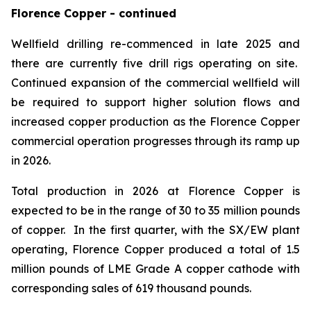
Florence Copper - continued
Wellfield drilling re-commenced in late 2025 and
there are currently five drill rigs operating on site.
Continued expansion of the commercial wellfield will
be required to support higher solution flows and
increased copper production as the Florence Copper
commercial operation progresses through its ramp up
in 2026.
Total production in 2026 at Florence Copper is
expected to be in the range of 30 to 35 million pounds
of copper. In the first quarter, with the SX/EW plant
operating, Florence Copper produced a total of 1.5
million pounds of LME Grade A copper cathode with
corresponding sales of 619 thousand pounds.