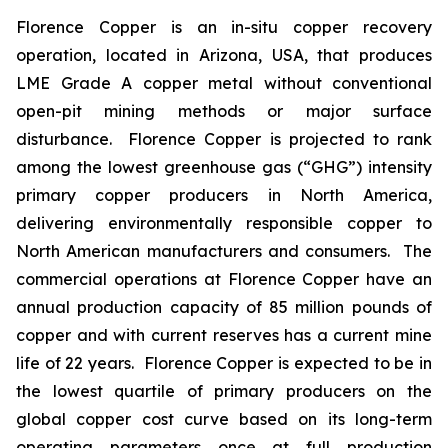
Florence Copper is an in-situ copper recovery
operation, located in Arizona, USA, that produces
LME Grade A copper metal without conventional
open-pit mining methods or major surface
disturbance. Florence Copper is projected to rank
among the lowest greenhouse gas (“GHG”) intensity
primary copper producers in North America,
delivering environmentally responsible copper to
North American manufacturers and consumers. The
commercial operations at Florence Copper have an
annual production capacity of 85 million pounds of
copper and with current reserves has a current mine
life of 22 years. Florence Copper is expected to be in
the lowest quartile of primary producers on the
global copper cost curve based on its long-term
operating parameters once at full production