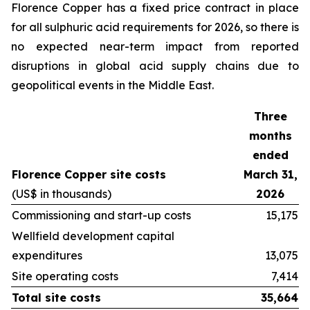
Florence Copper has a fixed price contract in place
for all sulphuric acid requirements for 2026, so there is
no expected near-term impact from reported
disruptions in global acid supply chains due to
geopolitical events in the Middle East.
Three
months
ended
Florence Copper site costs
March 31,
(US$ in thousands)
2026
Commissioning and start-up costs
15,175
Wellfield development capital
expenditures
13,075
Site operating costs
7,414
Total site costs
35,664