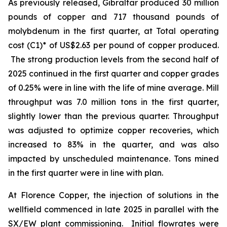
As previously released, Gibraltar produced 30 million
pounds of copper and 717 thousand pounds of
molybdenum in the first quarter, at Total operating
cost (C1)* of US$2.63 per pound of copper produced.
The strong production levels from the second half of
2025 continued in the first quarter and copper grades
of 0.25% were in line with the life of mine average. Mill
throughput was 7.0 million tons in the first quarter,
slightly lower than the previous quarter. Throughput
was adjusted to optimize copper recoveries, which
increased to 83% in the quarter, and was also
impacted by unscheduled maintenance. Tons mined
in the first quarter were in line with plan.
At Florence Copper, the injection of solutions in the
wellfield commenced in late 2025 in parallel with the
SX/EW plant commissioning. Initial flowrates were