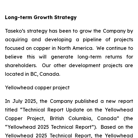
Long-term Growth Strategy
Taseko’s strategy has been to grow the Company by
acquiring and developing a pipeline of projects
focused on copper in North America. We continue to
believe this will generate long-term returns for
shareholders. Our other development projects are
located in BC, Canada.
Yellowhead copper project
In July 2025, the Company published a new report
titled “Technical Report Update on the Yellowhead
Copper Project, British Columbia, Canada” (the
“Yellowhead 2025 Technical Report”). Based on the
Yellowhead 2025 Technical Report, the Yellowhead