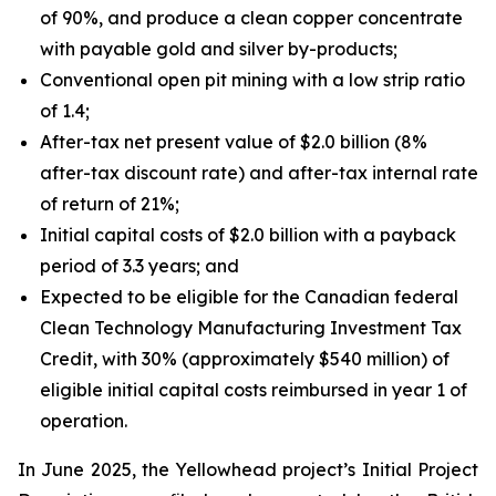
of 90%, and produce a clean copper concentrate
with payable gold and silver by-products;
Conventional open pit mining with a low strip ratio
of 1.4;
After-tax net present value of $2.0 billion (8%
after-tax discount rate) and after-tax internal rate
of return of 21%;
Initial capital costs of $2.0 billion with a payback
period of 3.3 years; and
Expected to be eligible for the Canadian federal
Clean Technology Manufacturing Investment Tax
Credit, with 30% (approximately $540 million) of
eligible initial capital costs reimbursed in year 1 of
operation.
In June 2025, the Yellowhead project’s Initial Project