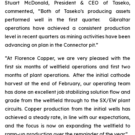
Stuart McDonald, President & CEO of Taseko,
commented, “Both of Taseko’s producing assets
performed well in the first quarter. Gibraltar
operations have achieved a consistent production
level in recent quarters as mining activities have been
advancing on plan in the Connector pit.”
“At Florence Copper, we are very pleased with the
first six months of wellfield operations and first two
months of plant operations. After the initial cathode
harvest at the end of February, our operating team
has done an excellent job stabilizing solution flow and
grade from the wellfield through to the SX/EW plant
circuits. Copper production from the initial wells has
achieved a steady rate, in line with our expectations,
and the focus is now on expanding the wellfield to
ramp-up production over the remainder of the year.”