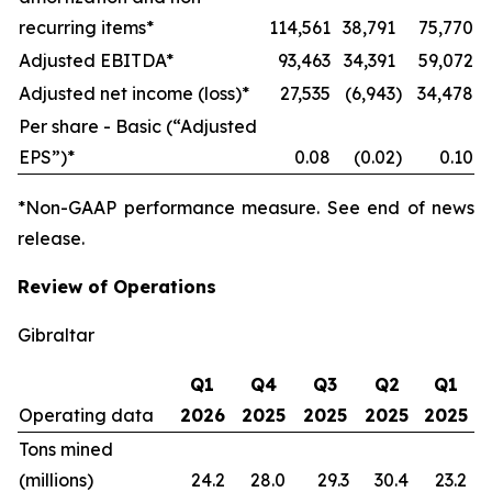
recurring items*
114,561
38,791
75,770
Adjusted EBITDA*
93,463
34,391
59,072
Adjusted net income (loss)*
27,535
(6,943
)
34,478
Per share - Basic (“Adjusted
EPS”)*
0.08
(0.02
)
0.10
*Non-GAAP performance measure. See end of news
release.
Review of Operations
Gibraltar
Q1
Q4
Q3
Q2
Q1
Operating data
2026
2025
2025
2025
2025
Tons mined
(millions)
24.2
28.0
29.3
30.4
23.2