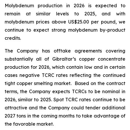
Molybdenum production in 2026 is expected to
remain at similar levels to 2025, and with
molybdenum prices above US$25.00 per pound, we
continue to expect strong molybdenum by-product
credits.
The Company has offtake agreements covering
substantially all of Gibraltar’s copper concentrate
production for 2026, which contain low and in certain
cases negative TCRC rates reflecting the continued
tight copper smelting market. Based on the contract
terms, the Company expects TCRCs to be nominal in
2026, similar to 2025. Spot TCRC rates continue to be
attractive and the Company could tender additional
2027 tons in the coming months to take advantage of
the favorable market.