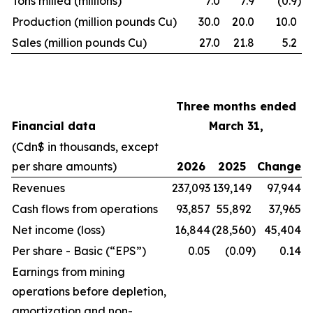
Tons milled (millions)
7.0
7.9
(0.9
)
Production (million pounds Cu)
30.0
20.0
10.0
Sales (million pounds Cu)
27.0
21.8
5.2
Three months ended
Financial data
March 31,
(Cdn$ in thousands, except
per share amounts)
2026
2025
Change
Revenues
237,093
139,149
97,944
Cash flows from operations
93,857
55,892
37,965
Net income (loss)
16,844
(28,560
)
45,404
Per share - Basic (“EPS”)
0.05
(0.09
)
0.14
Earnings from mining
operations before depletion,
amortization and non-