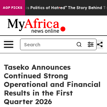
Politics of Hatred”
The Story Behind Trump’s Terrible
AGP PICKS
Taseko Announces
Continued Strong
Operational and Financial
Results in the First
Quarter 2026