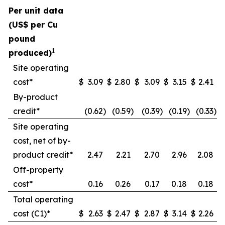
Per unit data
(US$ per Cu
pound
1
produced)
Site operating
cost*
$
3.09
$
2.80
$
3.09
$
3.15
$
2.41
By-product
credit*
(0.62
)
(0.59
)
(0.39
)
(0.19
)
(0.33
)
Site operating
cost, net of by-
product credit*
2.47
2.21
2.70
2.96
2.08
Off-property
cost*
0.16
0.26
0.17
0.18
0.18
Total operating
cost (C1)*
$
2.63
$
2.47
$
2.87
$
3.14
$
2.26