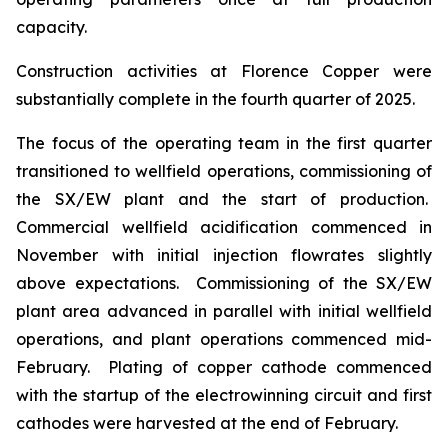
capacity.
Construction activities at Florence Copper were
substantially complete in the fourth quarter of 2025.
The focus of the operating team in the first quarter
transitioned to wellfield operations, commissioning of
the SX/EW plant and the start of production.
Commercial wellfield acidification commenced in
November with initial injection flowrates slightly
above expectations. Commissioning of the SX/EW
plant area advanced in parallel with initial wellfield
operations, and plant operations commenced mid-
February. Plating of copper cathode commenced
with the startup of the electrowinning circuit and first
cathodes were harvested at the end of February.