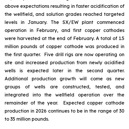
above expectations resulting in faster acidification of
the wellfield, and solution grades reached targeted
levels in January. The SX/EW plant commenced
operation in February, and first copper cathodes
were harvested at the end of February. A total of 1.5
million pounds of copper cathode was produced in
the first quarter. Five drill rigs are now operating on
site and increased production from newly acidified
wells is expected later in the second quarter.
Additional production growth will come as new
groups of wells are constructed, tested, and
integrated into the wellfield operation over the
remainder of the year. Expected copper cathode
production in 2026 continues to be in the range of 30
to 35 million pounds.