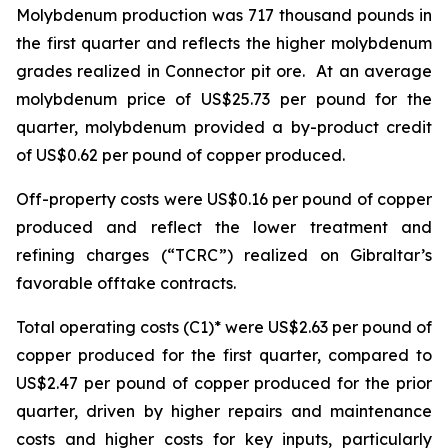
Molybdenum production was 717 thousand pounds in
the first quarter and reflects the higher molybdenum
grades realized in Connector pit ore. At an average
molybdenum price of US$25.73 per pound for the
quarter, molybdenum provided a by-product credit
of US$0.62 per pound of copper produced.
Off-property costs were US$0.16 per pound of copper
produced and reflect the lower treatment and
refining charges (“TCRC”) realized on Gibraltar’s
favorable offtake contracts.
Total operating costs (C1)* were US$2.63 per pound of
copper produced for the first quarter, compared to
US$2.47 per pound of copper produced for the prior
quarter, driven by higher repairs and maintenance
costs and higher costs for key inputs, particularly