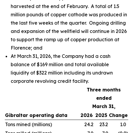
harvested at the end of February. A total of 1.5
million pounds of copper cathode was produced in
the last five weeks of the quarter. Ongoing drilling
and expansion of the wellfield will continue in 2026
to support the ramp up of copper production at
Florence; and
At March 31, 2026, the Company had a cash
balance of $169 million and total available
liquidity of $322 million including its undrawn
corporate revolving credit facility.
Three months
ended
March 31,
Gibraltar operating data
2026
2025
Change
Tons mined (millions)
24.2
23.2
1.0