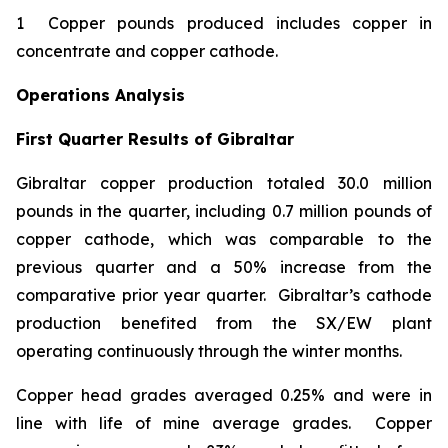
1 Copper pounds produced includes copper in
concentrate and copper cathode.
Operations Analysis
First Quarter Results of Gibraltar
Gibraltar copper production totaled 30.0 million
pounds in the quarter, including 0.7 million pounds of
copper cathode, which was comparable to the
previous quarter and a 50% increase from the
comparative prior year quarter. Gibraltar’s cathode
production benefited from the SX/EW plant
operating continuously through the winter months.
Copper head grades averaged 0.25% and were in
line with life of mine average grades. Copper