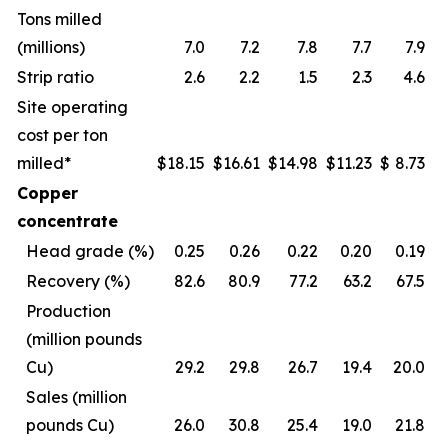
Tons milled
(millions)
7.0
7.2
7.8
7.7
7.9
Strip ratio
2.6
2.2
1.5
2.3
4.6
Site operating
cost per ton
milled*
$
18.15
$
16.61
$
14.98
$
11.23
$
8.73
Copper
concentrate
Head grade (%)
0.25
0.26
0.22
0.20
0.19
Recovery (%)
82.6
80.9
77.2
63.2
67.5
Production
(million pounds
Cu)
29.2
29.8
26.7
19.4
20.0
Sales (million
pounds Cu)
26.0
30.8
25.4
19.0
21.8