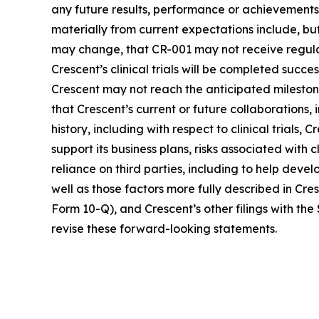
any future results, performance or achievements
materially from current expectations include, but
may change, that CR-001 may not receive regula
Crescent’s clinical trials will be completed succ
Crescent may not reach the anticipated milestones 
that Crescent’s current or future collaborations,
history, including with respect to clinical trials, 
support its business plans, risks associated with 
reliance on third parties, including to help devel
well as those factors more fully described in Cre
Form 10-Q), and Crescent’s other filings with t
revise these forward-looking statements.