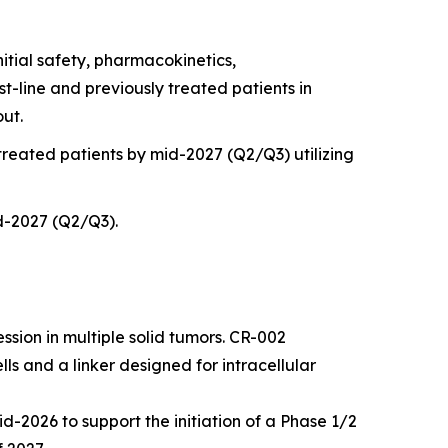
nitial safety, pharmacokinetics,
t-line and previously treated patients in
out.
 treated patients by mid-2027 (Q2/Q3) utilizing
id-2027 (Q2/Q3).
sion in multiple solid tumors. CR-002
lls and a linker designed for intracellular
d-2026 to support the initiation of a Phase 1/2