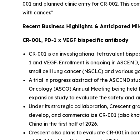
001 and planned clinic entry for CR-002. This c
with cancer.”
Recent Business Highlights & Anticipated Mi
CR-001, PD-1 x VEGF bispecific antibody
CR-001 is an investigational tetravalent bis
1 and VEGF. Enrollment is ongoing in ASCEND, a
small cell lung cancer (NSCLC) and various ga
A trial in progress abstract of the ASCEND st
Oncology (ASCO) Annual Meeting being held M
expansion study to evaluate the safety and an
Under its strategic collaboration, Crescent gr
develop, and commercialize CR-001 (also known
China in the first half of 2026.
Crescent also plans to evaluate CR-001 in comb