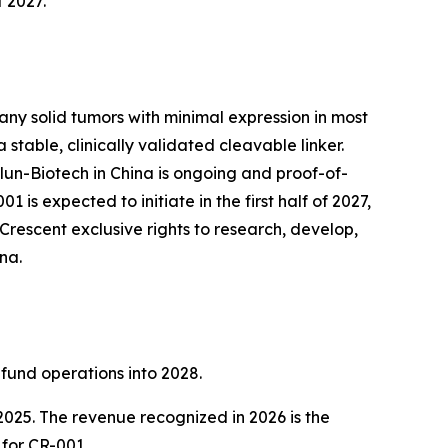
f 2027.
any solid tumors with minimal expression in most
table, clinically validated cleavable linker.
lun-Biotech in China is ongoing and proof-of-
is expected to initiate in the first half of 2027,
Crescent exclusive rights to research, develop,
na.
 fund operations into 2028.
2025. The revenue recognized in 2026 is the
 for CR-001.