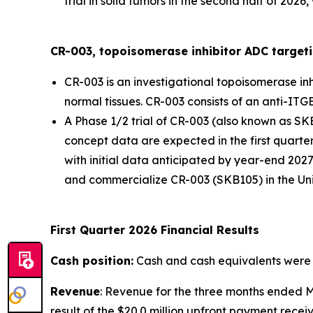
trial in solid tumors in the second half of 202
CR-003, topoisomerase inhibitor ADC targeti
CR-003 is an investigational topoisomerase in
normal tissues. CR-003 consists of an anti-ITG
A Phase 1/2 trial of CR-003 (also known as SK
concept data are expected in the first quarter 
with initial data anticipated by year-end 2027
and commercialize CR-003 (SKB105) in the Uni
First Quarter 2026 Financial Results
Cash position:
Cash and cash equivalents were $1
Revenue
: Revenue for the three months ended M
result of the $20.0 million upfront payment rece