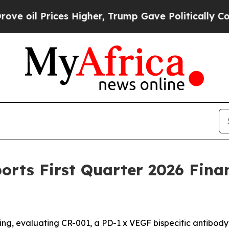
s Higher, Trump Gave Politically Connected oil 
rts First Quarter 2026 Finan
ng, evaluating CR-001, a PD-1 x VEGF bispecific antibody, in