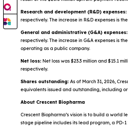
Research and development (R&D) expenses:
respectively. The increase in R&D expenses is t
General and administrative (G&A) expenses:
respectively. The increase in G&A expenses is th
operating as a public company.
Net loss:
Net loss was $23.3 million and $15.1 mi
respectively.
Shares outstanding:
As of March 31, 2026, Cre
equivalents issued and outstanding, including o
About Crescent Biopharma
Crescent Biopharma’s vision is to build a world 
stage pipeline includes its lead program, a PD-1