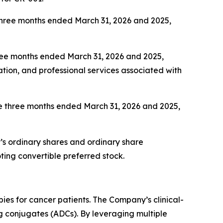
 three months ended March 31, 2026 and 2025,
hree months ended March 31, 2026 and 2025,
ation, and professional services associated with
 the three months ended March 31, 2026 and 2025,
’s ordinary shares and ordinary share
ing convertible preferred stock.
ies for cancer patients. The Company’s clinical-
ug conjugates (ADCs). By leveraging multiple