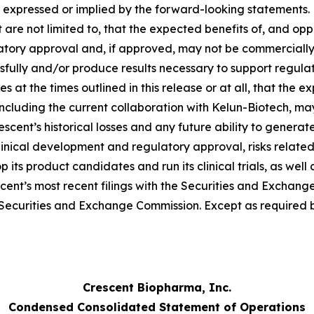
 expressed or implied by the forward-looking statements. F
 are not limited to, that the expected benefits of, and oppo
tory approval and, if approved, may not be commercially 
essfully and/or produce results necessary to support regul
at the times outlined in this release or at all, that the e
 including the current collaboration with Kelun-Biotech, ma
Crescent’s historical losses and any future ability to generat
clinical development and regulatory approval, risks related
op its product candidates and run its clinical trials, as we
scent’s most recent filings with the Securities and Exchang
he Securities and Exchange Commission. Except as required
Crescent Biopharma, Inc.
Condensed Consolidated Statement of Operations