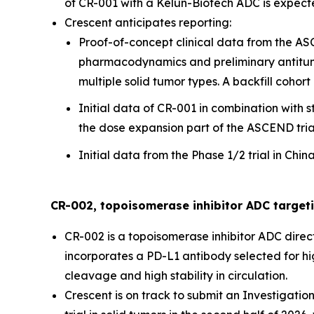
of CR-001 with a Kelun-Biotech ADC is expected
Crescent anticipates reporting:
Proof-of-concept clinical data from the ASCE
pharmacodynamics and preliminary antitumor 
multiple solid tumor types. A backfill cohort
Initial data of CR-001 in combination with 
the dose expansion part of the ASCEND tria
Initial data from the Phase 1/2 trial in Ch
CR-002, topoisomerase inhibitor ADC target
CR-002 is a topoisomerase inhibitor ADC direc
incorporates a PD-L1 antibody selected for high
cleavage and high stability in circulation.
Crescent is on track to submit an Investigatio