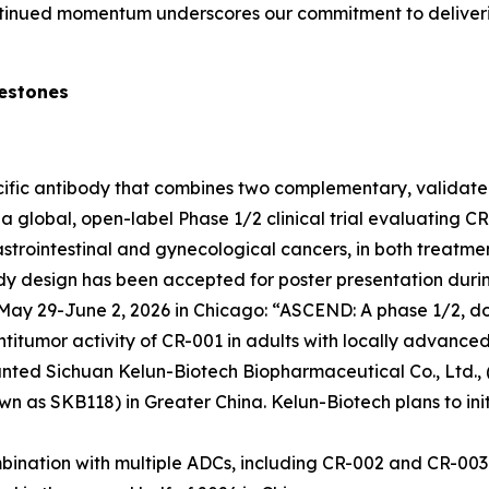
ontinued momentum underscores our commitment to deliverin
lestones
pecific antibody that combines two complementary, valida
 global, open-label Phase 1/2 clinical trial evaluating CR-
strointestinal and gynecological cancers, in both treatme
udy design has been accepted for poster presentation durin
ay 29-June 2, 2026 in Chicago: “ASCEND: A phase 1/2, dos
titumor activity of CR-001 in adults with locally advanced
anted Sichuan Kelun-Biotech Biopharmaceutical Co., Ltd., (
 as SKB118) in Greater China. Kelun-Biotech plans to init
ination with multiple ADCs, including CR-002 and CR-003. In