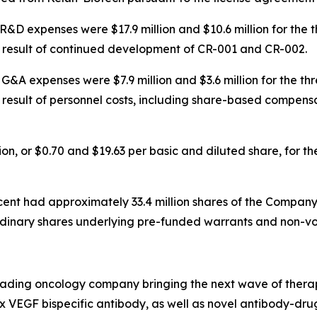
R&D expenses were $17.9 million and $10.6 million for the
he result of continued development of CR-001 and CR-002.
G&A expenses were $7.9 million and $3.6 million for the t
e result of personnel costs, including share-based compens
llion, or $0.70 and $19.63 per basic and diluted share, for
scent had approximately 33.4 million shares of the Company
rdinary shares underlying pre-funded warrants and non-vot
leading oncology company bringing the next wave of therap
 x VEGF bispecific antibody, as well as novel antibody-dr