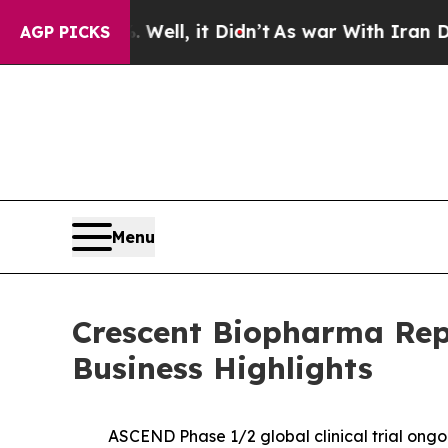
Well, it Didn’t
As war With Iran Drove oil Price
AGP PICKS
Menu
Crescent Biopharma Repo
Business Highlights
ASCEND Phase 1/2 global clinical trial ongoi