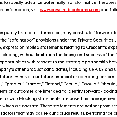
s to rapidly advance potentially transformative therapies 
re information, visit
www.crescentbiopharma.com
and fol
han purely historical information, may constitute "forward-
f the "safe harbor" provisions under the Private Securities
, express or implied statements relating to Crescent’s expec
 including, without limitation the timing and success of the
 opportunities with respect to the strategic partnership b
e Company’s other product candidates, including CR-002 and
uture events or our future financial or operating performa
,” “predict,” “target,” “intend,” “could,” “would,” “should,
vents or outcomes are intended to identify forward-looking
ese forward-looking statements are based on management’s
 in which we operate. These statements are neither promis
 factors that may cause our actual results, performance o