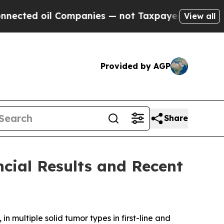
Companies — not Taxpayers — the Chance to Cash 
View all
Provided by AGP
Share
cial Results and Recent
 multiple solid tumor types in first-line and