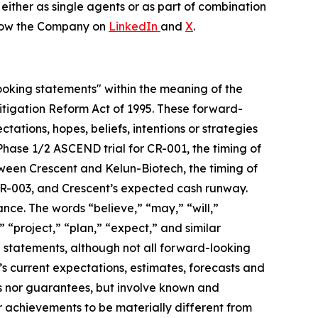
either as single agents or as part of combination
low the Company on
LinkedIn
and
X
.
looking statements" within the meaning of the
 Litigation Reform Act of 1995. These forward-
tations, hopes, beliefs, intentions or strategies
 Phase 1/2 ASCEND trial for CR-001, the timing of
etween Crescent and Kelun-Biotech, the timing of
 CR-003, and Crescent’s expected cash runway.
nce. The words “believe,” “may,” “will,”
” “project,” “plan,” “expect,” and similar
 statements, although not all forward-looking
 current expectations, estimates, forecasts and
es nor guarantees, but involve known and
r achievements to be materially different from