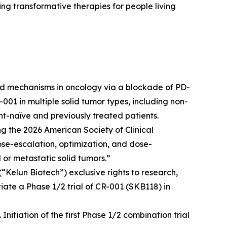
g transformative therapies for people living
ted mechanisms in oncology via a blockade of PD-
001 in multiple solid tumor types, including non-
nt-naïve and previously treated patients.
g the 2026 American Society of Clinical
e-escalation, optimization, and dose-
 or metastatic solid tumors.”
“Kelun Biotech”) exclusive rights to research,
iate a Phase 1/2 trial of CR-001 (SKB118) in
itiation of the first Phase 1/2 combination trial