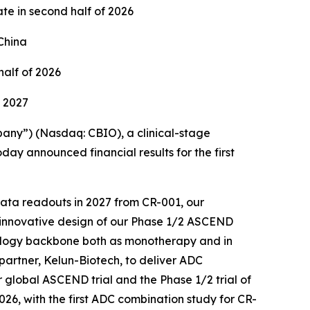
ate in second half of 2026
China
half of 2026
1 2027
any”) (Nasdaq: CBIO), a clinical-stage
ay announced financial results for the first
 data readouts in 2027 from CR-001, our
e innovative design of our Phase 1/2 ASCEND
cology backbone both as monotherapy and in
partner, Kelun-Biotech, to deliver ADC
 global ASCEND trial and the Phase 1/2 trial of
2026, with the first ADC combination study for CR-