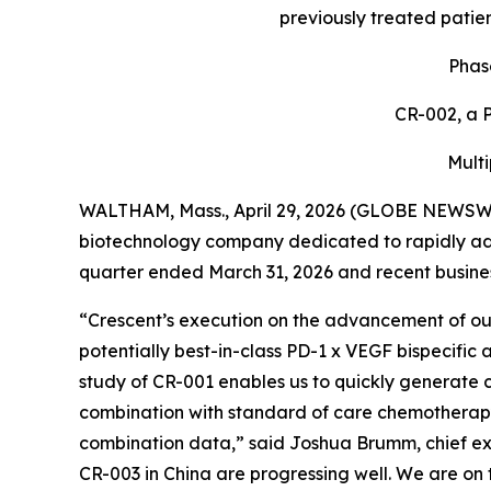
previously treated patien
Phas
CR-002, a P
Multi
WALTHAM, Mass., April 29, 2026 (GLOBE NEWSW
biotechnology company dedicated to rapidly adva
quarter ended March 31, 2026 and recent business
“Crescent’s execution on the advancement of our 
potentially best-in-class PD-1 x VEGF bispecifi
study of CR-001 enables us to quickly generate
combination with standard of care chemotherapy 
combination data,” said Joshua Brumm, chief exe
CR-003 in China are progressing well. We are on t