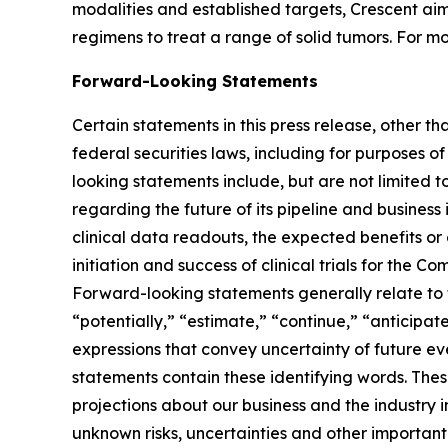
modalities and established targets, Crescent aim
regimens to treat a range of solid tumors. For mo
Forward-Looking Statements
Certain statements in this press release, other t
federal securities laws, including for purposes o
looking statements include, but are not limited to
regarding the future of its pipeline and business
clinical data readouts, the expected benefits or
initiation and success of clinical trials for th
Forward-looking statements generally relate to f
“potentially,” “estimate,” “continue,” “anticipate
expressions that convey uncertainty of future e
statements contain these identifying words. Th
projections about our business and the industry
unknown risks, uncertainties and other important