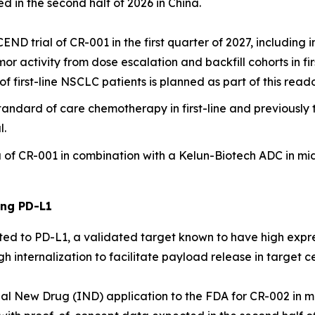
 in the second half of 2026 in China.
ND trial of CR-001 in the first quarter of 2027, including i
activity from dose escalation and backfill cohorts in firs
 of first-line NSCLC patients is planned as part of this read
standard of care chemotherapy in first-line and previously
l.
ina of CR-001 in combination with a Kelun-Biotech ADC in m
ing PD-L1
ted to PD-L1, a validated target known to have high expres
 internalization to facilitate payload release in target ce
nal New Drug (IND) application to the FDA for CR-002 in mi