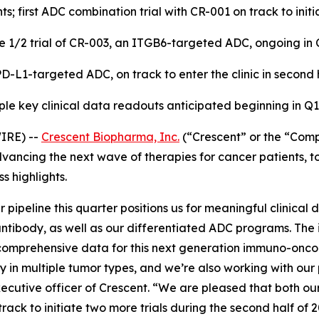
ts; first ADC combination trial with CR-001 on track to initi
e 1/2 trial of CR-003, an ITGB6-targeted ADC, ongoing in 
D-L1-targeted ADC, on track to enter the clinic in second 
ple key clinical data readouts anticipated beginning in Q
IRE) --
Crescent Biopharma, Inc.
(“Crescent” or the “Comp
ncing the next wave of therapies for cancer patients, tod
 highlights.
pipeline this quarter positions us for meaningful clinical
c antibody, as well as our differentiated ADC programs. Th
 comprehensive data for this next generation immuno-on
in multiple tumor types, and we’re also working with our 
cutive officer of Crescent. “We are pleased that both our
rack to initiate two more trials during the second half of 