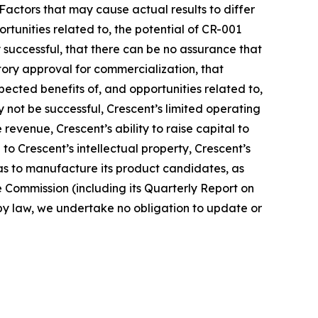
actors that may cause actual results to differ
rtunities related to, the potential of CR-001
successful, that there can be no assurance that
atory approval for commercialization, that
xpected benefits of, and opportunities related to,
y not be successful, Crescent’s limited operating
e revenue, Crescent’s ability to raise capital to
 to Crescent’s intellectual property, Crescent’s
ll as to manufacture its product candidates, as
e Commission (including its Quarterly Report on
 by law, we undertake no obligation to update or