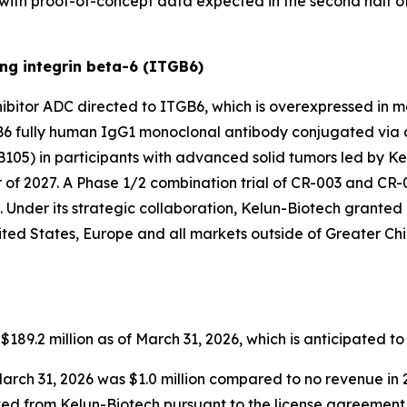
6, with proof-of-concept data expected in the second half o
ng integrin beta-6 (ITGB6)
hibitor ADC directed to ITGB6, which is overexpressed in m
B6 fully human IgG1 monoclonal antibody conjugated via a s
B105) in participants with advanced solid tumors led by Ke
of 2027. A Phase 1/2 combination trial of CR-003 and CR-001 
. Under its strategic collaboration, Kelun-Biotech granted 
ted States, Europe and all markets outside of Greater Chi
89.2 million as of March 31, 2026, which is anticipated to
arch 31, 2026 was $1.0 million compared to no revenue in 
ived from Kelun-Biotech pursuant to the license agreement