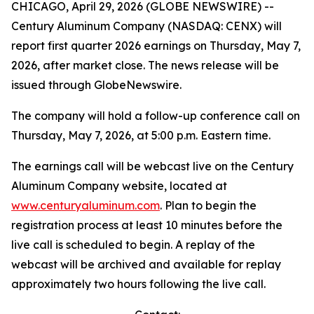
CHICAGO, April 29, 2026 (GLOBE NEWSWIRE) --
Century Aluminum Company (NASDAQ: CENX) will
report first quarter 2026 earnings on Thursday, May 7,
2026, after market close. The news release will be
issued through GlobeNewswire.
The company will hold a follow-up conference call on
Thursday, May 7, 2026, at 5:00 p.m. Eastern time.
The earnings call will be webcast live on the Century
Aluminum Company website, located at
www.centuryaluminum.com
. Plan to begin the
registration process at least 10 minutes before the
live call is scheduled to begin. A replay of the
webcast will be archived and available for replay
approximately two hours following the live call.