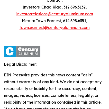
Contact:
Investors: Chad Rigg, 312.696.3132,
investorrelations@centuryaluminum.com
Media: Tawn Earnest, 614.698.6351,
tawn.earnest@centuryaluminum.com
Legal Disclaimer:
EIN Presswire provides this news content "as is"
without warranty of any kind. We do not accept any
responsibility or liability for the accuracy, content,
images, videos, licenses, completeness, legality, or
reliability of the information contained in this article.