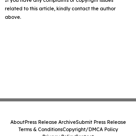
If you have any complaints or copyright issues
related to this article, kindly contact the author
above.
About
Press Release Archive
Submit Press Release
Terms & Conditions
Copyright/DMCA Policy