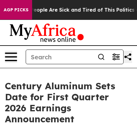
igan Win: “People Are Sick and Tired of This Politics o
AGP PICKS
Century Aluminum Sets
Date for First Quarter
2026 Earnings
Announcement