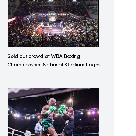
Sold out crowd at WBA Boxing
Championship. National Stadium Lagos.