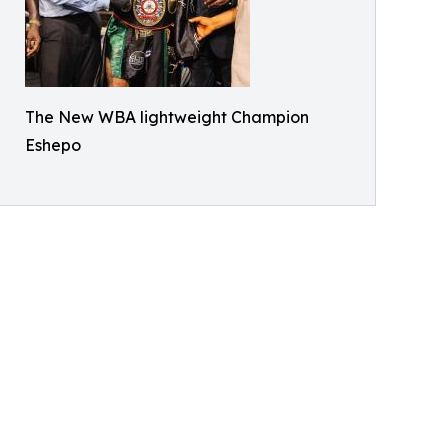
The New WBA lightweight Champion
Eshepo