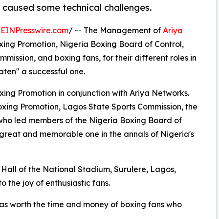
 caused some technical challenges.
/
EINPresswire.com
/ -- The Management of
Ariya
ing Promotion, Nigeria Boxing Board of Control,
ssion, and boxing fans, for their different roles in
ten" a successful one.
ing Promotion in conjunction with Ariya Networks.
xing Promotion, Lagos State Sports Commission, the
who led members of the Nigeria Boxing Board of
 great and memorable one in the annals of Nigeria's
all of the National Stadium, Surulere, Lagos,
 the joy of enthusiastic fans.
was worth the time and money of boxing fans who