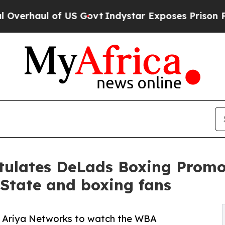
ul of US Govt
Indystar Exposes Prison Failures,
tulates DeLads Boxing Promo
 State and boxing fans
 to Ariya Networks to watch the WBA