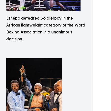
Eshepo defeated Soldierboy in the
African lightweight category of the Word
Boxing Association in a unanimous
decision.