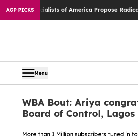
c Socialists of America Propose Radical Overha
AGP PICKS
Menu
WBA Bout: Ariya congra
Board of Control, Lagos
More than 1 Million subscribers tuned in