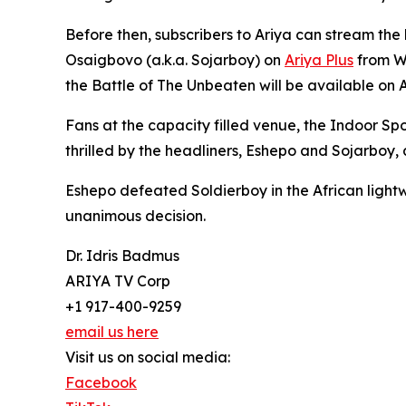
Before then, subscribers to Ariya can stream th
Osaigbovo (a.k.a. Sojarboy) on
Ariya Plus
from We
the Battle of The Unbeaten will be available on A
Fans at the capacity filled venue, the Indoor Sp
thrilled by the headliners, Eshepo and Sojarboy,
Eshepo defeated Soldierboy in the African light
unanimous decision.
Dr. Idris Badmus
ARIYA TV Corp
+1 917-400-9259
email us here
Visit us on social media:
Facebook