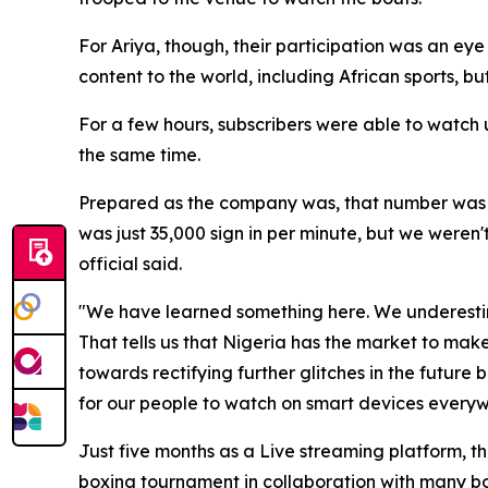
For Ariya, though, their participation was an ey
content to the world, including African sports, but 
For a few hours, subscribers were able to watch u
the same time.
Prepared as the company was, that number was
was just 35,000 sign in per minute, but we weren
official said.
"We have learned something here. We underesti
That tells us that Nigeria has the market to make
towards rectifying further glitches in the future
for our people to watch on smart devices everyw
Just five months as a Live streaming platform, th
boxing tournament in collaboration with many bo