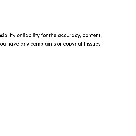
ility or liability for the accuracy, content,
f you have any complaints or copyright issues