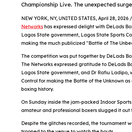
Championship Live. The unexpected surge
NEW YORK, NY, UNITED STATES, April 28, 2026 
Networks
has expressed delight with DeLads Box
Lagos State government, Lagos State Sports Commi
making the much publicized "Battle of The Unbea
The competition was put together by DeLads Box
The Networks expressed gratitude to DeLads Bo
Lagos State government, and Dr Rafiu Ladipo, 
Control for making the Battle of the Unknown as
boxing history.
On Sunday inside the jam-packed Indoor Sports H
amateur and professional boxers slugged it out to
Despite the glitches recorded, the tournament 
trooped to the venue to watch the bouts.