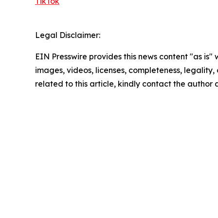
TikTok
Legal Disclaimer:
EIN Presswire provides this news content "as is" 
images, videos, licenses, completeness, legality, o
related to this article, kindly contact the author