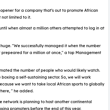
e opener for a company that's out to promote African
not limited to it.
ntil when almost a million others attempted to log in at
 huge. "We successfully managed it when the number
't prepeared for a million at once," a top Management
mated the number of people who would likely watch.
 boxing a self-sustaining sector. So, we will work
 because we want to take local African sports to globally
here, " he added.
e network is planning to host another continental
xing promoters before the end of this year.