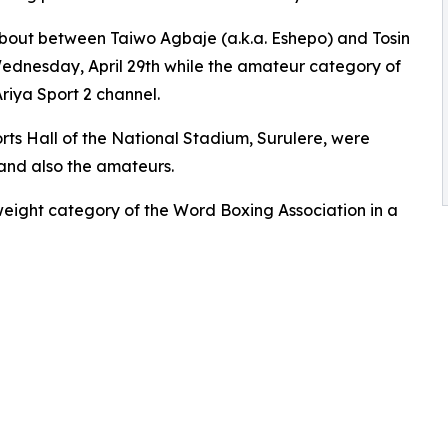
e bout between Taiwo Agbaje (a.k.a. Eshepo) and Tosin
dnesday, April 29th while the amateur category of
riya Sport 2 channel.
orts Hall of the National Stadium, Surulere, were
 and also the amateurs.
weight category of the Word Boxing Association in a