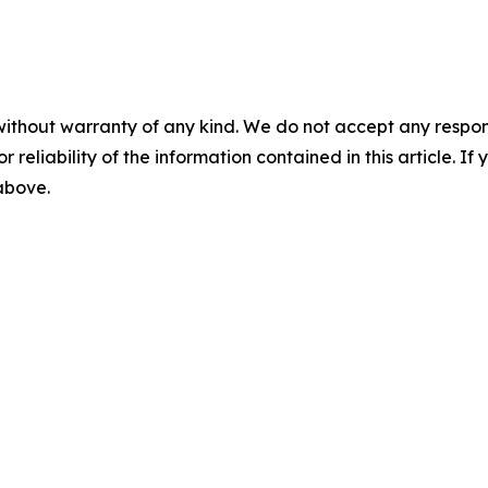
without warranty of any kind. We do not accept any responsib
r reliability of the information contained in this article. I
 above.