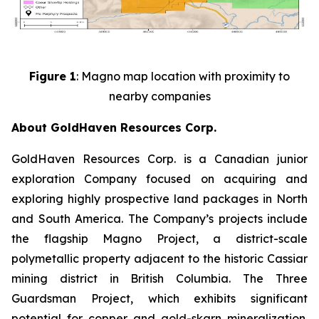
Figure 1
: Magno map location with proximity to
nearby companies
About GoldHaven Resources Corp.
GoldHaven Resources Corp. is a Canadian junior
exploration Company focused on acquiring and
exploring highly prospective land packages in North
and South America. The Company’s projects include
the flagship Magno Project, a district-scale
polymetallic property adjacent to the historic Cassiar
mining district in British Columbia. The Three
Guardsman Project, which exhibits significant
potential for copper and gold-skarn mineralization.