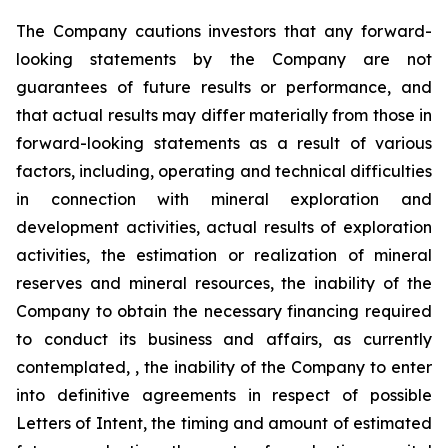
The Company cautions investors that any forward-
looking statements by the Company are not
guarantees of future results or performance, and
that actual results may differ materially from those in
forward-looking statements as a result of various
factors, including, operating and technical difficulties
in connection with mineral exploration and
development activities, actual results of exploration
activities, the estimation or realization of mineral
reserves and mineral resources, the inability of the
Company to obtain the necessary financing required
to conduct its business and affairs, as currently
contemplated, , the inability of the Company to enter
into definitive agreements in respect of possible
Letters of Intent, the timing and amount of estimated