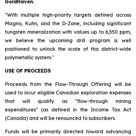
GoldHaven.
"With multiple high-priority targets defined across
Magno, Kuhn, and the D-Zone, including significant
tungsten mineralization with values up to 6,550 ppm,
we believe the upcoming drill program is well
positioned to unlock the scale of this district-wide
polymetallic system."
USE OF PROCEEDS
Proceeds from the Flow-Through Offering will be
used to incur eligible Canadian exploration expenses
that will qualify as "flow-through mining
expenditures" (as defined in the Income Tax Act
(Canada) and will be renounced to subscribers.
Funds will be primarily directed toward advancing