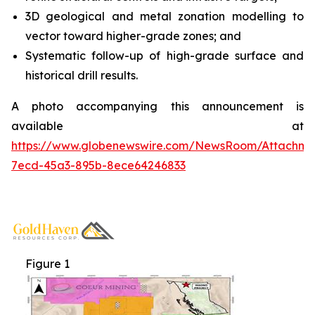
3D geological and metal zonation modelling to
vector toward higher-grade zones; and
Systematic follow-up of high-grade surface and
historical drill results.
A photo accompanying this announcement is
available at
https://www.globenewswire.com/NewsRoom/Attachme
7ecd-45a3-895b-8ece64246833
Figure 1