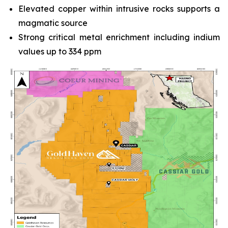
Elevated copper within intrusive rocks supports a
magmatic source
Strong critical metal enrichment including indium
values up to 334 ppm