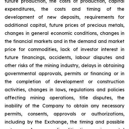
future production, the costs of production, capital
expenditures, the costs and timing of the
development of new deposits, requirements for
additional capital, future prices of precious metals,
changes in general economic conditions, changes in
the financial markets and in the demand and market
price for commodities, lack of investor interest in
future financings, accidents, labour disputes and
other risks of the mining industry, delays in obtaining
governmental approvals, permits or financing or in
the completion of development or construction
activities, changes in laws, regulations and policies
affecting mining operations, title disputes, the
inability of the Company to obtain any necessary
permits, consents, approvals or authorizations,
including by the Exchange, the timing and possible