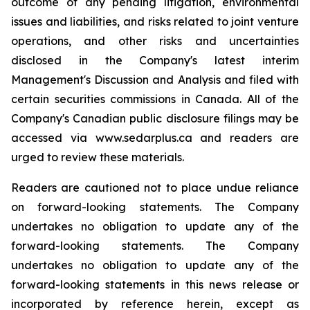
outcome of any pending litigation, environmental
issues and liabilities, and risks related to joint venture
operations, and other risks and uncertainties
disclosed in the Company's latest interim
Management's Discussion and Analysis and filed with
certain securities commissions in Canada. All of the
Company's Canadian public disclosure filings may be
accessed via www.sedarplus.ca and readers are
urged to review these materials.
Readers are cautioned not to place undue reliance
on forward-looking statements. The Company
undertakes no obligation to update any of the
forward-looking statements. The Company
undertakes no obligation to update any of the
forward-looking statements in this news release or
incorporated by reference herein, except as