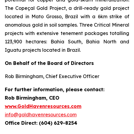
The Copeçal Gold Project, a drill-ready gold project
located in Mato Grosso, Brazil with a 6km strike of
anomalous gold in soil samples. Three Critical Mineral
projects with extensive tenement packages totalling
123,900 hectares: Bahia South, Bahia North and
Iguatu projects located in Brazil.
On Behalf of the Board of Directors
Rob Birmingham, Chief Executive Officer
For further information, please contact:
Rob Birmingham, CEO
www.GoldHavenresources.com
info@goldhavenresources.com
Office Direct: (604) 629-8254