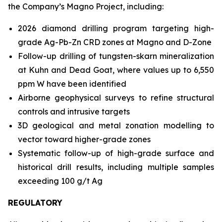
the Company’s Magno Project, including:
2026 diamond drilling program targeting high-
grade Ag-Pb-Zn CRD zones at Magno and D-Zone
Follow-up drilling of tungsten-skarn mineralization
at Kuhn and Dead Goat, where values up to 6,550
ppm W have been identified
Airborne geophysical surveys to refine structural
controls and intrusive targets
3D geological and metal zonation modelling to
vector toward higher-grade zones
Systematic follow-up of high-grade surface and
historical drill results, including multiple samples
exceeding 100 g/t Ag
REGULATORY