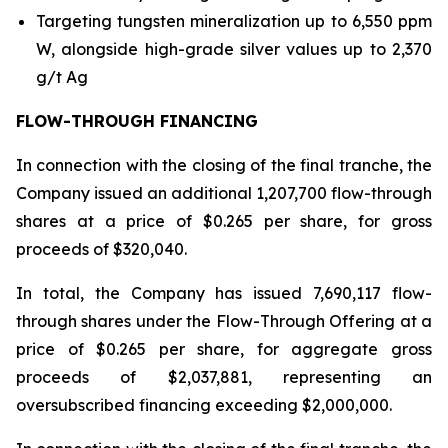
Targeting tungsten mineralization up to 6,550 ppm
W, alongside high-grade silver values up to 2,370
g/t Ag
FLOW-THROUGH FINANCING
In connection with the closing of the final tranche, the
Company issued an additional 1,207,700 flow-through
shares at a price of $0.265 per share, for gross
proceeds of $320,040.
In total, the Company has issued 7,690,117 flow-
through shares under the Flow-Through Offering at a
price of $0.265 per share, for aggregate gross
proceeds of $2,037,881, representing an
oversubscribed financing exceeding $2,000,000.