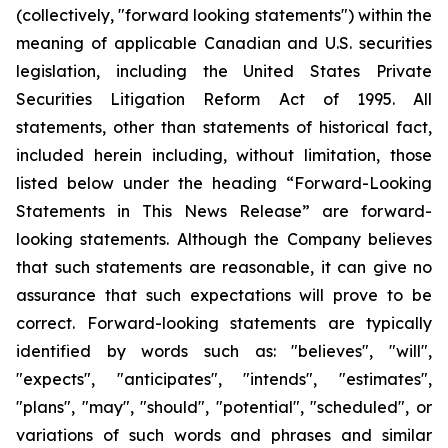
(collectively, "forward looking statements") within the
meaning of applicable Canadian and U.S. securities
legislation, including the United States Private
Securities Litigation Reform Act of 1995. All
statements, other than statements of historical fact,
included herein including, without limitation, those
listed below under the heading “Forward-Looking
Statements in This News Release” are forward-
looking statements. Although the Company believes
that such statements are reasonable, it can give no
assurance that such expectations will prove to be
correct. Forward-looking statements are typically
identified by words such as: "believes", "will",
"expects", "anticipates", "intends", "estimates",
"plans", "may", "should", "potential", "scheduled", or
variations of such words and phrases and similar