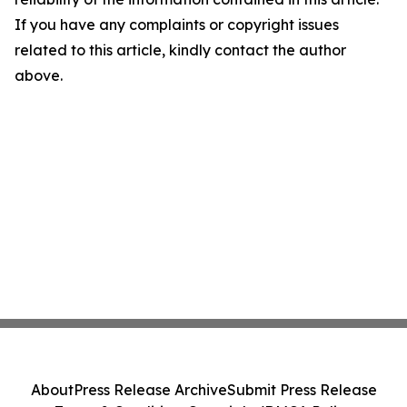
If you have any complaints or copyright issues
related to this article, kindly contact the author
above.
About
Press Release Archive
Submit Press Release