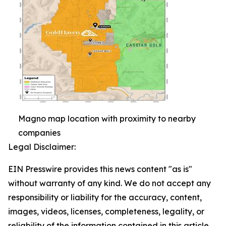
Magno map location with proximity to nearby
companies
Legal Disclaimer:
EIN Presswire provides this news content "as is"
without warranty of any kind. We do not accept any
responsibility or liability for the accuracy, content,
images, videos, licenses, completeness, legality, or
reliability of the information contained in this article.