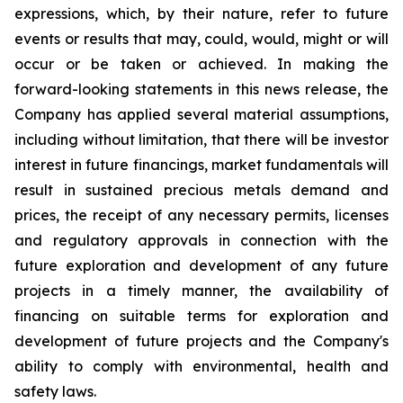
expressions, which, by their nature, refer to future
events or results that may, could, would, might or will
occur or be taken or achieved. In making the
forward-looking statements in this news release, the
Company has applied several material assumptions,
including without limitation, that there will be investor
interest in future financings, market fundamentals will
result in sustained precious metals demand and
prices, the receipt of any necessary permits, licenses
and regulatory approvals in connection with the
future exploration and development of any future
projects in a timely manner, the availability of
financing on suitable terms for exploration and
development of future projects and the Company's
ability to comply with environmental, health and
safety laws.