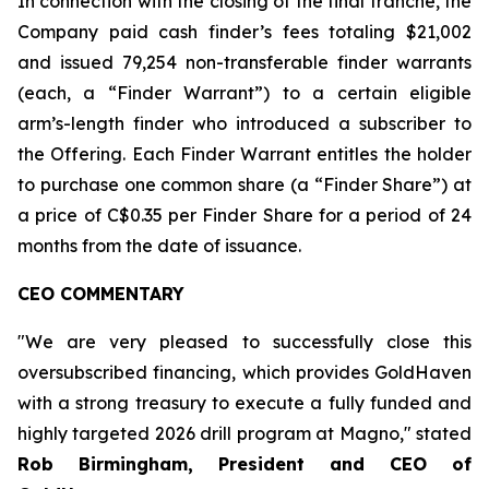
In connection with the closing of the final tranche, the
Company paid cash finder’s fees totaling $21,002
and issued 79,254 non-transferable finder warrants
(each, a “Finder Warrant”) to a certain eligible
arm’s-length finder who introduced a subscriber to
the Offering. Each Finder Warrant entitles the holder
to purchase one common share (a “Finder Share”) at
a price of C$0.35 per Finder Share for a period of 24
months from the date of issuance.
CEO COMMENTARY
"We are very pleased to successfully close this
oversubscribed financing, which provides GoldHaven
with a strong treasury to execute a fully funded and
highly targeted 2026 drill program at Magno," stated
Rob Birmingham, President and CEO of