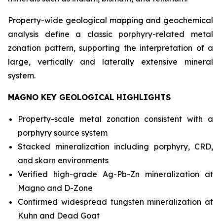
Property-wide geological mapping and geochemical
analysis define a classic porphyry-related metal
zonation pattern, supporting the interpretation of a
large, vertically and laterally extensive mineral
system.
MAGNO KEY GEOLOGICAL HIGHLIGHTS
Property-scale metal zonation consistent with a
porphyry source system
Stacked mineralization including porphyry, CRD,
and skarn environments
Verified high-grade Ag-Pb-Zn mineralization at
Magno and D-Zone
Confirmed widespread tungsten mineralization at
Kuhn and Dead Goat