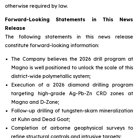
otherwise required by law.
Forward-Looking Statements in This News
Release
The following statements in this news release
constitute forward-looking information:
The Company believes the 2026 drill program at
Magno is well positioned to unlock the scale of this
district-wide polymetallic system;
Execution of a 2026 diamond drilling program
targeting high-grade Ag-Pb-Zn CRD zones at
Magno and D-Zone;
Follow-up drilling of tungsten-skarn mineralization
at Kuhn and Dead Goat;
Completion of airborne geophysical surveys to
refine structural controls and intrusive targets;