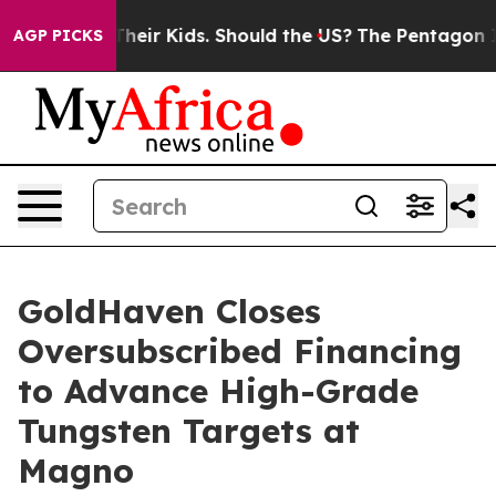
for Their Kids. Should the US?
The Pentagon Is Posting
AGP PICKS
GoldHaven Closes
Oversubscribed Financing
to Advance High-Grade
Tungsten Targets at
Magno