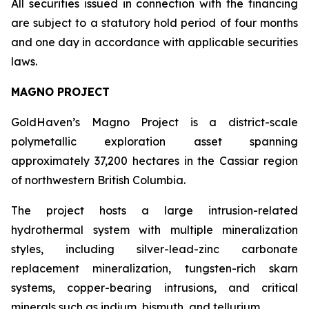
All securities issued in connection with the financing
are subject to a statutory hold period of four months
and one day in accordance with applicable securities
laws.
MAGNO PROJECT
GoldHaven’s Magno Project is a district-scale
polymetallic exploration asset spanning
approximately 37,200 hectares in the Cassiar region
of northwestern British Columbia.
The project hosts a large intrusion-related
hydrothermal system with multiple mineralization
styles, including silver-lead-zinc carbonate
replacement mineralization, tungsten-rich skarn
systems, copper-bearing intrusions, and critical
minerals such as indium, bismuth, and tellurium.