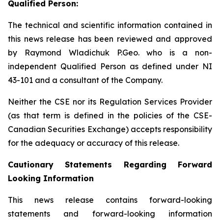
Qualified Person:
The technical and scientific information contained in
this news release has been reviewed and approved
by Raymond Wladichuk P.Geo. who is a non-
independent Qualified Person as defined under NI
43-101 and a consultant of the Company.
Neither the CSE nor its Regulation Services Provider
(as that term is defined in the policies of the CSE-
Canadian Securities Exchange) accepts responsibility
for the adequacy or accuracy of this release.
Cautionary Statements Regarding Forward
Looking Information
This news release contains forward-looking
statements and forward-looking information