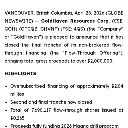
VANCOUVER, British Columbia, April 28, 2026 (GLOBE
NEWSWIRE) --
GoldHaven Resources Corp.
(CSE:
GOH) (OTCQB: GHVNF) (FSE: 4QS) (the “Company”
or “GoldHaven”) is pleased to announce that it has
closed the final tranche of its non-brokered flow-
through financing (the “Flow-Through Offering”),
bringing total gross proceeds to over $2,000,000.
HIGHLIGHTS
Oversubscribed financing of approximately $2.04
million
Second and final tranche now closed
Total of 7,690,117 flow-through shares issued at
$0.265
Proceeds fully funding 2026 Magno drill program