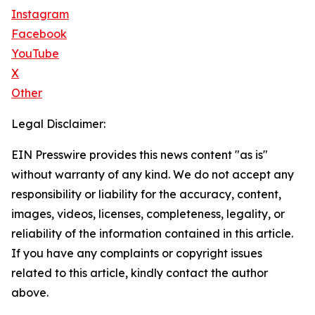
Instagram
Facebook
YouTube
X
Other
Legal Disclaimer:
EIN Presswire provides this news content "as is"
without warranty of any kind. We do not accept any
responsibility or liability for the accuracy, content,
images, videos, licenses, completeness, legality, or
reliability of the information contained in this article.
If you have any complaints or copyright issues
related to this article, kindly contact the author
above.