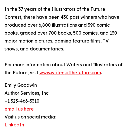
In the 37 years of the Illustrators of the Future
Contest, there have been 430 past winners who have
produced over 6,800 illustrations and 390 comic
books, graced over 700 books, 500 comics, and 130
major motion pictures, gaming feature films, TV
shows, and documentaries.
For more information about Writers and Illustrators of
the Future, visit
www.writersofthefuture.com
.
Emily Goodwin
Author Services, Inc.
+1 323-466-3310
email us here
Visit us on social media:
LinkedIn