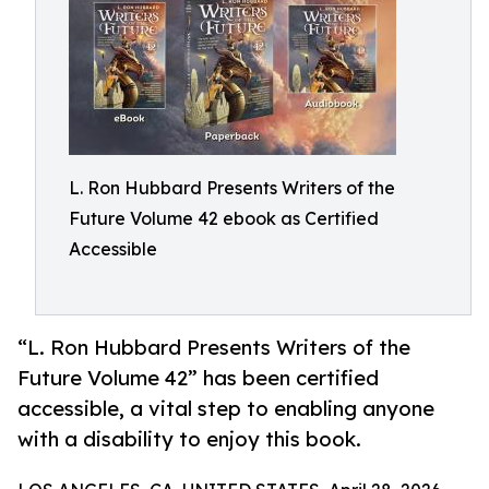
L. Ron Hubbard Presents Writers of the
Future Volume 42 ebook as Certified
Accessible
“L. Ron Hubbard Presents Writers of the
Future Volume 42” has been certified
accessible, a vital step to enabling anyone
with a disability to enjoy this book.