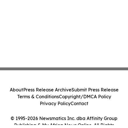
About
Press Release Archive
Submit Press Release
Terms & Conditions
Copyright/DMCA Policy
Privacy Policy
Contact
© 1995-2026 Newsmatics Inc. dba Affinity Group
Publishing & My Africa News Online. All Rights