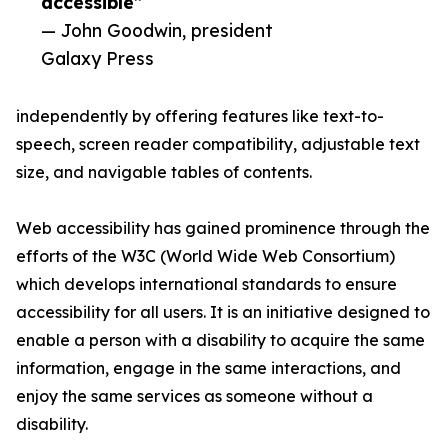
accessible”
— John Goodwin, president
Galaxy Press
independently by offering features like text-to-
speech, screen reader compatibility, adjustable text
size, and navigable tables of contents.
Web accessibility has gained prominence through the
efforts of the W3C (World Wide Web Consortium)
which develops international standards to ensure
accessibility for all users. It is an initiative designed to
enable a person with a disability to acquire the same
information, engage in the same interactions, and
enjoy the same services as someone without a
disability.