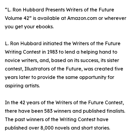
“L. Ron Hubbard Presents Writers of the Future
Volume 42” is available at Amazon.com or wherever
you get your ebooks.
L. Ron Hubbard initiated the Writers of the Future
Writing Contest in 1983 to lend a helping hand to
novice writers, and, based on its success, its sister
contest, Illustrators of the Future, was created five
years later to provide the same opportunity for
aspiring artists.
In the 42 years of the Writers of the Future Contest,
there have been 583 winners and published finalists.
The past winners of the Writing Contest have
published over 8,000 novels and short stories.