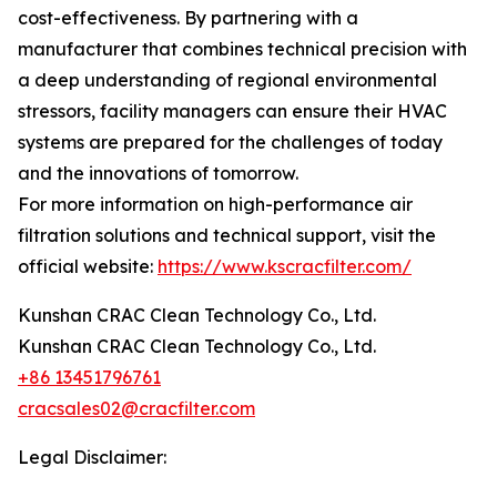
cost-effectiveness. By partnering with a
manufacturer that combines technical precision with
a deep understanding of regional environmental
stressors, facility managers can ensure their HVAC
systems are prepared for the challenges of today
and the innovations of tomorrow.
For more information on high-performance air
filtration solutions and technical support, visit the
official website:
https://www.kscracfilter.com/
Kunshan CRAC Clean Technology Co., Ltd.
Kunshan CRAC Clean Technology Co., Ltd.
+86 13451796761
cracsales02@cracfilter.com
Legal Disclaimer: