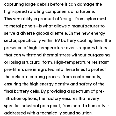
capturing large debris before it can damage the
high-speed rotating components of a turbine.
This versatility in product offering—from nylon mesh
to metal panels—is what allows a manufacturer to
serve a diverse global clientele. In the new energy
sector, specifically within EV battery coating lines, the
presence of high-temperature ovens requires filters
that can withstand thermal stress without outgassing
or losing structural form. High-temperature resistant
pre-filters are integrated into these lines to protect
the delicate coating process from contaminants,
ensuring the high energy density and safety of the
final battery cells. By providing a spectrum of pre-
filtration options, the factory ensures that every
specific industrial pain point, from heat to humidity, is
addressed with a technically sound solution.