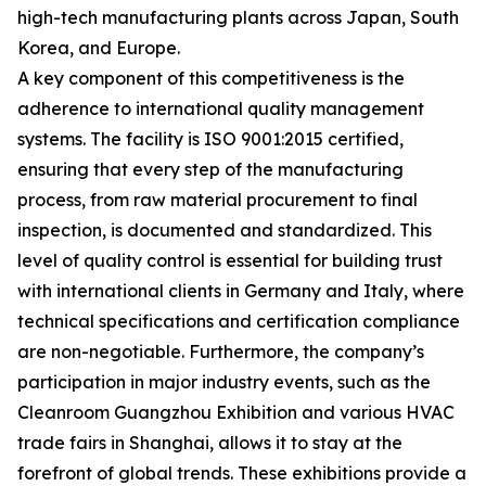
high-tech manufacturing plants across Japan, South
Korea, and Europe.
A key component of this competitiveness is the
adherence to international quality management
systems. The facility is ISO 9001:2015 certified,
ensuring that every step of the manufacturing
process, from raw material procurement to final
inspection, is documented and standardized. This
level of quality control is essential for building trust
with international clients in Germany and Italy, where
technical specifications and certification compliance
are non-negotiable. Furthermore, the company’s
participation in major industry events, such as the
Cleanroom Guangzhou Exhibition and various HVAC
trade fairs in Shanghai, allows it to stay at the
forefront of global trends. These exhibitions provide a