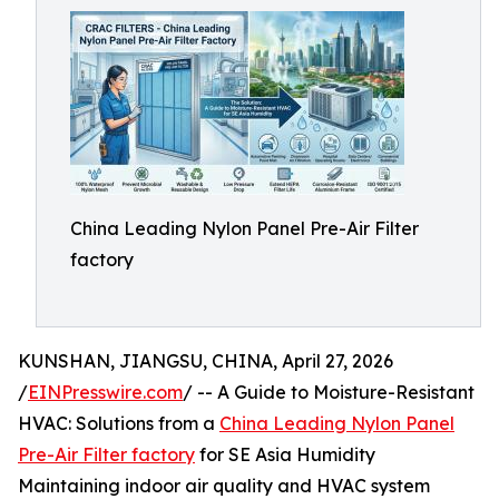
China Leading Nylon Panel Pre-Air Filter
factory
KUNSHAN, JIANGSU, CHINA, April 27, 2026
/
EINPresswire.com
/ -- A Guide to Moisture-Resistant
HVAC: Solutions from a
China Leading Nylon Panel
Pre-Air Filter factory
for SE Asia Humidity
Maintaining indoor air quality and HVAC system