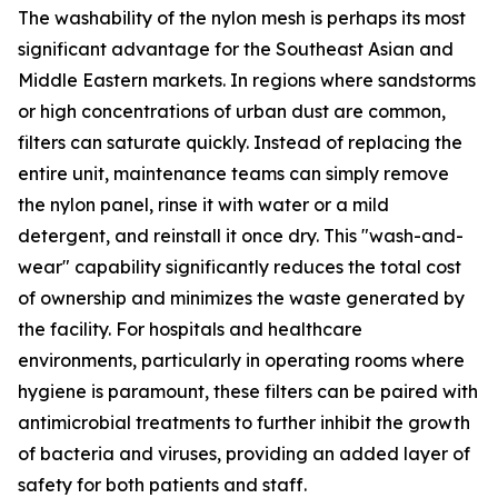
The washability of the nylon mesh is perhaps its most
significant advantage for the Southeast Asian and
Middle Eastern markets. In regions where sandstorms
or high concentrations of urban dust are common,
filters can saturate quickly. Instead of replacing the
entire unit, maintenance teams can simply remove
the nylon panel, rinse it with water or a mild
detergent, and reinstall it once dry. This "wash-and-
wear" capability significantly reduces the total cost
of ownership and minimizes the waste generated by
the facility. For hospitals and healthcare
environments, particularly in operating rooms where
hygiene is paramount, these filters can be paired with
antimicrobial treatments to further inhibit the growth
of bacteria and viruses, providing an added layer of
safety for both patients and staff.