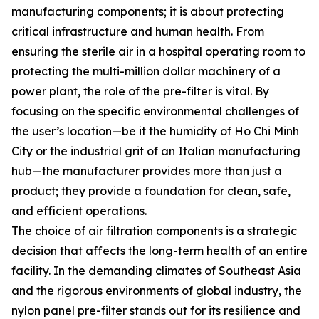
manufacturing components; it is about protecting
critical infrastructure and human health. From
ensuring the sterile air in a hospital operating room to
protecting the multi-million dollar machinery of a
power plant, the role of the pre-filter is vital. By
focusing on the specific environmental challenges of
the user’s location—be it the humidity of Ho Chi Minh
City or the industrial grit of an Italian manufacturing
hub—the manufacturer provides more than just a
product; they provide a foundation for clean, safe,
and efficient operations.
The choice of air filtration components is a strategic
decision that affects the long-term health of an entire
facility. In the demanding climates of Southeast Asia
and the rigorous environments of global industry, the
nylon panel pre-filter stands out for its resilience and