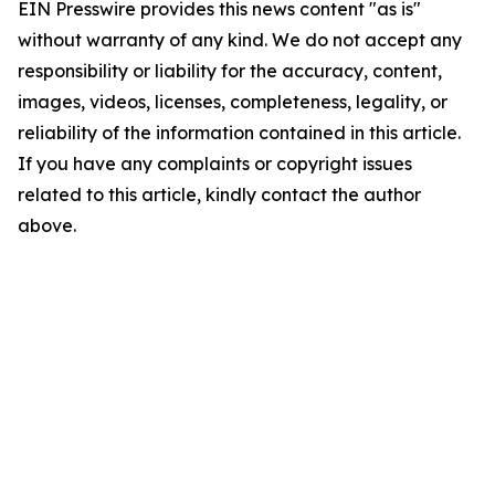
EIN Presswire provides this news content "as is"
without warranty of any kind. We do not accept any
responsibility or liability for the accuracy, content,
images, videos, licenses, completeness, legality, or
reliability of the information contained in this article.
If you have any complaints or copyright issues
related to this article, kindly contact the author
above.