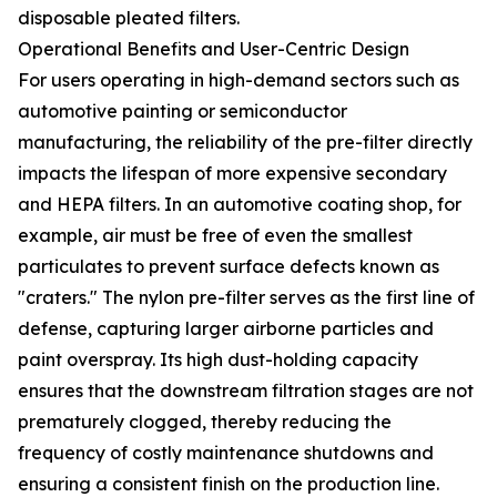
disposable pleated filters.
Operational Benefits and User-Centric Design
For users operating in high-demand sectors such as
automotive painting or semiconductor
manufacturing, the reliability of the pre-filter directly
impacts the lifespan of more expensive secondary
and HEPA filters. In an automotive coating shop, for
example, air must be free of even the smallest
particulates to prevent surface defects known as
"craters." The nylon pre-filter serves as the first line of
defense, capturing larger airborne particles and
paint overspray. Its high dust-holding capacity
ensures that the downstream filtration stages are not
prematurely clogged, thereby reducing the
frequency of costly maintenance shutdowns and
ensuring a consistent finish on the production line.