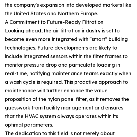
the company's expansion into developed markets like
the United States and Northern Europe.
A Commitment to Future-Ready Filtration
Looking ahead, the air filtration industry is set to
become even more integrated with "smart" building
technologies. Future developments are likely to
include integrated sensors within the filter frames to
monitor pressure drop and particulate loading in
real-time, notifying maintenance teams exactly when
a wash cycle is required. This proactive approach to
maintenance will further enhance the value
proposition of the nylon panel filter, as it removes the
guesswork from facility management and ensures
that the HVAC system always operates within its
optimal parameters.
The dedication to this field is not merely about