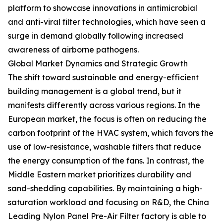
platform to showcase innovations in antimicrobial
and anti-viral filter technologies, which have seen a
surge in demand globally following increased
awareness of airborne pathogens.
Global Market Dynamics and Strategic Growth
The shift toward sustainable and energy-efficient
building management is a global trend, but it
manifests differently across various regions. In the
European market, the focus is often on reducing the
carbon footprint of the HVAC system, which favors the
use of low-resistance, washable filters that reduce
the energy consumption of the fans. In contrast, the
Middle Eastern market prioritizes durability and
sand-shedding capabilities. By maintaining a high-
saturation workload and focusing on R&D, the China
Leading Nylon Panel Pre-Air Filter factory is able to