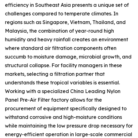
efficiency in Southeast Asia presents a unique set of
challenges compared to temperate climates. In
regions such as Singapore, Vietnam, Thailand, and
Malaysia, the combination of year-round high
humidity and heavy rainfall creates an environment
where standard air filtration components often
succumb to moisture damage, microbial growth, and
structural collapse. For facility managers in these
markets, selecting a filtration partner that
understands these tropical variables is essential.
Working with a specialized China Leading Nylon
Panel Pre-Air Filter factory allows for the
procurement of equipment specifically designed to
withstand corrosive and high-moisture conditions
while maintaining the low pressure drop necessary for
energy-efficient operation in large-scale commercial