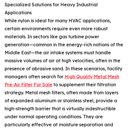
Specialized Solutions for Heavy Industrial
Applications
While nylon is ideal for many HVAC applications,
certain environments require even more robust
materials. In sectors like gas turbine power
generation—common in the energy-rich nations of the
Middle East—the air intake systems must handle
massive volumes of air at high velocities, often in the
presence of abrasive sand. In these scenarios, facility
managers often search for
High Quality Metal Mesh
Pre-Air Filter For Sale
to supplement their filtration
strategy. Metal mesh filters, often made from layers
of expanded aluminum or stainless steel, provide a
high-strength barrier that is virtually indestructible
under normal operating conditions. They are
particularly effective at moisture separation and