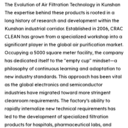
The Evolution of Air Filtration Technology in Kunshan
The expertise behind these products is rooted in a
long history of research and development within the
Kunshan industrial corridor. Established in 2006, CRAC
CLEAN has grown from a specialized workshop into a
significant player in the global air purification market.
Occupying a 5000 square meter facility, the company
has dedicated itself to the "empty cup" mindset—a
philosophy of continuous learning and adaptation to
new industry standards. This approach has been vital
as the global electronics and semiconductor
industries have migrated toward more stringent
cleanroom requirements. The factory’s ability to
rapidly internalize new technical requirements has
led to the development of specialized filtration
products for hospitals, pharmaceutical labs, and