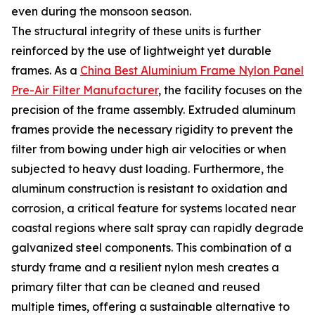
even during the monsoon season.
The structural integrity of these units is further
reinforced by the use of lightweight yet durable
frames. As a
China Best Aluminium Frame Nylon Panel
Pre-Air Filter Manufacturer
, the facility focuses on the
precision of the frame assembly. Extruded aluminum
frames provide the necessary rigidity to prevent the
filter from bowing under high air velocities or when
subjected to heavy dust loading. Furthermore, the
aluminum construction is resistant to oxidation and
corrosion, a critical feature for systems located near
coastal regions where salt spray can rapidly degrade
galvanized steel components. This combination of a
sturdy frame and a resilient nylon mesh creates a
primary filter that can be cleaned and reused
multiple times, offering a sustainable alternative to