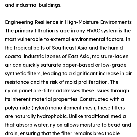
and industrial buildings.
Engineering Resilience in High-Moisture Environments
The primary filtration stage in any HVAC system is the
most vulnerable to external environmental factors. In
the tropical belts of Southeast Asia and the humid
coastal industrial zones of East Asia, moisture-laden
air can quickly saturate paper-based or low-grade
synthetic filters, leading to a significant increase in air
resistance and the risk of mold proliferation. The
nylon panel pre-filter addresses these issues through
its inherent material properties. Constructed with a
polyamide (nylon) monofilament mesh, these filters
are naturally hydrophobic. Unlike traditional media
that absorb water, nylon allows moisture to bead and
drain, ensuring that the filter remains breathable