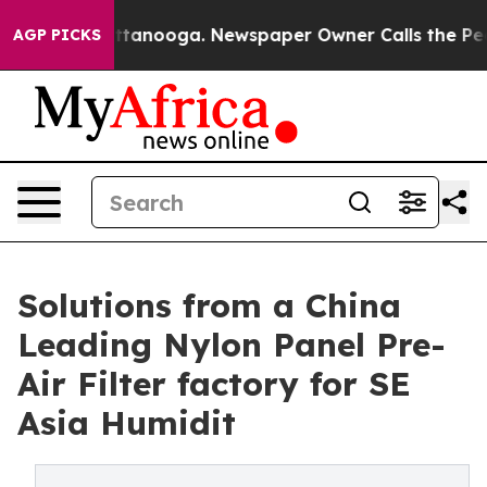
 Chattanooga. Newspaper Owner Calls the People Abru
AGP PICKS
Solutions from a China
Leading Nylon Panel Pre-
Air Filter factory for SE
Asia Humidit