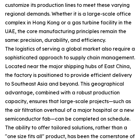
customize its production lines to meet these varying
regional demands. Whether it is a large-scale office
complex in Hong Kong or a gas turbine facility in the
UAE, the core manufacturing principles remain the
same: precision, durability, and efficiency.
The logistics of serving a global market also require a
sophisticated approach to supply chain management.
Located near the major shipping hubs of East China,
the factory is positioned to provide efficient delivery
to Southeast Asia and beyond. This geographical
advantage, combined with a robust production
capacity, ensures that large-scale projects—such as
the air filtration overhaul of a major hospital or a new
semiconductor fab—can be completed on schedule.
The ability to offer tailored solutions, rather than a
"one size fits all" product, has been the cornerstone of