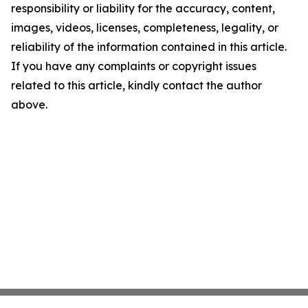
responsibility or liability for the accuracy, content,
images, videos, licenses, completeness, legality, or
reliability of the information contained in this article.
If you have any complaints or copyright issues
related to this article, kindly contact the author
above.