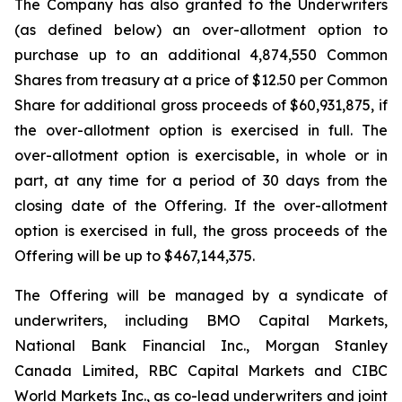
The Company has also granted to the Underwriters
(as defined below) an over-allotment option to
purchase up to an additional 4,874,550 Common
Shares from treasury at a price of $12.50 per Common
Share for additional gross proceeds of $60,931,875, if
the over-allotment option is exercised in full. The
over-allotment option is exercisable, in whole or in
part, at any time for a period of 30 days from the
closing date of the Offering. If the over-allotment
option is exercised in full, the gross proceeds of the
Offering will be up to $467,144,375.
The Offering will be managed by a syndicate of
underwriters, including BMO Capital Markets,
National Bank Financial Inc., Morgan Stanley
Canada Limited, RBC Capital Markets and CIBC
World Markets Inc., as co-lead underwriters and joint