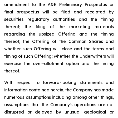
amendment to the A&R Preliminary Prospectus or
final prospectus will be filed and receipted by
securities regulatory authorities and the timing
thereof; the filing of the marketing materials
regarding the upsized Offering and the timing
thereof; the Offering of the Common Shares and
whether such Offering will close and the terms and
timing of such Offering; whether the Underwriters will
exercise the over-allotment option and the timing
thereof.
With respect to forward-looking statements and
information contained herein, the Company has made
numerous assumptions including among other things,
assumptions that the Company's operations are not
disrupted or delayed by unusual geological or