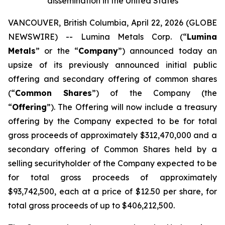
dissemination in the United States
VANCOUVER, British Columbia, April 22, 2026 (GLOBE
NEWSWIRE) -- Lumina Metals Corp. (“
Lumina
Metals
” or the “
Company
”) announced today an
upsize of its previously announced initial public
offering and secondary offering of common shares
(“
Common Shares
”) of the Company (the
“
Offering
”). The Offering will now include a treasury
offering by the Company expected to be for total
gross proceeds of approximately $312,470,000 and a
secondary offering of Common Shares held by a
selling securityholder of the Company expected to be
for total gross proceeds of approximately
$93,742,500, each at a price of $12.50 per share, for
total gross proceeds of up to $406,212,500.