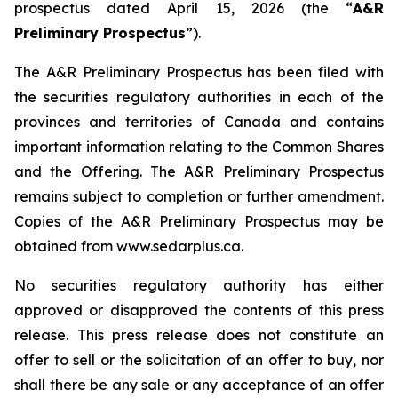
prospectus dated April 15, 2026 (the “
A&R
Preliminary Prospectus
”).
The A&R Preliminary Prospectus has been filed with
the securities regulatory authorities in each of the
provinces and territories of Canada and contains
important information relating to the Common Shares
and the Offering. The A&R Preliminary Prospectus
remains subject to completion or further amendment.
Copies of the A&R Preliminary Prospectus may be
obtained from www.sedarplus.ca.
No securities regulatory authority has either
approved or disapproved the contents of this press
release. This press release does not constitute an
offer to sell or the solicitation of an offer to buy, nor
shall there be any sale or any acceptance of an offer