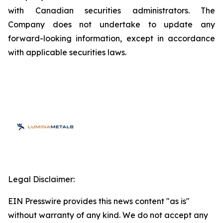
with Canadian securities administrators. The
Company does not undertake to update any
forward-looking information, except in accordance
with applicable securities laws.
Legal Disclaimer:
EIN Presswire provides this news content "as is"
without warranty of any kind. We do not accept any