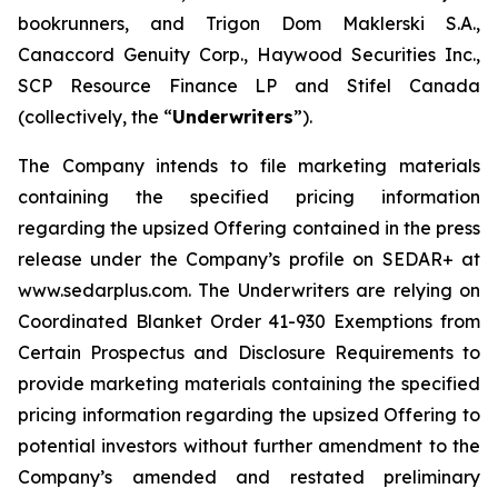
bookrunners, and Trigon Dom Maklerski S.A.,
Canaccord Genuity Corp., Haywood Securities Inc.,
SCP Resource Finance LP and Stifel Canada
(collectively, the “
Underwriters
”).
The Company intends to file marketing materials
containing the specified pricing information
regarding the upsized Offering contained in the press
release under the Company’s profile on SEDAR+ at
www.sedarplus.com. The Underwriters are relying on
Coordinated Blanket Order 41-930
Exemptions from
Certain Prospectus and Disclosure Requirements
to
provide marketing materials containing the specified
pricing information regarding the upsized Offering to
potential investors without further amendment to the
Company’s amended and restated preliminary