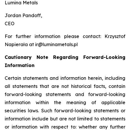
Lumina Metals
Jordan Pandoff,
CEO
For further information please contact: Krzysztof
Napierała at ir@luminametals.pl
Cautionary Note Regarding Forward-Looking
Information
Certain statements and information herein, including
all statements that are not historical facts, contain
forward-looking statements and forward-looking
information within the meaning of applicable
securities laws. Such forward-looking statements or
information include but are not limited to statements
or information with respect to: whether any further