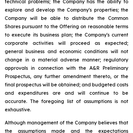
technical problems; the Company has the ability to
explore and develop the Company's properties; the
Company will be able to distribute the Common
Shares pursuant to the Offering on reasonable terms
to execute its business plan; the Company's current
corporate activities will proceed as expected;
general business and economic conditions will not
change in a material adverse manner; regulatory
approvals in connection with the A&R Preliminary
Prospectus, any further amendment thereto, or the
final prospectus will be obtained; and budgeted costs
and expenditures are and will continue to be
accurate. The foregoing list of assumptions is not
exhaustive.
Although management of the Company believes that
the assumptions made and the expectations