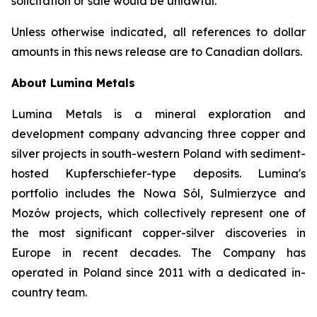
solicitation or sale would be unlawful.
Unless otherwise indicated, all references to dollar
amounts in this news release are to Canadian dollars.
About Lumina Metals
Lumina Metals is a mineral exploration and
development company advancing three copper and
silver projects in south-western Poland with sediment-
hosted Kupferschiefer-type deposits. Lumina's
portfolio includes the Nowa Sól, Sulmierzyce and
Mozów projects, which collectively represent one of
the most significant copper-silver discoveries in
Europe in recent decades. The Company has
operated in Poland since 2011 with a dedicated in-
country team.