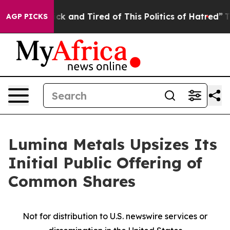
Are Sick and Tired of This Politics of Hatred”
The Sto
AGP PICKS
Lumina Metals Upsizes Its
Initial Public Offering of
Common Shares
Not for distribution to U.S. newswire services or