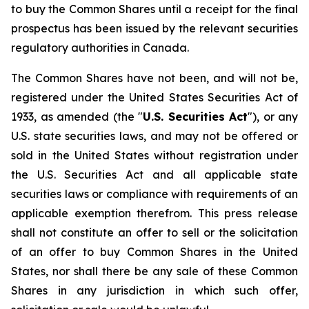
to buy the Common Shares until a receipt for the final
prospectus has been issued by the relevant securities
regulatory authorities in Canada.
The Common Shares have not been, and will not be,
registered under the United States Securities Act of
1933, as amended (the "
U.S. Securities Act
"), or any
U.S. state securities laws, and may not be offered or
sold in the United States without registration under
the U.S. Securities Act and all applicable state
securities laws or compliance with requirements of an
applicable exemption therefrom. This press release
shall not constitute an offer to sell or the solicitation
of an offer to buy Common Shares in the United
States, nor shall there be any sale of these Common
Shares in any jurisdiction in which such offer,