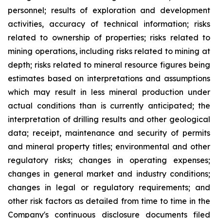
personnel; results of exploration and development
activities, accuracy of technical information; risks
related to ownership of properties; risks related to
mining operations, including risks related to mining at
depth; risks related to mineral resource figures being
estimates based on interpretations and assumptions
which may result in less mineral production under
actual conditions than is currently anticipated; the
interpretation of drilling results and other geological
data; receipt, maintenance and security of permits
and mineral property titles; environmental and other
regulatory risks; changes in operating expenses;
changes in general market and industry conditions;
changes in legal or regulatory requirements; and
other risk factors as detailed from time to time in the
Company's continuous disclosure documents filed