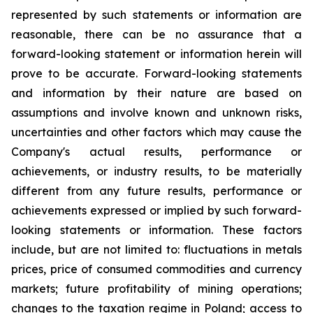
represented by such statements or information are
reasonable, there can be no assurance that a
forward-looking statement or information herein will
prove to be accurate. Forward-looking statements
and information by their nature are based on
assumptions and involve known and unknown risks,
uncertainties and other factors which may cause the
Company's actual results, performance or
achievements, or industry results, to be materially
different from any future results, performance or
achievements expressed or implied by such forward-
looking statements or information. These factors
include, but are not limited to: fluctuations in metals
prices, price of consumed commodities and currency
markets; future profitability of mining operations;
changes to the taxation regime in Poland; access to