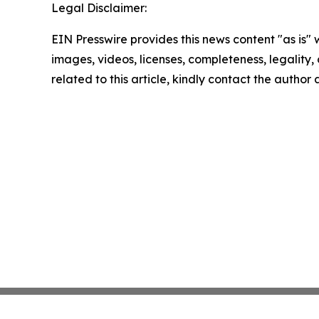
Legal Disclaimer:
EIN Presswire provides this news content "as is" 
images, videos, licenses, completeness, legality, o
related to this article, kindly contact the author