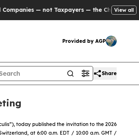
anies — not Taxpayers — the Chance to Cash in o
View all
Provided by AGP
Share
eting
s”), today published the invitation to the 2026
witzerland, at 6:00 a.m. EDT / 10:00 a.m. GMT /