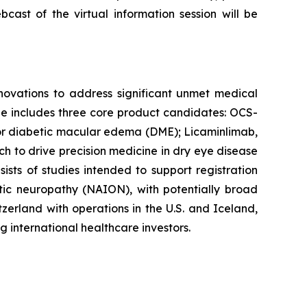
bcast of the virtual information session will be
ovations to address significant unmet medical
ine includes three core product candidates: OCS-
t for diabetic macular edema (DME); Licaminlimab,
ch to drive precision medicine in dry eye disease
ts of studies intended to support registration
optic neuropathy (NAION), with potentially broad
zerland with operations in the U.S. and Iceland,
 international healthcare investors.