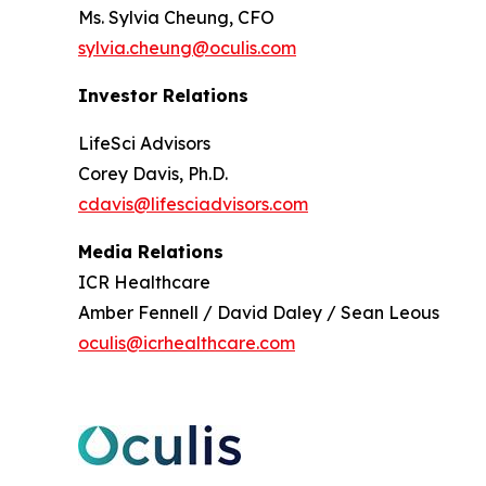
Ms. Sylvia Cheung, CFO
sylvia.cheung@oculis.com
Investor Relations
LifeSci Advisors
Corey Davis, Ph.D.
cdavis@lifesciadvisors.com
Media Relations
ICR Healthcare
Amber Fennell / David Daley / Sean Leous
oculis@icrhealthcare.com