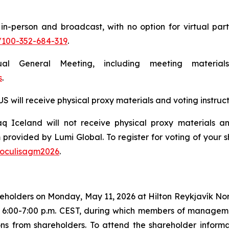
n-person and broadcast, with no option for virtual parti
/100-352-684-319
.
nual General Meeting, including meeting materi
s
.
will receive physical proxy materials and voting instruct
 Iceland will not receive physical proxy materials and
 provided by Lumi Global. To register for voting of your
/oculisagm2026
.
shareholders on Monday, May 11, 2026 at Hilton Reykjavík N
/ 6:00-7:00 p.m. CEST, during which members of managem
 from shareholders. To attend the shareholder informatio