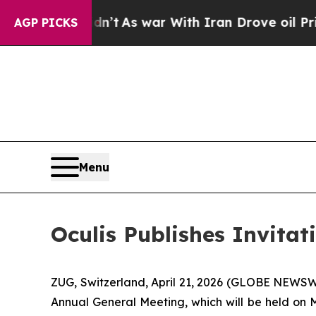
 it Didn’t
As war With Iran Drove oil Prices Hi
AGP PICKS
Menu
Oculis Publishes Invitat
ZUG, Switzerland, April 21, 2026 (GLOBE NEWSWIR
Annual General Meeting, which will be held on M