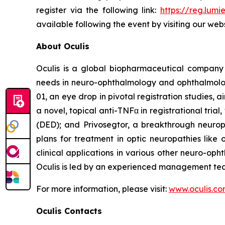
register via the following link:
https://reg.lum
available following the event by visiting our web
About Oculis
Oculis is a global biopharmaceutical company
needs in neuro-ophthalmology and ophthalmology.
01, an eye drop in pivotal registration studies,
a novel, topical anti-TNFα in registrational tri
(DED); and Privosegtor, a breakthrough neurop
plans for treatment in optic neuropathies like 
clinical applications in various other neuro-op
Oculis is led by an experienced management team
For more information, please visit:
www.oculis.c
Oculis Contacts