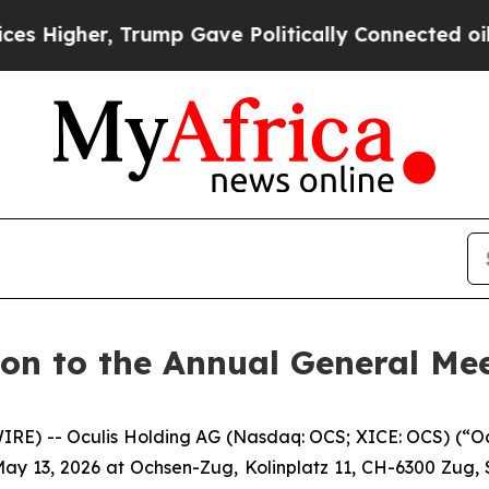
gher, Trump Gave Politically Connected oil Comp
ion to the Annual General Me
E) -- Oculis Holding AG (Nasdaq: OCS; XICE: OCS) (“Oculi
ay 13, 2026 at Ochsen-Zug, Kolinplatz 11, CH-6300 Zug, S