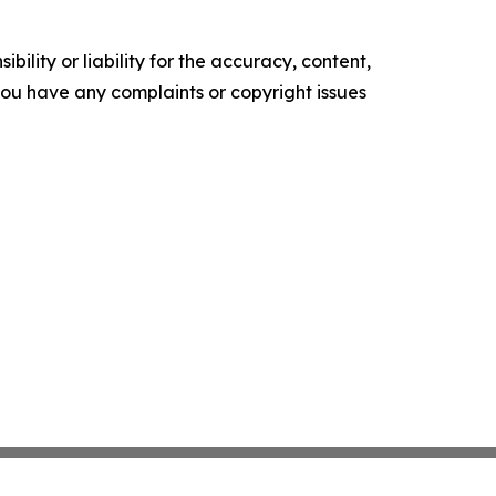
ility or liability for the accuracy, content,
f you have any complaints or copyright issues