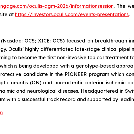
iengage.com/oculis-agm-2026/informationsession
. The we
site at
https://investors.oculis.com/events-presentations
.
 (Nasdaq: OCS; XICE: OCS) focused on breakthrough inn
 Oculis’ highly differentiated late-stage clinical pipel
 aiming to become the first non-invasive topical treatmen
al, which is being developed with a genotype-based approa
rotective candidate in the PIONEER program which consis
optic neuritis (ON) and non-arteritic anterior ischemic 
hthalmic and neurological diseases. Headquartered in Swit
 with a successful track record and supported by leading
om