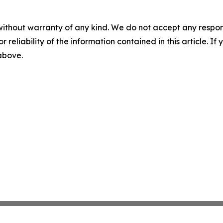
without warranty of any kind. We do not accept any responsib
r reliability of the information contained in this article. I
 above.