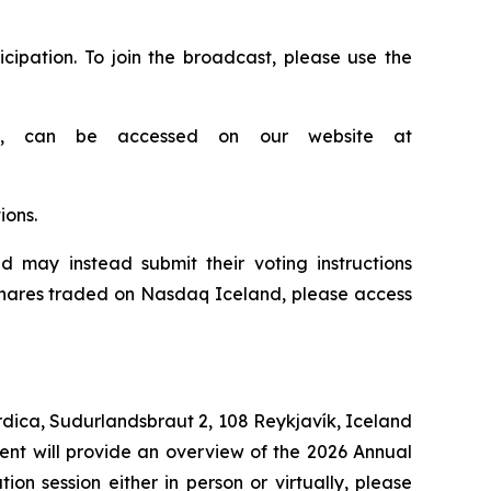
cipation. To join the broadcast, please use the
als, can be accessed on our website at
ions.
 may instead submit their voting instructions
 shares traded on Nasdaq Iceland, please access
ordica, Sudurlandsbraut 2, 108 Reykjavík, Iceland
ent will provide an overview of the 2026 Annual
n session either in person or virtually, please