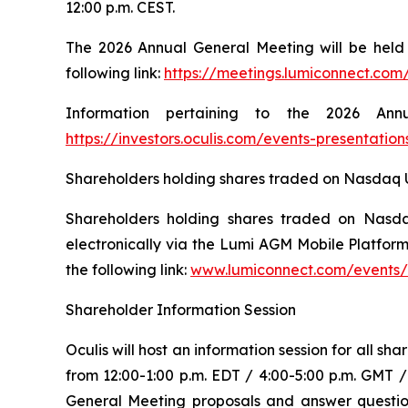
12:00 p.m. CEST.
The 2026 Annual General Meeting will be held i
following link:
https://meetings.lumiconnect.com
Information pertaining to the 2026 An
https://investors.oculis.com/events-presentation
Shareholders holding shares traded on Nasdaq US 
Shareholders holding shares traded on Nasdaq
electronically via the Lumi AGM Mobile Platform
the following link:
www.lumiconnect.com/events
Shareholder Information Session
Oculis will host an information session for all 
from 12:00-1:00 p.m. EDT / 4:00-5:00 p.m. GMT 
General Meeting proposals and answer questions