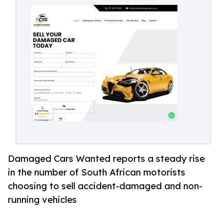
Damaged Cars Wanted reports a steady rise
in the number of South African motorists
choosing to sell accident-damaged and non-
running vehicles