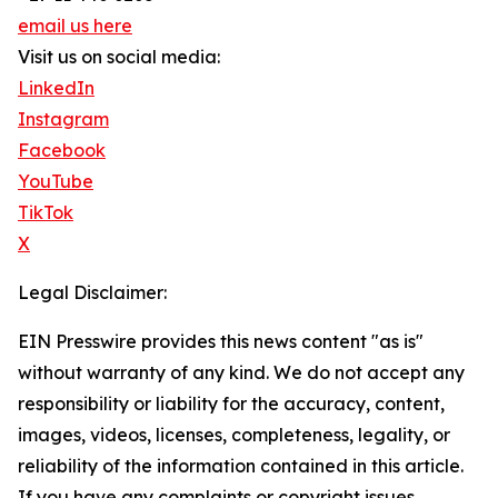
email us here
Visit us on social media:
LinkedIn
Instagram
Facebook
YouTube
TikTok
X
Legal Disclaimer:
EIN Presswire provides this news content "as is"
without warranty of any kind. We do not accept any
responsibility or liability for the accuracy, content,
images, videos, licenses, completeness, legality, or
reliability of the information contained in this article.
If you have any complaints or copyright issues