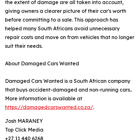
the extent of damage are all taken into account,
giving owners a clearer picture of their car's worth
before committing to a sale. This approach has
helped many South Africans avoid unnecessary
repair costs and move on from vehicles that no longer
suit their needs.
About Damaged Cars Wanted
Damaged Cars Wanted is a South African company
that buys accident-damaged and non-running cars..
More information is available at
https://damagedcarswanted.co.za/
.
Josh MARANEY
Top Click Media
+27 11 440 6268