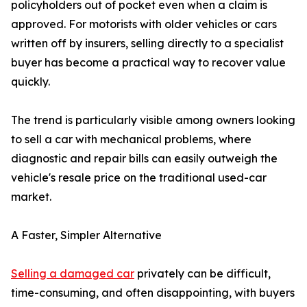
policyholders out of pocket even when a claim is
approved. For motorists with older vehicles or cars
written off by insurers, selling directly to a specialist
buyer has become a practical way to recover value
quickly.
The trend is particularly visible among owners looking
to sell a car with mechanical problems, where
diagnostic and repair bills can easily outweigh the
vehicle's resale price on the traditional used-car
market.
A Faster, Simpler Alternative
Selling a damaged car
privately can be difficult,
time-consuming, and often disappointing, with buyers