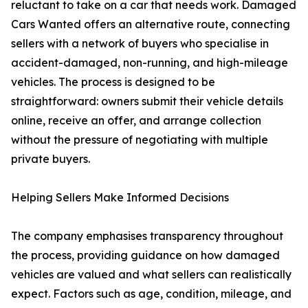
reluctant to take on a car that needs work. Damaged
Cars Wanted offers an alternative route, connecting
sellers with a network of buyers who specialise in
accident-damaged, non-running, and high-mileage
vehicles. The process is designed to be
straightforward: owners submit their vehicle details
online, receive an offer, and arrange collection
without the pressure of negotiating with multiple
private buyers.
Helping Sellers Make Informed Decisions
The company emphasises transparency throughout
the process, providing guidance on how damaged
vehicles are valued and what sellers can realistically
expect. Factors such as age, condition, mileage, and