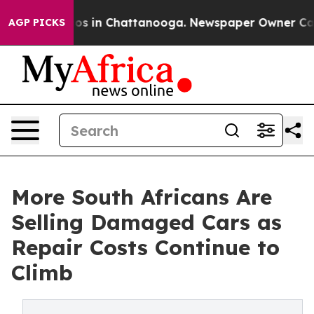
apse
Chaos in Chattanooga. Newspaper Owner Calls th
AGP PICKS
More South Africans Are
Selling Damaged Cars as
Repair Costs Continue to
Climb