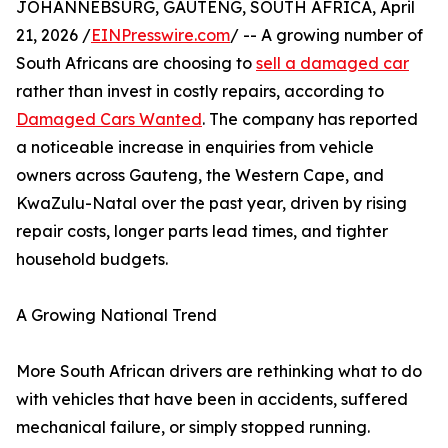
JOHANNEBSURG, GAUTENG, SOUTH AFRICA, April
21, 2026 /
EINPresswire.com
/ -- A growing number of
South Africans are choosing to
sell a damaged car
rather than invest in costly repairs, according to
Damaged Cars Wanted
. The company has reported
a noticeable increase in enquiries from vehicle
owners across Gauteng, the Western Cape, and
KwaZulu-Natal over the past year, driven by rising
repair costs, longer parts lead times, and tighter
household budgets.
A Growing National Trend
More South African drivers are rethinking what to do
with vehicles that have been in accidents, suffered
mechanical failure, or simply stopped running.