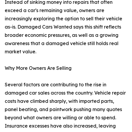
Instead of sinking money into repairs that often
exceed a car's remaining value, owners are
increasingly exploring the option to sell their vehicle
as-is. Damaged Cars Wanted says this shift reflects
broader economic pressures, as well as a growing
awareness that a damaged vehicle still holds real
market value.
Why More Owners Are Selling
Several factors are contributing to the rise in
damaged car sales across the country. Vehicle repair
costs have climbed sharply, with imported parts,
panel beating, and paintwork pushing many quotes
beyond what owners are willing or able to spend.
Insurance excesses have also increased, leaving