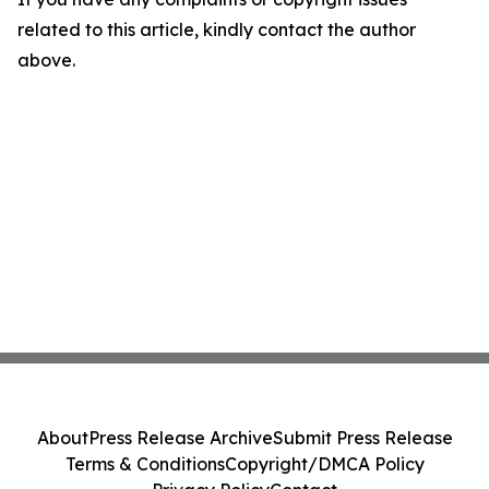
related to this article, kindly contact the author
above.
About
Press Release Archive
Submit Press Release
Terms & Conditions
Copyright/DMCA Policy