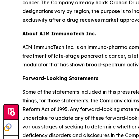
cancer. The Company already holds Orphan Drug d
designations vary by region, the purpose is to i
exclusivity after a drug receives market approva
About AIM ImmunoTech Inc.
AIM ImmunoTech Inc. is an immuno-pharma compa
treatment of late-stage pancreatic cancer, a le
modulator that has shown broad-spectrum activity 
Forward-Looking Statements
Some of the statements included in this press r
things, for those statements, the Company claims
Reform Act of 1995. Any forward-looking statemen
undertake to update any of these forward-lookin
various stages of seeking to determine whether
deficiency disorders and disclosures in the Compan