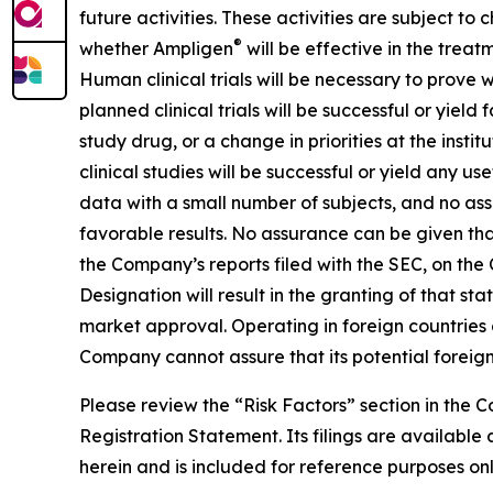
future activities. These activities are subject to
®
whether Ampligen
will be effective in the treat
Human clinical trials will be necessary to prove
planned clinical trials will be successful or yiel
study drug, or a change in priorities at the instit
clinical studies will be successful or yield any u
data with a small number of subjects, and no assur
favorable results. No assurance can be given that 
the Company’s reports filed with the SEC, on the
Designation will result in the granting of that s
market approval. Operating in foreign countries car
Company cannot assure that its potential foreign 
Please review the “Risk Factors” section in the
Registration Statement. Its filings are availab
herein and is included for reference purposes onl