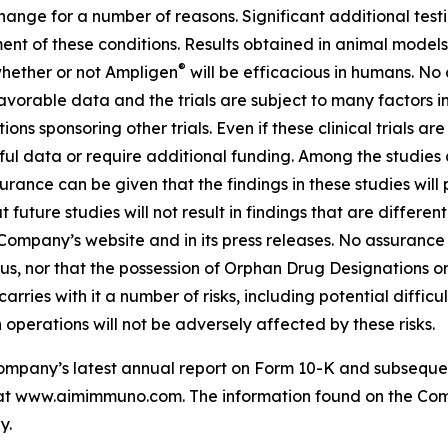
 change for a number of reasons. Significant additional test
ment of these conditions. Results obtained in animal models
®
 whether or not Ampligen
will be efficacious in humans. No
d favorable data and the trials are subject to many factors 
utions sponsoring other trials. Even if these clinical trials 
seful data or require additional funding. Among the studies a
ance can be given that the findings in these studies will pr
future studies will not result in findings that are differen
 Company’s website and in its press releases. No assurance
tatus, nor that the possession of Orphan Drug Designations 
ries with it a number of risks, including potential difficult
operations will not be adversely affected by these risks.
 Company’s latest annual report on Form 10-K and subseque
le at www.aimimmuno.com. The information found on the Com
y.