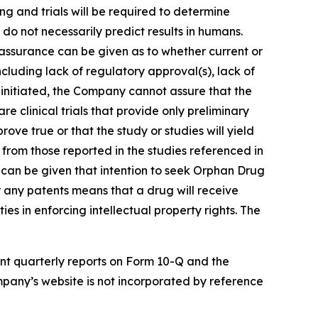
ing and trials will be required to determine
 do not necessarily predict results in humans.
 assurance can be given as to whether current or
including lack of regulatory approval(s), lack of
are initiated, the Company cannot assure that the
re clinical trials that provide only preliminary
ove true or that the study or studies will yield
t from those reported in the studies referenced in
 can be given that intention to seek Orphan Drug
or any patents means that a drug will receive
ies in enforcing intellectual property rights. The
nt quarterly reports on Form 10-Q and the
pany’s website is not incorporated by reference