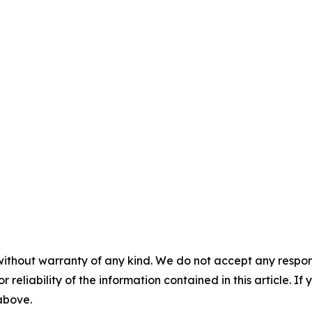
without warranty of any kind. We do not accept any responsib
r reliability of the information contained in this article. I
 above.