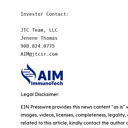
Investor Contact:

JTC Team, LLC

Jenene Thomas

908.824.0775

AIM@jtcir.com
Legal Disclaimer:
EIN Presswire provides this news content "as is" 
images, videos, licenses, completeness, legality, o
related to this article, kindly contact the author