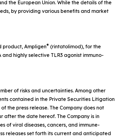
nd the European Union. While the details of the
eeds, by providing various benefits and market
®
d product, Ampligen
(rintatolimod), for the
A and highly selective TLR3 agonist immuno-
mber of risks and uncertainties. Among other
ts contained in the Private Securities Litigation
e of the press release. The Company does not
r after the date hereof. The Company is in
ypes of viral diseases, cancers, and immune-
ss releases set forth its current and anticipated