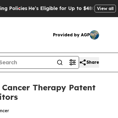
ies
He’s Eligible for Up to $480,000 After Being
View all
Provided by AGP
Share
 Cancer Therapy Patent
itors
ancer