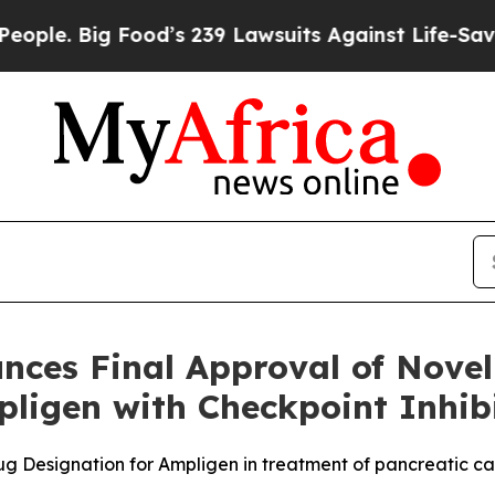
Big Food’s 239 Lawsuits Against Life-Saving Polic
es Final Approval of Novel
ligen with Checkpoint Inhib
g Designation for Ampligen in treatment of pancreatic c