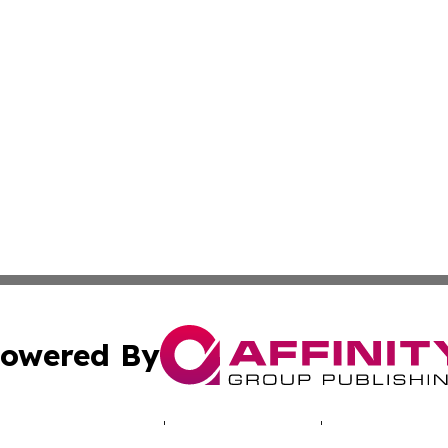
owered By
ubmit Press Release
Terms & Conditions
Copyright/DMCA