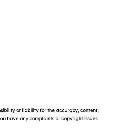
ility or liability for the accuracy, content,
f you have any complaints or copyright issues