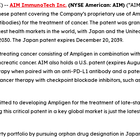
) --
AIM ImmunoTech Inc.
(NYSE American: AIM)
(“AIM
se patent covering the Company’s proprietary use of Ampl
ntibodies) for the treatment of cancer. The patent was gra
gest health markets in the world, with Japan and the Unit
 2030. The Japan patent expires December 20, 2039.
reating cancer consisting of Ampligen in combination with
reatic cancer. AIM also holds a U.S. patent (expires Augus
rapy when paired with an anti-PD-L1 antibody and a paten
cancer therapy with checkpoint blockade inhibitors, such
ted to developing Ampligen for the treatment of late-sta
this critical patent in a key global market is just the lat
erty portfolio by pursuing orphan drug designation in Japa