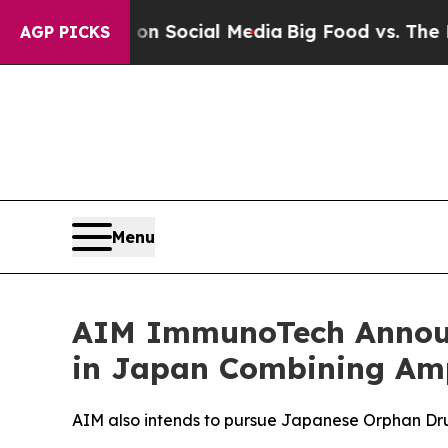
ssages on Social Media
Big Food vs. The People. 
AGP PICKS
Menu
AIM ImmunoTech Announc
in Japan Combining Amp
AIM also intends to pursue Japanese Orphan Dru