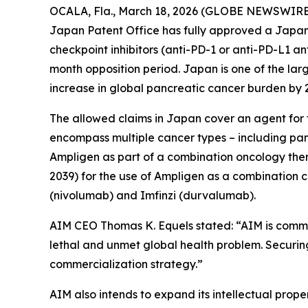
OCALA, Fla., March 18, 2026 (GLOBE NEWSWIRE
Japan Patent Office has fully approved a Japane
checkpoint inhibitors (anti-PD-1 or anti-PD-L1 a
month opposition period. Japan is one of the lar
increase in global pancreatic cancer burden by
The allowed claims in Japan cover an agent for t
encompass multiple cancer types – including panc
Ampligen as part of a combination oncology the
2039) for the use of Ampligen as a combination 
(nivolumab) and Imfinzi (durvalumab).
AIM CEO Thomas K. Equels stated: “AIM is commit
lethal and unmet global health problem. Securing 
commercialization strategy.”
AIM also intends to expand its intellectual prop