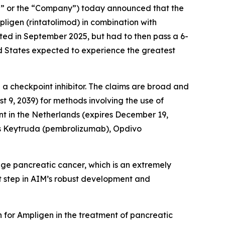
” or the “Company”) today announced that the
igen (rintatolimod) in combination with
nted in September 2025, but had to then pass a 6-
ed States expected to experience the greatest
 a checkpoint inhibitor. The claims are broad and
t 9, 2039) for methods involving the use of
t in the Netherlands (expires December 19,
 as Keytruda (pembrolizumab), Opdivo
ge pancreatic cancer, which is an extremely
est step in AIM’s robust development and
n for Ampligen in the treatment of pancreatic