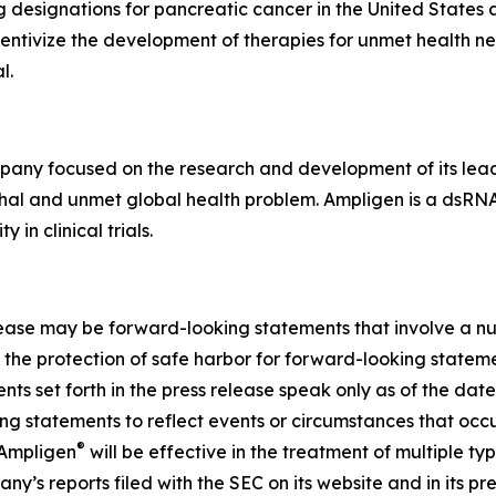
esignations for pancreatic cancer in the United States a
ncentivize the development of therapies for unmet health n
l.
ny focused on the research and development of its lea
thal and unmet global health problem. Ampligen is a dsRN
in clinical trials.
elease may be forward-looking statements that involve a nu
 the protection of safe harbor for forward-looking statemen
ts set forth in the press release speak only as of the dat
g statements to reflect events or circumstances that occu
®
 Ampligen
will be effective in the treatment of multiple t
y’s reports filed with the SEC on its website and in its pre