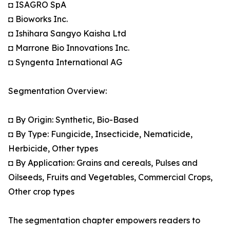
◘ ISAGRO SpA
◘ Bioworks Inc.
◘ Ishihara Sangyo Kaisha Ltd
◘ Marrone Bio Innovations Inc.
◘ Syngenta International AG
Segmentation Overview:
◘ By Origin: Synthetic, Bio-Based
◘ By Type: Fungicide, Insecticide, Nematicide,
Herbicide, Other types
◘ By Application: Grains and cereals, Pulses and
Oilseeds, Fruits and Vegetables, Commercial Crops,
Other crop types
The segmentation chapter empowers readers to