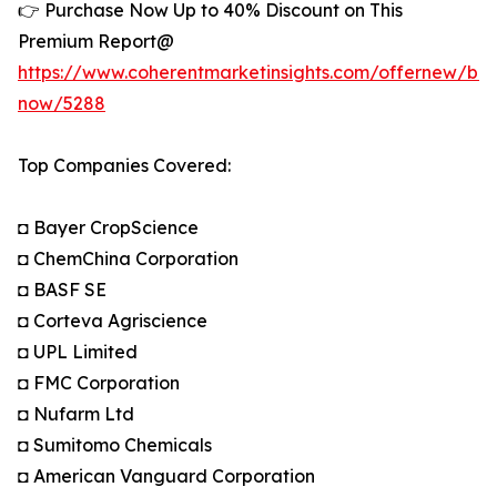
👉 Purchase Now Up to 40% Discount on This
Premium Report@
https://www.coherentmarketinsights.com/offernew/bu
now/5288
Top Companies Covered:
◘ Bayer CropScience
◘ ChemChina Corporation
◘ BASF SE
◘ Corteva Agriscience
◘ UPL Limited
◘ FMC Corporation
◘ Nufarm Ltd
◘ Sumitomo Chemicals
◘ American Vanguard Corporation