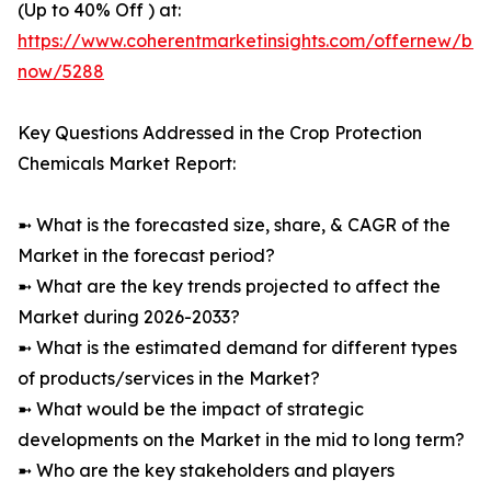
(Up to 40% Off ) at:
https://www.coherentmarketinsights.com/offernew/bu
now/5288
Key Questions Addressed in the Crop Protection
Chemicals Market Report:
➼ What is the forecasted size, share, & CAGR of the
Market in the forecast period?
➼ What are the key trends projected to affect the
Market during 2026-2033?
➼ What is the estimated demand for different types
of products/services in the Market?
➼ What would be the impact of strategic
developments on the Market in the mid to long term?
➼ Who are the key stakeholders and players