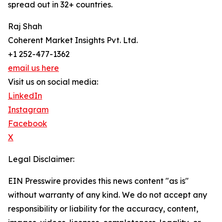
spread out in 32+ countries.
Raj Shah
Coherent Market Insights Pvt. Ltd.
+1 252-477-1362
email us here
Visit us on social media:
LinkedIn
Instagram
Facebook
X
Legal Disclaimer:
EIN Presswire provides this news content "as is"
without warranty of any kind. We do not accept any
responsibility or liability for the accuracy, content,