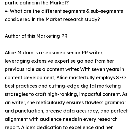
participating in the Market?
➼ What are the different segments & sub-segments
considered in the Market research study?
Author of this Marketing PR:
Alice Mutum is a seasoned senior PR writer,
leveraging extensive expertise gained from her
previous role as a content writer. With seven years in
content development, Alice masterfully employs SEO
best practices and cutting-edge digital marketing
strategies to craft high-ranking, impactful content. As
an writer, she meticulously ensures flawless grammar
and punctuation, precise data accuracy, and perfect
alignment with audience needs in every research
report. Alice's dedication to excellence and her