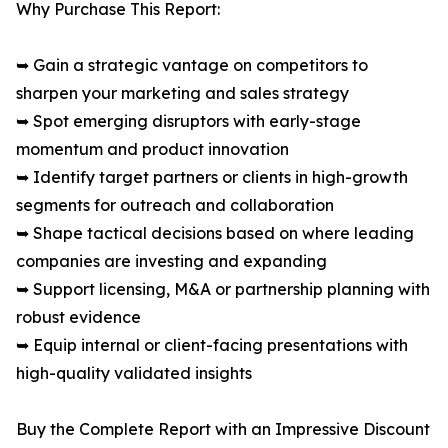
Why Purchase This Report:
➥ Gain a strategic vantage on competitors to
sharpen your marketing and sales strategy
➥ Spot emerging disruptors with early-stage
momentum and product innovation
➥ Identify target partners or clients in high-growth
segments for outreach and collaboration
➥ Shape tactical decisions based on where leading
companies are investing and expanding
➥ Support licensing, M&A or partnership planning with
robust evidence
➥ Equip internal or client-facing presentations with
high-quality validated insights
Buy the Complete Report with an Impressive Discount