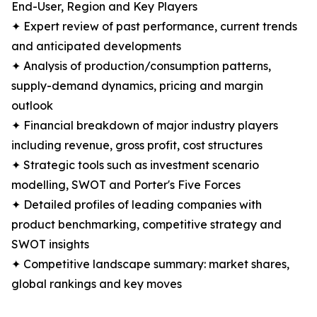
End-User, Region and Key Players
✦ Expert review of past performance, current trends
and anticipated developments
✦ Analysis of production/consumption patterns,
supply-demand dynamics, pricing and margin
outlook
✦ Financial breakdown of major industry players
including revenue, gross profit, cost structures
✦ Strategic tools such as investment scenario
modelling, SWOT and Porter's Five Forces
✦ Detailed profiles of leading companies with
product benchmarking, competitive strategy and
SWOT insights
✦ Competitive landscape summary: market shares,
global rankings and key moves