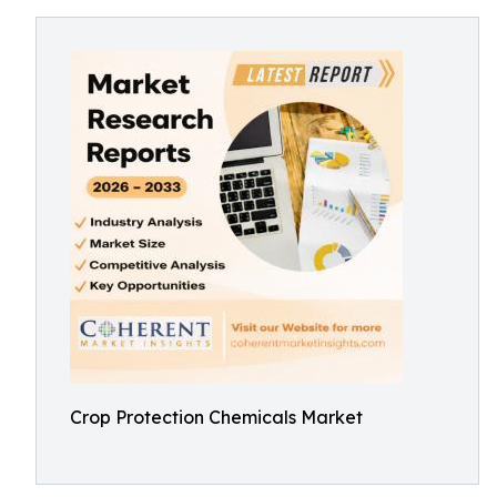
Crop Protection Chemicals Market