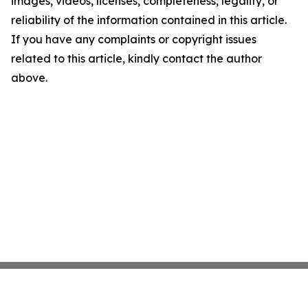
images, videos, licenses, completeness, legality, or
reliability of the information contained in this article.
If you have any complaints or copyright issues
related to this article, kindly contact the author
above.