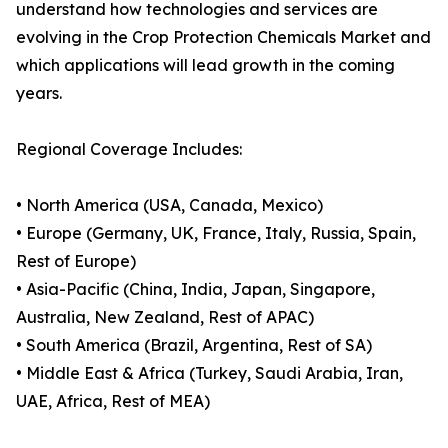
understand how technologies and services are
evolving in the Crop Protection Chemicals Market and
which applications will lead growth in the coming
years.
Regional Coverage Includes:
• North America (USA, Canada, Mexico)
• Europe (Germany, UK, France, Italy, Russia, Spain,
Rest of Europe)
• Asia-Pacific (China, India, Japan, Singapore,
Australia, New Zealand, Rest of APAC)
• South America (Brazil, Argentina, Rest of SA)
• Middle East & Africa (Turkey, Saudi Arabia, Iran,
UAE, Africa, Rest of MEA)