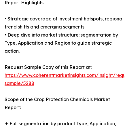
Report Highlights
• Strategic coverage of investment hotspots, regional
trend shifts and emerging segments.
• Deep dive into market structure: segmentation by
Type, Application and Region to guide strategic
action.
Request Sample Copy of this Report at:
https://www.coherentmarketinsights.com/insight/reque
sample/5288
Scope of the Crop Protection Chemicals Market
Report:
✦ Full segmentation by product Type, Application,