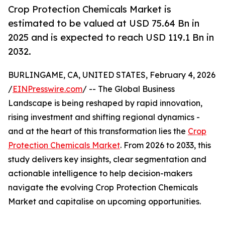
Crop Protection Chemicals Market is
estimated to be valued at USD 75.64 Bn in
2025 and is expected to reach USD 119.1 Bn in
2032.
BURLINGAME, CA, UNITED STATES, February 4, 2026
/
EINPresswire.com
/ -- The Global Business
Landscape is being reshaped by rapid innovation,
rising investment and shifting regional dynamics -
and at the heart of this transformation lies the
Crop
Protection Chemicals Market
. From 2026 to 2033, this
study delivers key insights, clear segmentation and
actionable intelligence to help decision-makers
navigate the evolving Crop Protection Chemicals
Market and capitalise on upcoming opportunities.