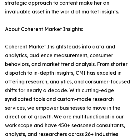
strategic approach to content make her an
invaluable asset in the world of market insights.
About Coherent Market Insights:
Coherent Market Insights leads into data and
analytics, audience measurement, consumer
behaviors, and market trend analysis. From shorter
dispatch to in-depth insights, CMI has exceled in
offering research, analytics, and consumer-focused
shifts for nearly a decade. With cutting-edge
syndicated tools and custom-made research
services, we empower businesses to move in the
direction of growth. We are multifunctional in our
work scope and have 450+ seasoned consultants,
analysts, and researchers across 26+ industries