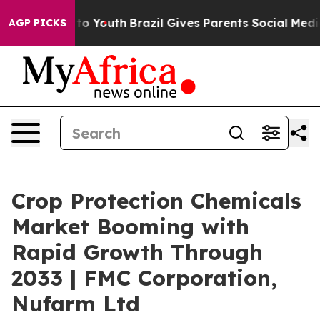
Harms to Youth
Brazil Gives Parents Social Media Contr
AGP PICKS
Crop Protection Chemicals
Market Booming with
Rapid Growth Through
2033 | FMC Corporation,
Nufarm Ltd