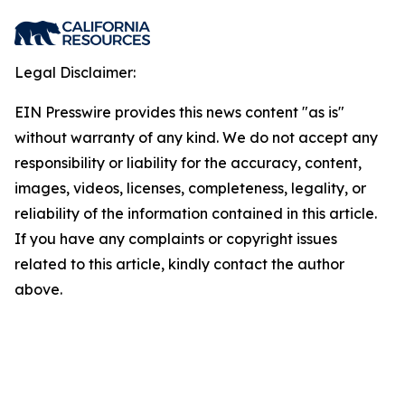
Legal Disclaimer:
EIN Presswire provides this news content "as is"
without warranty of any kind. We do not accept any
responsibility or liability for the accuracy, content,
images, videos, licenses, completeness, legality, or
reliability of the information contained in this article.
If you have any complaints or copyright issues
related to this article, kindly contact the author
above.