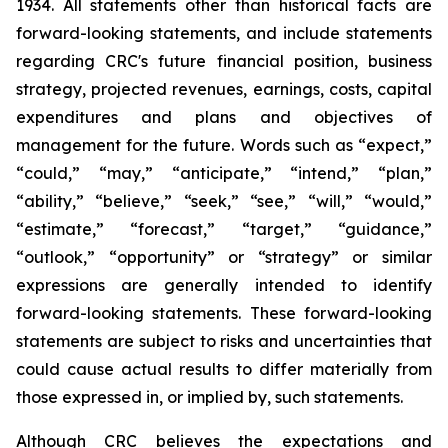
1934. All statements other than historical facts are
forward-looking statements, and include statements
regarding CRC's future financial position, business
strategy, projected revenues, earnings, costs, capital
expenditures and plans and objectives of
management for the future. Words such as “expect,”
“could,” “may,” “anticipate,” “intend,” “plan,”
“ability,” “believe,” “seek,” “see,” “will,” “would,”
“estimate,” “forecast,” “target,” “guidance,”
“outlook,” “opportunity” or “strategy” or similar
expressions are generally intended to identify
forward-looking statements. These forward-looking
statements are subject to risks and uncertainties that
could cause actual results to differ materially from
those expressed in, or implied by, such statements.
Although CRC believes the expectations and