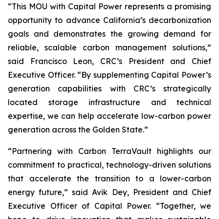
“This MOU with Capital Power represents a promising
opportunity to advance California’s decarbonization
goals and demonstrates the growing demand for
reliable, scalable carbon management solutions,”
said Francisco Leon, CRC’s President and Chief
Executive Officer. “By supplementing Capital Power’s
generation capabilities with CRC’s strategically
located storage infrastructure and technical
expertise, we can help accelerate low-carbon power
generation across the Golden State.”
“Partnering with Carbon TerraVault highlights our
commitment to practical, technology-driven solutions
that accelerate the transition to a lower-carbon
energy future,” said Avik Dey, President and Chief
Executive Officer of Capital Power. “Together, we