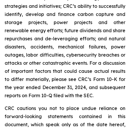
strategies and initiatives; CRC’s ability to successfully
identify, develop and finance carbon capture and
storage projects, power projects and other
renewable energy efforts; future dividends and share
repurchases and de-leveraging efforts; and natural
disasters, accidents, mechanical failures, power
outages, labor difficulties, cybersecurity breaches or
attacks or other catastrophic events. For a discussion
of important factors that could cause actual results
to differ materially, please see CRC’s Form 10-K for
the year ended December 31, 2024, and subsequent
reports on Form 10-Q filed with the SEC.
CRC cautions you not to place undue reliance on
forward-looking statements contained in this
document, which speak only as of the date hereof,