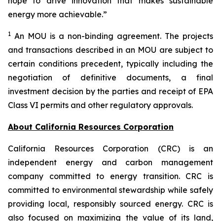
hope to drive innovation that makes sustainable
energy more achievable.”
1
An MOU is a non-binding agreement. The projects
and transactions described in an MOU are subject to
certain conditions precedent, typically including the
negotiation of definitive documents, a final
investment decision by the parties and receipt of EPA
Class VI permits and other regulatory approvals.
About California Resources Corporation
California Resources Corporation (CRC) is an
independent energy and carbon management
company committed to energy transition. CRC is
committed to environmental stewardship while safely
providing local, responsibly sourced energy. CRC is
also focused on maximizing the value of its land,