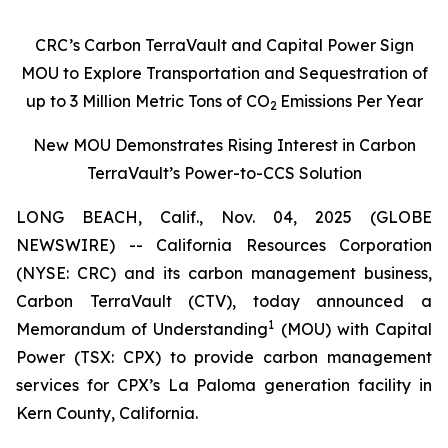
CRC’s Carbon TerraVault and Capital Power Sign
MOU to Explore Transportation and Sequestration of
up to 3 Million Metric Tons of CO
Emissions Per Year
2
New MOU Demonstrates Rising Interest in Carbon
TerraVault’s Power-to-CCS Solution
LONG BEACH, Calif., Nov. 04, 2025 (GLOBE
NEWSWIRE) -- California Resources Corporation
(NYSE: CRC) and its carbon management business,
Carbon TerraVault (CTV), today announced a
1
Memorandum of Understanding
(MOU) with Capital
Power (TSX: CPX) to provide carbon management
services for CPX’s La Paloma generation facility in
Kern County, California.