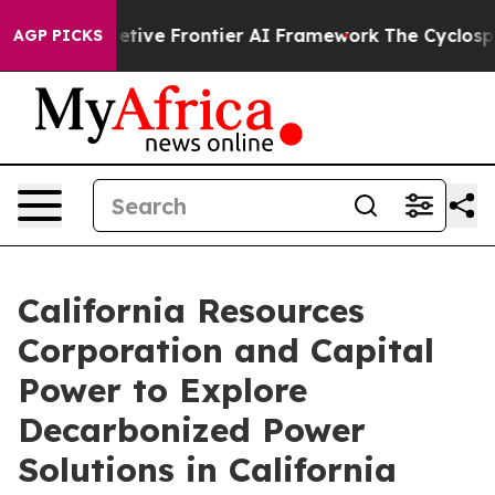
 Secretive Frontier AI Framework
The Cyclospora Mys
AGP PICKS
California Resources
Corporation and Capital
Power to Explore
Decarbonized Power
Solutions in California