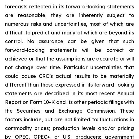
forecasts reflected in its forward-looking statements
are reasonable, they are inherently subject to
numerous risks and uncertainties, most of which are
difficult to predict and many of which are beyond its
control. No assurance can be given that such
forward-looking statements will be correct or
achieved or that the assumptions are accurate or will
not change over time. Particular uncertainties that
could cause CRC’s actual results to be materially
different than those expressed in its forward-looking
statements are described in its most recent Annual
Report on Form 10-K and its other periodic filings with
the Securities and Exchange Commission. These
factors include, but are not limited to: fluctuations in
commodity prices; production levels and/or pricing
by OPEC, OPEC+ or U.S. producers; government