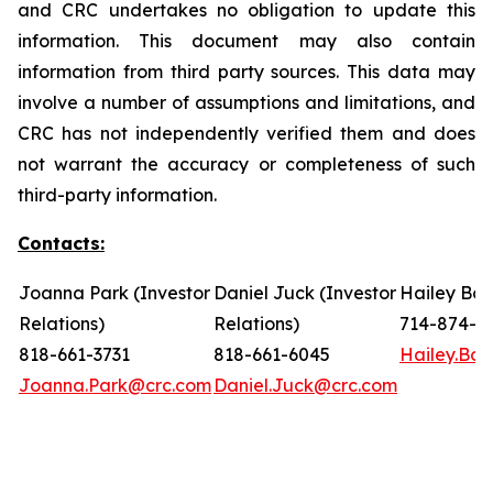
and CRC undertakes no obligation to update this
information. This document may also contain
information from third party sources. This data may
involve a number of assumptions and limitations, and
CRC has not independently verified them and does
not warrant the accuracy or completeness of such
third-party information.
Contacts:
Joanna Park (Investor
Daniel Juck (Investor
Hailey Bon
Relations)
Relations)
714-874-7
818-661-3731
818-661-6045
Hailey.Bo
Joanna.Park@crc.com
Daniel.Juck@crc.com