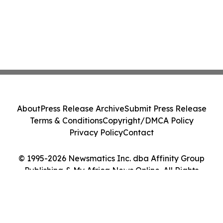
About
Press Release Archive
Submit Press Release
Terms & Conditions
Copyright/DMCA Policy
Privacy Policy
Contact
© 1995-2026 Newsmatics Inc. dba Affinity Group
Publishing & My Africa News Online. All Rights
Reserved.
Cookie Settings / Your Privacy Choices