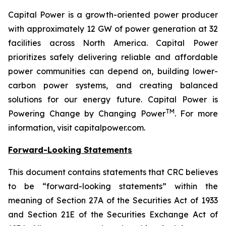
Capital Power is a growth-oriented power producer
with approximately 12 GW of power generation at 32
facilities across North America. Capital Power
prioritizes safely delivering reliable and affordable
power communities can depend on, building lower-
carbon power systems, and creating balanced
solutions for our energy future. Capital Power is
TM
Powering Change by Changing Power
. For more
information, visit capitalpower.com.
Forward-Looking Statements
This document contains statements that CRC believes
to be “forward-looking statements” within the
meaning of Section 27A of the Securities Act of 1933
and Section 21E of the Securities Exchange Act of