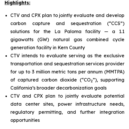
Highlights:
CTV and CPX plan to jointly evaluate and develop
carbon capture and sequestration (“CCS”)
solutions for the La Paloma facility — a 1.1
gigawatts (GW) natural gas combined cycle
generation facility in Kern County
CTV intends to evaluate serving as the exclusive
transportation and sequestration services provider
for up to 3 million metric tons per annum (MMTPA)
of captured carbon dioxide (“CO
”), supporting
2
California’s broader decarbonization goals
CTV and CPX plan to jointly evaluate potential
data center sites, power infrastructure needs,
regulatory permitting, and further integration
opportunities