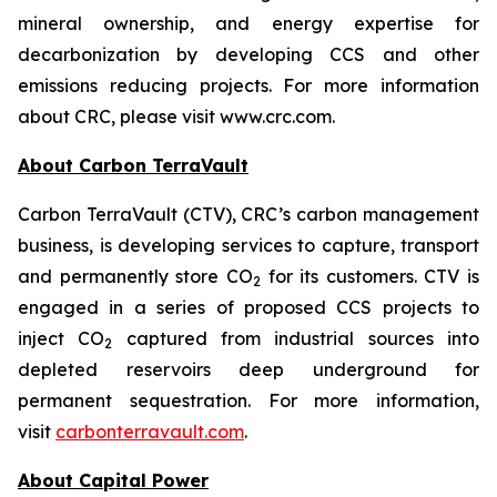
mineral ownership, and energy expertise for
decarbonization by developing CCS and other
emissions reducing projects. For more information
about CRC, please visit www.crc.com.
About Carbon TerraVault
Carbon TerraVault (CTV), CRC’s carbon management
business, is developing services to capture, transport
and permanently store CO
for its customers. CTV is
2
engaged in a series of proposed CCS projects to
inject CO
captured from industrial sources into
2
depleted reservoirs deep underground for
permanent sequestration. For more information,
visit
carbonterravault.com
.
About Capital Power