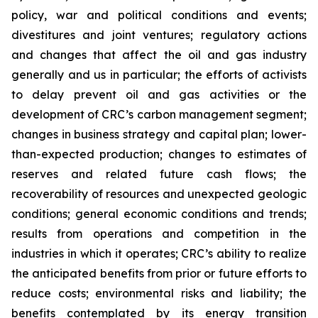
policy, war and political conditions and events;
divestitures and joint ventures; regulatory actions
and changes that affect the oil and gas industry
generally and us in particular; the efforts of activists
to delay prevent oil and gas activities or the
development of CRC’s carbon management segment;
changes in business strategy and capital plan; lower-
than-expected production; changes to estimates of
reserves and related future cash flows; the
recoverability of resources and unexpected geologic
conditions; general economic conditions and trends;
results from operations and competition in the
industries in which it operates; CRC’s ability to realize
the anticipated benefits from prior or future efforts to
reduce costs; environmental risks and liability; the
benefits contemplated by its energy transition