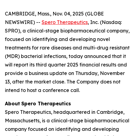
CAMBRIDGE, Mass., Nov. 04, 2025 (GLOBE
NEWSWIRE) --
Spero Therapeutics
, Inc. (Nasdaq:
SPRO), a clinical-stage biopharmaceutical company,
focused on identifying and developing novel
treatments for rare diseases and multi-drug resistant
(MDR) bacterial infections, today announced that it
will report its third quarter 2025 financial results and
provide a business update on Thursday, November
13, after the market close. The Company does not
intend to host a conference call.
About
Spero
Therapeutics
Spero Therapeutics, headquartered in Cambridge,
Massachusetts, is a clinical-stage biopharmaceutical
company focused on identifying and developing