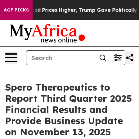
Iran Drove oil Prices Higher, Trump Gave Politically
AGP PICKS
Spero Therapeutics to
Report Third Quarter 2025
Financial Results and
Provide Business Update
on November 13, 2025