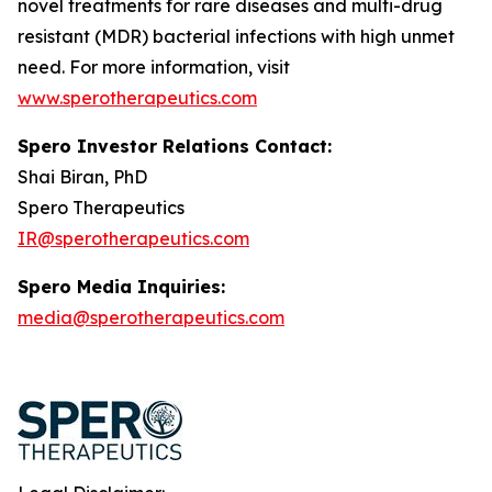
novel treatments for rare diseases and multi-drug
resistant (MDR) bacterial infections with high unmet
need. For more information, visit
www.sperotherapeutics.com
Spero Investor Relations Contact:
Shai Biran, PhD
Spero Therapeutics
IR@sperotherapeutics.com
Spero Media Inquiries:
media@sperotherapeutics.com