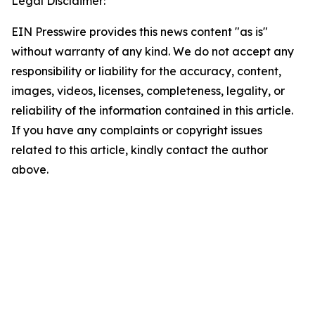
Legal Disclaimer:
EIN Presswire provides this news content "as is"
without warranty of any kind. We do not accept any
responsibility or liability for the accuracy, content,
images, videos, licenses, completeness, legality, or
reliability of the information contained in this article.
If you have any complaints or copyright issues
related to this article, kindly contact the author
above.