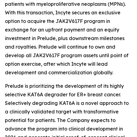
patients with myeloproliferative neoplasms (MPNs).
With this transaction, Incyte secures an exclusive
option to acquire the JAK2V617F program in
exchange for an upfront payment and an equity
investment in Prelude, plus downstream milestones
and royalties. Prelude will continue to own and
develop all JAK2V617F program assets until point of
option exercise, after which Incyte will lead
development and commercialization globally.
Prelude is prioritizing the development of its highly
selective KAT6A degrader for ER+ breast cancer.
Selectively degrading KAT6A is a novel approach to
a clinically validated target with transformative
potential for patients. The Company expects to
advance the program into clinical development in