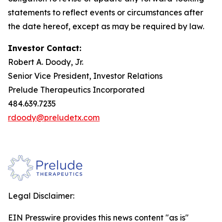
statements to reflect events or circumstances after
the date hereof, except as may be required by law.
Investor Contact:
Robert A. Doody, Jr.
Senior Vice President, Investor Relations
Prelude Therapeutics Incorporated
484.639.7235
rdoody@preludetx.com
Legal Disclaimer:
EIN Presswire provides this news content "as is"