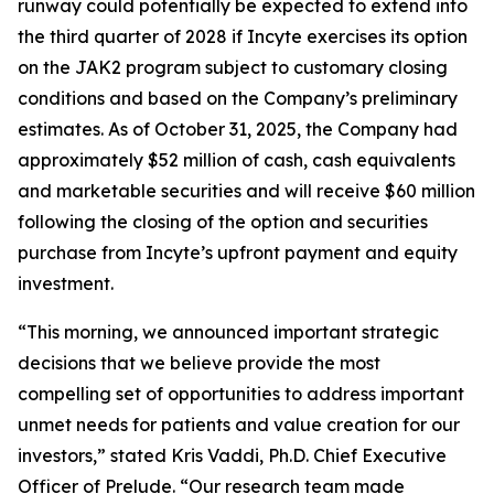
runway could potentially be expected to extend into
the third quarter of 2028 if Incyte exercises its option
on the JAK2 program subject to customary closing
conditions and based on the Company’s preliminary
estimates. As of October 31, 2025, the Company had
approximately $52 million of cash, cash equivalents
and marketable securities and will receive $60 million
following the closing of the option and securities
purchase from Incyte’s upfront payment and equity
investment.
“This morning, we announced important strategic
decisions that we believe provide the most
compelling set of opportunities to address important
unmet needs for patients and value creation for our
investors,” stated Kris Vaddi, Ph.D. Chief Executive
Officer of Prelude. “Our research team made