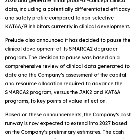
2026 and generate initial proof-of-concept clinical
data, including a potentially differentiated efficacy
and safety profile compared to non-selective
KAT6A/B inhibitors currently in clinical development.
Prelude also announced it has decided to pause the
clinical development of its SMARCA2 degrader
program. The decision to pause was based on a
comprehensive review of clinical data generated to
date and the Company’s assessment of the capital
and resource allocation required to advance the
SMARCA2 program, versus the JAK2 and KAT6A
programs, to key points of value inflection.
Based on these announcements, the Company’s cash
runway is now expected to extend into 2027 based
on the Company’s preliminary estimates. The cash