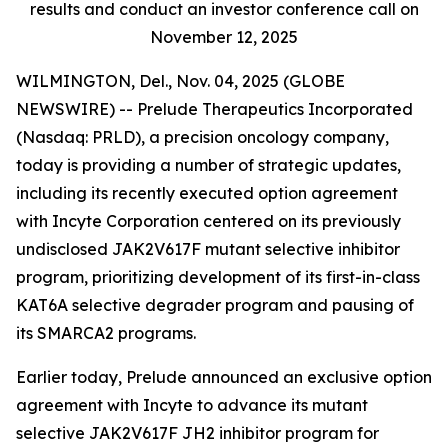
results and conduct an investor conference call on
November 12, 2025
WILMINGTON, Del., Nov. 04, 2025 (GLOBE
NEWSWIRE) -- Prelude Therapeutics Incorporated
(Nasdaq: PRLD), a precision oncology company,
today is providing a number of strategic updates,
including its recently executed option agreement
with Incyte Corporation centered on its previously
undisclosed JAK2V617F mutant selective inhibitor
program, prioritizing development of its first-in-class
KAT6A selective degrader program and pausing of
its SMARCA2 programs.
Earlier today, Prelude announced an exclusive option
agreement with Incyte to advance its mutant
selective JAK2V617F JH2 inhibitor program for