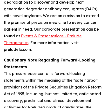
degradation to discover and develop next
generation degrader antibody conjugates (DACs)
with novel payloads. We are on a mission to extend
the promise of precision medicine to every cancer
patient in need. Our corporate presentation can be
found at
Events & Presentations - Prelude
Therapeutics
. For more information, visit
preludetx.com.
Cautionary Note Regarding Forward-Looking
Statements
This press release contains forward-looking
statements within the meaning of the "safe harbor"
provisions of the Private Securities Litigation Reform
Act of 1995, including, but not limited to, anticipated
discovery, preclinical and clinical development
activities for Prelude’s product candidates, the