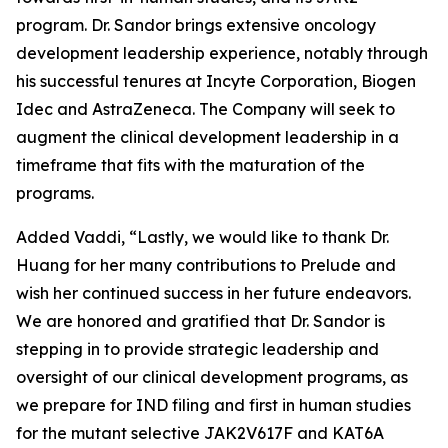
program. Dr. Sandor brings extensive oncology
development leadership experience, notably through
his successful tenures at Incyte Corporation, Biogen
Idec and AstraZeneca. The Company will seek to
augment the clinical development leadership in a
timeframe that fits with the maturation of the
programs.
Added Vaddi, “Lastly, we would like to thank Dr.
Huang for her many contributions to Prelude and
wish her continued success in her future endeavors.
We are honored and gratified that Dr. Sandor is
stepping in to provide strategic leadership and
oversight of our clinical development programs, as
we prepare for IND filing and first in human studies
for the mutant selective JAK2V617F and KAT6A