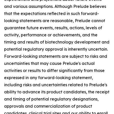
and various assumptions. Although Prelude believes
that the expectations reflected in such forward-
looking statements are reasonable, Prelude cannot
guarantee future events, results, actions, levels of
activity, performance or achievements, and the
timing and results of biotechnology development and
potential regulatory approval is inherently uncertain.
Forward-looking statements are subject to risks and
uncertainties that may cause Prelude's actual
activities or results to differ significantly from those
expressed in any forward-looking statement,
including risks and uncertainties related to Prelude's
ability to advance its product candidates, the receipt
and timing of potential regulatory designations,
approvals and commercialization of product
candidates, clinical trial sites and our ability to enroll