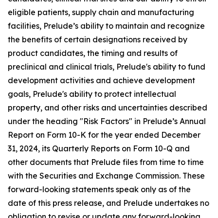
eligible patients, supply chain and manufacturing
facilities, Prelude’s ability to maintain and recognize
the benefits of certain designations received by
product candidates, the timing and results of
preclinical and clinical trials, Prelude's ability to fund
development activities and achieve development
goals, Prelude's ability to protect intellectual
property, and other risks and uncertainties described
under the heading "Risk Factors" in Prelude’s Annual
Report on Form 10-K for the year ended December
31, 2024, its Quarterly Reports on Form 10-Q and
other documents that Prelude files from time to time
with the Securities and Exchange Commission. These
forward-looking statements speak only as of the
date of this press release, and Prelude undertakes no
obligation to revise or update any forward-looking