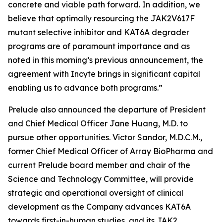
concrete and viable path forward. In addition, we
believe that optimally resourcing the JAK2V617F
mutant selective inhibitor and KAT6A degrader
programs are of paramount importance and as
noted in this morning’s previous announcement, the
agreement with Incyte brings in significant capital
enabling us to advance both programs.”
Prelude also announced the departure of President
and Chief Medical Officer Jane Huang, M.D. to
pursue other opportunities. Victor Sandor, M.D.C.M.,
former Chief Medical Officer of Array BioPharma and
current Prelude board member and chair of the
Science and Technology Committee, will provide
strategic and operational oversight of clinical
development as the Company advances KAT6A
towards first-in-human studies, and its JAK2