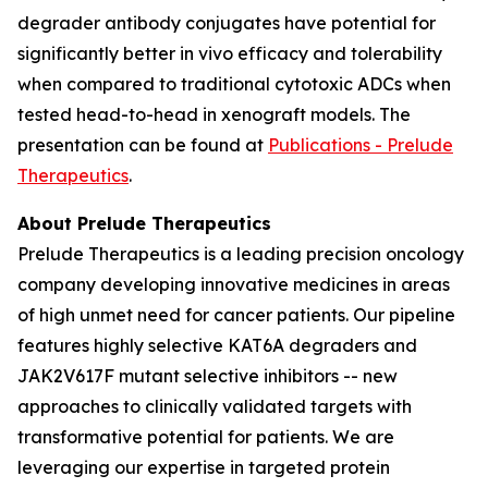
degrader antibody conjugates have potential for
significantly better
in vivo
efficacy and tolerability
when compared to traditional cytotoxic ADCs when
tested head-to-head in xenograft models. The
presentation can be found at
Publications - Prelude
Therapeutics
.
About Prelude Therapeutics
Prelude Therapeutics is a leading precision oncology
company developing innovative medicines in areas
of high unmet need for cancer patients. Our pipeline
features highly selective KAT6A degraders and
JAK2V617F mutant selective inhibitors -- new
approaches to clinically validated targets with
transformative potential for patients. We are
leveraging our expertise in targeted protein