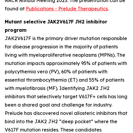
AACR Annual Meeting 2025. The presentation can be
found at
Publications - Prelude Therapeutics
.
Mutant selective JAK2V617F JH2 inhibitor
program
JAK2V617F is the primary driver mutation responsible
for disease progression in the majority of patients
living with myeloproliferative neoplasms (MPNs). The
mutation impacts approximately 95% of patients with
polycythemia vera (PV), 60% of patients with
essential thrombocythemia (ET) and 55% of patients
with myelofibrosis (MF). Identifying JAK2 JH2
inhibitors that selectively target V617F+ cells has long
been a shared goal and challenge for industry.
Prelude has discovered novel allosteric inhibitors that
bind into the JAK2 JH2 “deep pocket” where the
V617F mutation resides. These candidates