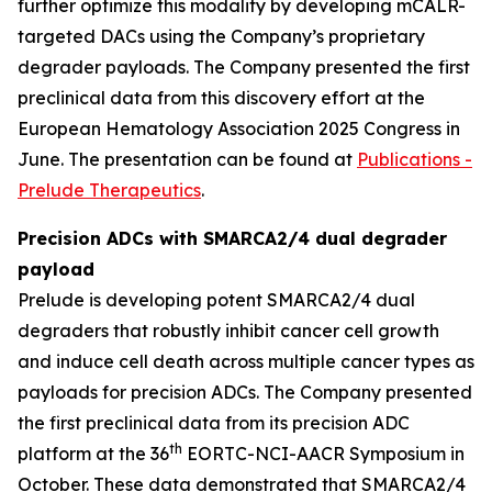
further optimize this modality by developing mCALR-
targeted DACs using the Company’s proprietary
degrader payloads. The Company presented the first
preclinical data from this discovery effort at the
European Hematology Association 2025 Congress in
June. The presentation can be found at
Publications -
Prelude Therapeutics
.
Precision ADCs with SMARCA2/4 dual degrader
payload
Prelude is developing potent SMARCA2/4 dual
degraders that robustly inhibit cancer cell growth
and induce cell death across multiple cancer types as
payloads for precision ADCs. The Company presented
the first preclinical data from its precision ADC
th
platform at the 36
EORTC-NCI-AACR Symposium in
October. These data demonstrated that SMARCA2/4