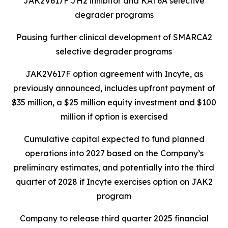
JAK2V617F JH2 inhibitor and KAT6A selective
degrader programs
Pausing further clinical development of SMARCA2
selective degrader programs
JAK2V617F option agreement with Incyte, as
previously announced, includes upfront payment of
$35 million, a $25 million equity investment and $100
million if option is exercised
Cumulative capital expected to fund planned
operations into 2027 based on the Company’s
preliminary estimates, and potentially into the third
quarter of 2028 if Incyte exercises option on JAK2
program
Company to release third quarter 2025 financial