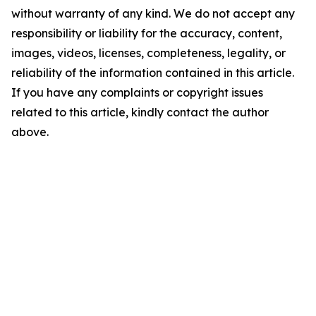
without warranty of any kind. We do not accept any
responsibility or liability for the accuracy, content,
images, videos, licenses, completeness, legality, or
reliability of the information contained in this article.
If you have any complaints or copyright issues
related to this article, kindly contact the author
above.