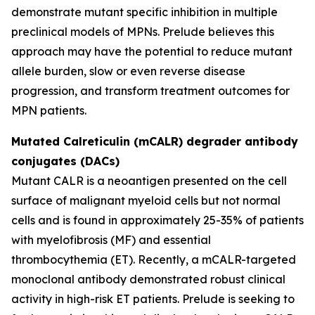
demonstrate mutant specific inhibition in multiple
preclinical models of MPNs. Prelude believes this
approach may have the potential to reduce mutant
allele burden, slow or even reverse disease
progression, and transform treatment outcomes for
MPN patients.
Mutated Calreticulin (mCALR) degrader antibody
conjugates (DACs)
Mutant CALR is a neoantigen presented on the cell
surface of malignant myeloid cells but not normal
cells and is found in approximately 25-35% of patients
with myelofibrosis (MF) and essential
thrombocythemia (ET). Recently, a mCALR-targeted
monoclonal antibody demonstrated robust clinical
activity in high-risk ET patients. Prelude is seeking to