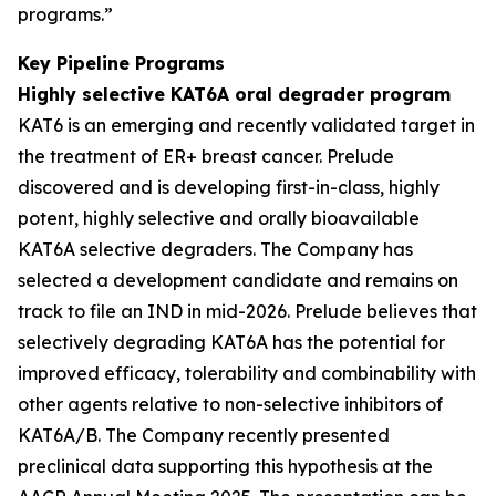
programs.”
Key Pipeline Programs
Highly selective KAT6A oral degrader program
KAT6 is an emerging and recently validated target in
the treatment of ER+ breast cancer. Prelude
discovered and is developing first-in-class, highly
potent, highly selective and orally bioavailable
KAT6A selective degraders. The Company has
selected a development candidate and remains on
track to file an IND in mid-2026. Prelude believes that
selectively degrading KAT6A has the potential for
improved efficacy, tolerability and combinability with
other agents relative to non-selective inhibitors of
KAT6A/B. The Company recently presented
preclinical data supporting this hypothesis at the