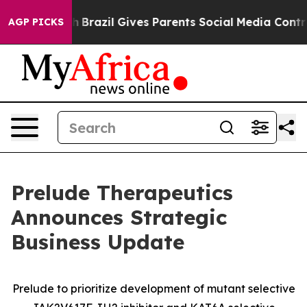
outh
Brazil Gives Parents Social Media Controls for The
AGP PICKS
Prelude Therapeutics
Announces Strategic
Business Update
Prelude to prioritize development of mutant selective