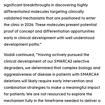
significant breakthroughs in discovering highly
differentiated molecules targeting clinically
validated mechanisms that are positioned to enter
the clinic in 2026. These molecules present potential
proof of concept and differentiation opportunities
early in clinical development with well understood
development paths.”
Vaddi continued, “Having actively pursued the
clinical development of our SMARCA2 selective
degraders, we determined that complex biology and
aggressiveness of disease in patients with SMARCA4
deletions will likely require early intervention and
combination strategies to make a meaningful impact
for patients. We are not resourced to explore the
mechanism fully in the timeframe needed to deliver a