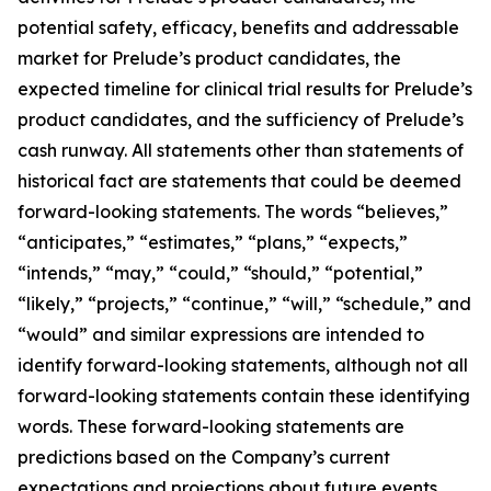
potential safety, efficacy, benefits and addressable
market for Prelude’s product candidates, the
expected timeline for clinical trial results for Prelude’s
product candidates, and the sufficiency of Prelude’s
cash runway. All statements other than statements of
historical fact are statements that could be deemed
forward-looking statements. The words “believes,”
“anticipates,” “estimates,” “plans,” “expects,”
“intends,” “may,” “could,” “should,” “potential,”
“likely,” “projects,” “continue,” “will,” “schedule,” and
“would” and similar expressions are intended to
identify forward-looking statements, although not all
forward-looking statements contain these identifying
words. These forward-looking statements are
predictions based on the Company’s current
expectations and projections about future events