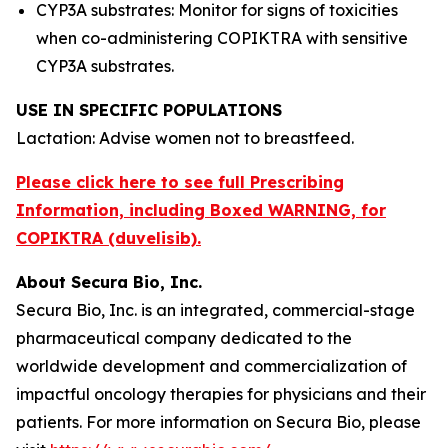
CYP3A substrates: Monitor for signs of toxicities
when co-administering COPIKTRA with sensitive
CYP3A substrates.
USE IN SPECIFIC POPULATIONS
Lactation: Advise women not to breastfeed.
Please click here to see full Prescribing
Information, including Boxed WARNING, for
COPIKTRA (duvelisib).
About Secura Bio, Inc.
Secura Bio, Inc. is an integrated, commercial-stage
pharmaceutical company dedicated to the
worldwide development and commercialization of
impactful oncology therapies for physicians and their
patients. For more information on Secura Bio, please