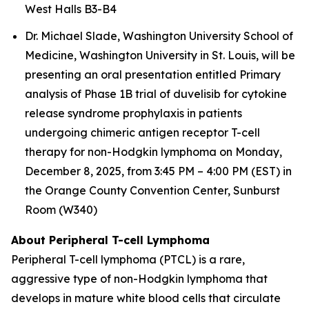
West Halls B3-B4
Dr. Michael Slade, Washington University School of
Medicine, Washington University in St. Louis, will be
presenting an oral presentation entitled
Primary
analysis of Phase 1B trial of duvelisib for cytokine
release syndrome prophylaxis in patients
undergoing chimeric antigen receptor T-cell
therapy for non-Hodgkin lymphoma
on Monday,
December 8, 2025, from 3:45 PM – 4:00 PM (EST) in
the Orange County Convention Center, Sunburst
Room (W340)
About Peripheral T-cell Lymphoma
Peripheral T-cell lymphoma (PTCL) is a rare,
aggressive type of non-Hodgkin lymphoma that
develops in mature white blood cells that circulate