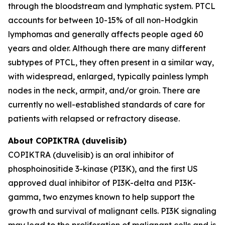
through the bloodstream and lymphatic system. PTCL
accounts for between 10-15% of all non-Hodgkin
lymphomas and generally affects people aged 60
years and older. Although there are many different
subtypes of PTCL, they often present in a similar way,
with widespread, enlarged, typically painless lymph
nodes in the neck, armpit, and/or groin. There are
currently no well-established standards of care for
patients with relapsed or refractory disease.
About COPIKTRA (duvelisib)
COPIKTRA (duvelisib) is an oral inhibitor of
phosphoinositide 3-kinase (PI3K), and the first US
approved dual inhibitor of PI3K-delta and PI3K-
gamma, two enzymes known to help support the
growth and survival of malignant cells. PI3K signaling
may lead to the proliferation of malignant cells and is