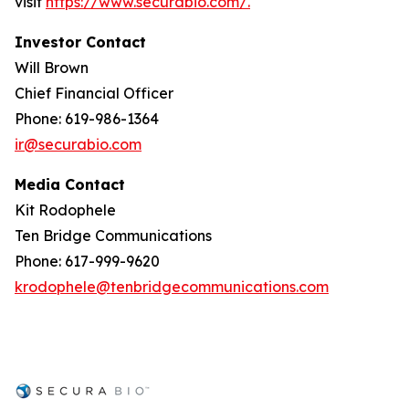
visit
https://www.securabio.com/.
Investor Contact
Will Brown
Chief Financial Officer
Phone: 619-986-1364
ir@securabio.com
Media Contact
Kit Rodophele
Ten Bridge Communications
Phone: 617-999-9620
krodophele@tenbridgecommunications.com