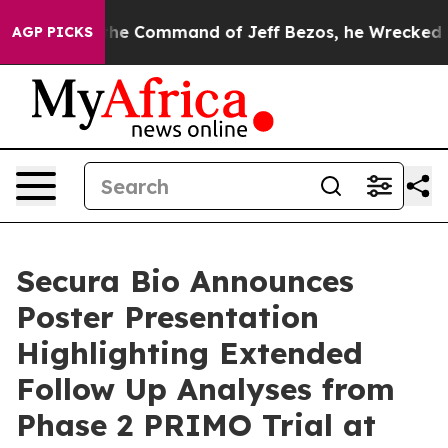
No.
At the Command of Jeff Bezos, he Wrecked the Wash
AGP PICKS
Secura Bio Announces
Poster Presentation
Highlighting Extended
Follow Up Analyses from
Phase 2 PRIMO Trial at