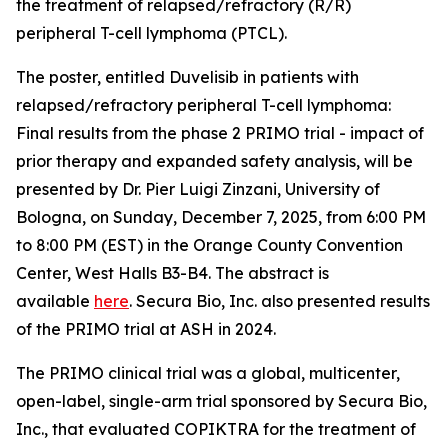
the treatment of relapsed/refractory (R/R)
peripheral T-cell lymphoma (PTCL).
The poster, entitled
Duvelisib in patients with
relapsed/refractory peripheral T-cell lymphoma:
Final results from the phase 2 PRIMO trial - impact of
prior therapy and expanded safety analysis,
will be
presented by Dr. Pier Luigi Zinzani, University of
Bologna, on Sunday, December 7, 2025, from 6:00 PM
to 8:00 PM (EST) in the Orange County Convention
Center, West Halls B3-B4. The abstract is
available
here
. Secura Bio, Inc. also presented results
of the PRIMO trial at ASH in 2024.
The PRIMO clinical trial was a global, multicenter,
open-label, single-arm trial sponsored by Secura Bio,
Inc., that evaluated COPIKTRA for the treatment of