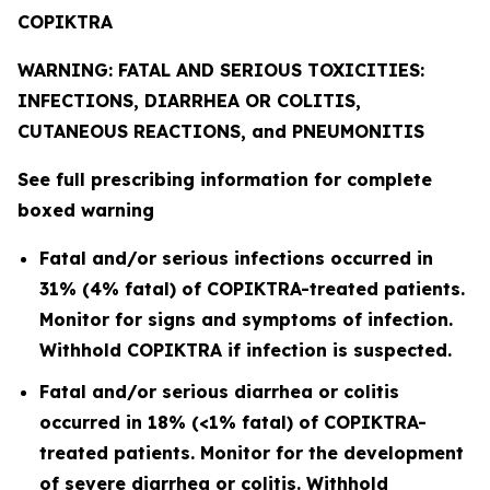
COPIKTRA
WARNING: FATAL AND SERIOUS TOXICITIES:
INFECTIONS, DIARRHEA OR COLITIS,
CUTANEOUS REACTIONS, and PNEUMONITIS
See full prescribing information for complete
boxed warning
Fatal and/or serious infections occurred in
31% (4% fatal) of COPIKTRA-treated patients.
Monitor for signs and symptoms of infection.
Withhold COPIKTRA if infection is suspected.
Fatal and/or serious diarrhea or colitis
occurred in 18% (<1% fatal) of COPIKTRA-
treated patients. Monitor for the development
of severe diarrhea or colitis. Withhold