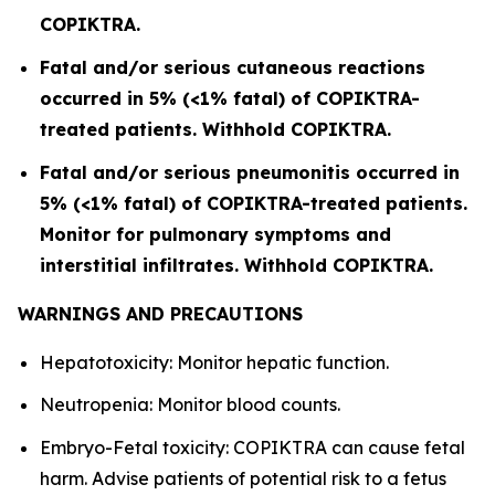
COPIKTRA.
Fatal and/or serious cutaneous reactions
occurred in 5% (<1% fatal) of COPIKTRA-
treated patients. Withhold COPIKTRA.
Fatal and/or serious pneumonitis occurred in
5% (<1% fatal) of COPIKTRA-treated patients.
Monitor for pulmonary symptoms and
interstitial infiltrates. Withhold COPIKTRA.
WARNINGS AND PRECAUTIONS
Hepatotoxicity: Monitor hepatic function.
Neutropenia: Monitor blood counts.
Embryo-Fetal toxicity: COPIKTRA can cause fetal
harm. Advise patients of potential risk to a fetus