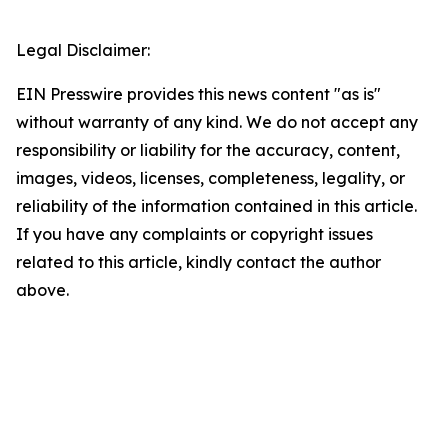
Legal Disclaimer:
EIN Presswire provides this news content "as is"
without warranty of any kind. We do not accept any
responsibility or liability for the accuracy, content,
images, videos, licenses, completeness, legality, or
reliability of the information contained in this article.
If you have any complaints or copyright issues
related to this article, kindly contact the author
above.