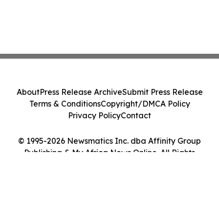
About
Press Release Archive
Submit Press Release
Terms & Conditions
Copyright/DMCA Policy
Privacy Policy
Contact
© 1995-2026 Newsmatics Inc. dba Affinity Group
Publishing & My Africa News Online. All Rights
Reserved.
Cookie Settings / Your Privacy Choices