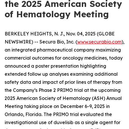
the 2025 American Society
of Hematology Meeting
BERKELEY HEIGHTS, N. J., Nov. 04, 2025 (GLOBE
NEWSWIRE) -- Secura Bio, Inc. (
www.securabio.com
),
an integrated pharmaceutical company maximizing
commercial outcomes for oncology medicines, today
announced a poster presentation highlighting
extended follow up analyses examining additional
safety data and impact of prior lines of therapy from
the Company’s Phase 2 PRIMO trial at the upcoming
2025 American Society of Hematology (ASH) Annual
Meeting taking place on December 6-9, 2025 in
Orlando, Florida. The PRIMO trial evaluated the
investigational use of duvelisib as a single agent for