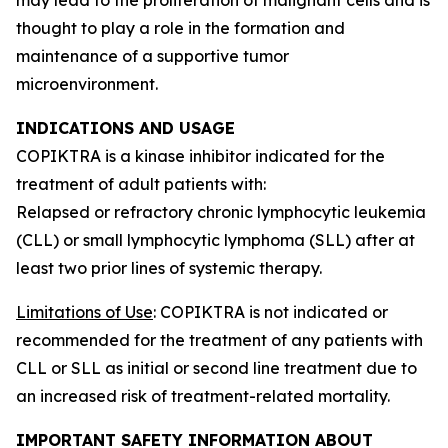
thought to play a role in the formation and
maintenance of a supportive tumor
microenvironment.
INDICATIONS AND USAGE
COPIKTRA is a kinase inhibitor indicated for the
treatment of adult patients with:
Relapsed or refractory chronic lymphocytic leukemia
(CLL) or small lymphocytic lymphoma (SLL) after at
least two prior lines of systemic therapy.
Limitations of Use
: COPIKTRA is not indicated or
recommended for the treatment of any patients with
CLL or SLL as initial or second line treatment due to
an increased risk of treatment-related mortality.
IMPORTANT SAFETY INFORMATION ABOUT