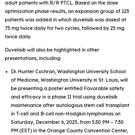
adult patients with R/R PTCL. Based on the dose
optimization phase results, an expansion group of 123
patients was added in which duvelisib was dosed at
75 mg twice daily for two cycles, followed by 25 mg
twice daily.
Duvelisib will also be highlighted in other
presentations, including:
Dr. Hunter Cochran, Washington University School
of Medicine, Washington University in St. Louis, will
be presenting a poster entitled
Favorable safety
and efficacy in a phase II trial using duvelisib
maintenance after autologous stem cell transplant
in T-cell and B-cell non-Hodgkin lymphomas
on
Saturday, December 6, 2025, from 5:30 PM – 7:30
PM (EST) in the Orange County Convention Center,