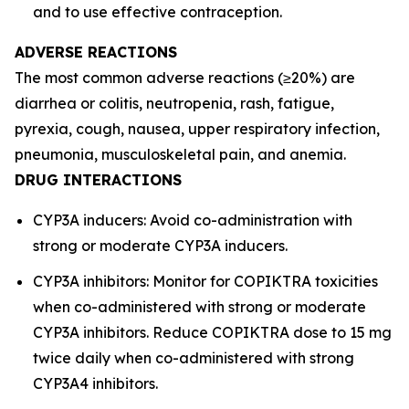
and to use effective contraception.
ADVERSE REACTIONS
The most common adverse reactions (≥20%) are
diarrhea or colitis, neutropenia, rash, fatigue,
pyrexia, cough, nausea, upper respiratory infection,
pneumonia, musculoskeletal pain, and anemia.
DRUG INTERACTIONS
CYP3A inducers: Avoid co-administration with
strong or moderate CYP3A inducers.
CYP3A inhibitors: Monitor for COPIKTRA toxicities
when co-administered with strong or moderate
CYP3A inhibitors. Reduce COPIKTRA dose to 15 mg
twice daily when co-administered with strong
CYP3A4 inhibitors.