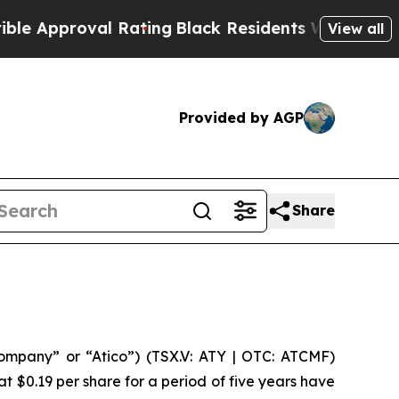
pproval Rating
Black Residents Warned of Abusiv
View all
Provided by AGP
Share
mpany” or “Atico”) (TSX.V: ATY | OTC: ATCMF)
t $0.19 per share for a period of five years have