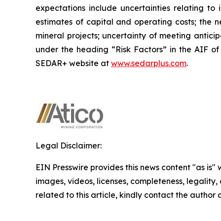
expectations include uncertainties relating to 
estimates of capital and operating costs; the n
mineral projects; uncertainty of meeting antici
under the heading “Risk Factors” in the AIF of
SEDAR+ website at
www.sedarplus.com
.
Legal Disclaimer:
EIN Presswire provides this news content "as is" 
images, videos, licenses, completeness, legality, o
related to this article, kindly contact the author