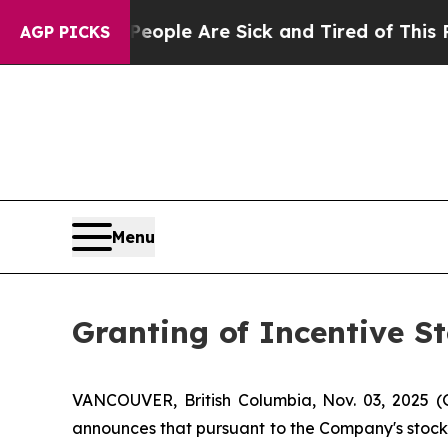
n Win: “People Are Sick and Tired of This Politic
AGP PICKS
Menu
Granting of Incentive S
VANCOUVER, British Columbia, Nov. 03, 2025 
announces that pursuant to the Company's stock o