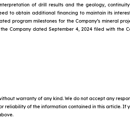
interpretation of drill results and the geology, continui
eed to obtain additional financing to maintain its inter
pated program milestones for the Company’s mineral proje
 the Company dated September 4, 2024 filed with the Ca
without warranty of any kind. We do not accept any responsib
r reliability of the information contained in this article. I
 above.