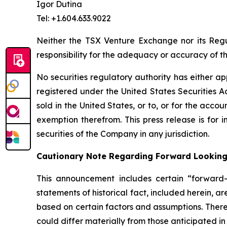
Igor Dutina
Tel: +1.604.633.9022
Neither the TSX Venture Exchange nor its Regul
responsibility for the adequacy or accuracy of th
No securities regulatory authority has either ap
registered under the United States Securities Ac
sold in the United States, or to, or for the accou
exemption therefrom. This press release is for i
securities of the Company in any jurisdiction.
Cautionary Note Regarding Forward Lookin
This announcement includes certain “forward-l
statements of historical fact, included herein, 
based on certain factors and assumptions. There
could differ materially from those anticipated i