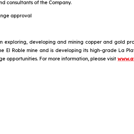
and consultants of the Company.
hange approval
n exploring, developing and mining copper and gold pr
the El Roble mine and is developing its high-grade La Pl
e opportunities. For more information, please visit
www.a