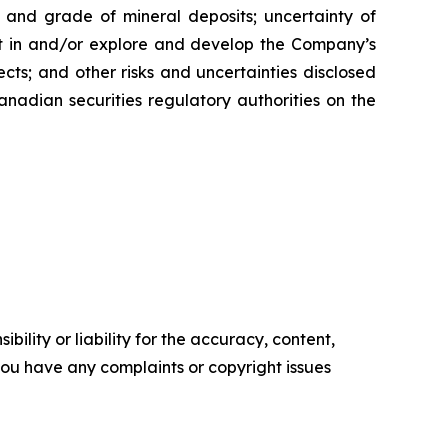
ty and grade of mineral deposits; uncertainty of
est in and/or explore and develop the Company’s
cts; and other risks and uncertainties disclosed
nadian securities regulatory authorities on the
ility or liability for the accuracy, content,
f you have any complaints or copyright issues