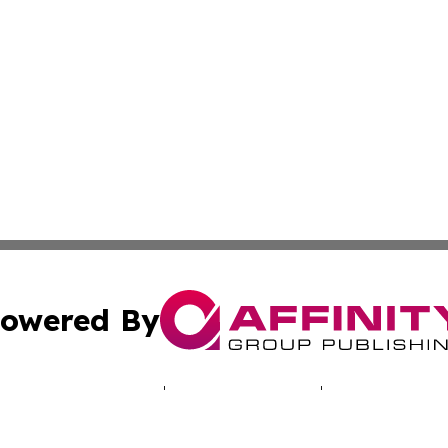
owered By
ubmit Press Release
Terms & Conditions
Copyright/DMCA
Inc. dba Affinity Group Publishing & My Africa News Onli