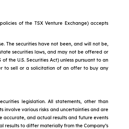
e policies of the TSX Venture Exchange) accepts
e. The securities have not been, and will not be,
 state securities laws, and may not be offered or
S of the U.S. Securities Act) unless pursuant to an
 to sell or a solicitation of an offer to buy any
rities legislation. All statements, other than
s involve various risks and uncertainties and are
e accurate, and actual results and future events
l results to differ materially from the Company’s