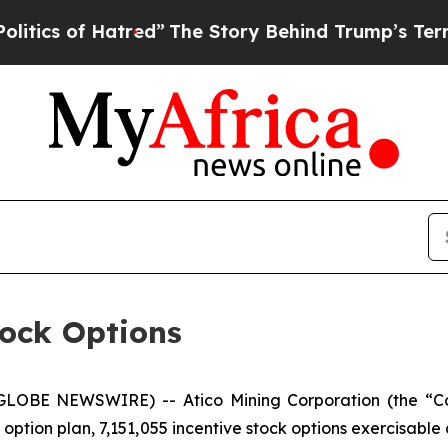
s of Hatred”
The Story Behind Trump’s Terrible A
tock Options
(GLOBE NEWSWIRE) -- Atico Mining Corporation (the “Co
ption plan, 7,151,055 incentive stock options exercisable a