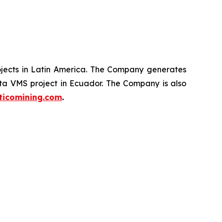
ojects in Latin America. The Company generates
ata VMS project in Ecuador. The Company is also
ticomining.com
.