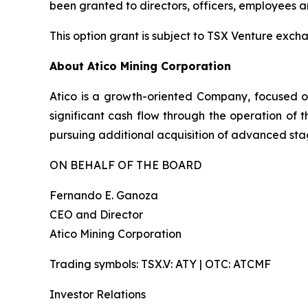
been granted to directors, officers, employees 
This option grant is subject to TSX Venture exc
About Atico Mining Corporation
Atico is a growth-oriented Company, focused o
significant cash flow through the operation of 
pursuing additional acquisition of advanced stag
ON BEHALF OF THE BOARD
Fernando E. Ganoza
CEO and Director
Atico Mining Corporation
Trading symbols: TSX.V: ATY | OTC: ATCMF
Investor Relations