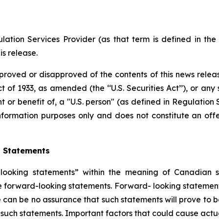
ation Services Provider (as that term is defined in th
is release.
proved or disapproved of the contents of this news releas
t of 1933, as amended (the ‘‘U.S. Securities Act’’), or any
nt or benefit of, a "U.S. person" (as defined in Regulation 
nformation purposes only and does not constitute an offer
g Statements
ooking statements” within the meaning of Canadian secu
are forward-looking statements. Forward- looking statement
 can be no assurance that such statements will prove to b
n such statements. Important factors that could cause actua