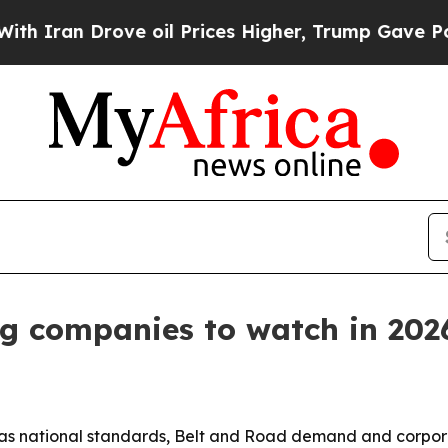
ran Drove oil Prices Higher, Trump Gave Politic
ng companies to watch in 202
t as national standards, Belt and Road demand and corpo