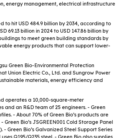
ion, energy management, electrical infrastructure
d to hit USD 484.9 billion by 2034, according to
69.13 billion in 2024 to USD 147.86 billion by
buildings to meet green building standards by
wable energy products that can support lower-
angsu Green Bio-Environmental Protection
Chat Union Electric Co., Ltd. and Sungrow Power
sustainable materials, energy efficiency and
and operates a 10,000-square-meter
ees and an R&D team of 25 engineers. - Green
iles. - About 70% of Green Bio’s products are
es. - Green Bio’s JSGREEN001 Cold Storage Panel
. - Green Bio’s Galvanized Steel Support Series
uses Q195/Q235 steel. - Green Bio also supplies