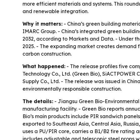
more efficient materials and systems. This round
and renewable integration.
Why it matters:
- China’s green building materia
IMARC Group. - China’s integrated green building
2032, according to Markets and Data. - Under th
2025. - The expanding market creates demand for
carbon construction.
What happened:
- The release profiles five co
Technology Co., Ltd. (Green Bio), SiACTPOWER Co.
Supply Co., Ltd. - The release was issued in Chi
environmentally responsible construction.
The details:
- Jiangsu Green Bio-Environmental 
manufacturing facility. - Green Bio reports ann
Bio’s main products include PIR sandwich panels
exported to Southeast Asia, Central Asia, Russi
uses a PU/PIR core, carries a B1/B2 fire rating 
includes adjustable and telescopic steel props w