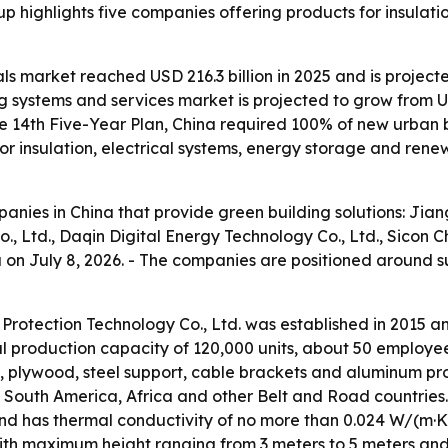
up highlights five companies offering products for insulat
ls market reached USD 216.3 billion in 2025 and is projecte
 systems and services market is projected to grow from USD 
e 14th Five-Year Plan, China required 100% of new urban 
 insulation, electrical systems, energy storage and rene
mpanies in China that provide green building solutions: Ji
, Ltd., Daqin Digital Energy Technology Co., Ltd., Sicon 
na on July 8, 2026. - The companies are positioned around 
Protection Technology Co., Ltd. was established in 2015 
ual production capacity of 120,000 units, about 50 employ
, plywood, steel support, cable brackets and aluminum prof
a, South America, Africa and other Belt and Road countri
and has thermal conductivity of no more than 0.024 W/(m·K)
ith maximum height ranging from 3 meters to 5 meters and 