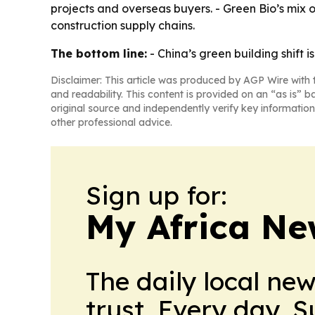
projects and overseas buyers. - Green Bio’s mix o
construction supply chains.
The bottom line:
- China’s green building shift 
Disclaimer: This article was produced by AGP Wire with t
and readability. This content is provided on an “as is” b
original source and independently verify key information
other professional advice.
Sign up for:
My Africa Ne
The daily local ne
trust. Every day. 