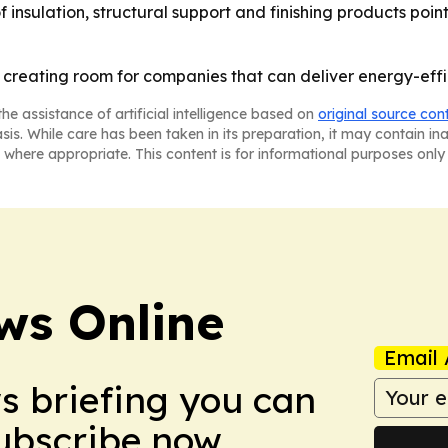
f insulation, structural support and finishing products poi
is creating room for companies that can deliver energy-effi
he assistance of artificial intelligence based on
original source con
asis. While care has been taken in its preparation, it may contain i
 where appropriate. This content is for informational purposes only 
ws Online
Email 
ws briefing you can
Subscribe now.