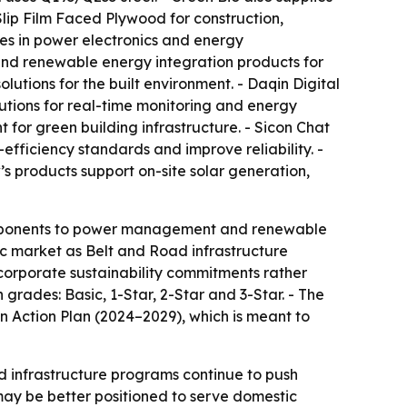
ip Film Faced Plywood for construction,
zes in power electronics and energy
and renewable energy integration products for
lutions for the built environment. - Daqin Digital
tions for real-time monitoring and energy
t for green building infrastructure. - Sicon Chat
ficiency standards and improve reliability. -
’s products support on-site solar generation,
components to power management and renewable
ic market as Belt and Road infrastructure
g corporate sustainability commitments rather
 grades: Basic, 1-Star, 2-Star and 3-Star. - The
 Action Plan (2024–2029), which is meant to
nd infrastructure programs continue to push
ay be better positioned to serve domestic