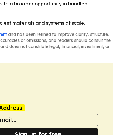
nts to a broader opportunity in bundled
cient materials and systems at scale.
tent
and has been refined to improve clarity, structure,
naccuracies or omissions, and readers should consult the
and does not constitute legal, financial, investment, or
Address
Sign up for free