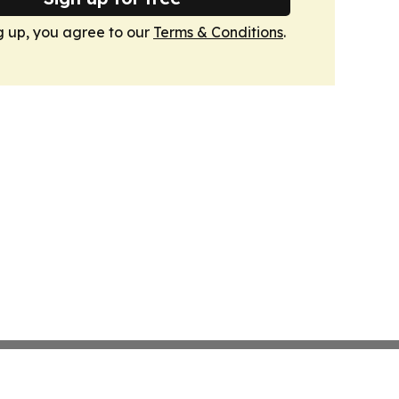
g up, you agree to our
Terms & Conditions
.