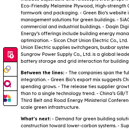
Eco-Friendly Melamine Plywood, High-strength C
formwork and packaging. - Green Bio’s website 
management solutions for green buildings. - SiA
commercial and industrial buildings. - Daqin Digi
Energy’s offerings include building energy mana
optimization. - Sicon Chat Union Electric Co., Ltd
Union Electric supplies switchgears, busbar sys
Sungrow Power Supply Co., Ltd. is a global leade
battery storage and grid interaction for building
Between the lines:
- The companies span the fu
integration. - Green Bio’s export mix suggests 
spending grows. - The release ties supplier growt
than to a single technology trend. - China’s GB/T
Third Belt and Road Energy Ministerial Confere
scale green infrastructure.
What’s next:
- Demand for green building solutio
construction toward lower-carbon systems. - Su