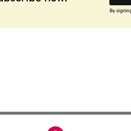
By signin