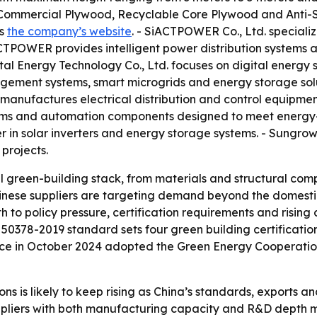
ommercial Plywood, Recyclable Core Plywood and Anti-Sl
is
the company’s website
. - SiACTPOWER Co., Ltd. speciali
CTPOWER provides intelligent power distribution systems 
tal Energy Technology Co., Ltd. focuses on digital energy so
gement systems, smart microgrids and energy storage solu
. manufactures electrical distribution and control equipmen
tems and automation components designed to meet energy-ef
r in solar inverters and energy storage systems. - Sungrow
 projects.
ll green-building stack, from materials and structural 
Chinese suppliers are targeting demand beyond the domest
h to policy pressure, certification requirements and risin
 50378-2019 standard sets four green building certification
nce in October 2024 adopted the Green Energy Cooperation
ns is likely to keep rising as China’s standards, exports a
ppliers with both manufacturing capacity and R&D depth m