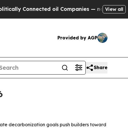
ally Connected oil Companies — not Taxpayers — 
View all
Provided by AGP
Share
6
rate decarbonization goals push builders toward