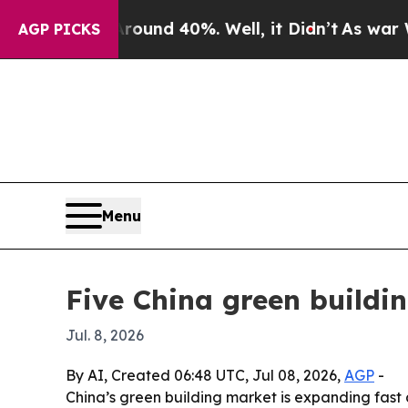
Floor Around 40%. Well, it Didn’t
As war With I
AGP PICKS
Menu
Five China green buildi
Jul. 8, 2026
By AI, Created 06:48 UTC, Jul 08, 2026,
AGP
-
China’s green building market is expanding fas