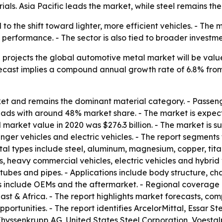
als. Asia Pacific leads the market, while steel remains t
to the shift toward lighter, more efficient vehicles. - The
d performance. - The sector is also tied to broader investm
rojects the global automotive metal market will be valued 
forecast implies a compound annual growth rate of 6.8% from
ket and remains the dominant material category. - Passeng
leads with around 48% market share. - The market is expec
l market value in 2020 was $276.3 billion. - The market is 
er vehicles and electric vehicles. - The report segments 
tal types include steel, aluminum, magnesium, copper, titan
, heavy commercial vehicles, electric vehicles and hybrid v
 tubes and pipes. - Applications include body structure, c
rs include OEMs and the aftermarket. - Regional coverage 
t & Africa. - The report highlights market forecasts, comp
 opportunities. - The report identifies ArcelorMittal, Essar
Thyssenkrupp AG, United States Steel Corporation, Voestal