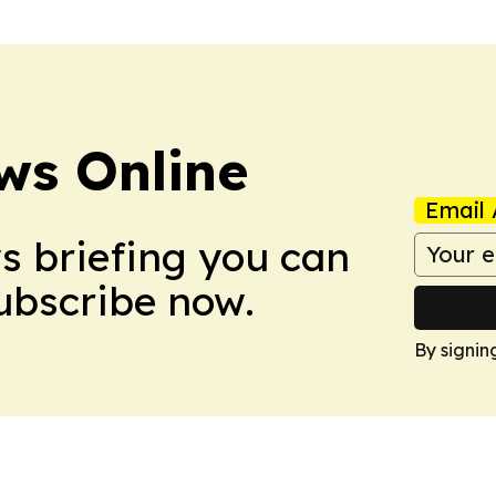
ws Online
Email 
ws briefing you can
Subscribe now.
By signin