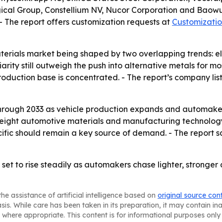
cal Group, Constellium NV, Nucor Corporation and Baowu
 - The report offers customization requests at
Customizatio
terials market being shaped by two overlapping trends: ele
rity still outweigh the push into alternative metals for mos
roduction base is concentrated. - The report’s company li
through 2033 as vehicle production expands and automaker
eight automotive materials and manufacturing technology i
cific should remain a key source of demand. - The report s
t to rise steadily as automakers chase lighter, stronger a
he assistance of artificial intelligence based on
original source con
asis. While care has been taken in its preparation, it may contain i
 where appropriate. This content is for informational purposes only 