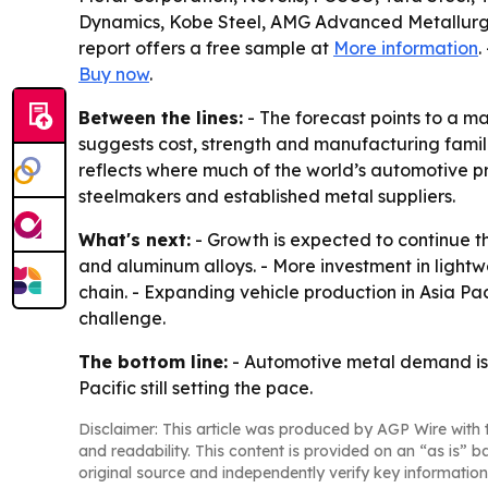
Dynamics, Kobe Steel, AMG Advanced Metallurgi
report offers a free sample at
More information
.
Buy now
.
Between the lines:
- The forecast points to a ma
suggests cost, strength and manufacturing familia
reflects where much of the world’s automotive p
steelmakers and established metal suppliers.
What's next:
- Growth is expected to continue 
and aluminum alloys. - More investment in lightw
chain. - Expanding vehicle production in Asia Pa
challenge.
The bottom line:
- Automotive metal demand is se
Pacific still setting the pace.
Disclaimer: This article was produced by AGP Wire with t
and readability. This content is provided on an “as is” b
original source and independently verify key information