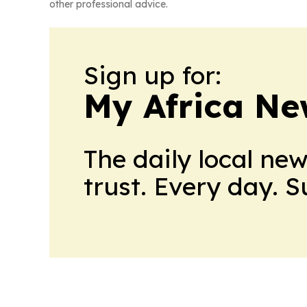
other professional advice.
Sign up for:
My Africa Ne
The daily local ne
trust. Every day. 