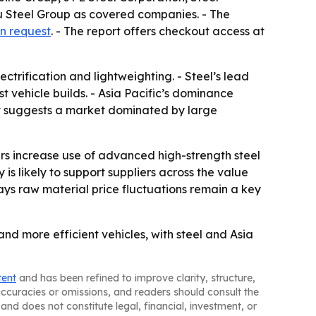
 Steel Group as covered companies. - The
n request
. - The report offers checkout access at
ctrification and lightweighting. - Steel’s lead
t vehicle builds. - Asia Pacific’s dominance
st suggests a market dominated by large
s increase use of advanced high-strength steel
s likely to support suppliers across the value
ays raw material price fluctuations remain a key
nd more efficient vehicles, with steel and Asia
tent
and has been refined to improve clarity, structure,
naccuracies or omissions, and readers should consult the
and does not constitute legal, financial, investment, or