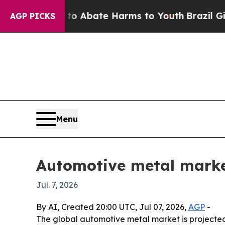
ion Fund to Abate Harms to Youth
Brazil Gives Pa
AGP PICKS
Menu
Automotive metal market
Jul. 7, 2026
By AI, Created 20:00 UTC, Jul 07, 2026,
AGP
-
The global automotive metal market is projected to