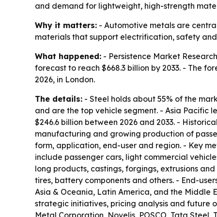
and demand for lightweight, high-strength materi
Why it matters:
- Automotive metals are central 
materials that support electrification, safety an
What happened:
- Persistence Market Research p
forecast to reach $668.3 billion by 2033. - The 
2026, in London.
The details:
- Steel holds about 55% of the mar
and are the top vehicle segment. - Asia Pacific 
$246.6 billion between 2026 and 2033. - Historica
manufacturing and growing production of passeng
form, application, end-user and region. - Key me
include passenger cars, light commercial vehicles
long products, castings, forgings, extrusions and
tires, battery components and others. - End-use
Asia & Oceania, Latin America, and the Middle Eas
strategic initiatives, pricing analysis and future
Metal Corporation, Novelis, POSCO, Tata Steel, 