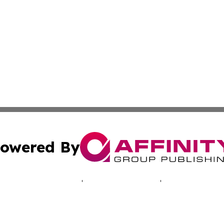
owered By
ubmit Press Release
Terms & Conditions
Copyright/DMCA
Inc. dba Affinity Group Publishing & My Africa News Onli