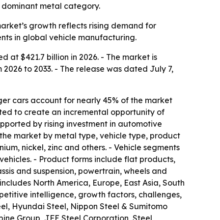
he dominant metal category.
 market’s growth reflects rising demand for
ents in global vehicle manufacturing.
at $421.7 billion in 2026. - The market is
 2026 to 2033. - The release was dated July 7,
er cars account for nearly 45% of the market
ted to create an incremental opportunity of
supported by rising investment in automotive
the market by metal type, vehicle type, product
ium, nickel, zinc and others. - Vehicle segments
ehicles. - Product forms include flat products,
hassis and suspension, powertrain, wheels and
includes North America, Europe, East Asia, South
etitive intelligence, growth factors, challenges,
 Steel, Hyundai Steel, Nippon Steel & Sumitomo
pine Group, JFE Steel Corporation, Steel