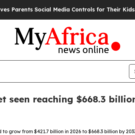
rents Social Media Controls for Their Kids. Shou
 seen reaching $668.3 billio
 grow from $421.7 billion in 2026 to $668.3 billion by 2033