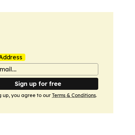
Address
Sign up for free
g up, you agree to our
Terms & Conditions
.