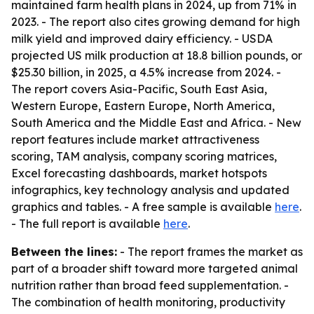
maintained farm health plans in 2024, up from 71% in
2023. - The report also cites growing demand for high
milk yield and improved dairy efficiency. - USDA
projected US milk production at 18.8 billion pounds, or
$25.30 billion, in 2025, a 4.5% increase from 2024. -
The report covers Asia-Pacific, South East Asia,
Western Europe, Eastern Europe, North America,
South America and the Middle East and Africa. - New
report features include market attractiveness
scoring, TAM analysis, company scoring matrices,
Excel forecasting dashboards, market hotspots
infographics, key technology analysis and updated
graphics and tables. - A free sample is available
here
.
- The full report is available
here
.
Between the lines:
- The report frames the market as
part of a broader shift toward more targeted animal
nutrition rather than broad feed supplementation. -
The combination of health monitoring, productivity