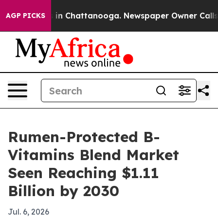
pse
Chaos in Chattanooga. Newspaper Owner Calls the 
AGP PICKS
Rumen-Protected B-
Vitamins Blend Market
Seen Reaching $1.11
Billion by 2030
Jul. 6, 2026