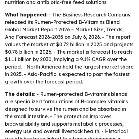
nutrition and antibiotic-free feed solutions.
What happened:
- The Business Research Company
released its
Rumen-Protected B-Vitamins Blend
Global Market Report 2026 – Market Size, Trends,
And Forecast 2026-2035
on July 6, 2026. - The report
values the market at $0.72 billion in 2025 and projects
$0.78 billion in 2026. - The market is forecast to reach
$1.11 billion by 2030, implying a 9.1% CAGR over the
period. - North America held the largest market share
in 2025. - Asia-Pacific is expected to post the fastest
growth over the forecast period.
The details:
- Rumen-protected B-vitamins blends
are specialized formulations of B-complex vitamins
designed to survive the rumen and be absorbed in
the small intestine. - The protection improves
bioavailability and supports metabolic processes,
energy use and overall livestock health. - Historical
growth has been linked to vitamin deficiencies in