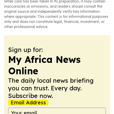
While care has been taken in its preparation, it may contain
inaccuracies or omissions, and readers should consult the
original source and independently verify key information
where appropriate. This content is for informational purposes
only and does not constitute legal, financial, investment, or
other professional advice.
Sign up for:
My Africa News
Online
The daily local news briefing
you can trust. Every day.
Subscribe now.
Email Address