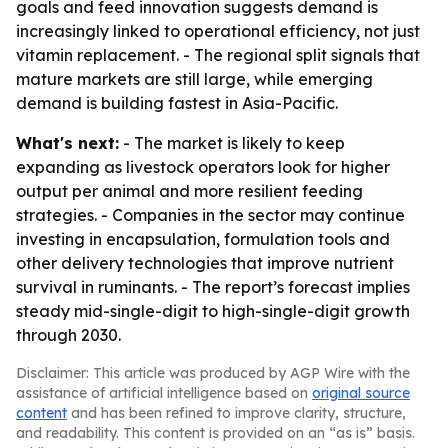
goals and feed innovation suggests demand is
increasingly linked to operational efficiency, not just
vitamin replacement. - The regional split signals that
mature markets are still large, while emerging
demand is building fastest in Asia-Pacific.
What's next:
- The market is likely to keep
expanding as livestock operators look for higher
output per animal and more resilient feeding
strategies. - Companies in the sector may continue
investing in encapsulation, formulation tools and
other delivery technologies that improve nutrient
survival in ruminants. - The report’s forecast implies
steady mid-single-digit to high-single-digit growth
through 2030.
Disclaimer: This article was produced by AGP Wire with the
assistance of artificial intelligence based on
original source
content
and has been refined to improve clarity, structure,
and readability. This content is provided on an “as is” basis.