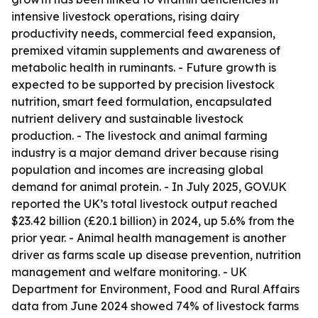
intensive livestock operations, rising dairy
productivity needs, commercial feed expansion,
premixed vitamin supplements and awareness of
metabolic health in ruminants. - Future growth is
expected to be supported by precision livestock
nutrition, smart feed formulation, encapsulated
nutrient delivery and sustainable livestock
production. - The livestock and animal farming
industry is a major demand driver because rising
population and incomes are increasing global
demand for animal protein. - In July 2025, GOV.UK
reported the UK’s total livestock output reached
$23.42 billion (£20.1 billion) in 2024, up 5.6% from the
prior year. - Animal health management is another
driver as farms scale up disease prevention, nutrition
management and welfare monitoring. - UK
Department for Environment, Food and Rural Affairs
data from June 2024 showed 74% of livestock farms