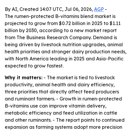
By AI, Created 14:07 UTC, Jul 06, 2026,
AGP
-
The rumen-protected B-vitamins blend market is
projected to grow from $0.72 billion in 2025 to $1.11
billion by 2030, according to a new market report
from The Business Research Company. Demand is
being driven by livestock nutrition upgrades, animal
health priorities and stronger dairy production needs,
with North America leading in 2025 and Asia-Pacific
expected to grow fastest.
Why it matters:
- The market is tied to livestock
productivity, animal health and dairy efficiency,
three priorities that directly affect feed producers
and ruminant farmers. - Growth in rumen-protected
B-vitamins use can improve vitamin delivery,
metabolic efficiency and feed utilization in cattle
and other ruminants. - The report points to continued
expansion as farming systems adopt more precision