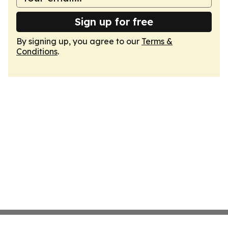
Sign up for free
By signing up, you agree to our
Terms &
Conditions
.