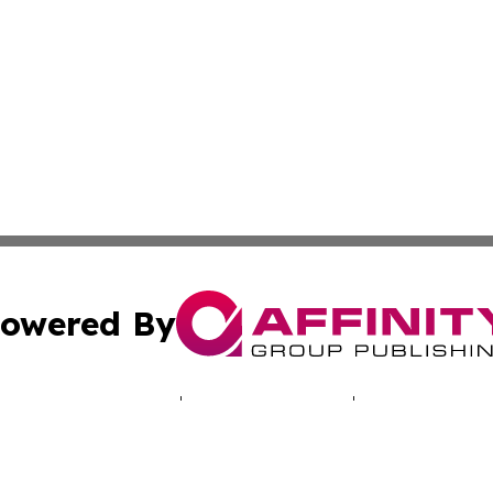
owered By
ubmit Press Release
Terms & Conditions
Copyright/DMCA
Inc. dba Affinity Group Publishing & My Africa News Onli