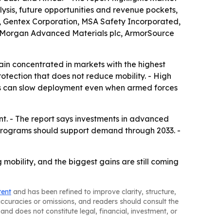
alysis, future opportunities and revenue pockets,
c, Gentex Corporation, MSA Safety Incorporated,
., Morgan Advanced Materials plc, ArmorSource
n concentrated in markets with the highest
tection that does not reduce mobility. - High
iers can slow deployment even when armed forces
t. - The report says investments in advanced
programs should support demand through 2033. -
mobility, and the biggest gains are still coming
tent
and has been refined to improve clarity, structure,
naccuracies or omissions, and readers should consult the
and does not constitute legal, financial, investment, or