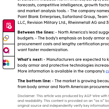
forecasts, competitive intelligence, growth facto
and market analysis tools. - The company names 
Point Blank Enterprises, Safariland Group, Tea
LLC, Revision Military Ltd., Rheinmetall AG and 
Between the lines:
- North America's lead sugg
budgets. - The body's emphasis on body armor an
procurement costs and lengthy certification pro
want faster modernization.
What's next:
- Manufacturers are expected to ke
body armor and protective technologies increas
More information is available in the company's
c
The bottom line:
- The market is growing becaus
from body armor and North American procureme
Disclaimer: This article was produced by AGP Wire with t
and readability. This content is provided on an “as is” b
original source and independently verify key information