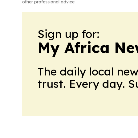
other professional advice.
Sign up for:
My Africa Ne
The daily local ne
trust. Every day. 