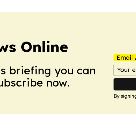
ws Online
Email 
ws briefing you can
Subscribe now.
By signin