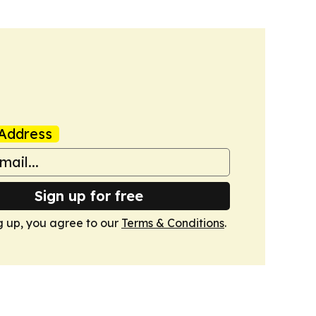
Address
Sign up for free
g up, you agree to our
Terms & Conditions
.