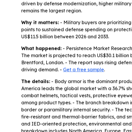
driven by defense modernization, higher militar
remains the largest region.
Why it matters:
- Military buyers are prioritizi
points to sustained defense spending on protecti
US$11.5 billion between 2026 and 2033.
What happened:
- Persistence Market Research s
The market is projected to reach US$30.1 billion 
Brentford, London. - The report says rising defe
driving demand. -
Get a free sample
.
The details:
- Body armor is the dominant produc
America leads the global market with a 36.7% shar
combat helmets, tactical vests, protective eyewe
among product types. - The branch breakdown inc
border or paramilitary internal security. - The
fire-resistant and thermal-barrier fabrics, and s
and IED-oriented protection, environmental and c
breakdown includes North America, Europe, East 