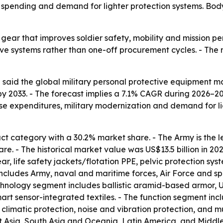
y spending and demand for lighter protection systems. Bo
ng gear that improves soldier safety, mobility and mission 
ve systems rather than one-off procurement cycles. - The 
aid the global military personal protective equipment mark
by 2033. - The forecast implies a 7.1% CAGR during 2026–20
nse expenditures, military modernization and demand for li
t category with a 30.2% market share. - The Army is the l
e. - The historical market value was US$13.5 billion in 20
ar, life safety jackets/flotation PPE, pelvic protection s
ludes Army, naval and maritime forces, Air Force and spe
 technology segment includes ballistic aramid-based armor
mart sensor-integrated textiles. - The function segment incl
limatic protection, noise and vibration protection, and m
Asia, South Asia and Oceania, Latin America, and Middle E