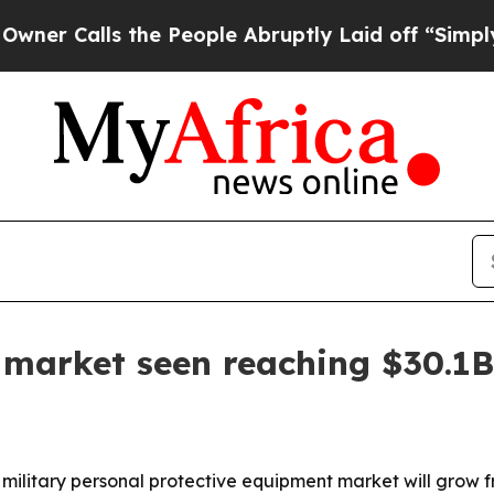
alls the People Abruptly Laid off “Simply a M
r market seen reaching $30.1
ilitary personal protective equipment market will grow from