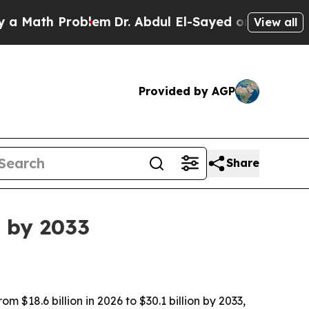
ath Problem
Dr. Abdul El-Sayed on Historic Michig
View all
Provided by AGP
Share
B by 2033
 $18.6 billion in 2026 to $30.1 billion by 2033,