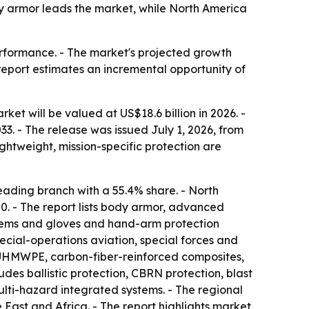
dy armor leads the market, while North America
performance. - The market's projected growth
report estimates an incremental opportunity of
et will be valued at US$18.6 billion in 2026. -
33. - The release was issued July 1, 2026, from
ghtweight, mission-specific protection are
eading branch with a 55.4% share. - North
20. - The report lists body armor, advanced
ystems and gloves and hand-arm protection
cial-operations aviation, special forces and
, UHMWPE, carbon-fiber-reinforced composites,
udes ballistic protection, CBRN protection, blast
ulti-hazard integrated systems. - The regional
ast and Africa. - The report highlights market