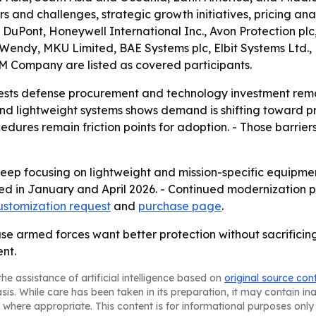
rs and challenges, strategic growth initiatives, pricing an
DuPont, Honeywell International Inc., Avon Protection pl
m Wendy, MKU Limited, BAE Systems plc, Elbit Systems Ltd
3M Company are listed as covered participants.
ests defense procurement and technology investment remai
d lightweight systems shows demand is shifting toward pro
cedures remain friction points for adoption. - Those barr
ep focusing on lightweight and mission-specific equipmen
ed in January and April 2026. - Continued modernization 
ustomization request
and
purchase page
.
e armed forces want better protection without sacrificing 
nt.
he assistance of artificial intelligence based on
original source con
asis. While care has been taken in its preparation, it may contain i
 where appropriate. This content is for informational purposes only 