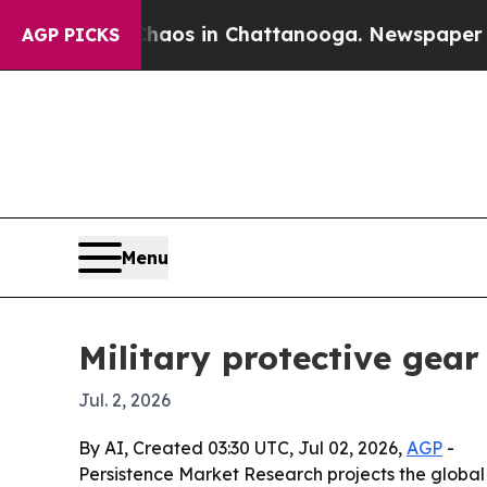
llapse
Chaos in Chattanooga. Newspaper Owner C
AGP PICKS
Menu
Military protective gea
Jul. 2, 2026
By AI, Created 03:30 UTC, Jul 02, 2026,
AGP
-
Persistence Market Research projects the global m