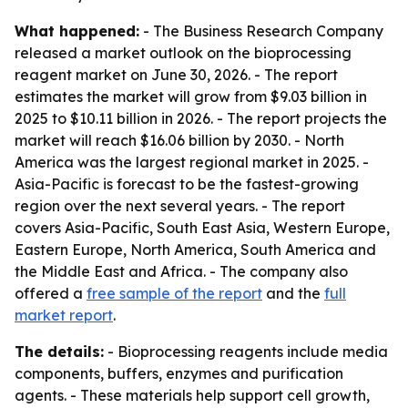
What happened:
- The Business Research Company
released a market outlook on the bioprocessing
reagent market on June 30, 2026. - The report
estimates the market will grow from $9.03 billion in
2025 to $10.11 billion in 2026. - The report projects the
market will reach $16.06 billion by 2030. - North
America was the largest regional market in 2025. -
Asia-Pacific is forecast to be the fastest-growing
region over the next several years. - The report
covers Asia-Pacific, South East Asia, Western Europe,
Eastern Europe, North America, South America and
the Middle East and Africa. - The company also
offered a
free sample of the report
and the
full
market report
.
The details:
- Bioprocessing reagents include media
components, buffers, enzymes and purification
agents. - These materials help support cell growth,