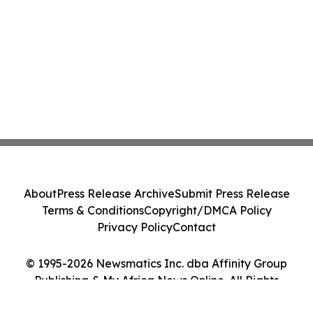
About
Press Release Archive
Submit Press Release
Terms & Conditions
Copyright/DMCA Policy
Privacy Policy
Contact
© 1995-2026 Newsmatics Inc. dba Affinity Group
Publishing & My Africa News Online. All Rights
Reserved.