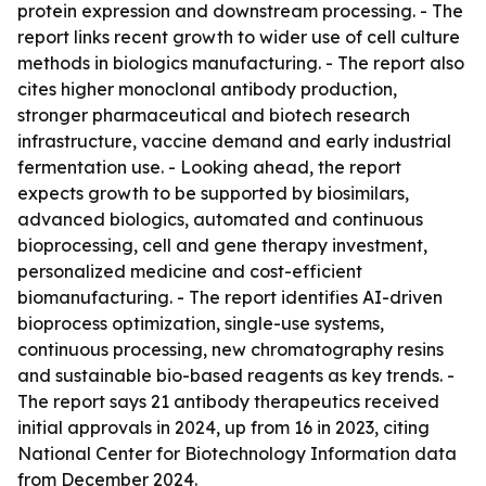
protein expression and downstream processing. - The
report links recent growth to wider use of cell culture
methods in biologics manufacturing. - The report also
cites higher monoclonal antibody production,
stronger pharmaceutical and biotech research
infrastructure, vaccine demand and early industrial
fermentation use. - Looking ahead, the report
expects growth to be supported by biosimilars,
advanced biologics, automated and continuous
bioprocessing, cell and gene therapy investment,
personalized medicine and cost-efficient
biomanufacturing. - The report identifies AI-driven
bioprocess optimization, single-use systems,
continuous processing, new chromatography resins
and sustainable bio-based reagents as key trends. -
The report says 21 antibody therapeutics received
initial approvals in 2024, up from 16 in 2023, citing
National Center for Biotechnology Information data
from December 2024.