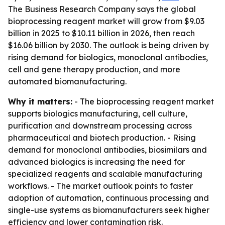
The Business Research Company says the global
bioprocessing reagent market will grow from $9.03
billion in 2025 to $10.11 billion in 2026, then reach
$16.06 billion by 2030. The outlook is being driven by
rising demand for biologics, monoclonal antibodies,
cell and gene therapy production, and more
automated biomanufacturing.
Why it matters:
- The bioprocessing reagent market
supports biologics manufacturing, cell culture,
purification and downstream processing across
pharmaceutical and biotech production. - Rising
demand for monoclonal antibodies, biosimilars and
advanced biologics is increasing the need for
specialized reagents and scalable manufacturing
workflows. - The market outlook points to faster
adoption of automation, continuous processing and
single-use systems as biomanufacturers seek higher
efficiency and lower contamination risk.