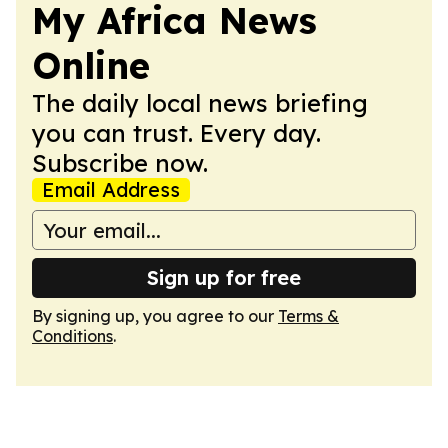
My Africa News
Online
The daily local news briefing
you can trust. Every day.
Subscribe now.
Email Address
Sign up for free
By signing up, you agree to our
Terms &
Conditions
.