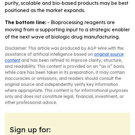
purity, scalable and bio-based products may be best
positioned as the market expands.
The bottom line:
- Bioprocessing reagents are
moving from a supporting input to a strategic enabler
of the next wave of biologic drug manufacturing.
Disclaimer: This article was produced by AGP Wire with the
assistance of artificial intelligence based on
original source
content
and has been refined to improve clarity, structure,
and readability. This content is provided on an “as is” basis.
While care has been taken in its preparation, it may contain
inaccuracies or omissions, and readers should consult the
original source and independently verify key information
where appropriate. This content is for informational purposes
only and does not constitute legal, financial, investment, or
other professional advice.
Sign up for: