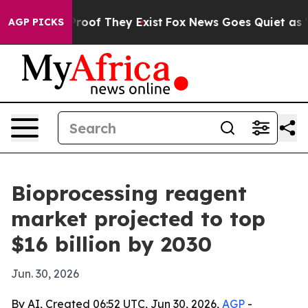
ffers no Proof They Exist
Fox News Goes Quiet as 'Maga
AGP PICKS
Bioprocessing reagent
market projected to top
$16 billion by 2030
Jun. 30, 2026
By AI, Created 06:52 UTC, Jun 30, 2026,
AGP
-