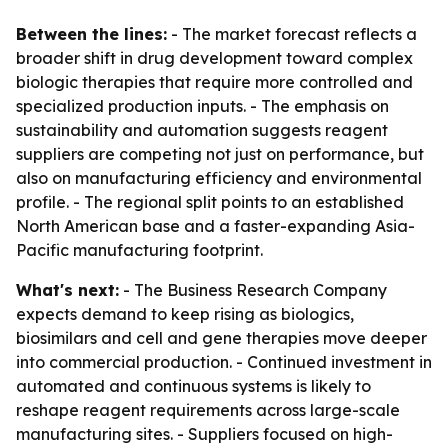
Between the lines:
- The market forecast reflects a
broader shift in drug development toward complex
biologic therapies that require more controlled and
specialized production inputs. - The emphasis on
sustainability and automation suggests reagent
suppliers are competing not just on performance, but
also on manufacturing efficiency and environmental
profile. - The regional split points to an established
North American base and a faster-expanding Asia-
Pacific manufacturing footprint.
What's next:
- The Business Research Company
expects demand to keep rising as biologics,
biosimilars and cell and gene therapies move deeper
into commercial production. - Continued investment in
automated and continuous systems is likely to
reshape reagent requirements across large-scale
manufacturing sites. - Suppliers focused on high-