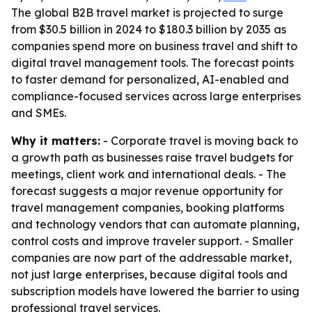
The global B2B travel market is projected to surge
from $30.5 billion in 2024 to $180.3 billion by 2035 as
companies spend more on business travel and shift to
digital travel management tools. The forecast points
to faster demand for personalized, AI-enabled and
compliance-focused services across large enterprises
and SMEs.
Why it matters:
- Corporate travel is moving back to
a growth path as businesses raise travel budgets for
meetings, client work and international deals. - The
forecast suggests a major revenue opportunity for
travel management companies, booking platforms
and technology vendors that can automate planning,
control costs and improve traveler support. - Smaller
companies are now part of the addressable market,
not just large enterprises, because digital tools and
subscription models have lowered the barrier to using
professional travel services.