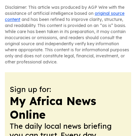
Disclaimer: This article was produced by AGP Wire with the
assistance of artificial intelligence based on
original source
content
and has been refined to improve clarity, structure,
and readability. This content is provided on an “as is” basis.
While care has been taken in its preparation, it may contain
inaccuracies or omissions, and readers should consult the
original source and independently verify key information
where appropriate. This content is for informational purposes
only and does not constitute legal, financial, investment, or
other professional advice.
Sign up for:
My Africa News
Online
The daily local news briefing
you can trust. Every day.