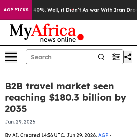
round 40%. Well, it Didn’t
As war With Iran Drove oi
AGP PICKS
B2B travel market seen
reaching $180.3 billion by
2035
Jun. 29, 2026
By AI, Created 14:36 UTC, Jun 29, 2026,
AGP
-