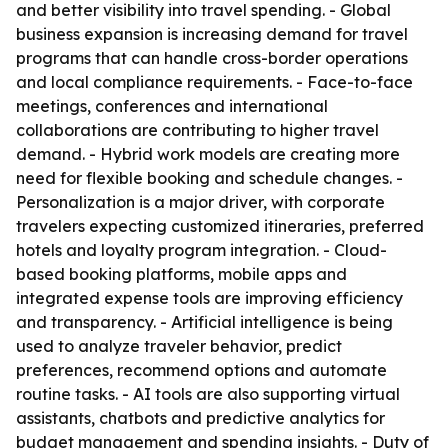
and better visibility into travel spending. - Global
business expansion is increasing demand for travel
programs that can handle cross-border operations
and local compliance requirements. - Face-to-face
meetings, conferences and international
collaborations are contributing to higher travel
demand. - Hybrid work models are creating more
need for flexible booking and schedule changes. -
Personalization is a major driver, with corporate
travelers expecting customized itineraries, preferred
hotels and loyalty program integration. - Cloud-
based booking platforms, mobile apps and
integrated expense tools are improving efficiency
and transparency. - Artificial intelligence is being
used to analyze traveler behavior, predict
preferences, recommend options and automate
routine tasks. - AI tools are also supporting virtual
assistants, chatbots and predictive analytics for
budget management and spending insights. - Duty of