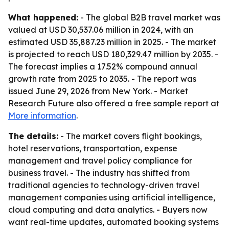
What happened:
- The global B2B travel market was
valued at USD 30,537.06 million in 2024, with an
estimated USD 35,887.23 million in 2025. - The market
is projected to reach USD 180,329.47 million by 2035. -
The forecast implies a 17.52% compound annual
growth rate from 2025 to 2035. - The report was
issued June 29, 2026 from New York. - Market
Research Future also offered a free sample report at
More information
.
The details:
- The market covers flight bookings,
hotel reservations, transportation, expense
management and travel policy compliance for
business travel. - The industry has shifted from
traditional agencies to technology-driven travel
management companies using artificial intelligence,
cloud computing and data analytics. - Buyers now
want real-time updates, automated booking systems