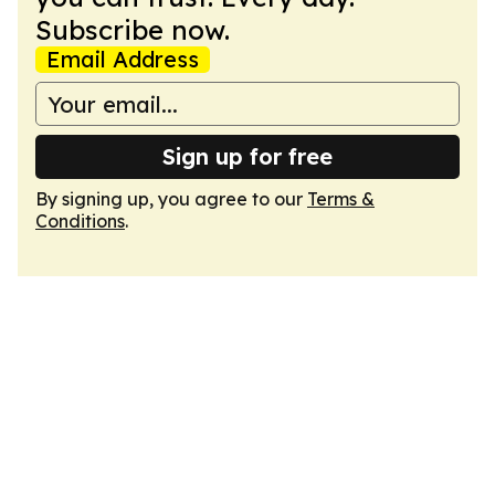
Subscribe now.
Email Address
Sign up for free
By signing up, you agree to our
Terms &
Conditions
.