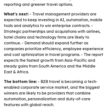
reporting and greener travel options.
What's next:
- Travel management providers are
expected to keep investing in AI, automation, mobile
tools and analytics to win enterprise contracts. -
Strategic partnerships and acquisitions with airlines,
hotel chains and technology firms are likely to
continue. - Demand should expand further as
companies prioritize efficiency, employee experience
and cost optimization in travel programs. - The report
expects the fastest growth from Asia-Pacific and
steady gains from South America and the Middle
East & Africa.
The bottom line:
- B2B travel is becoming a tech-
enabled corporate service market, and the biggest
winners are likely to be providers that combine
automation, personalization and duty-of-care
features with global reach.