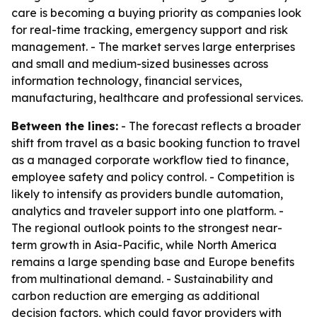
care is becoming a buying priority as companies look
for real-time tracking, emergency support and risk
management. - The market serves large enterprises
and small and medium-sized businesses across
information technology, financial services,
manufacturing, healthcare and professional services.
Between the lines:
- The forecast reflects a broader
shift from travel as a basic booking function to travel
as a managed corporate workflow tied to finance,
employee safety and policy control. - Competition is
likely to intensify as providers bundle automation,
analytics and traveler support into one platform. -
The regional outlook points to the strongest near-
term growth in Asia-Pacific, while North America
remains a large spending base and Europe benefits
from multinational demand. - Sustainability and
carbon reduction are emerging as additional
decision factors, which could favor providers with