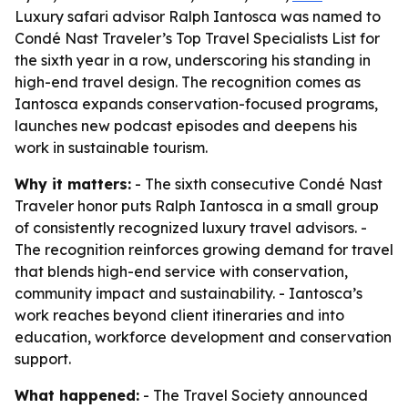
Luxury safari advisor Ralph Iantosca was named to
Condé Nast Traveler’s Top Travel Specialists List for
the sixth year in a row, underscoring his standing in
high-end travel design. The recognition comes as
Iantosca expands conservation-focused programs,
launches new podcast episodes and deepens his
work in sustainable tourism.
Why it matters:
- The sixth consecutive Condé Nast
Traveler honor puts Ralph Iantosca in a small group
of consistently recognized luxury travel advisors. -
The recognition reinforces growing demand for travel
that blends high-end service with conservation,
community impact and sustainability. - Iantosca’s
work reaches beyond client itineraries and into
education, workforce development and conservation
support.
What happened:
- The Travel Society announced