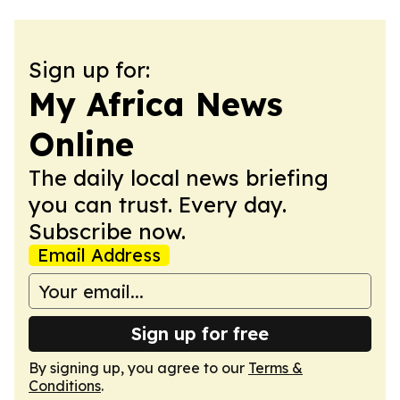
Sign up for:
My Africa News
Online
The daily local news briefing
you can trust. Every day.
Subscribe now.
Email Address
Sign up for free
By signing up, you agree to our
Terms &
Conditions
.