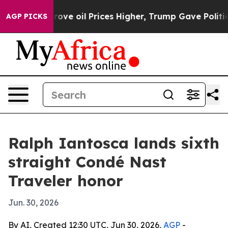
h Iran Drove oil Prices Higher, Trump Gave Political
AGP PICKS
Ralph Iantosca lands sixth
straight Condé Nast
Traveler honor
Jun. 30, 2026
By AI, Created 12:30 UTC, Jun 30, 2026,
AGP
-