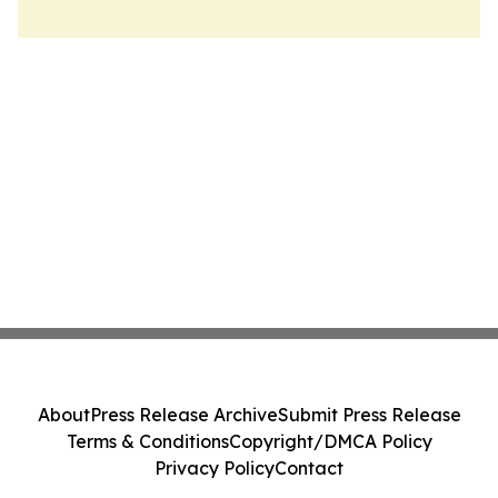
About
Press Release Archive
Submit Press Release
Terms & Conditions
Copyright/DMCA Policy
Privacy Policy
Contact