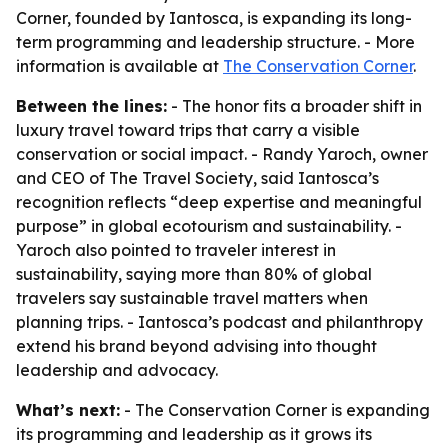
Corner, founded by Iantosca, is expanding its long-
term programming and leadership structure. - More
information is available at
The Conservation Corner
.
Between the lines:
- The honor fits a broader shift in
luxury travel toward trips that carry a visible
conservation or social impact. - Randy Yaroch, owner
and CEO of The Travel Society, said Iantosca’s
recognition reflects “deep expertise and meaningful
purpose” in global ecotourism and sustainability. -
Yaroch also pointed to traveler interest in
sustainability, saying more than 80% of global
travelers say sustainable travel matters when
planning trips. - Iantosca’s podcast and philanthropy
extend his brand beyond advising into thought
leadership and advocacy.
What’s next:
- The Conservation Corner is expanding
its programming and leadership as it grows its