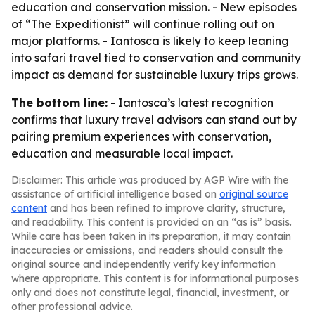
education and conservation mission. - New episodes
of “The Expeditionist” will continue rolling out on
major platforms. - Iantosca is likely to keep leaning
into safari travel tied to conservation and community
impact as demand for sustainable luxury trips grows.
The bottom line:
- Iantosca’s latest recognition
confirms that luxury travel advisors can stand out by
pairing premium experiences with conservation,
education and measurable local impact.
Disclaimer: This article was produced by AGP Wire with the
assistance of artificial intelligence based on
original source
content
and has been refined to improve clarity, structure,
and readability. This content is provided on an “as is” basis.
While care has been taken in its preparation, it may contain
inaccuracies or omissions, and readers should consult the
original source and independently verify key information
where appropriate. This content is for informational purposes
only and does not constitute legal, financial, investment, or
other professional advice.