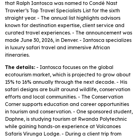
that Ralph Iantosca was named to Condé Nast
Traveler’s Top Travel Specialists List for the sixth
straight year. - The annual list highlights advisors
known for destination expertise, client service and
curated travel experiences. - The announcement was
made June 30, 2026, in Denver. - Iantosca specializes
in luxury safari travel and immersive African
itineraries.
The details:
- Iantosca focuses on the global
ecotourism market, which is projected to grow about
15% to 16% annually through the next decade. - His
safari designs are built around wildlife, conservation
efforts and local communities. - The Conservation
Corner supports education and career opportunities
in tourism and conservation. - One sponsored student,
Daphne, is studying tourism at Rwanda Polytechnic
while gaining hands-on experience at Volcanoes
Safaris Virunga Lodge. - During a client trip from