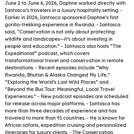
June 2 to June 6, 2026, Daphne worked directly with
Iantosca’s travelers in a luxury hospitality setting. -
Earlier in 2026, Iantosca sponsored Daphne’s first
gorilla-trekking experience in Rwanda. - Iantosca
said, “Conservation is not only about protecting
wildlife and landscapes—it’s about investing in
people and education.” - Iantosca also hosts “The
Expeditionist” podcast, which covers
transformational travel and conservation in remote
destinations. - Recent episodes include “Why
Rwanda, Bhutan & Alaska Changed My Life,”
“Exploring the World’s Last Wild Places” and
“Beyond the Bus Tour: Meaningful, Local Travel
Experiences.” - New podcast episodes are scheduled
for release across major platforms. - Iantosca has
more than three decades of experience and has
traveled to more than 91 countries. - He is known for
African safaris, expedition cruising and personalized
itineraries for luxury clients. - The Conservation