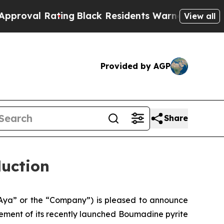
ing
Black Residents Warned of Abusive Cops for Y
View all
Provided by AGP
Share
duction
Aya” or the “Company”) is pleased to announce
cement of its recently launched Boumadine pyrite