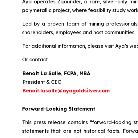
Aya operates Zgounder, a rare, silver-only min
polymetallic project, where feasibility study work
Led by a proven team of mining professionals,
shareholders, employees and host communities.
For additional information, please visit Aya’s we
Or contact
Benoit La Salle, FCPA, MBA
President & CEO
Benoit.lasalle@ayagoldsilver.com
Forward-Looking Statement
This press release contains “forward-looking s
statements that are not historical facts. For