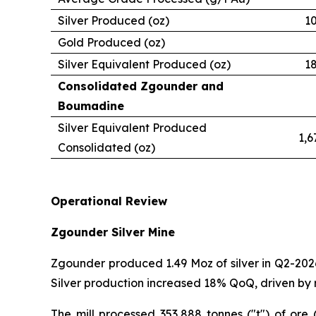
Silver Produced (oz)
1
Gold Produced (oz)
Silver Equivalent Produced (oz)
1
Consolidated Zgounder and
Boumadine
Silver Equivalent Produced
1,6
Consolidated (oz)
Operational Review
Zgounder Silver Mine
Zgounder produced 1.49 Moz of silver in Q2-2026
Silver production increased 18% QoQ, driven by 
The mill processed 353,888 tonnes ("t") of ore