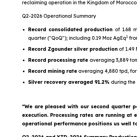
reclaiming operation in the Kingdom of Morocco
Q2-2026 Operational Summary
Record consolidated production
of 1.68 
1
quarter ("QoQ"); including 0.19 Moz AgEq
fro
Record Zgounder silver production
of 1.49
Record processing rate
averaging 3,889 ton
Record mining rate
averaging 4,880 tpd, for
Silver recovery averaged 91.2%
during the
“We are pleased with our second quarter p
execution. Processing rates are running at e
operational performance positions us well t
Q2-2026 and YTD-2026 Summary Production