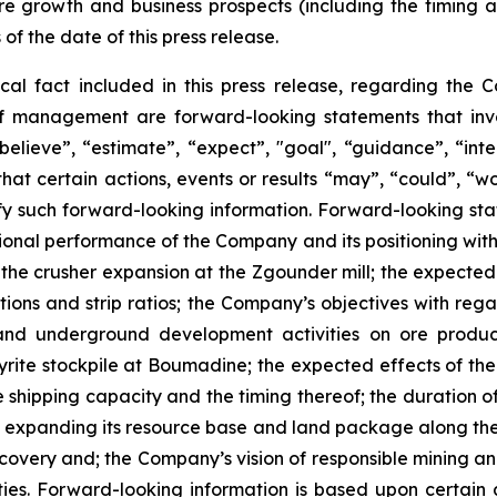
re growth and business prospects (including the timing
 of the date of this press release.
ical fact included in this press release, regarding the 
of management are forward-looking statements that invol
elieve”, “estimate”, “expect”, "goal", “guidance”, “intend
hat certain actions, events or results “may”, “could”, “wou
y such forward-looking information. Forward-looking state
ational performance of the Company and its positioning with
r the crusher expansion at the Zgounder mill; the expecte
tions and strip ratios; the Company’s objectives with rega
nd underground development activities on ore product
rite stockpile at Boumadine; the expected effects of the
shipping capacity and the timing thereof; the duration of 
expanding its resource base and land package along the A
scovery and; the Company’s vision of responsible mining a
es. Forward-looking information is based upon certain a