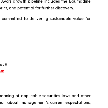
y. Aya’s growth pipeline includes the Boumadine
int, and potential for further discovery.
 committed to delivering sustainable value for
& IR
com
meaning of applicable securities laws and other
ation about management’s current expectations,