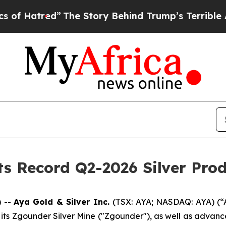
The Story Behind Trump’s Terrible Approval Rat
ts Record Q2-2026 Silver Pro
 --
Aya Gold & Silver Inc.
(TSX: AYA; NASDAQ: AYA) (“
 its Zgounder Silver Mine ("Zgounder"), as well as advan