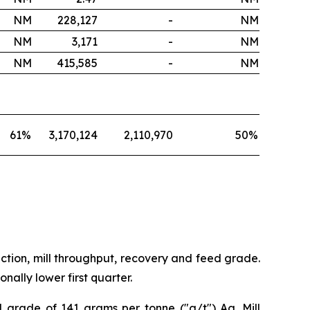
NM
228,127
-
NM
NM
3,171
-
NM
NM
415,585
-
NM
61
%
3,170,124
2,110,970
50
%
ction, mill throughput, recovery and feed grade.
ally lower first quarter.
d grade of 141 grams per tonne ("g/t") Ag. Mill