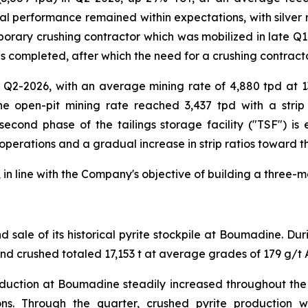
al performance remained within expectations, with silver r
orary crushing contractor which was mobilized in late Q1-2
s completed, after which the need for a crushing contracto
 Q2-2026, with an average mining rate of 4,880 tpd at 1
e open-pit mining rate reached 3,437 tpd with a strip 
 second phase of the tailings storage facility ("TSF") i
 operations and a gradual increase in strip ratios toward t
in line with the Company's objective of building a three-m
sale of its historical pyrite stockpile at Boumadine. Du
and crushed totaled 17,153 t at average grades of 179 g/t 
duction at Boumadine steadily increased throughout the q
ons. Through the quarter, crushed pyrite production w