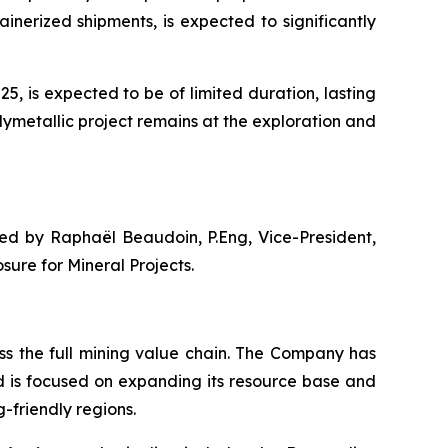
nerized shipments, is expected to significantly
, is expected to be of limited duration, lasting
lymetallic project remains at the exploration and
ved by Raphaël Beaudoin, P.Eng, Vice-President,
ure for Mineral Projects.
s the full mining value chain. The Company has
d is focused on expanding its resource base and
-friendly regions.