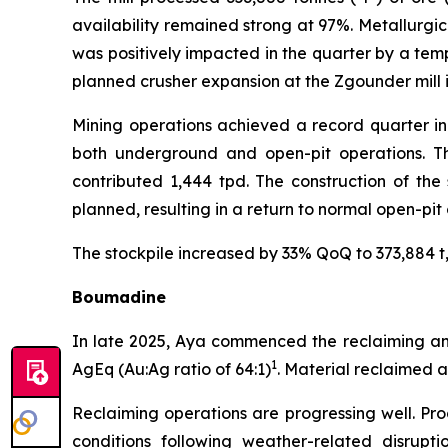
availability remained strong at 97%. Metallurgic
was positively impacted in the quarter by a temp
planned crusher expansion at the Zgounder mill i
Mining operations achieved a record quarter in
both underground and open-pit operations. Th
contributed 1,444 tpd. The construction of the
planned, resulting in a return to normal open-pit
The stockpile increased by 33% QoQ to 373,884 t, 
Boumadine
In late 2025, Aya commenced the reclaiming and 
1
AgEq (Au:Ag ratio of 64:1)
. Material reclaimed 
Reclaiming operations are progressing well. Pro
conditions following weather-related disrupti