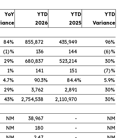
YoY
YTD
YTD
YTD
riance
2026
2025
Variance
84
%
855,872
435,949
96
%
(1)
%
136
144
(6)
%
29
%
680,837
523,214
30
%
1
%
141
151
(7)
%
4.7
%
90.3
%
84.4
%
5.9
%
29
%
3,762
2,891
30
%
43
%
2,754,538
2,110,970
30
%
NM
38,967
-
NM
NM
180
-
NM
NM
2.47
-
NM