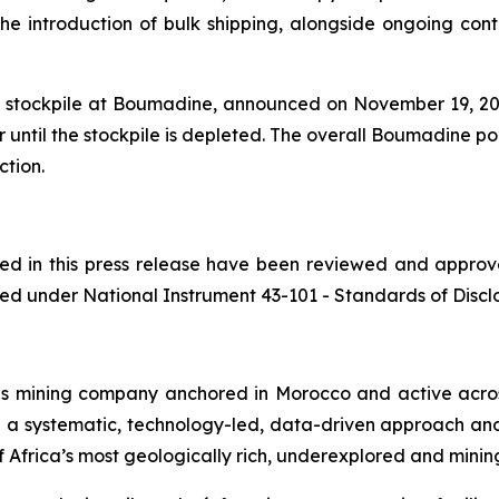
 introduction of bulk shipping, alongside ongoing contai
te stockpile at Boumadine, announced on November 19, 2025
 until the stockpile is depleted. The overall Boumadine po
ction.
ined in this press release have been reviewed and appro
ed under National Instrument 43-101 - Standards of Disclos
ls mining company anchored in Morocco and active acros
h a systematic, technology-led, data-driven approach an
 Africa’s most geologically rich, underexplored and mining