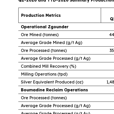
Production Metrics
Q
Operational Zgounder
Ore Mined (tonnes)
44
Average Grade Mined (g/t Ag)
Ore Processed (tonnes)
35
Average Grade Processed (g/t Ag)
Combined Mill Recovery (%)
Milling Operations (tpd)
Silver Equivalent Produced (oz)
1,4
Boumadine Reclaim Operations
Ore Processed (tonnes)
Average Grade Processed (g/t Ag)
Average Grade Processed (g/t Au)