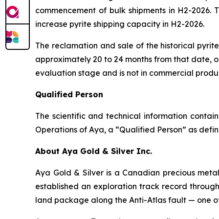
commencement of bulk shipments in H2-2026. The
increase pyrite shipping capacity in H2-2026.
The reclamation and sale of the historical pyri
approximately 20 to 24 months from that date, or
evaluation stage and is not in commercial produ
Qualified Person
The scientific and technical information conta
Operations of Aya, a “Qualified Person” as defin
About Aya Gold & Silver Inc.
Aya Gold & Silver is a Canadian precious meta
established an exploration track record throug
land package along the Anti-Atlas fault — one of