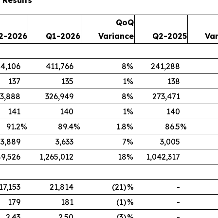
QoQ
2-2026
Q1-2026
Variance
Q2-2025
Va
4,106
411,766
8
%
241,288
137
135
1
%
138
3,888
326,949
8
%
273,471
141
140
1
%
140
91.2
%
89.4
%
1.8
%
86.5
%
3,889
3,633
7
%
3,005
89,526
1,265,012
18
%
1,042,317
17,153
21,814
(21)
%
-
179
181
(1)
%
-
2.43
2.50
(3)
%
-