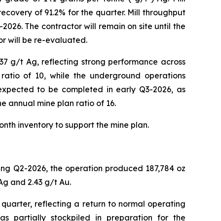
ecovery of 91.2% for the quarter. Mill throughput
026. The contractor will remain on site until the
r will be re-evaluated.
37 g/t Ag, reflecting strong performance across
ratio of 10, while the underground operations
s expected to be completed in early Q3-2026, as
he annual mine plan ratio of 16.
onth inventory to support the mine plan.
ring Q2-2026, the operation produced 187,784 oz
Ag and 2.43 g/t Au.
uarter, reflecting a return to normal operating
as partially stockpiled in preparation for the