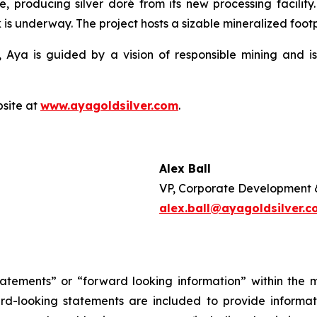
e, producing silver doré from its new processing facilit
 is underway. The project hosts a sizable mineralized footpr
 Aya is guided by a vision of responsible mining and is
bsite at
www.ayagoldsilver.com
.
Alex Ball
VP, Corporate Development 
alex.ball@ayagoldsilver.
tatements” or “forward looking information” within the 
ward-looking statements are included to provide inform