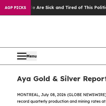
le Are Sick and Tired of This Politics of Hatred”
AGP PICKS
Menu
Aya Gold & Silver Repor
MONTREAL, July 08, 2026 (GLOBE NEWSWIRE)
record quarterly production and mining rates at