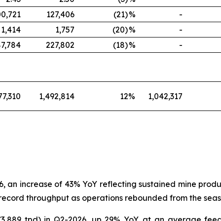
00,721
127,406
(21)
%
-
1,414
1,757
(20)
%
-
87,784
227,802
(18)
%
-
77,310
1,492,814
12
%
1,042,317
, an increase of 43% YoY reflecting sustained mine produ
record throughput as operations rebounded from the season
 (3,889 tpd) in Q2-2026, up 29% YoY, at an average fee