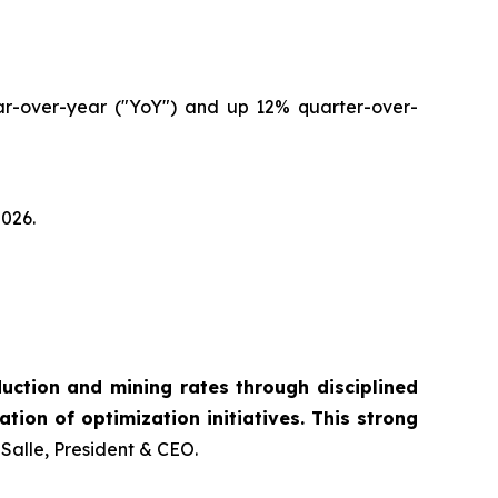
ear-over-year ("YoY") and up 12% quarter-over-
2026.
ction and mining rates through disciplined
tion of optimization initiatives. This strong
Salle, President & CEO.