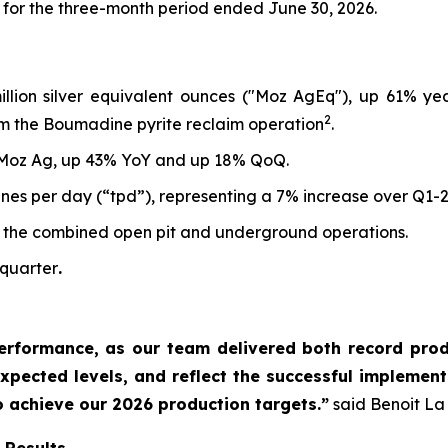
 for the three-month period ended June 30, 2026.
million silver equivalent ounces ("Moz AgEq"), up 61% y
2
m the Boumadine pyrite reclaim operation
.
 Moz Ag, up 43% YoY and up 18% QoQ.
nes per day (“tpd”), representing a 7% increase over Q1-
 the combined open pit and underground operations.
 quarter
.
erformance, as our team delivered both record produ
xpected levels, and reflect the successful implementa
o achieve our 2026 production targets.”
said Benoit La 
 Results