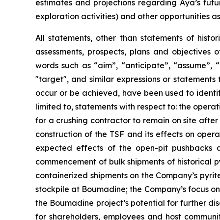
estimates and projections regarding Aya’s futu
exploration activities) and other opportunities as
All statements, other than statements of histor
assessments, prospects, plans and objectives 
words such as “aim”, “anticipate”, “assume”, “b
"target", and similar expressions or statements t
occur or be achieved, have been used to identif
limited to, statements with respect to: the oper
for a crushing contractor to remain on site afte
construction of the TSF and its effects on opera
expected effects of the open-pit pushbacks a
commencement of bulk shipments of historical py
containerized shipments on the Company’s pyrite 
stockpile at Boumadine; the Company’s focus on 
the Boumadine project’s potential for further di
for shareholders, employees and host communiti