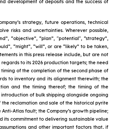
 and development of deposits and the success of
Company’s strategy, future operations, technical
ve risks and uncertainties. Wherever possible,
”, “objective”, “plan”, "potential", “strategy”,
ld”, “might”, “will”, or are “likely” to be taken,
ments in this press release include, but are not
 regards to its 2026 production targets; the need
d timing of the completion of the second phase of
rds to inventory and its alignment therewith; the
ion and the timing thereof; the timing of the
 introduction of bulk shipping alongside ongoing
the reclamation and sale of the historical pyrite
nti-Atlas fault; the Company’s growth pipeline;
nd its commitment to delivering sustainable value
ssumptions and other important factors that, if