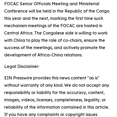
FOCAC Senior Officials Meeting and Ministerial
Conference will be held in the Republic of the Congo
this year and the next, marking the first time such
mechanism meetings of the FOCAC are hosted in
Central Africa. The Congolese side is willing to work
with China to play the role of co-chairs, ensure the
success of the meetings, and actively promote the
development of Africa-China relations.
Legal Disclaimer:
EIN Presswire provides this news content "as is"
without warranty of any kind. We do not accept any
responsibility or liability for the accuracy, content,
images, videos, licenses, completeness, legality, or
reliability of the information contained in this article.
If you have any complaints or copyright issues