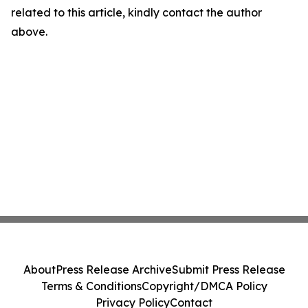
related to this article, kindly contact the author
above.
About
Press Release Archive
Submit Press Release
Terms & Conditions
Copyright/DMCA Policy
Privacy Policy
Contact