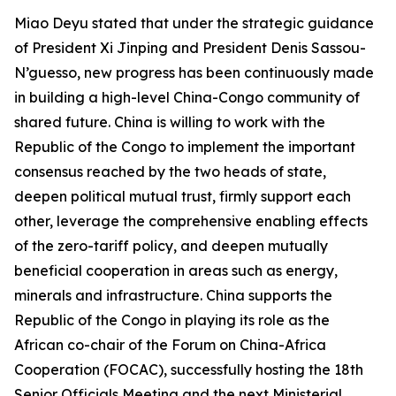
Miao Deyu stated that under the strategic guidance
of President Xi Jinping and President Denis Sassou-
N’guesso, new progress has been continuously made
in building a high-level China-Congo community of
shared future. China is willing to work with the
Republic of the Congo to implement the important
consensus reached by the two heads of state,
deepen political mutual trust, firmly support each
other, leverage the comprehensive enabling effects
of the zero-tariff policy, and deepen mutually
beneficial cooperation in areas such as energy,
minerals and infrastructure. China supports the
Republic of the Congo in playing its role as the
African co-chair of the Forum on China-Africa
Cooperation (FOCAC), successfully hosting the 18th
Senior Officials Meeting and the next Ministerial