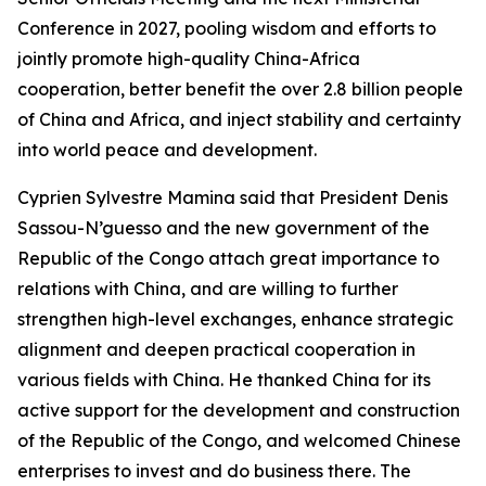
Conference in 2027, pooling wisdom and efforts to
jointly promote high-quality China-Africa
cooperation, better benefit the over 2.8 billion people
of China and Africa, and inject stability and certainty
into world peace and development.
Cyprien Sylvestre Mamina said that President Denis
Sassou-N’guesso and the new government of the
Republic of the Congo attach great importance to
relations with China, and are willing to further
strengthen high-level exchanges, enhance strategic
alignment and deepen practical cooperation in
various fields with China. He thanked China for its
active support for the development and construction
of the Republic of the Congo, and welcomed Chinese
enterprises to invest and do business there. The