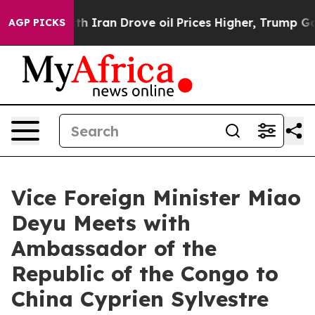
As war With Iran Drove oil Prices Higher, Trump Gave 
AGP PICKS
Vice Foreign Minister Miao
Deyu Meets with
Ambassador of the
Republic of the Congo to
China Cyprien Sylvestre