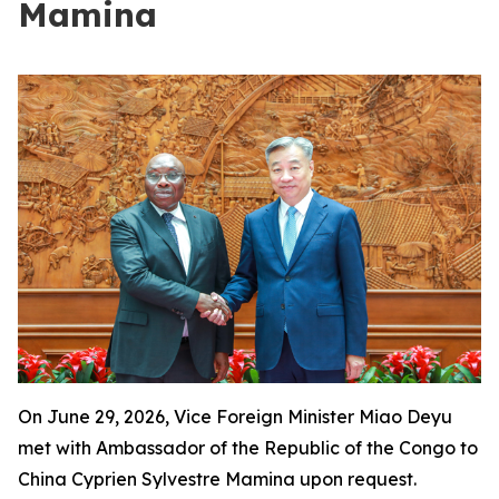
Mamina
On June 29, 2026, Vice Foreign Minister Miao Deyu
met with Ambassador of the Republic of the Congo to
China Cyprien Sylvestre Mamina upon request.