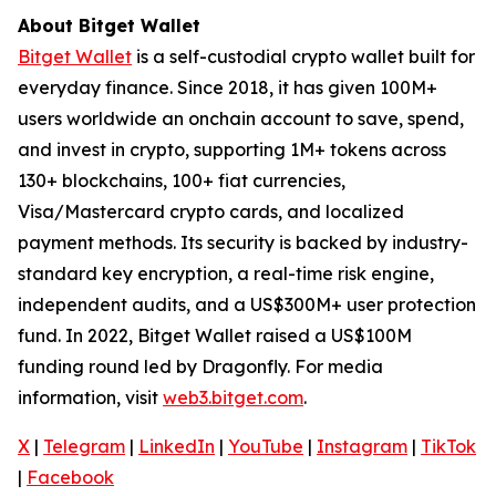
About Bitget Wallet
Bitget Wallet
is a self-custodial crypto wallet built for
everyday finance. Since 2018, it has given 100M+
users worldwide an onchain account to save, spend,
and invest in crypto, supporting 1M+ tokens across
130+ blockchains, 100+ fiat currencies,
Visa/Mastercard crypto cards, and localized
payment methods. Its security is backed by industry-
standard key encryption, a real-time risk engine,
independent audits, and a US$300M+ user protection
fund. In 2022, Bitget Wallet raised a US$100M
funding round led by Dragonfly. For media
information, visit
web3.bitget.com
.
X
|
Telegram
|
LinkedIn
|
YouTube
|
Instagram
|
TikTok
|
Facebook