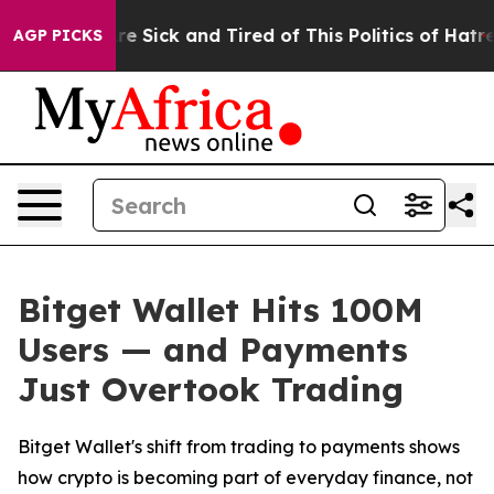
People Are Sick and Tired of This Politics of Hatred”
T
AGP PICKS
Bitget Wallet Hits 100M
Users — and Payments
Just Overtook Trading
Bitget Wallet's shift from trading to payments shows
how crypto is becoming part of everyday finance, not