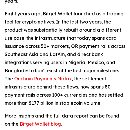
years.
Eight years ago, Bitget Wallet launched as a trading
tool for crypto natives. In the last two years, the
product was substantially rebuilt around a different
use case: the infrastructure that today spans card
issuance across 50+ markets, QR payment rails across
Southeast Asia and LatAm, and direct bank
integrations serving users in Nigeria, Mexico, and
Bangladesh didn't exist at the last major milestone.
The
Onchain Payments Matrix
, the settlement
infrastructure behind these flows, now spans 80+
payment rails across 100+ currencies and has settled
more than $177 billion in stablecoin volume.
More insights and the full data report can be found
on the
Bitget Wallet blog
.