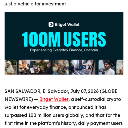
just a vehicle for investment
SAN SALVADOR, El Salvador, July 07, 2026 (GLOBE
NEWSWIRE) --
Bitget Wallet
, a self-custodial crypto
wallet for everyday finance, announced it has
surpassed 100 million users globally, and that for the
first time in the platform's history, daily payment users