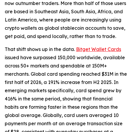
now outnumber traders. More than half of those users
are based in Southeast Asia, South Asia, Africa, and
Latin America, where people are increasingly using
crypto wallets as global stablecoin accounts to save,
get paid, and spend locally, rather than to trade.
That shift shows up in the data.
Bitget Wallet Cards
issued have surpassed 150,000 worldwide, available
across 50+ markets and spendable at 150M+
merchants. Global card spending reached $31M in the
first half of 2026, a 191% increase from H2 2025. In
emerging markets specifically, card spend grew by
416% in the same period, showing that financial
habits are forming faster in these regions than the
global average. Globally, card users averaged 10
payments per month at an average transaction size
of $28, consistent with everyday purchases at a