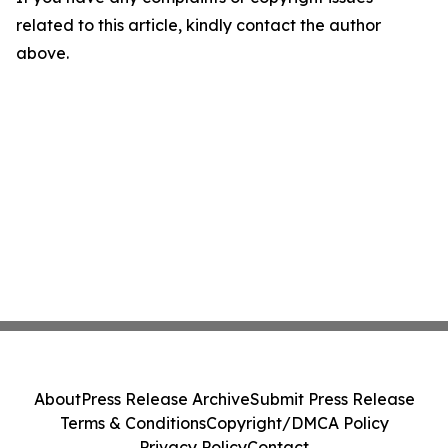
related to this article, kindly contact the author
above.
About
Press Release Archive
Submit Press Release
Terms & Conditions
Copyright/DMCA Policy
Privacy Policy
Contact