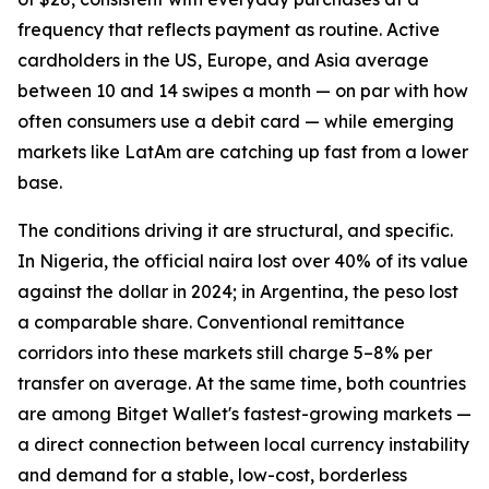
frequency that reflects payment as routine. Active
cardholders in the US, Europe, and Asia average
between 10 and 14 swipes a month — on par with how
often consumers use a debit card — while emerging
markets like LatAm are catching up fast from a lower
base.
The conditions driving it are structural, and specific.
In Nigeria, the official naira lost over 40% of its value
against the dollar in 2024; in Argentina, the peso lost
a comparable share. Conventional remittance
corridors into these markets still charge 5–8% per
transfer on average. At the same time, both countries
are among Bitget Wallet's fastest-growing markets —
a direct connection between local currency instability
and demand for a stable, low-cost, borderless