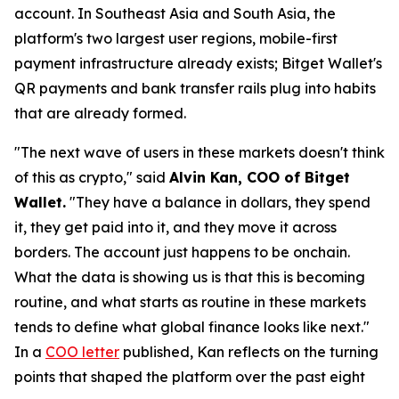
account. In Southeast Asia and South Asia, the
platform's two largest user regions, mobile-first
payment infrastructure already exists; Bitget Wallet's
QR payments and bank transfer rails plug into habits
that are already formed.
"The next wave of users in these markets doesn't think
of this as crypto,"
said
Alvin Kan, COO of Bitget
Wallet.
"They have a balance in dollars, they spend
it, they get paid into it, and they move it across
borders. The account just happens to be onchain.
What the data is showing us is that this is becoming
routine, and what starts as routine in these markets
tends to define what global finance looks like next."
In a
COO letter
published, Kan reflects on the turning
points that shaped the platform over the past eight