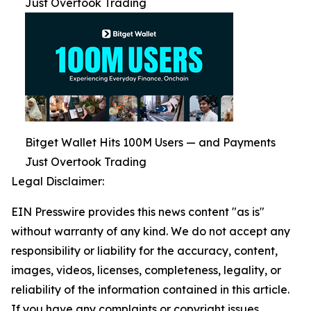
Just Overtook Trading
Bitget Wallet Hits 100M Users — and Payments
Just Overtook Trading
Legal Disclaimer:
EIN Presswire provides this news content "as is"
without warranty of any kind. We do not accept any
responsibility or liability for the accuracy, content,
images, videos, licenses, completeness, legality, or
reliability of the information contained in this article.
If you have any complaints or copyright issues