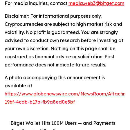
For media inquiries, contact
media.web3@bitget.com
Disclaimer: For informational purposes only.
Cryptocurrencies are subject to high market risk and
volatility. No profit is guaranteed. You are strongly
advised to conduct own research before investing at
your own discretion. Nothing on this page shall be
construed as financial advice or solicitation. Past
performance does not indicate future results.
A photo accompanying this announcement is
available at
https://www.globenewswire.com/NewsRoom/Attachm
196f-4cdb-b17b-fb9a8ed0e5bf
Bitget Wallet Hits 100M Users — and Payments