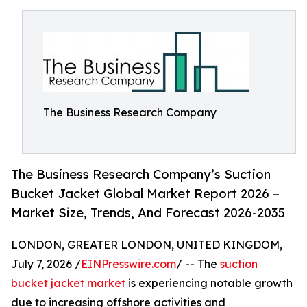
The Business Research Company
The Business Research Company’s Suction
Bucket Jacket Global Market Report 2026 –
Market Size, Trends, And Forecast 2026-2035
LONDON, GREATER LONDON, UNITED KINGDOM,
July 7, 2026 /
EINPresswire.com
/ -- The
suction
bucket jacket market
is experiencing notable growth
due to increasing offshore activities and