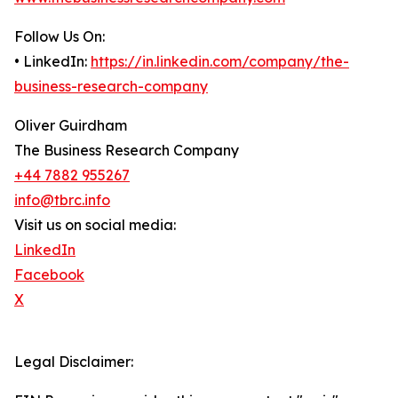
Follow Us On:
• LinkedIn:
https://in.linkedin.com/company/the-
business-research-company
Oliver Guirdham
The Business Research Company
+44 7882 955267
info@tbrc.info
Visit us on social media:
LinkedIn
Facebook
X
Legal Disclaimer: