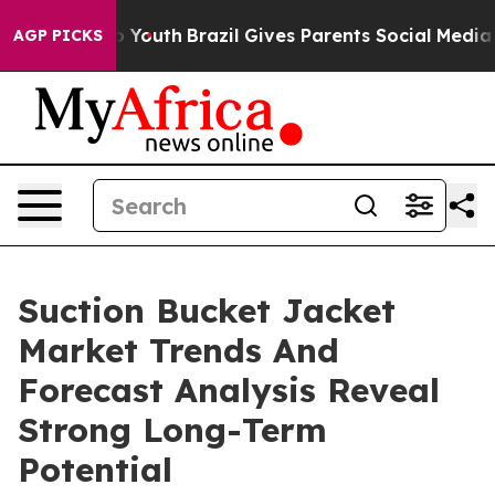
Harms to Youth
Brazil Gives Parents Social Media Contr
AGP PICKS
Suction Bucket Jacket
Market Trends And
Forecast Analysis Reveal
Strong Long-Term
Potential