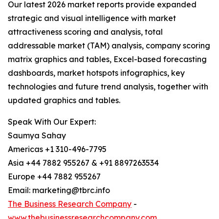
Our latest 2026 market reports provide expanded
strategic and visual intelligence with market
attractiveness scoring and analysis, total
addressable market (TAM) analysis, company scoring
matrix graphics and tables, Excel-based forecasting
dashboards, market hotspots infographics, key
technologies and future trend analysis, together with
updated graphics and tables.
Speak With Our Expert:
Saumya Sahay
Americas +1 310-496-7795
Asia +44 7882 955267 & +91 8897263534
Europe +44 7882 955267
Email: marketing@tbrc.info
The Business Research Company
-
www.thebusinessresearchcompany.com