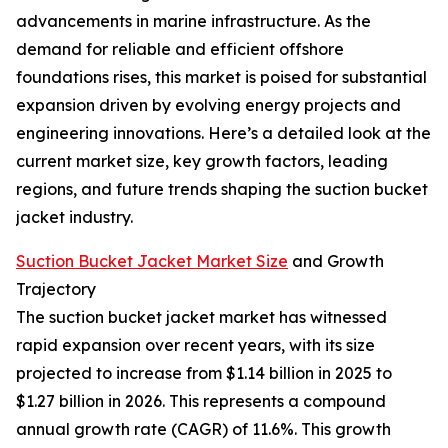
advancements in marine infrastructure. As the
demand for reliable and efficient offshore
foundations rises, this market is poised for substantial
expansion driven by evolving energy projects and
engineering innovations. Here’s a detailed look at the
current market size, key growth factors, leading
regions, and future trends shaping the suction bucket
jacket industry.
Suction Bucket Jacket Market Size
and Growth
Trajectory
The suction bucket jacket market has witnessed
rapid expansion over recent years, with its size
projected to increase from $1.14 billion in 2025 to
$1.27 billion in 2026. This represents a compound
annual growth rate (CAGR) of 11.6%. This growth