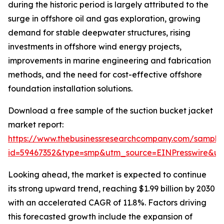
during the historic period is largely attributed to the
surge in offshore oil and gas exploration, growing
demand for stable deepwater structures, rising
investments in offshore wind energy projects,
improvements in marine engineering and fabrication
methods, and the need for cost-effective offshore
foundation installation solutions.
Download a free sample of the suction bucket jacket
market report:
https://www.thebusinessresearchcompany.com/sample
id=59467352&type=smp&utm_source=EINPresswire&
Looking ahead, the market is expected to continue
its strong upward trend, reaching $1.99 billion by 2030
with an accelerated CAGR of 11.8%. Factors driving
this forecasted growth include the expansion of