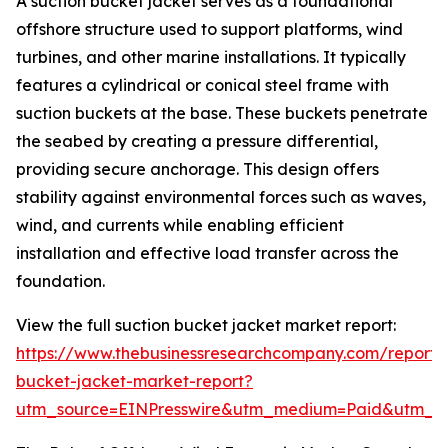
A suction bucket jacket serves as a foundational
offshore structure used to support platforms, wind
turbines, and other marine installations. It typically
features a cylindrical or conical steel frame with
suction buckets at the base. These buckets penetrate
the seabed by creating a pressure differential,
providing secure anchorage. This design offers
stability against environmental forces such as waves,
wind, and currents while enabling efficient
installation and effective load transfer across the
foundation.
View the full suction bucket jacket market report:
https://www.thebusinessresearchcompany.com/report/s
bucket-jacket-market-report?
utm_source=EINPresswire&utm_medium=Paid&utm_