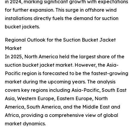
in 2024, marking significant growth with expectations
for further expansion. This surge in offshore wind
installations directly fuels the demand for suction
bucket jackets.
Regional Outlook for the Suction Bucket Jacket
Market
In 2025, North America held the largest share of the
suction bucket jacket market. However, the Asia-
Pacific region is forecasted to be the fastest-growing
market during the upcoming years. The analysis
covers key regions including Asia-Pacific, South East
Asia, Western Europe, Eastern Europe, North
America, South America, and the Middle East and
Africa, providing a comprehensive view of global
market dynamics.