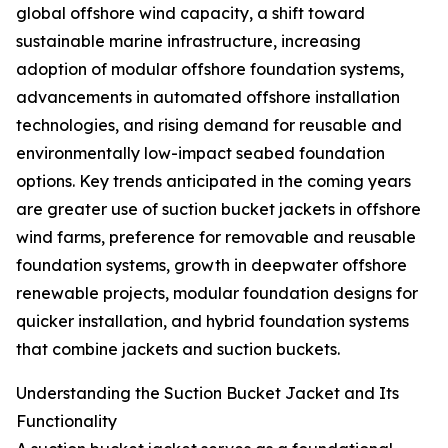
global offshore wind capacity, a shift toward
sustainable marine infrastructure, increasing
adoption of modular offshore foundation systems,
advancements in automated offshore installation
technologies, and rising demand for reusable and
environmentally low-impact seabed foundation
options. Key trends anticipated in the coming years
are greater use of suction bucket jackets in offshore
wind farms, preference for removable and reusable
foundation systems, growth in deepwater offshore
renewable projects, modular foundation designs for
quicker installation, and hybrid foundation systems
that combine jackets and suction buckets.
Understanding the Suction Bucket Jacket and Its
Functionality