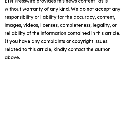
EIN Presswire provides this news content "as is"
without warranty of any kind. We do not accept any
responsibility or liability for the accuracy, content,
images, videos, licenses, completeness, legality, or
reliability of the information contained in this article.
If you have any complaints or copyright issues
related to this article, kindly contact the author
above.