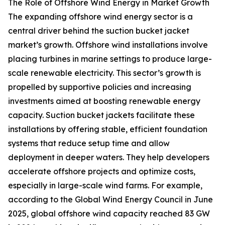
The Role of Offshore Wind Energy in Market Growth
The expanding offshore wind energy sector is a
central driver behind the suction bucket jacket
market’s growth. Offshore wind installations involve
placing turbines in marine settings to produce large-
scale renewable electricity. This sector’s growth is
propelled by supportive policies and increasing
investments aimed at boosting renewable energy
capacity. Suction bucket jackets facilitate these
installations by offering stable, efficient foundation
systems that reduce setup time and allow
deployment in deeper waters. They help developers
accelerate offshore projects and optimize costs,
especially in large-scale wind farms. For example,
according to the Global Wind Energy Council in June
2025, global offshore wind capacity reached 83 GW