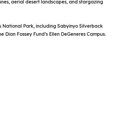
unes, aerial desert landscapes, and stargazing
 National Park, including Sabyinyo Silverback
the Dian Fossey Fund’s Ellen DeGeneres Campus.