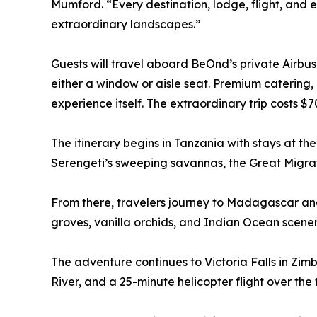
Mumford. “Every destination, lodge, flight, and 
extraordinary landscapes.”
Guests will travel aboard BeOnd’s private Airbus 
either a window or aisle seat. Premium catering,
experience itself. The extraordinary trip costs 
The itinerary begins in Tanzania with stays at t
Serengeti’s sweeping savannas, the Great Migrati
From there, travelers journey to Madagascar and
groves, vanilla orchids, and Indian Ocean scener
The adventure continues to Victoria Falls in Zimb
River, and a 25-minute helicopter flight over the f