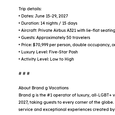
Trip details:
• Dates: June 15-29, 2027
• Duration: 14 nights / 15 days
• Aircraft: Private Airbus A321 with lie-flat seatin
• Guests: Approximately 50 travelers
• Price: $70,999 per person, double occupancy, o
• Luxury Level: Five-Star Posh
• Activity Level: Low to High
# # #
About Brand g Vacations
Brand g is the #1 operator of luxury, all-LGBT+ v
2027, taking guests to every corner of the globe
service and exceptional experiences created by