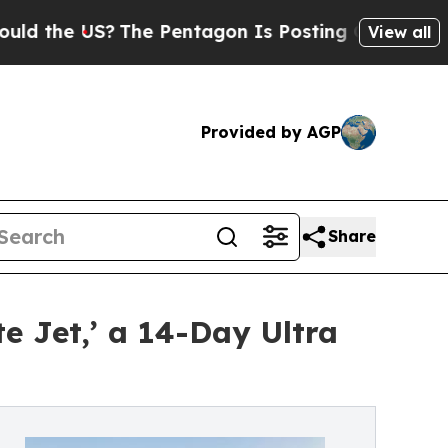
 US?
The Pentagon Is Posting Cryptic Biblical Me
View all
Provided by AGP
Share
e Jet,’ a 14-Day Ultra