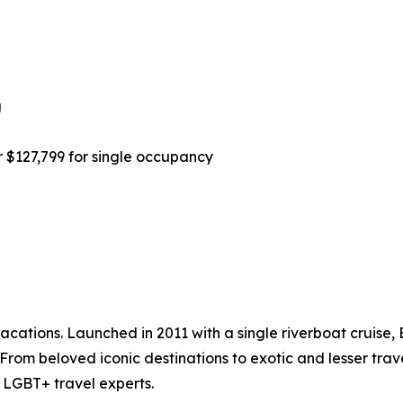
g
r $127,799 for single occupancy
acations. Launched in 2011 with a single riverboat cruise, 
. From beloved iconic destinations to exotic and lesser tra
 LGBT+ travel experts.