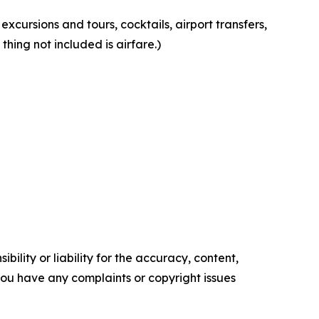
 excursions and tours, cocktails, airport transfers,
thing not included is airfare.)
ility or liability for the accuracy, content,
f you have any complaints or copyright issues