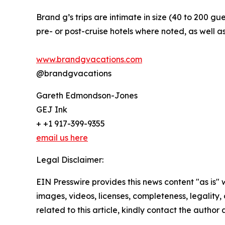
Brand g’s trips are intimate in size (40 to 200 gue
pre- or post-cruise hotels where noted, as well as
www.brandgvacations.com
@brandgvacations
Gareth Edmondson-Jones
GEJ Ink
+ +1 917-399-9355
email us here
Legal Disclaimer:
EIN Presswire provides this news content "as is" 
images, videos, licenses, completeness, legality, o
related to this article, kindly contact the author