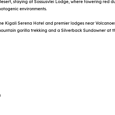
esert, staying at Sossusvlei Lodge, where towering red d
hotogenic environments.
he Kigali Serena Hotel and premier lodges near Volcanoes
ountain gorilla trekking and a Silverback Sundowner at 
s