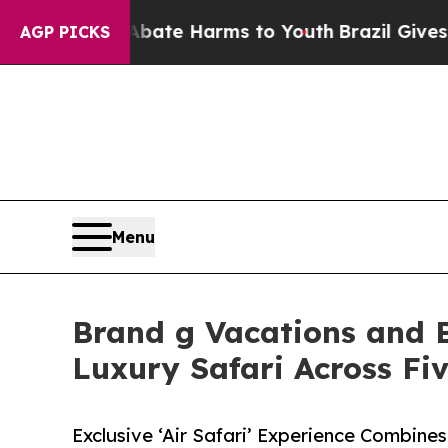
nd to Abate Harms to Youth
Brazil Gives Parents 
AGP PICKS
Menu
Brand g Vacations and B
Luxury Safari Across Fiv
Exclusive ‘Air Safari’ Experience Combines