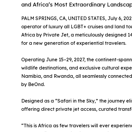
and Africa’s Most Extraordinary Landsca
PALM SPRINGS, CA, UNITED STATES, July 6, 202
operator of luxury all LGBT+ cruises and land to
Africa by Private Jet, a meticulously designed 14
for a new generation of experiential travelers.
Operating June 15–29, 2027, the continent-spanni
wildlife destinations, and exclusive cultural e
Namibia, and Rwanda, all seamlessly connected
by BeOnd.
Designed as a “Safari in the Sky,” the journey el
offering direct private jet access, curated tran
“This is Africa as few travelers will ever exper