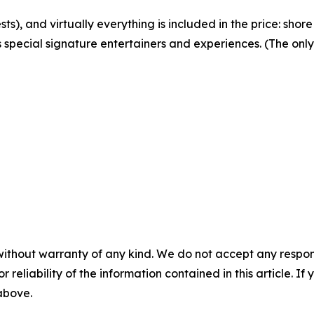
sts), and virtually everything is included in the price: shore
 special signature entertainers and experiences. (The only 
without warranty of any kind. We do not accept any responsib
r reliability of the information contained in this article. I
 above.