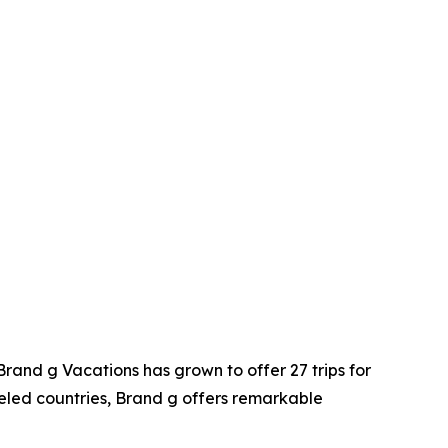
Brand g Vacations has grown to offer 27 trips for
veled countries, Brand g offers remarkable