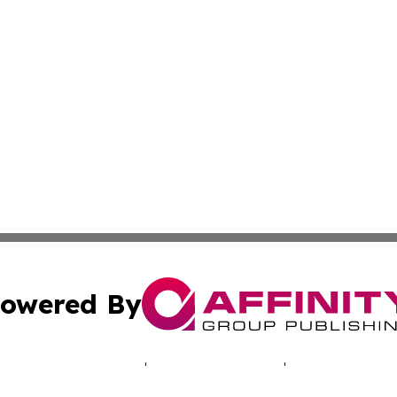
owered By
ubmit Press Release
Terms & Conditions
Copyright/DMCA