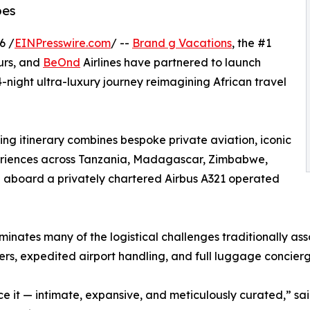
pes
6 /
EINPresswire.com
/ --
Brand g Vacations
, the #1
urs, and
BeOnd
Airlines have partnered to launch
-night ultra-luxury journey reimagining African travel
ng itinerary combines bespoke private aviation, iconic
xperiences across Tanzania, Madagascar, Zimbabwe,
 aboard a privately chartered Airbus A321 operated
iminates many of the logistical challenges traditionally as
sfers, expedited airport handling, and full luggage concie
ience it — intimate, expansive, and meticulously curated,”