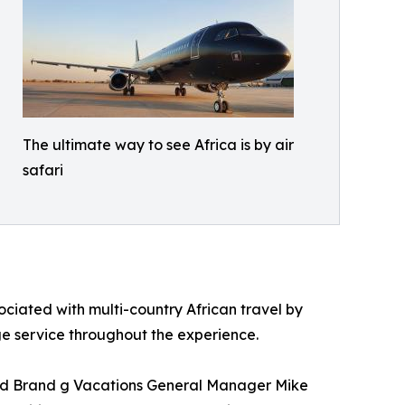
The ultimate way to see Africa is by air
safari
sociated with multi-country African travel by
rge service throughout the experience.
 said Brand g Vacations General Manager Mike