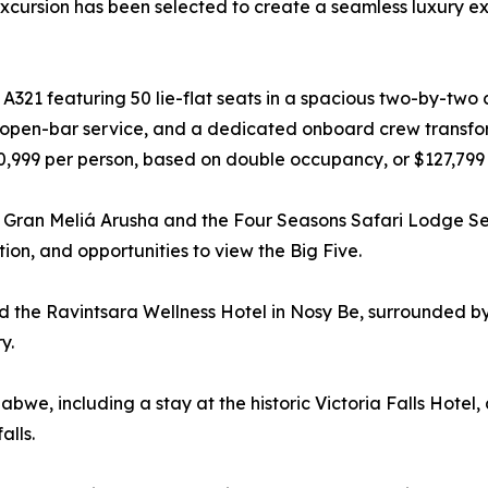
excursion has been selected to create a seamless luxury ex
A321 featuring 50 lie-flat seats in a spacious two-by-two 
 open-bar service, and a dedicated onboard crew transform
$70,999 per person, based on double occupancy, or $127,799
he Gran Meliá Arusha and the Four Seasons Safari Lodge Se
on, and opportunities to view the Big Five.
 the Ravintsara Wellness Hotel in Nosy Be, surrounded by
y.
abwe, including a stay at the historic Victoria Falls Hotel,
alls.