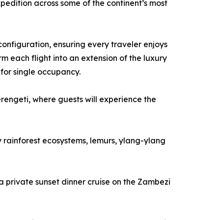
pedition across some of the continent’s most
configuration, ensuring every traveler enjoys
 each flight into an extension of the luxury
 for single occupancy.
rengeti, where guests will experience the
 rainforest ecosystems, lemurs, ylang-ylang
 a private sunset dinner cruise on the Zambezi