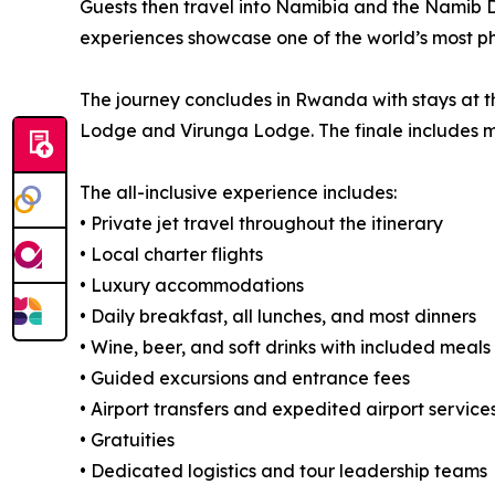
Guests then travel into Namibia and the Namib D
experiences showcase one of the world’s most p
The journey concludes in Rwanda with stays at t
Lodge and Virunga Lodge. The finale includes m
The all-inclusive experience includes:
• Private jet travel throughout the itinerary
• Local charter flights
• Luxury accommodations
• Daily breakfast, all lunches, and most dinners
• Wine, beer, and soft drinks with included meals
• Guided excursions and entrance fees
• Airport transfers and expedited airport service
• Gratuities
• Dedicated logistics and tour leadership teams