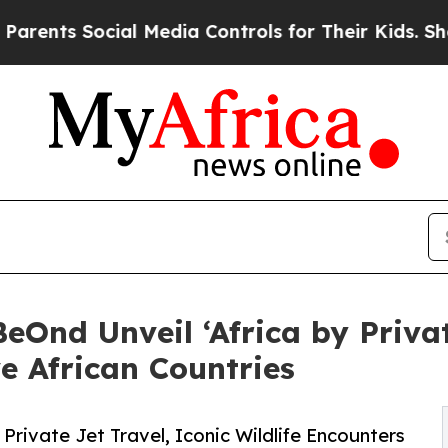
Social Media Controls for Their Kids. Should the
eOnd Unveil ‘Africa by Privat
e African Countries
 Private Jet Travel, Iconic Wildlife Encounters