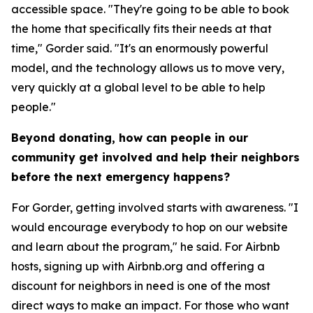
accessible space. "They're going to be able to book
the home that specifically fits their needs at that
time," Gorder said. "It's an enormously powerful
model, and the technology allows us to move very,
very quickly at a global level to be able to help
people."
Beyond donating, how can people in our
community get involved and help their neighbors
before the next emergency happens?
For Gorder, getting involved starts with awareness. "I
would encourage everybody to hop on our website
and learn about the program," he said. For Airbnb
hosts, signing up with Airbnb.org and offering a
discount for neighbors in need is one of the most
direct ways to make an impact. For those who want