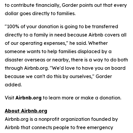
to contribute financially, Gorder points out that every
dollar goes directly to families.
"100% of your donation is going to be transferred
directly to a family in need because Airbnb covers all
of our operating expenses," he said. Whether
someone wants to help families displaced by a
disaster overseas or nearby, there is a way to do both
through Airbnb.org. "We'd love to have you on board
because we can't do this by ourselves," Gorder
added.
Visit
Airbnb.org
to learn more or make a donation.
About Airbnb.org
Airbnb.org is a nonprofit organization founded by
Airbnb that connects people to free emergency