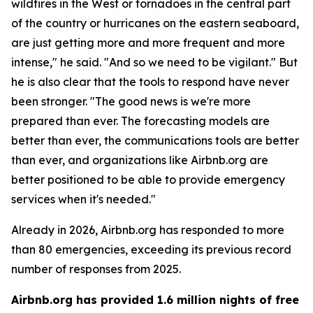
wildfires in the West or tornadoes in the central part
of the country or hurricanes on the eastern seaboard,
are just getting more and more frequent and more
intense," he said. "And so we need to be vigilant." But
he is also clear that the tools to respond have never
been stronger. "The good news is we're more
prepared than ever. The forecasting models are
better than ever, the communications tools are better
than ever, and organizations like Airbnb.org are
better positioned to be able to provide emergency
services when it's needed."
Already in 2026, Airbnb.org has responded to more
than 80 emergencies, exceeding its previous record
number of responses from 2025.
Airbnb.org has provided 1.6 million nights of free