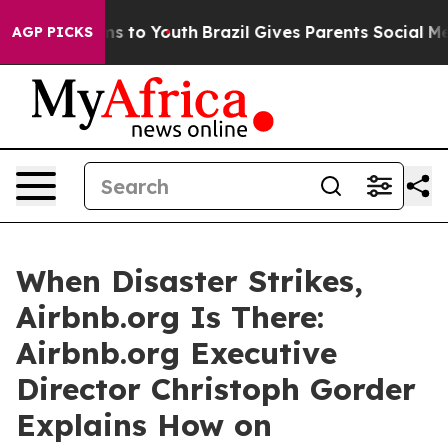
ate Harms to Youth
Brazil Gives Parents Social Media C
AGP PICKS
When Disaster Strikes,
Airbnb.org Is There:
Airbnb.org Executive
Director Christoph Gorder
Explains How on