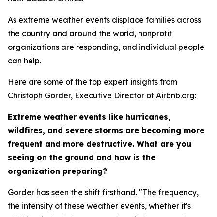
As extreme weather events displace families across
the country and around the world, nonprofit
organizations are responding, and individual people
can help.
Here are some of the top expert insights from
Christoph Gorder, Executive Director of Airbnb.org:
Extreme weather events like hurricanes,
wildfires, and severe storms are becoming more
frequent and more destructive. What are you
seeing on the ground and how is the
organization preparing?
Gorder has seen the shift firsthand. "The frequency,
the intensity of these weather events, whether it's