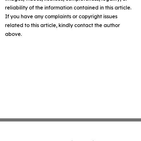
reliability of the information contained in this article.
If you have any complaints or copyright issues
related to this article, kindly contact the author
above.