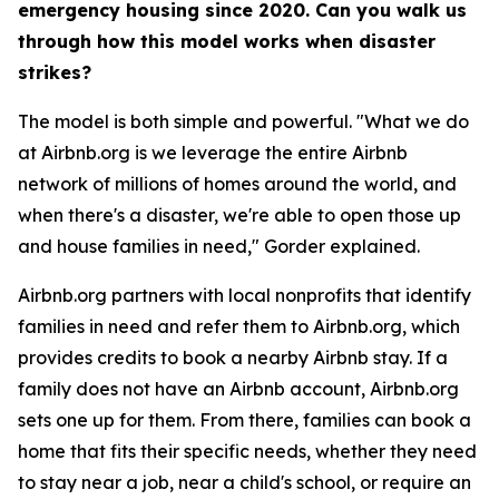
emergency housing since 2020. Can you walk us
through how this model works when disaster
strikes?
The model is both simple and powerful. "What we do
at Airbnb.org is we leverage the entire Airbnb
network of millions of homes around the world, and
when there's a disaster, we're able to open those up
and house families in need," Gorder explained.
Airbnb.org partners with local nonprofits that identify
families in need and refer them to Airbnb.org, which
provides credits to book a nearby Airbnb stay. If a
family does not have an Airbnb account, Airbnb.org
sets one up for them. From there, families can book a
home that fits their specific needs, whether they need
to stay near a job, near a child's school, or require an