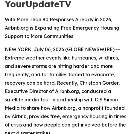
YourUpdateTV
With More Than 80 Responses Already in 2026,
Airbnb.org is Expanding Free Emergency Housing
Support to More Communities
NEW YORK, July 06, 2026 (GLOBE NEWSWIRE) --
Extreme weather events like hurricanes, wildfires,
and severe storms are hitting harder and more
frequently, and for families forced to evacuate,
recovery can be hard. Recently, Christoph Gorder,
Executive Director of Airbnb.org, conducted a
satellite media tour in partnership with D S Simon
Media to share how Airbnb.org, a nonprofit founded
by Airbnb, provides free, emergency housing in times
of crisis and how people can get involved before the
next disaster strikes.