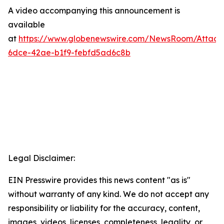
A video accompanying this announcement is
available
at
https://www.globenewswire.com/NewsRoom/Attac
6dce-42ae-b1f9-febfd5ad6c8b
Legal Disclaimer:
EIN Presswire provides this news content "as is"
without warranty of any kind. We do not accept any
responsibility or liability for the accuracy, content,
images, videos, licenses, completeness, legality, or