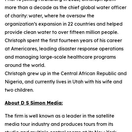
more than a decade as the chief global water officer
of charity: water, where he oversaw the
organization’s expansion in 22 countries and helped
provide clean water to over fifteen million people.
Christoph spent the first fourteen years of his career
at Americares, leading disaster response operations
and managing large-scale healthcare programs
around the world.
Christoph grew up in the Central African Republic and
Nigeria, and currently lives in Utah with his wife and
two children.
About D S Simon Media:
The firm is well known as a leader in the satellite
media tour industry and produces tours from its