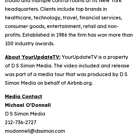
studio and multiple control rooms at its New York
headquarters. Clients include top brands in
healthcare, technology, travel, financial services,
consumer goods, entertainment, retail and non-
profits. Established in 1986 the firm has won more than
100 industry awards.
About YourUpdateTV:
YourUpdateTV is a property
of D S Simon Media. The video included and release
was part of a media tour that was produced by D S
Simon Media on behalf of Airbnb.org.
Media Contact
Michael O’Donnell
D S Simon Media
212-736-2727
modonnell@dssimon.com