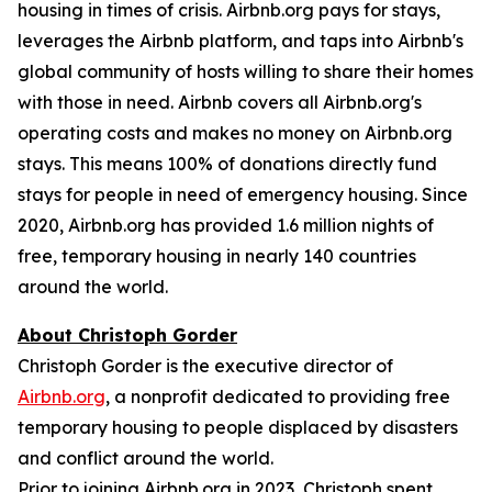
housing in times of crisis. Airbnb.org pays for stays,
leverages the Airbnb platform, and taps into Airbnb's
global community of hosts willing to share their homes
with those in need. Airbnb covers all Airbnb.org's
operating costs and makes no money on Airbnb.org
stays. This means 100% of donations directly fund
stays for people in need of emergency housing. Since
2020, Airbnb.org has provided 1.6 million nights of
free, temporary housing in nearly 140 countries
around the world.
About Christoph Gorder
Christoph Gorder is the executive director of
Airbnb.org
, a nonprofit dedicated to providing free
temporary housing to people displaced by disasters
and conflict around the world.
Prior to joining Airbnb.org in 2023, Christoph spent