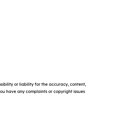
ility or liability for the accuracy, content,
f you have any complaints or copyright issues