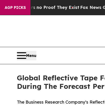
Offers no Proof They Exist
Fox News Goes Quiet 
AGP PICKS
Menu
Global Reflective Tape 
During The Forecast Per
The Business Research Company's Reflect