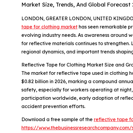
Market Size, Trends, And Global Forecast
LONDON, GREATER LONDON, UNITED KINGDOM, 
tape for clothing market
has seen remarkable pro
evolving industry needs. As awareness around w
for reflective materials continues to strengthen. 
regional dynamics, and important trends shaping 
Reflective Tape for Clothing Market Size and Gr
The market for reflective tape used in clothing h
$0.82 billion in 2026, marking a compound annua
safety, especially for workers operating at night, 
participation worldwide, early adoption of refle
accident prevention efforts.
Download a free sample of the
reflective tape f
https://www.thebusinessresearchcompany.com/