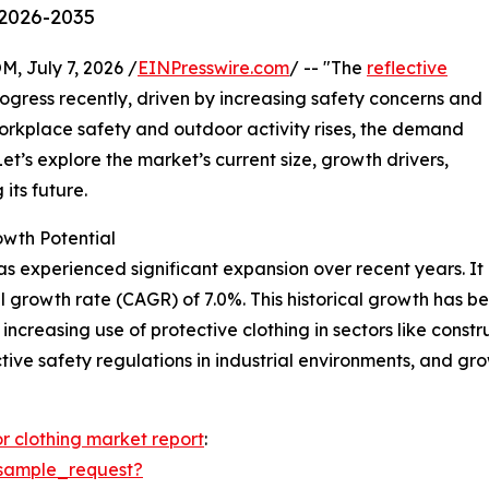
 2026-2035
July 7, 2026 /
EINPresswire.com
/ -- "The
reflective
gress recently, driven by increasing safety concerns and
orkplace safety and outdoor activity rises, the demand
Let’s explore the market’s current size, growth drivers,
its future.
owth Potential
as experienced significant expansion over recent years. It i
l growth rate (CAGR) of 7.0%. This historical growth has 
increasing use of protective clothing in sectors like constru
ctive safety regulations in industrial environments, and gr
or clothing market report
:
sample_request?