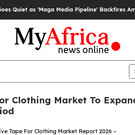
as 'Maga Media Pipeline' Backfires Amid Rumors 
For Clothing Market To Expa
iod
ive Tape For Clothing Market Report 2026 –