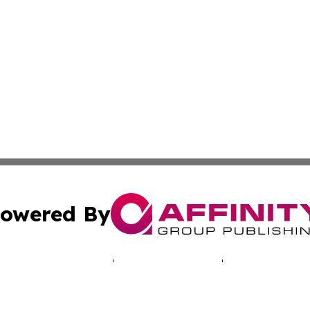
owered By
ubmit Press Release
Terms & Conditions
Copyright/DMCA
Inc. dba Affinity Group Publishing & My Africa News Onli