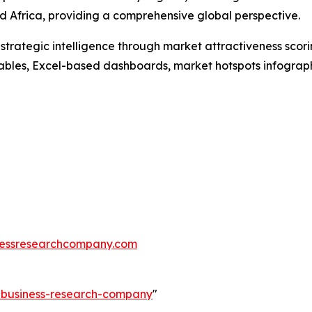
 Africa, providing a comprehensive global perspective.
rategic intelligence through market attractiveness scori
ables, Excel-based dashboards, market hotspots infographi
essresearchcompany.com
e-business-research-company
"