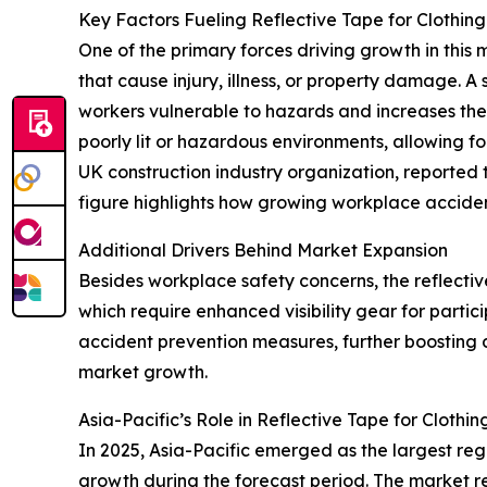
Key Factors Fueling Reflective Tape for Clothin
One of the primary forces driving growth in this
that cause injury, illness, or property damage. A
workers vulnerable to hazards and increases the c
poorly lit or hazardous environments, allowing f
UK construction industry organization, reported
figure highlights how growing workplace acciden
Additional Drivers Behind Market Expansion
Besides workplace safety concerns, the reflective
which require enhanced visibility gear for partic
accident prevention measures, further boosting d
market growth.
Asia-Pacific’s Role in Reflective Tape for Cloth
In 2025, Asia-Pacific emerged as the largest regi
growth during the forecast period. The market re