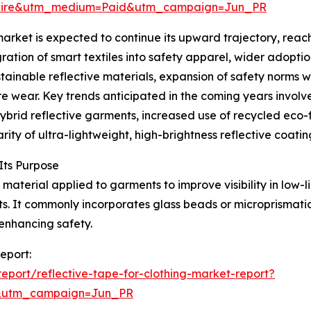
swire&utm_medium=Paid&utm_campaign=Jun_PR
arket is expected to continue its upward trajectory, reach
gration of smart textiles into safety apparel, wider adopt
ustainable reflective materials, expansion of safety norms 
wear. Key trends anticipated in the coming years involve
hybrid reflective garments, increased use of recycled eco-
ity of ultra-lightweight, high-brightness reflective coatin
Its Purpose
 material applied to garments to improve visibility in low-li
ts. It commonly incorporates glass beads or microprismati
enhancing safety.
report:
port/reflective-tape-for-clothing-market-report?
&utm_campaign=Jun_PR