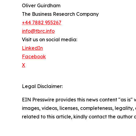
Oliver Guirdham
The Business Research Company
+44 7882 955267
info@tbrc.info
Visit us on social media:
LinkedIn
Facebook
X
Legal Disclaimer:
EIN Presswire provides this news content "as is" 
images, videos, licenses, completeness, legality, o
related to this article, kindly contact the author