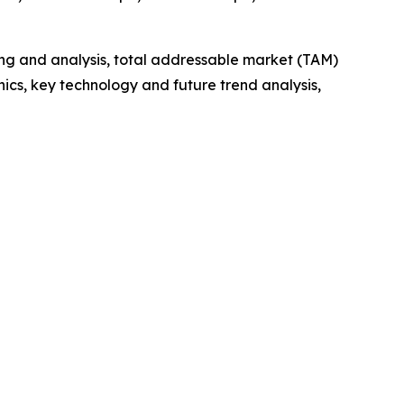
ng and analysis, total addressable market (TAM)
cs, key technology and future trend analysis,