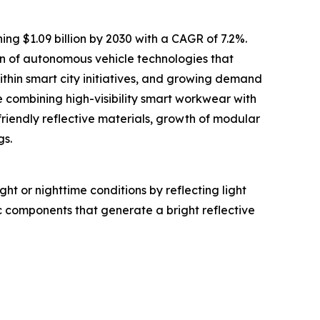
ing $1.09 billion by 2030 with a CAGR of 7.2%.
ion of autonomous vehicle technologies that
within smart city initiatives, and growing demand
 combining high-visibility smart workwear with
friendly reflective materials, growth of modular
gs.
ght or nighttime conditions by reflecting light
c components that generate a bright reflective