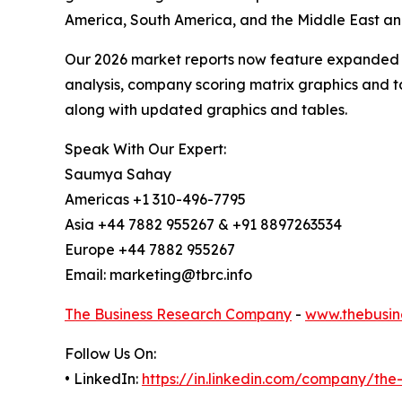
America, South America, and the Middle East and
Our 2026 market reports now feature expanded st
analysis, company scoring matrix graphics and t
along with updated graphics and tables.
Speak With Our Expert:
Saumya Sahay
Americas +1 310-496-7795
Asia +44 7882 955267 & +91 8897263534
Europe +44 7882 955267
Email: marketing@tbrc.info
The Business Research Company
-
www.thebusin
Follow Us On:
• LinkedIn:
https://in.linkedin.com/company/th