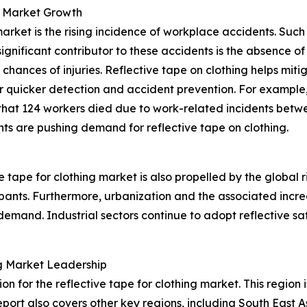
g Market Growth
 market is the rising incidence of workplace accidents. Su
 significant contributor to these accidents is the absence
hances of injuries. Reflective tape on clothing helps mitiga
or quicker detection and accident prevention. For example,
 that 124 workers died due to work-related incidents betw
ts are pushing demand for reflective tape on clothing.
 tape for clothing market is also propelled by the global r
ipants. Furthermore, urbanization and the associated increas
emand. Industrial sectors continue to adopt reflective saf
ing Market Leadership
on for the reflective tape for clothing market. This region
port also covers other key regions, including South East 