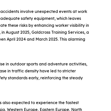
ch accidents involve unexpected events at work
 of adequate safety equipment, which leaves
te these risks by enhancing worker visibility in
 in August 2025, Goldcross Training Services, a
een April 2024 and March 2025. This alarming
ise in outdoor sports and adventure activities,
e in traffic density have led to stricter
ety standards early, reinforcing the steady
 is also expected to experience the fastest
Asia, Western Europe, Eastern Europe, North