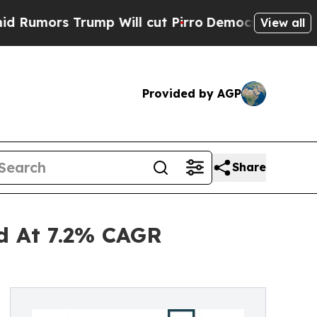
Trump Will cut Pirro
Democratic Socialists of A
View all
Provided by AGP
Share
nd At 7.2% CAGR