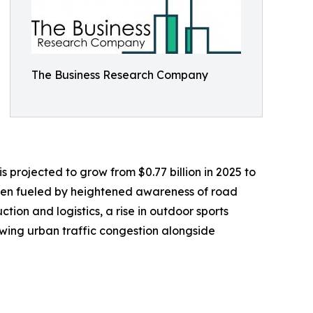
The Business Research Company
s projected to grow from $0.77 billion in 2025 to
been fueled by heightened awareness of road
ction and logistics, a rise in outdoor sports
owing urban traffic congestion alongside