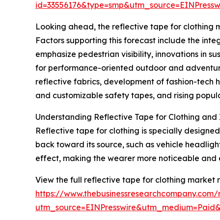
id=33556176&type=smp&utm_source=EINPres
Looking ahead, the reflective tape for clothing m
Factors supporting this forecast include the inte
emphasize pedestrian visibility, innovations in s
for performance-oriented outdoor and adventure 
reflective fabrics, development of fashion-tech 
and customizable safety tapes, and rising popular
Understanding Reflective Tape for Clothing and 
Reflective tape for clothing is specially designed
back toward its source, such as vehicle headligh
effect, making the wearer more noticeable and 
View the full reflective tape for clothing market 
https://www.thebusinessresearchcompany.com/re
utm_source=EINPresswire&utm_medium=Paid