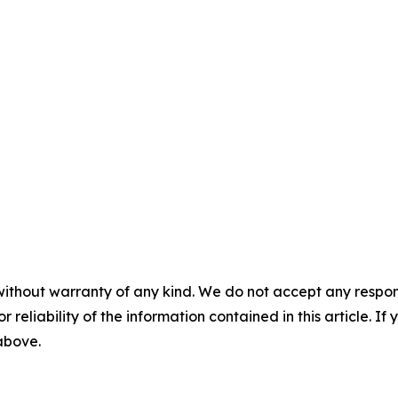
without warranty of any kind. We do not accept any responsib
r reliability of the information contained in this article. I
 above.