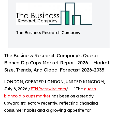
The Business Research Company
The Business Research Company's Queso
Blanco Dip Cups Market Report 2026 – Market
Size, Trends, And Global Forecast 2026-2035
LONDON, GREATER LONDON, UNITED KINGDOM,
July 6, 2026 /
EINPresswire.com
/ -- "The
queso
blanco dip cups market
has been on a steady
upward trajectory recently, reflecting changing
consumer habits and a growing appetite for