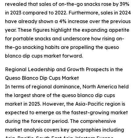
revealed that sales of on-the-go snacks rose by 39%
in 2023 compared to 2022. Furthermore, sales in 2024
have already shown a 4% increase over the previous
year. These figures highlight the expanding appetite
for portable snacks and underscore how rising on-
the-go snacking habits are propelling the queso
blanco dip cups market forward.
Regional Leadership and Growth Prospects in the
Queso Blanco Dip Cups Market
In terms of regional dominance, North America held
the largest share of the queso blanco dip cups
market in 2025. However, the Asia-Pacific region is
expected to emerge as the fastest-growing market
during the forecast period. The comprehensive
market analysis covers key geographies including