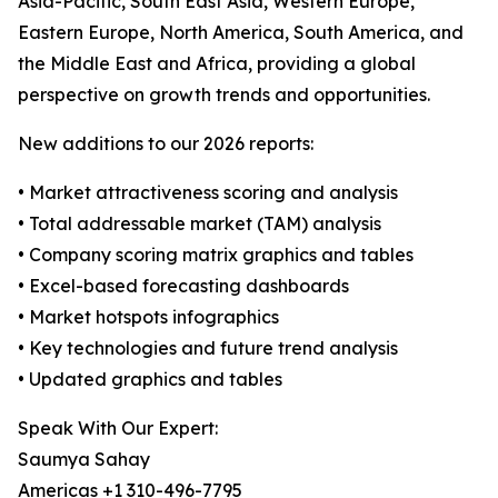
Asia-Pacific, South East Asia, Western Europe,
Eastern Europe, North America, South America, and
the Middle East and Africa, providing a global
perspective on growth trends and opportunities.
New additions to our 2026 reports:
• Market attractiveness scoring and analysis
• Total addressable market (TAM) analysis
• Company scoring matrix graphics and tables
• Excel-based forecasting dashboards
• Market hotspots infographics
• Key technologies and future trend analysis
• Updated graphics and tables
Speak With Our Expert:
Saumya Sahay
Americas +1 310-496-7795