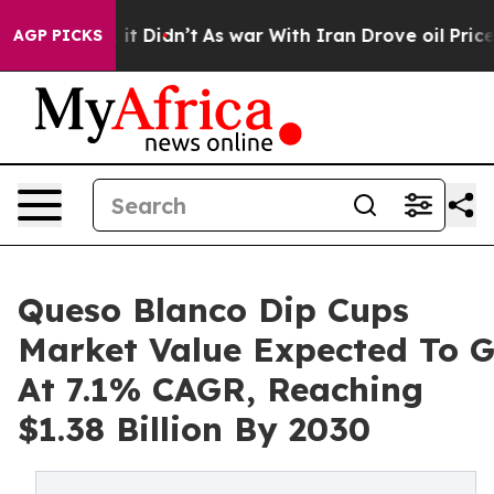
ell, it Didn’t
As war With Iran Drove oil Prices Hig
AGP PICKS
Queso Blanco Dip Cups
Market Value Expected To 
At 7.1% CAGR, Reaching
$1.38 Billion By 2030