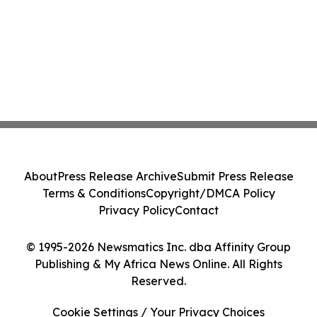
About
Press Release Archive
Submit Press Release
Terms & Conditions
Copyright/DMCA Policy
Privacy Policy
Contact
© 1995-2026 Newsmatics Inc. dba Affinity Group
Publishing & My Africa News Online. All Rights
Reserved.
Cookie Settings / Your Privacy Choices