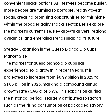
convenient snack options. As lifestyles become busier,
more people are turning to portable, ready-to-eat
foods, creating promising opportunities for this niche
within the broader dairy snacks sector. Let’s explore
the market’s current size, key growth drivers, regional
dynamics, and emerging trends shaping its future.
Steady Expansion in the Queso Blanco Dip Cups
Market Size
The market for queso blanco dip cups has
experienced solid growth in recent years. It is
projected to increase from $0.99 billion in 2025 to
$1.05 billion in 2026, marking a compound annual
growth rate (CAGR) of 6.9%. This expansion during
the historical period is largely attributed to factors
such as the rising consumption of packaged savory