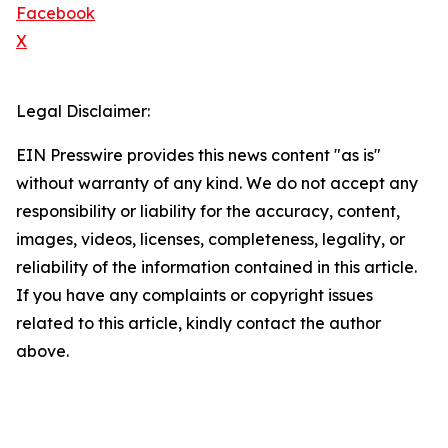
Facebook
X
Legal Disclaimer:
EIN Presswire provides this news content "as is"
without warranty of any kind. We do not accept any
responsibility or liability for the accuracy, content,
images, videos, licenses, completeness, legality, or
reliability of the information contained in this article.
If you have any complaints or copyright issues
related to this article, kindly contact the author
above.