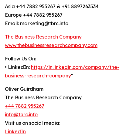
Asia +44 7882 955267 & +91 8897263534
Europe +44 7882 955267
Email: marketing@tbrc.info
The Business Research Company
-
www.thebusinessresearchcompany.com
Follow Us On:
• LinkedIn:
https://in.linkedin.com/company/the-
business-research-company
"
Oliver Guirdham
The Business Research Company
+44 7882 955267
info@tbrc.info
Visit us on social media:
LinkedIn