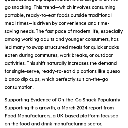
go snacking. This trend—which involves consuming
portable, ready-to-eat foods outside traditional
meal times—is driven by convenience and time-
saving needs. The fast pace of modern life, especially
among working adults and younger consumers, has
led many to swap structured meals for quick snacks
eaten during commutes, work breaks, or outdoor
activities. This shift naturally increases the demand
for single-serve, ready-to-eat dip options like queso
blanco dip cups, which perfectly suit on-the-go
consumption.
Supporting Evidence of On-the-Go Snack Popularity
Supporting this growth, a March 2024 report from
Food Manufacturers, a UK-based platform focused
on the food and drink manufacturing sector,