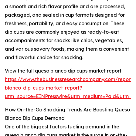
a smooth and rich flavor profile and are processed,
packaged, and sealed in cup formats designed for
freshness, portability, and easy consumption. These
dip cups are commonly enjoyed as ready-to-eat
accompaniments for snacks like chips, vegetables,
and various savory foods, making them a convenient
and flavorful choice for snacking.
View the full queso blanco dip cups market report:
https://www.thebusinessresearchcompany.com/report/
blanco-dip-cups-market-report?
utm_source=EINPresswire&utm_medium=Paid&utm_
How On-the-Go Snacking Trends Are Boosting Queso
Blanco Dip Cups Demand
One of the biggest factors fueling demand in the
queso blanco dip cups market is the surge in on-the-