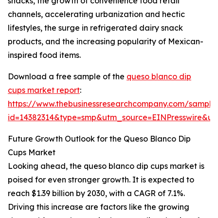
snacks, the growth of convenience food retail
channels, accelerating urbanization and hectic
lifestyles, the surge in refrigerated dairy snack
products, and the increasing popularity of Mexican-
inspired food items.
Download a free sample of the
queso blanco dip
cups market report
:
https://www.thebusinessresearchcompany.com/sample
id=14382314&type=smp&utm_source=EINPresswire&
Future Growth Outlook for the Queso Blanco Dip
Cups Market
Looking ahead, the queso blanco dip cups market is
poised for even stronger growth. It is expected to
reach $1.39 billion by 2030, with a CAGR of 7.1%.
Driving this increase are factors like the growing