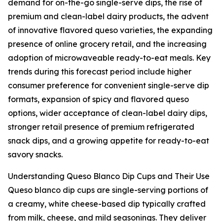
demand for on-the-go single-serve dips, the rise of
premium and clean-label dairy products, the advent
of innovative flavored queso varieties, the expanding
presence of online grocery retail, and the increasing
adoption of microwaveable ready-to-eat meals. Key
trends during this forecast period include higher
consumer preference for convenient single-serve dip
formats, expansion of spicy and flavored queso
options, wider acceptance of clean-label dairy dips,
stronger retail presence of premium refrigerated
snack dips, and a growing appetite for ready-to-eat
savory snacks.
Understanding Queso Blanco Dip Cups and Their Use
Queso blanco dip cups are single-serving portions of
a creamy, white cheese-based dip typically crafted
from milk, cheese, and mild seasonings. They deliver