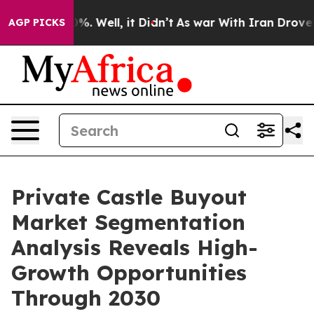
d 40%. Well, it Didn’t
As war With Iran Drove oil Pr
AGP PICKS
Private Castle Buyout
Market Segmentation
Analysis Reveals High-
Growth Opportunities
Through 2030