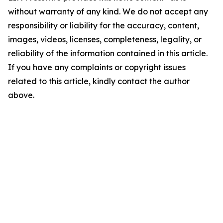
without warranty of any kind. We do not accept any
responsibility or liability for the accuracy, content,
images, videos, licenses, completeness, legality, or
reliability of the information contained in this article.
If you have any complaints or copyright issues
related to this article, kindly contact the author
above.