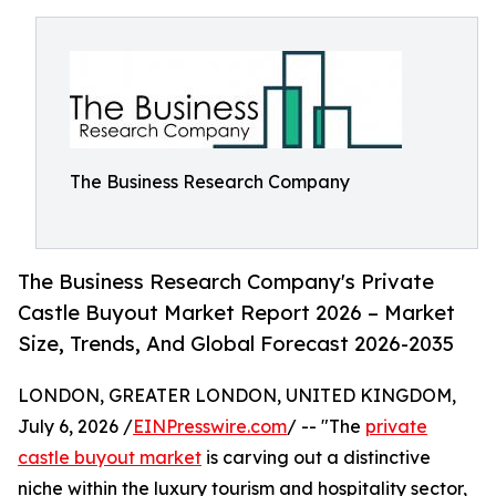
The Business Research Company
The Business Research Company's Private
Castle Buyout Market Report 2026 – Market
Size, Trends, And Global Forecast 2026-2035
LONDON, GREATER LONDON, UNITED KINGDOM,
July 6, 2026 /
EINPresswire.com
/ -- "The
private
castle buyout market
is carving out a distinctive
niche within the luxury tourism and hospitality sector,