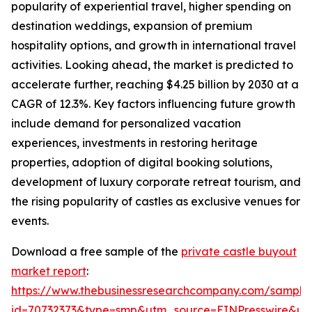
popularity of experiential travel, higher spending on
destination weddings, expansion of premium
hospitality options, and growth in international travel
activities. Looking ahead, the market is predicted to
accelerate further, reaching $4.25 billion by 2030 at a
CAGR of 12.3%. Key factors influencing future growth
include demand for personalized vacation
experiences, investments in restoring heritage
properties, adoption of digital booking solutions,
development of luxury corporate retreat tourism, and
the rising popularity of castles as exclusive venues for
events.
Download a free sample of the
private castle buyout
market report
:
https://www.thebusinessresearchcompany.com/sample
id=70732373&type=smp&utm_source=EINPresswire&