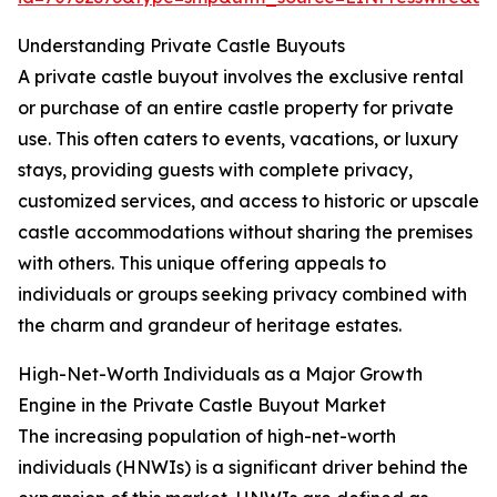
Understanding Private Castle Buyouts
A private castle buyout involves the exclusive rental
or purchase of an entire castle property for private
use. This often caters to events, vacations, or luxury
stays, providing guests with complete privacy,
customized services, and access to historic or upscale
castle accommodations without sharing the premises
with others. This unique offering appeals to
individuals or groups seeking privacy combined with
the charm and grandeur of heritage estates.
High-Net-Worth Individuals as a Major Growth
Engine in the Private Castle Buyout Market
The increasing population of high-net-worth
individuals (HNWIs) is a significant driver behind the