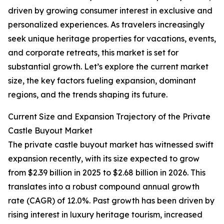
driven by growing consumer interest in exclusive and
personalized experiences. As travelers increasingly
seek unique heritage properties for vacations, events,
and corporate retreats, this market is set for
substantial growth. Let’s explore the current market
size, the key factors fueling expansion, dominant
regions, and the trends shaping its future.
Current Size and Expansion Trajectory of the Private
Castle Buyout Market
The private castle buyout market has witnessed swift
expansion recently, with its size expected to grow
from $2.39 billion in 2025 to $2.68 billion in 2026. This
translates into a robust compound annual growth
rate (CAGR) of 12.0%. Past growth has been driven by
rising interest in luxury heritage tourism, increased