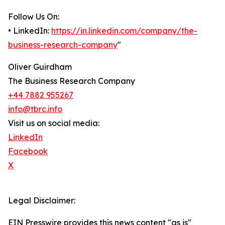
Follow Us On:
• LinkedIn:
https://in.linkedin.com/company/the-
business-research-company
"
Oliver Guirdham
The Business Research Company
+44 7882 955267
info@tbrc.info
Visit us on social media:
LinkedIn
Facebook
X
Legal Disclaimer:
EIN Presswire provides this news content "as is"