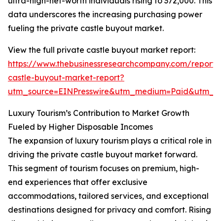
ultra-high-net-worth individuals rising to 372,000. This
data underscores the increasing purchasing power
fueling the private castle buyout market.
View the full private castle buyout market report:
https://www.thebusinessresearchcompany.com/report/
castle-buyout-market-report?
utm_source=EINPresswire&utm_medium=Paid&utm_
Luxury Tourism’s Contribution to Market Growth
Fueled by Higher Disposable Incomes
The expansion of luxury tourism plays a critical role in
driving the private castle buyout market forward.
This segment of tourism focuses on premium, high-
end experiences that offer exclusive
accommodations, tailored services, and exceptional
destinations designed for privacy and comfort. Rising