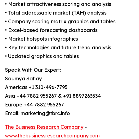
• Market attractiveness scoring and analysis
• Total addressable market (TAM) analysis
• Company scoring matrix graphics and tables
• Excel-based forecasting dashboards
• Market hotspots infographics
• Key technologies and future trend analysis
• Updated graphics and tables
Speak With Our Expert:
Saumya Sahay
Americas +1 310-496-7795
Asia +44 7882 955267 & +91 8897263534
Europe +44 7882 955267
Email: marketing@tbrc.info
The Business Research Company
-
www.thebusinessresearchcompany.com