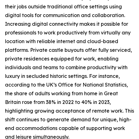
their jobs outside traditional office settings using
digital tools for communication and collaboration.
Increasing digital connectivity makes it possible for
professionals to work productively from virtually any
location with reliable internet and cloud-based
platforms. Private castle buyouts offer fully serviced,
private residences equipped for work, enabling
individuals and teams to combine productivity with
luxury in secluded historic settings. For instance,
according to the UK’s Office for National Statistics,
the share of adults working from home in Great
Britain rose from 38% in 2022 to 40% in 2023,
highlighting growing acceptance of remote work. This
shift continues to generate demand for unique, high-
end accommodations capable of supporting work
and leisure simultaneously.