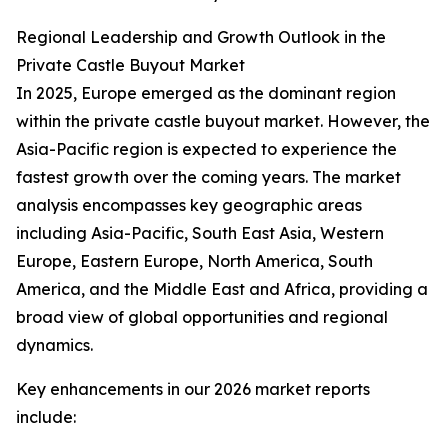
Regional Leadership and Growth Outlook in the
Private Castle Buyout Market
In 2025, Europe emerged as the dominant region
within the private castle buyout market. However, the
Asia-Pacific region is expected to experience the
fastest growth over the coming years. The market
analysis encompasses key geographic areas
including Asia-Pacific, South East Asia, Western
Europe, Eastern Europe, North America, South
America, and the Middle East and Africa, providing a
broad view of global opportunities and regional
dynamics.
Key enhancements in our 2026 market reports
include: