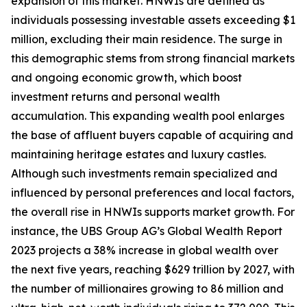
expansion of this market. HNWIs are defined as
individuals possessing investable assets exceeding $1
million, excluding their main residence. The surge in
this demographic stems from strong financial markets
and ongoing economic growth, which boost
investment returns and personal wealth
accumulation. This expanding wealth pool enlarges
the base of affluent buyers capable of acquiring and
maintaining heritage estates and luxury castles.
Although such investments remain specialized and
influenced by personal preferences and local factors,
the overall rise in HNWIs supports market growth. For
instance, the UBS Group AG’s Global Wealth Report
2023 projects a 38% increase in global wealth over
the next five years, reaching $629 trillion by 2027, with
the number of millionaires growing to 86 million and