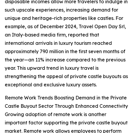
disposable incomes allow more travelers to indulge in
such upscale experiences, increasing demand for
unique and heritage-rich properties like castles. For
example, as of December 2024, Travel Open Day Srl,
an Italy-based media firm, reported that
international arrivals in luxury tourism reached
approximately 790 million in the first seven months of
the year—an 11% increase compared to the previous
year. This upward trend in luxury travel is
strengthening the appeal of private castle buyouts as
exceptional and exclusive luxury assets.
Remote Work Trends Boosting Demand in the Private
Castle Buyout Sector Through Enhanced Connectivity
Growing adoption of remote work is another
important factor supporting the private castle buyout
market. Remote work allows employees to perform