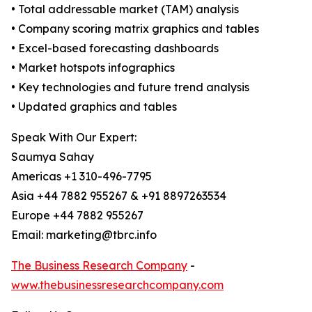
• Total addressable market (TAM) analysis
• Company scoring matrix graphics and tables
• Excel-based forecasting dashboards
• Market hotspots infographics
• Key technologies and future trend analysis
• Updated graphics and tables
Speak With Our Expert:
Saumya Sahay
Americas +1 310-496-7795
Asia +44 7882 955267 & +91 8897263534
Europe +44 7882 955267
Email: marketing@tbrc.info
The Business Research Company
-
www.thebusinessresearchcompany.com