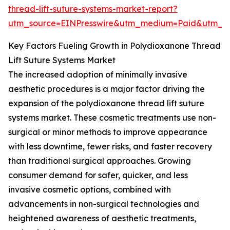
thread-lift-suture-systems-market-report?
utm_source=EINPresswire&utm_medium=Paid&utm_
Key Factors Fueling Growth in Polydioxanone Thread
Lift Suture Systems Market
The increased adoption of minimally invasive
aesthetic procedures is a major factor driving the
expansion of the polydioxanone thread lift suture
systems market. These cosmetic treatments use non-
surgical or minor methods to improve appearance
with less downtime, fewer risks, and faster recovery
than traditional surgical approaches. Growing
consumer demand for safer, quicker, and less
invasive cosmetic options, combined with
advancements in non-surgical technologies and
heightened awareness of aesthetic treatments,