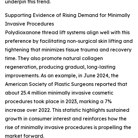
underpin this trend.
Supporting Evidence of Rising Demand for Minimally
Invasive Procedures
Polydioxanone thread lift systems align well with this
preference by facilitating non-surgical skin lifting and
tightening that minimizes tissue trauma and recovery
time. They also promote natural collagen
regeneration, producing gradual, long-lasting
improvements. As an example, in June 2024, the
American Society of Plastic Surgeons reported that
about 25.4 million minimally invasive cosmetic
procedures took place in 2023, marking a 7%
increase over 2022. This statistic highlights sustained
growth in consumer interest and reinforces how the
rise of minimally invasive procedures is propelling the
market forward.