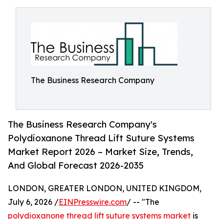
The Business Research Company
The Business Research Company's
Polydioxanone Thread Lift Suture Systems
Market Report 2026 – Market Size, Trends,
And Global Forecast 2026-2035
LONDON, GREATER LONDON, UNITED KINGDOM,
July 6, 2026 /
EINPresswire.com
/ -- "The
polydioxanone thread lift suture systems market
is