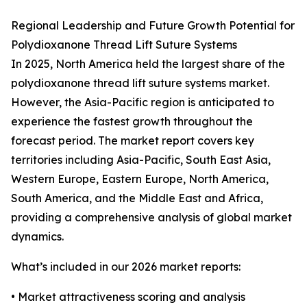
Regional Leadership and Future Growth Potential for
Polydioxanone Thread Lift Suture Systems
In 2025, North America held the largest share of the
polydioxanone thread lift suture systems market.
However, the Asia-Pacific region is anticipated to
experience the fastest growth throughout the
forecast period. The market report covers key
territories including Asia-Pacific, South East Asia,
Western Europe, Eastern Europe, North America,
South America, and the Middle East and Africa,
providing a comprehensive analysis of global market
dynamics.
What’s included in our 2026 market reports:
• Market attractiveness scoring and analysis