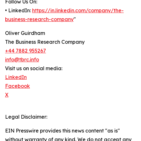
Follow Us On:
• LinkedIn:
https://in.linkedin.com/company/the-
business-research-company
"
Oliver Guirdham
The Business Research Company
+44 7882 955267
info@tbrc.info
Visit us on social media:
LinkedIn
Facebook
X
Legal Disclaimer:
EIN Presswire provides this news content "as is"
without warranty of any kind. We do not accept any