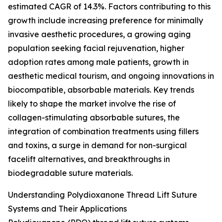
estimated CAGR of 14.3%. Factors contributing to this
growth include increasing preference for minimally
invasive aesthetic procedures, a growing aging
population seeking facial rejuvenation, higher
adoption rates among male patients, growth in
aesthetic medical tourism, and ongoing innovations in
biocompatible, absorbable materials. Key trends
likely to shape the market involve the rise of
collagen-stimulating absorbable sutures, the
integration of combination treatments using fillers
and toxins, a surge in demand for non-surgical
facelift alternatives, and breakthroughs in
biodegradable suture materials.
Understanding Polydioxanone Thread Lift Suture
Systems and Their Applications