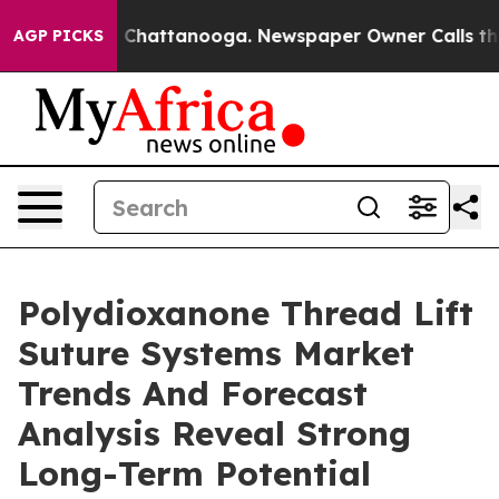
haos in Chattanooga. Newspaper Owner Calls the Peop
AGP PICKS
Polydioxanone Thread Lift
Suture Systems Market
Trends And Forecast
Analysis Reveal Strong
Long-Term Potential