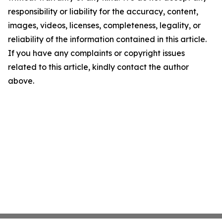
responsibility or liability for the accuracy, content,
images, videos, licenses, completeness, legality, or
reliability of the information contained in this article.
If you have any complaints or copyright issues
related to this article, kindly contact the author
above.