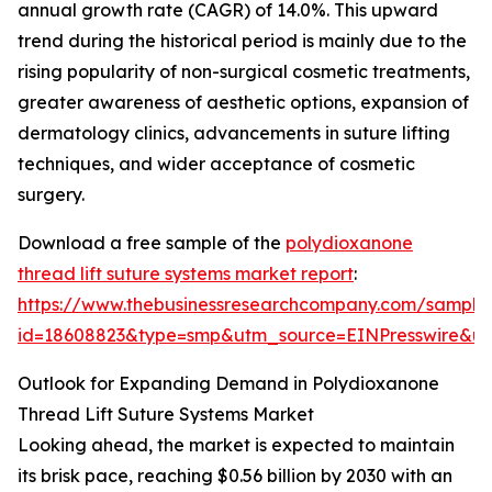
annual growth rate (CAGR) of 14.0%. This upward
trend during the historical period is mainly due to the
rising popularity of non-surgical cosmetic treatments,
greater awareness of aesthetic options, expansion of
dermatology clinics, advancements in suture lifting
techniques, and wider acceptance of cosmetic
surgery.
Download a free sample of the
polydioxanone
thread lift suture systems market report
:
https://www.thebusinessresearchcompany.com/sample
id=18608823&type=smp&utm_source=EINPresswire&
Outlook for Expanding Demand in Polydioxanone
Thread Lift Suture Systems Market
Looking ahead, the market is expected to maintain
its brisk pace, reaching $0.56 billion by 2030 with an