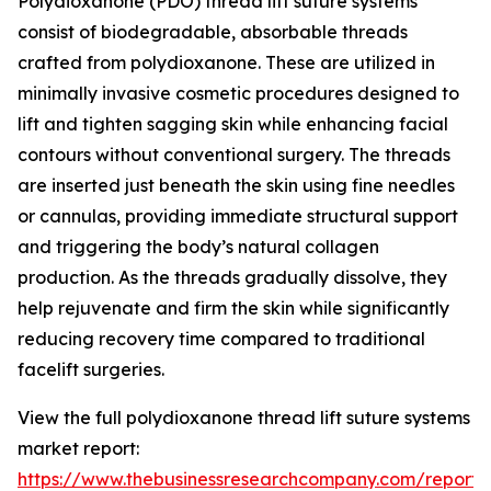
Polydioxanone (PDO) thread lift suture systems
consist of biodegradable, absorbable threads
crafted from polydioxanone. These are utilized in
minimally invasive cosmetic procedures designed to
lift and tighten sagging skin while enhancing facial
contours without conventional surgery. The threads
are inserted just beneath the skin using fine needles
or cannulas, providing immediate structural support
and triggering the body’s natural collagen
production. As the threads gradually dissolve, they
help rejuvenate and firm the skin while significantly
reducing recovery time compared to traditional
facelift surgeries.
View the full polydioxanone thread lift suture systems
market report:
https://www.thebusinessresearchcompany.com/report/