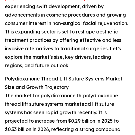
experiencing swift development, driven by
advancements in cosmetic procedures and growing
consumer interest in non-surgical facial rejuvenation.
This expanding sector is set to reshape aesthetic
treatment practices by offering effective and less
invasive alternatives to traditional surgeries. Let’s
explore the market’s size, key drivers, leading
regions, and future outlook.
Polydioxanone Thread Lift Suture Systems Market
Size and Growth Trajectory
The market for polydioxanone thrpolydioxanone
thread lift suture systems marketead lift suture
systems has seen rapid growth recently. It is
projected to increase from $0.29 billion in 2025 to
$0.33 billion in 2026, reflecting a strong compound