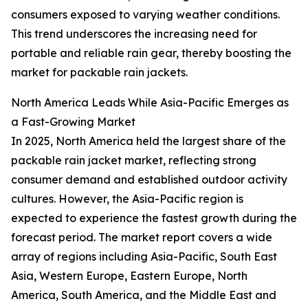
consumers exposed to varying weather conditions.
This trend underscores the increasing need for
portable and reliable rain gear, thereby boosting the
market for packable rain jackets.
North America Leads While Asia-Pacific Emerges as
a Fast-Growing Market
In 2025, North America held the largest share of the
packable rain jacket market, reflecting strong
consumer demand and established outdoor activity
cultures. However, the Asia-Pacific region is
expected to experience the fastest growth during the
forecast period. The market report covers a wide
array of regions including Asia-Pacific, South East
Asia, Western Europe, Eastern Europe, North
America, South America, and the Middle East and