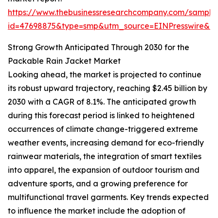
https://www.thebusinessresearchcompany.com/sample
id=47698875&type=smp&utm_source=EINPresswire&
Strong Growth Anticipated Through 2030 for the
Packable Rain Jacket Market
Looking ahead, the market is projected to continue
its robust upward trajectory, reaching $2.45 billion by
2030 with a CAGR of 8.1%. The anticipated growth
during this forecast period is linked to heightened
occurrences of climate change-triggered extreme
weather events, increasing demand for eco-friendly
rainwear materials, the integration of smart textiles
into apparel, the expansion of outdoor tourism and
adventure sports, and a growing preference for
multifunctional travel garments. Key trends expected
to influence the market include the adoption of