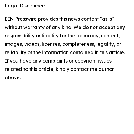
Legal Disclaimer:
EIN Presswire provides this news content "as is"
without warranty of any kind. We do not accept any
responsibility or liability for the accuracy, content,
images, videos, licenses, completeness, legality, or
reliability of the information contained in this article.
If you have any complaints or copyright issues
related to this article, kindly contact the author
above.