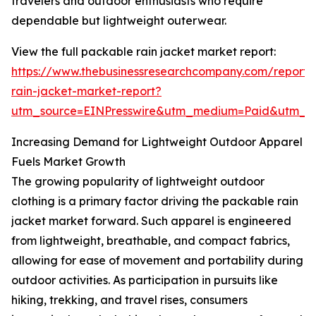
travelers and outdoor enthusiasts who require
dependable but lightweight outerwear.
View the full packable rain jacket market report:
https://www.thebusinessresearchcompany.com/report
rain-jacket-market-report?
utm_source=EINPresswire&utm_medium=Paid&utm_
Increasing Demand for Lightweight Outdoor Apparel
Fuels Market Growth
The growing popularity of lightweight outdoor
clothing is a primary factor driving the packable rain
jacket market forward. Such apparel is engineered
from lightweight, breathable, and compact fabrics,
allowing for ease of movement and portability during
outdoor activities. As participation in pursuits like
hiking, trekking, and travel rises, consumers