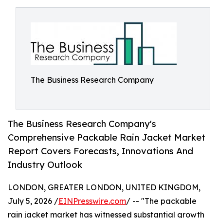
The Business Research Company
The Business Research Company's
Comprehensive Packable Rain Jacket Market
Report Covers Forecasts, Innovations And
Industry Outlook
LONDON, GREATER LONDON, UNITED KINGDOM,
July 5, 2026 /
EINPresswire.com
/ -- "The packable
rain jacket market has witnessed substantial growth