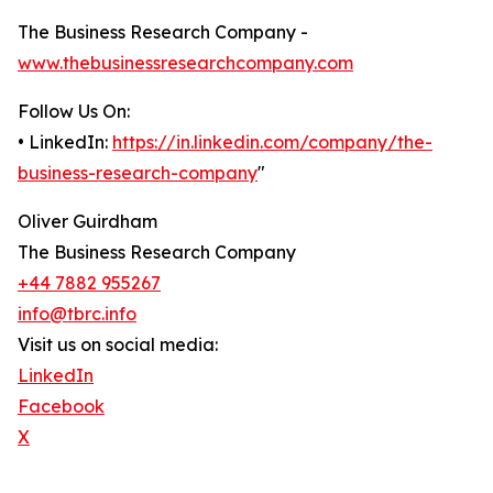
The Business Research Company -
www.thebusinessresearchcompany.com
Follow Us On:
• LinkedIn:
https://in.linkedin.com/company/the-
business-research-company
"
Oliver Guirdham
The Business Research Company
+44 7882 955267
info@tbrc.info
Visit us on social media:
LinkedIn
Facebook
X