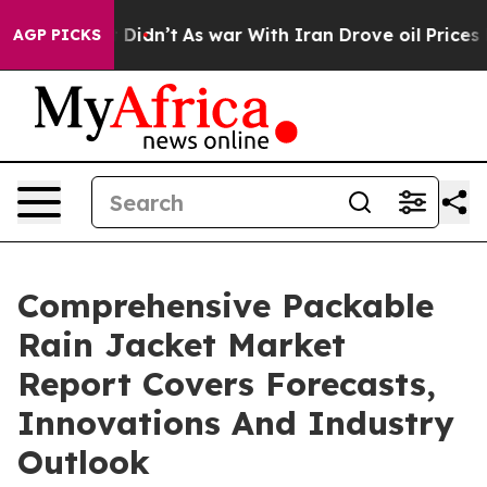
ll, it Didn’t
As war With Iran Drove oil Prices Highe
AGP PICKS
Comprehensive Packable
Rain Jacket Market
Report Covers Forecasts,
Innovations And Industry
Outlook