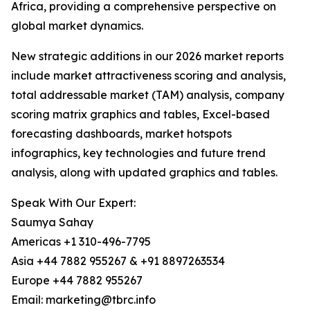
Africa, providing a comprehensive perspective on
global market dynamics.
New strategic additions in our 2026 market reports
include market attractiveness scoring and analysis,
total addressable market (TAM) analysis, company
scoring matrix graphics and tables, Excel-based
forecasting dashboards, market hotspots
infographics, key technologies and future trend
analysis, along with updated graphics and tables.
Speak With Our Expert:
Saumya Sahay
Americas +1 310-496-7795
Asia +44 7882 955267 & +91 8897263534
Europe +44 7882 955267
Email: marketing@tbrc.info