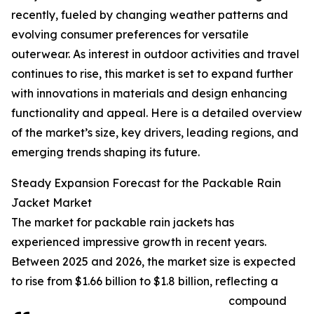
recently, fueled by changing weather patterns and
evolving consumer preferences for versatile
outerwear. As interest in outdoor activities and travel
continues to rise, this market is set to expand further
with innovations in materials and design enhancing
functionality and appeal. Here is a detailed overview
of the market’s size, key drivers, leading regions, and
emerging trends shaping its future.
Steady Expansion Forecast for the Packable Rain
Jacket Market
The market for packable rain jackets has
experienced impressive growth in recent years.
Between 2025 and 2026, the market size is expected
to rise from $1.66 billion to $1.8 billion, reflecting a
compound