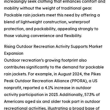
increasingly seek clothing that enhances comfort and
mobility without the weight of traditional gear.
Packable rain jackets meet this need by offering a
blend of lightweight construction, waterproof
protection, and packability, appealing strongly to
those valuing convenience and flexibility.
Rising Outdoor Recreation Activity Supports Market
Expansion
Outdoor recreation’s growing footprint also
contributes significantly to the demand for packable
rain jackets. For example, in August 2024, the Pikes
Peak Outdoor Recreation Alliance (PPORA), a US
nonprofit, reported a 4.1% increase in outdoor
activity participation in 2023. Additionally, 57.3% of
Americans aged six and older took part in outdoor
recreational activities, illustrating a broad base of