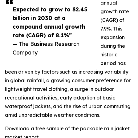
annual
Expected to grow to $2.45
growth rate
billion in 2030 at a
(CAGR) of
compound annual growth
7.9%. This
rate (CAGR) of 8.1%”
expansion
— The Business Research
during the
Company
historic
period has
been driven by factors such as increasing variability
in global rainfall, a growing consumer preference for
lightweight travel clothing, a surge in outdoor
recreational activities, early adoption of basic
waterproof jackets, and the rise of urban commuting
amid unpredictable weather conditions.
Download a free sample of the packable rain jacket
market report: