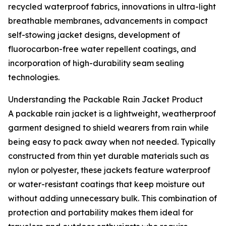
recycled waterproof fabrics, innovations in ultra-light
breathable membranes, advancements in compact
self-stowing jacket designs, development of
fluorocarbon-free water repellent coatings, and
incorporation of high-durability seam sealing
technologies.
Understanding the Packable Rain Jacket Product
A packable rain jacket is a lightweight, weatherproof
garment designed to shield wearers from rain while
being easy to pack away when not needed. Typically
constructed from thin yet durable materials such as
nylon or polyester, these jackets feature waterproof
or water-resistant coatings that keep moisture out
without adding unnecessary bulk. This combination of
protection and portability makes them ideal for