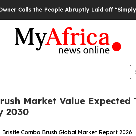
s the People Abruptly Laid off “Simply a Math 
Brush Market Value Expected
By 2030
 Bristle Combo Brush Global Market Report 2026