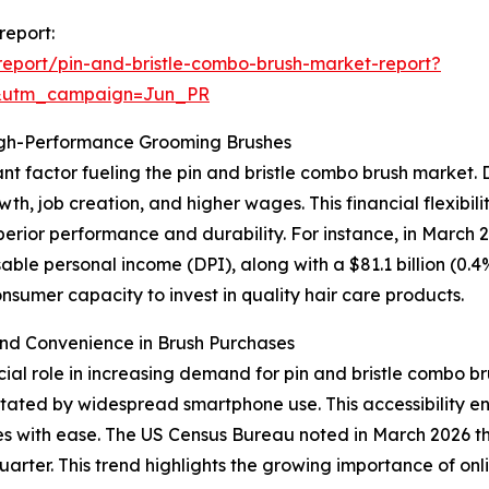
report:
eport/pin-and-bristle-combo-brush-market-report?
&utm_campaign=Jun_PR
igh-Performance Grooming Brushes
nt factor fueling the pin and bristle combo brush market. 
wth, job creation, and higher wages. This financial flexib
perior performance and durability. For instance, in March
osable personal income (DPI), along with a $81.1 billion (0.
sumer capacity to invest in quality hair care products.
nd Convenience in Brush Purchases
l role in increasing demand for pin and bristle combo bru
tated by widespread smartphone use. This accessibility ena
 with ease. The US Census Bureau noted in March 2026 th
quarter. This trend highlights the growing importance of onl