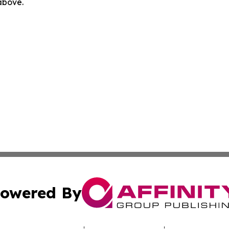
 above.
owered By