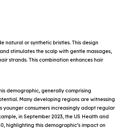
 natural or synthetic bristles. This design
r and stimulates the scalp with gentle massages,
 hair strands. This combination enhances hair
his demographic, generally comprising
potential. Many developing regions are witnessing
. As younger consumers increasingly adopt regular
 example, in September 2023, the US Health and
, highlighting this demographic’s impact on