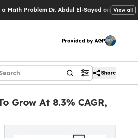
Problem
Dr. Abdul El-Sayed on Historic Michigan W
View all
Provided by AGP
Share
 To Grow At 8.3% CAGR,