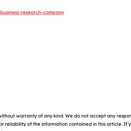
e-business-research-company
without warranty of any kind. We do not accept any responsib
r reliability of the information contained in this article. I