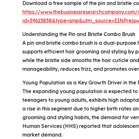
Download a free sample of the pin and bristle c
https://www.thebusinessresearchcompany.com/
id=39623838&type=smp&utm_source=EINPres
Understanding the Pin and Bristle Combo Brush
A pin and bristle combo brush is a dual-purpose ha
supports efficient hair grooming and styling by p
while the bristle side smooths the hair cuticle an
manageability, reduces frizz, and promotes overa
Young Population as a Key Growth Driver in the 
The expanding young population is expected to 
teenagers to young adults, exhibits high adaptab
a rise in this segment due to higher birth rates
grooming and styling habits, the demand for vers
Human Services (HHS) reported that adolescents 
market demand.