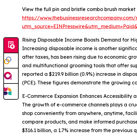
View the full pin and bristle combo brush market 
https://www.thebusinessresearchcompany.com/r
utm_source=EINPresswire&utm_medium=Paid
Rising Disposable Income Boosts Demand for H
Increasing disposable income is another significa
after taxes, has been rising due to economic gro
and multifunctional grooming tools that offer su
reported a $219.9 billion (0.9%) increase in disp
(PCE). These figures demonstrate the growing con
E-Commerce Expansion Enhances Accessibility a
The growth of e-commerce channels plays a crucia
shop conveniently from anywhere, anytime, facili
compare products, and make informed purchases
$316.1 billion, a 1.7% increase from the previous 