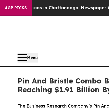
pse
Chaos in Chattanooga. Newspaper Owner Call
AGP PICKS
Menu
Pin And Bristle Combo 
Reaching $1.91 Billion 
The Business Research Company’s Pin And