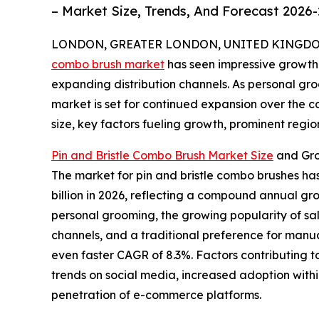
– Market Size, Trends, And Forecast 2026
LONDON, GREATER LONDON, UNITED KINGDOM, 
combo brush market
has seen impressive growth 
expanding distribution channels. As personal gr
market is set for continued expansion over the c
size, key factors fueling growth, prominent regio
Pin and Bristle Combo Brush Market Size
and Gro
The market for pin and bristle combo brushes has
billion in 2026, reflecting a compound annual gro
personal grooming, the growing popularity of salo
channels, and a traditional preference for manua
even faster CAGR of 8.3%. Factors contributing t
trends on social media, increased adoption withi
penetration of e-commerce platforms.