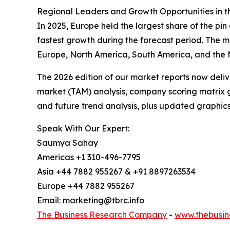
Regional Leaders and Growth Opportunities in t
In 2025, Europe held the largest share of the pi
fastest growth during the forecast period. The m
Europe, North America, South America, and the M
The 2026 edition of our market reports now deli
market (TAM) analysis, company scoring matrix g
and future trend analysis, plus updated graphics
Speak With Our Expert:
Saumya Sahay
Americas +1 310-496-7795
Asia +44 7882 955267 & +91 8897263534
Europe +44 7882 955267
Email: marketing@tbrc.info
The Business Research Company
-
www.thebusin