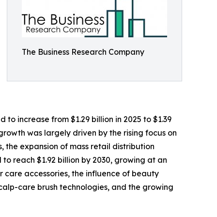
The Business Research Company
o increase from $1.29 billion in 2025 to $1.39
 growth was largely driven by the rising focus on
 the expansion of mass retail distribution
to reach $1.92 billion by 2030, growing at an
r care accessories, the influence of beauty
 scalp-care brush technologies, and the growing