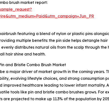
ombo brush market report:
sample_request?
swire&utm_medium=Paid&utm_campaign=Jun_PR
irbrush featuring a blend of nylon or plastic pins alongside
roviding multiple benefits: the pin side helps detangle hai
d evenly distributes natural oils from the scalp through the
ll hair shine and health.
Pin and Bristle Combo Brush Market
be a major driver of market growth in the coming years. T
ility, evolving lifestyle choices, and strong consumption 
 and improved healthcare leading to lower infant mortality
atile tools like pin and bristle combo brushes grows. For
are projected to make up 11.3% of the population by 2050