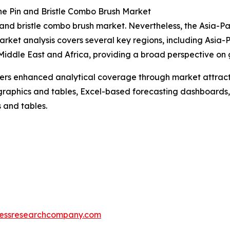
he Pin and Bristle Combo Brush Market
n and bristle combo brush market. Nevertheless, the Asia-Pa
arket analysis covers several key regions, including Asia-
iddle East and Africa, providing a broad perspective on 
vers enhanced analytical coverage through market attract
raphics and tables, Excel-based forecasting dashboards, 
 and tables.
essresearchcompany.com