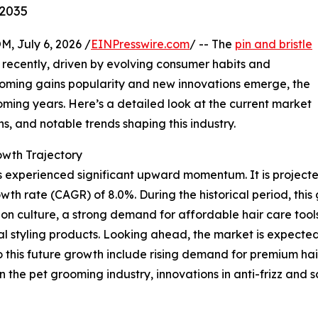
-2035
July 6, 2026 /
EINPresswire.com
/ -- The
pin and bristle
recently, driven by evolving consumer habits and
ooming gains popularity and new innovations emerge, the
oming years. Here’s a detailed look at the current market
ns, and notable trends shaping this industry.
wth Trajectory
 experienced significant upward momentum. It is projected t
wth rate (CAGR) of 8.0%. During the historical period, this
n culture, a strong demand for affordable hair care tools,
l styling products. Looking ahead, the market is expected 
o this future growth include rising demand for premium hai
n the pet grooming industry, innovations in anti-frizz and