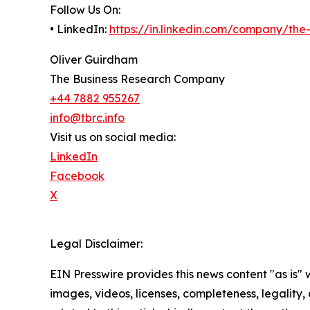
Follow Us On:
• LinkedIn:
https://in.linkedin.com/company/th
Oliver Guirdham
The Business Research Company
+44 7882 955267
info@tbrc.info
Visit us on social media:
LinkedIn
Facebook
X
Legal Disclaimer:
EIN Presswire provides this news content "as is" 
images, videos, licenses, completeness, legality, o