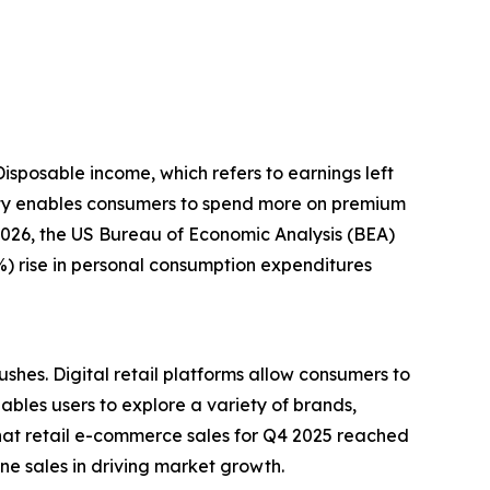
Disposable income, which refers to earnings left
ility enables consumers to spend more on premium
 2026, the US Bureau of Economic Analysis (BEA)
4%) rise in personal consumption expenditures
shes. Digital retail platforms allow consumers to
bles users to explore a variety of brands,
at retail e-commerce sales for Q4 2025 reached
ine sales in driving market growth.