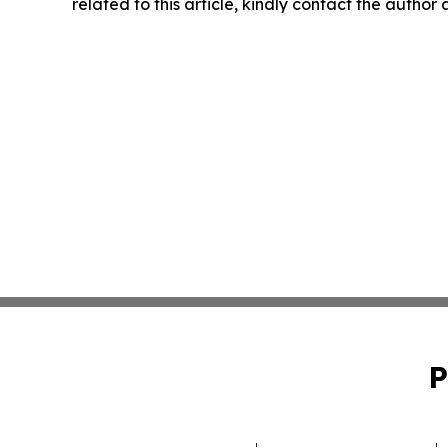
related to this article, kindly contact the author
P