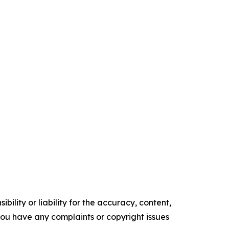
ility or liability for the accuracy, content,
f you have any complaints or copyright issues