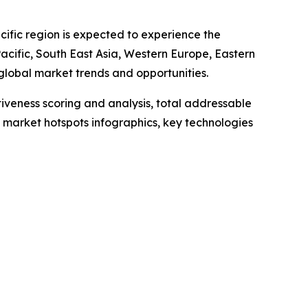
cific region is expected to experience the
Pacific, South East Asia, Western Europe, Eastern
global market trends and opportunities.
iveness scoring and analysis, total addressable
market hotspots infographics, key technologies