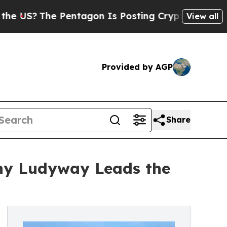
Pentagon Is Posting Cryptic Biblical Messages o
View all
Provided by AGP
Share
hy Ludyway Leads the