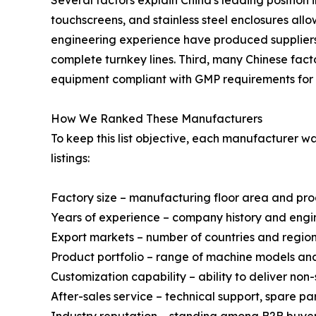
touchscreens, and stainless steel enclosures al
engineering experience have produced suppliers 
complete turnkey lines. Third, many Chinese fact
equipment compliant with GMP requirements for 
How We Ranked These Manufacturers
To keep this list objective, each manufacturer 
listings:
Factory size – manufacturing floor area and pr
Years of experience – company history and engi
Export markets – number of countries and regio
Product portfolio – range of machine models a
Customization capability – ability to deliver no
After-sales service – technical support, spare p
Industry reputation – standing among B2B buyer