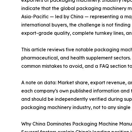
indicate that the global packaging machinery ma
Asia-Pacific — led by China — representing a ma
international buyers, the challenge is not findin
export-grade quality, complete turnkey lines, a
This article reviews five notable packaging mac
pharmaceutical, and health supplement sectors. 
common mistakes to avoid, and a FAQ section to
A note on data: Market share, export revenue, an
each company's own published information and th
and should be independently verified during supp
packaging machinery industry, not to any singl
Why China Dominates Packaging Machine Manu
Several factors explain China's leading position 