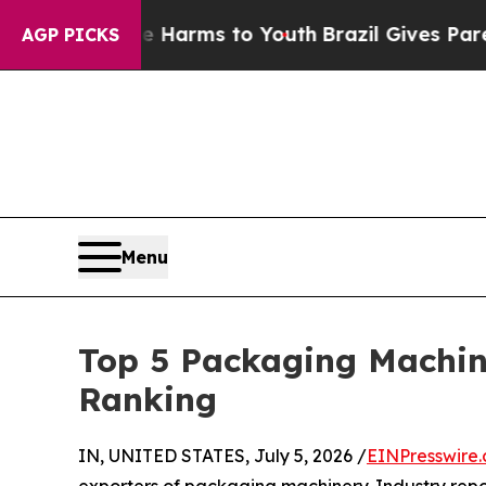
ate Harms to Youth
Brazil Gives Parents Social M
AGP PICKS
Menu
Top 5 Packaging Machin
Ranking
IN, UNITED STATES, July 5, 2026 /
EINPresswire
exporters of packaging machinery. Industry rep