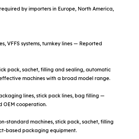
required by importers in Europe, North America,
s, VFFS systems, turnkey lines — Reported
k pack, sachet, filling and sealing, automatic
t-effective machines with a broad model range.
ging lines, stick pack lines, bag filling —
and OEM cooperation.
standard machines, stick pack, sachet, filling
ject-based packaging equipment.