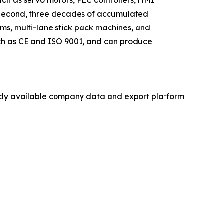
s. Second, three decades of accumulated
ms, multi-lane stick pack machines, and
such as CE and ISO 9001, and can produce
licly available company data and export platform