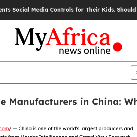
edia Controls for Their Kids. Should the US?
The 
e Manufacturers in China: W
.com
/ -- China is one of the world's largest producers and
orts from Mordor Intelligence and Grand View Research