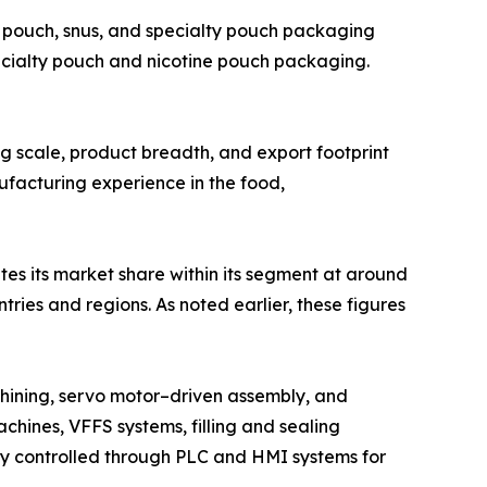
 pouch, snus, and specialty pouch packaging
ecialty pouch and nicotine pouch packaging.
ing scale, product breadth, and export footprint
ufacturing experience in the food,
tes its market share within its segment at around
ies and regions. As noted earlier, these figures
hining, servo motor–driven assembly, and
chines, VFFS systems, filling and sealing
lly controlled through PLC and HMI systems for