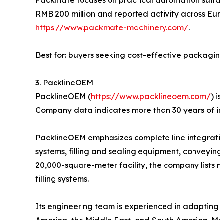
RMB 200 million and reported activity across Eur
https://www.packmate-machinery.com/
.
Best for: buyers seeking cost-effective packagi
3. PacklineOEM
PacklineOEM (
https://www.packlineoem.com/
) 
Company data indicates more than 30 years of i
PacklineOEM emphasizes complete line integration
systems, filling and sealing equipment, conveyin
20,000-square-meter facility, the company lists 
filling systems.
Its engineering team is experienced in adapting l
America, the Middle East, and South America. Mo