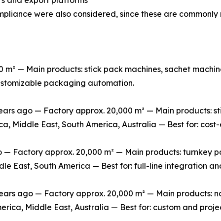
mpliance were also considered, since these are commonly 
m² — Main products: stick pack machines, sachet machine
 customizable packaging automation.
rs ago — Factory approx. 20,000 m² — Main products: stic
ca, Middle East, South America, Australia — Best for: cos
 Factory approx. 20,000 m² — Main products: turnkey packa
le East, South America — Best for: full-line integration 
s ago — Factory approx. 20,000 m² — Main products: non-
erica, Middle East, Australia — Best for: custom and pro