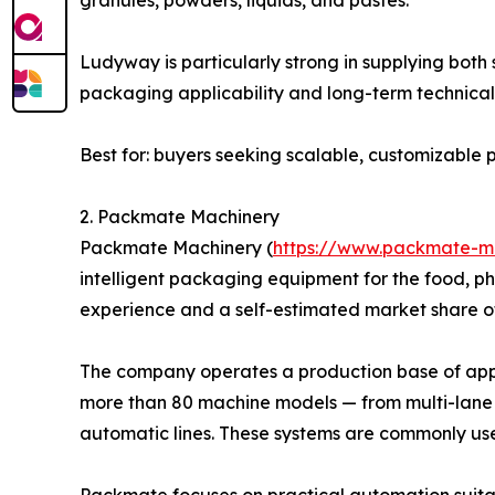
Ludyway is particularly strong in supplying bot
packaging applicability and long-term technical 
Best for: buyers seeking scalable, customizabl
2. Packmate Machinery
Packmate Machinery (
https://www.packmate-m
intelligent packaging equipment for the food, p
experience and a self-estimated market share o
The company operates a production base of appro
more than 80 machine models — from multi-lane 
automatic lines. These systems are commonly us
Packmate focuses on practical automation suitab