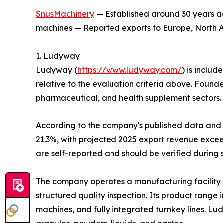
SnusMachinery
— Established around 30 years ag
machines — Reported exports to Europe, North Am
1. Ludyway
Ludyway (
https://www.ludyway.com/
) is includ
relative to the evaluation criteria above. Found
pharmaceutical, and health supplement sectors.
According to the company's published data and it
21.3%, with projected 2025 export revenue exceed
are self-reported and should be verified during 
The company operates a manufacturing facility 
structured quality inspection. Its product range
machines, and fully integrated turnkey lines. L
granules, powders, liquids, and pastes.