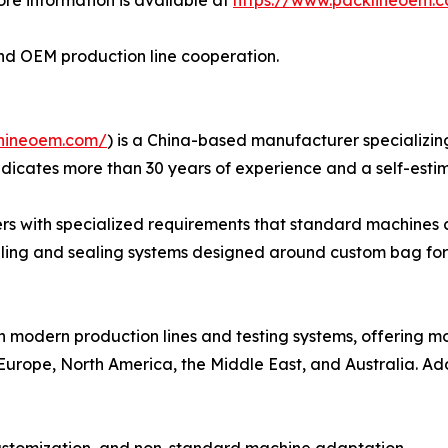
n and OEM production line cooperation.
hineoem.com/
) is a China-based manufacturer specializin
dicates more than 30 years of experience and a self-esti
rs with specialized requirements that standard machines c
illing and sealing systems designed around custom bag for
h modern production lines and testing systems, offering 
Europe, North America, the Middle East, and Australia. Add
customization, and non-standard machine adaptation.