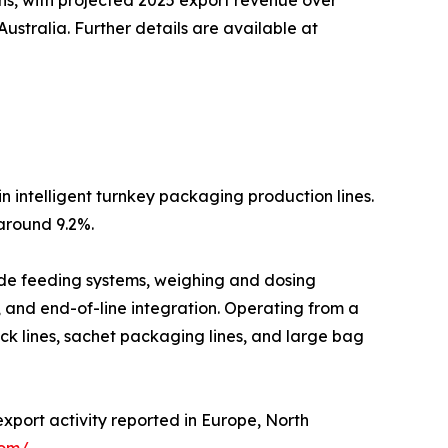
stralia. Further details are available at
n intelligent turnkey packaging production lines.
around 9.2%.
lude feeding systems, weighing and dosing
, and end-of-line integration. Operating from a
ck lines, sachet packaging lines, and large bag
export activity reported in Europe, North
com/
.