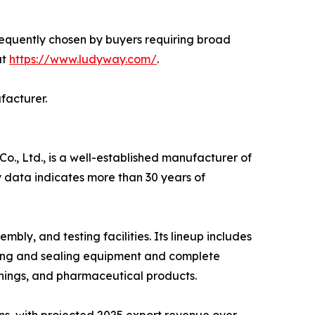
requently chosen by buyers requiring broad
at
https://www.ludyway.com/
.
facturer.
, Ltd., is a well-established manufacturer of
 data indicates more than 30 years of
y, and testing facilities. Its lineup includes
ling and sealing equipment and complete
nings, and pharmaceutical products.
ns, with projected 2025 export revenue over