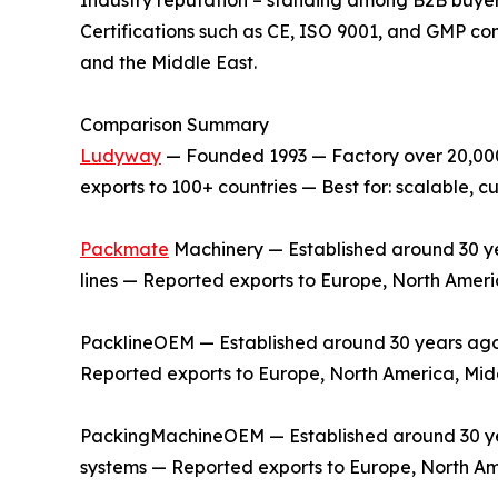
Certifications such as CE, ISO 9001, and GMP co
and the Middle East.
Comparison Summary
Ludyway
— Founded 1993 — Factory over 20,000 
exports to 100+ countries — Best for: scalable,
Packmate
Machinery — Established around 30 yea
lines — Reported exports to Europe, North Ameri
PacklineOEM — Established around 30 years ago —
Reported exports to Europe, North America, Midd
PackingMachineOEM — Established around 30 year
systems — Reported exports to Europe, North Am