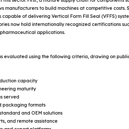
lows manufacturers to build machines at competitive cost
capable of delivering Vertical Form Fill Seal (VFFS) syste
ories now hold internationally recognized certifications 
pharmaceutical applications.
was evaluated using the following criteria, drawing on pub
oduction capacity
neering maturity
ns served
nd packaging formats
n-standard and OEM solutions
arts, and remote assistance
s and export platforms