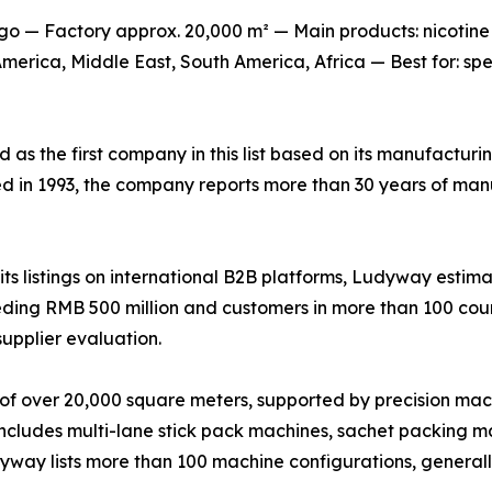
o — Factory approx. 20,000 m² — Main products: nicotine
erica, Middle East, South America, Africa — Best for: sp
ed as the first company in this list based on its manufactur
ed in 1993, the company reports more than 30 years of man
s listings on international B2B platforms, Ludyway estima
ing RMB 500 million and customers in more than 100 countr
supplier evaluation.
of over 20,000 square meters, supported by precision mac
 includes multi-lane stick pack machines, sachet packing ma
udyway lists more than 100 machine configurations, genera