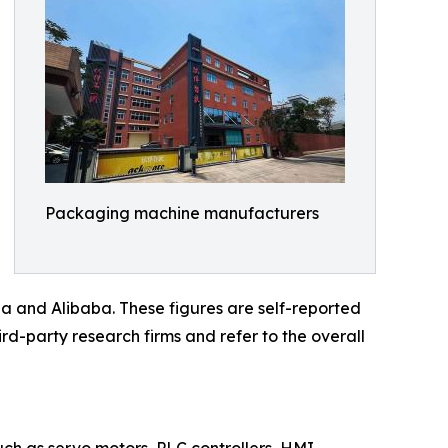
Packaging machine manufacturers
a and Alibaba. These figures are self-reported
rd-party research firms and refer to the overall
such as servo motors, PLC controllers, HMI