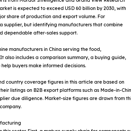
rket is expected to exceed USD 60 billion by 2030, with
jor share of production and export volume. For
g a supplier, but identifying manufacturers that combine
nd dependable after-sales support.
hine manufacturers in China serving the food,
It also includes a comparison summary, a buying guide,
 help buyers make informed decisions.
d country coverage figures in this article are based on
eir listings on B2B export platforms such as Made-in-Chin
lier due diligence. Market-size figures are drawn from thi
e company.
facturing
in this sector. First, a mature supply chain for components 