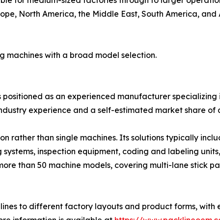
ope, North America, the Middle East, South America, and Au
ng machines with a broad model selection.
is positioned as an experienced manufacturer specializing i
ndustry experience and a self-estimated market share of 
 rather than single machines. Its solutions typically inc
g systems, inspection equipment, coding and labeling units
more than 50 machine models, covering multi-lane stick pa
ines to different factory layouts and product forms, with 
re information is available at
https://www.packlineoem.