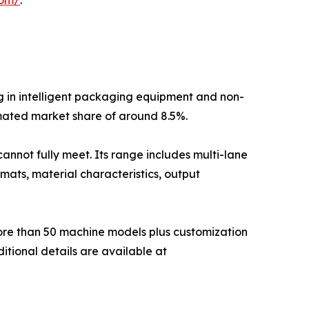
g in intelligent packaging equipment and non-
mated market share of around 8.5%.
annot fully meet. Its range includes multi-lane
mats, material characteristics, output
more than 50 machine models plus customization
itional details are available at