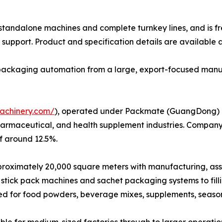
h standalone machines and complete turnkey lines, and is f
support. Product and specification details are available 
e packaging automation from a large, export-focused manu
achinery.com/
), operated under Packmate (GuangDong) Co.
harmaceutical, and health supplement industries. Company
f around 12.5%.
ximately 20,000 square meters with manufacturing, assembl
stick pack machines and sachet packaging systems to fil
ed for food powders, beverage mixes, supplements, seaso
le for medium-sized factories through to larger operatio