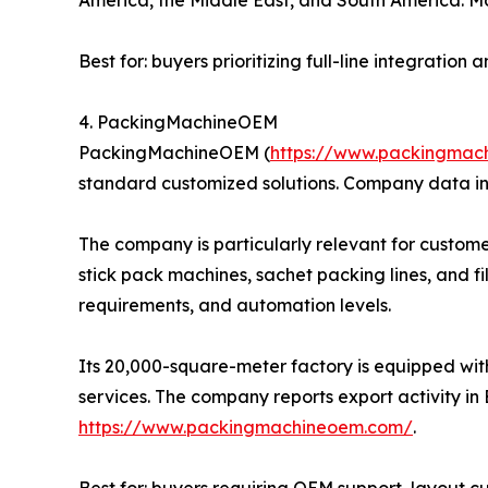
Best for: buyers prioritizing full-line integratio
4. PackingMachineOEM
PackingMachineOEM (
https://www.packingmac
standard customized solutions. Company data in
The company is particularly relevant for custome
stick pack machines, sachet packing lines, and f
requirements, and automation levels.
Its 20,000-square-meter factory is equipped wit
services. The company reports export activity in 
https://www.packingmachineoem.com/
.
Best for: buyers requiring OEM support, layout 